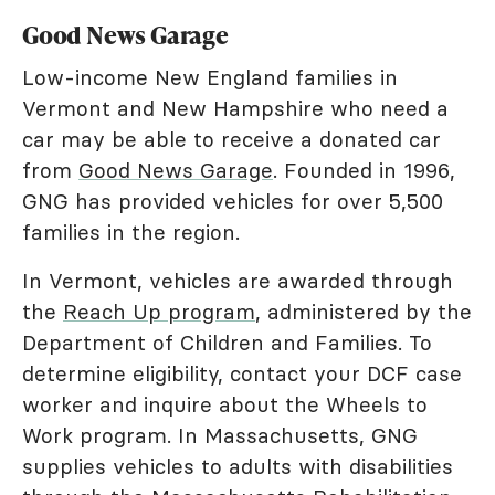
Good News Garage
Low-income New England families in
Vermont and New Hampshire who need a
car may be able to receive a donated car
from
Good News Garage
. Founded in 1996,
GNG has provided vehicles for over 5,500
families in the region.
In Vermont, vehicles are awarded through
the
Reach Up program
, administered by the
Department of Children and Families. To
determine eligibility, contact your DCF case
worker and inquire about the Wheels to
Work program. In Massachusetts, GNG
supplies vehicles to adults with disabilities