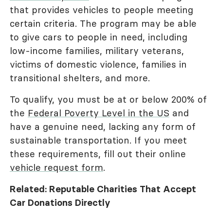
that provides vehicles to people meeting
certain criteria. The program may be able
to give cars to people in need, including
low-income families, military veterans,
victims of domestic violence, families in
transitional shelters, and more.
To qualify, you must be at or below 200% of
the
Federal Poverty Level in the US
and
have a genuine need, lacking any form of
sustainable transportation. If you meet
these requirements, fill out their online
vehicle request form
.
Related: Reputable Charities That Accept
Car Donations Directly