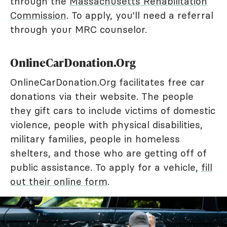
through the
Massachusetts Rehabilitation
Commission
. To apply, you'll need a referral
through your MRC counselor.
OnlineCarDonation.Org
OnlineCarDonation.Org facilitates free car
donations via their website. The people
they gift cars to include victims of domestic
violence, people with physical disabilities,
military families, people in homeless
shelters, and those who are getting off of
public assistance. To apply for a vehicle,
fill
out their online form
.