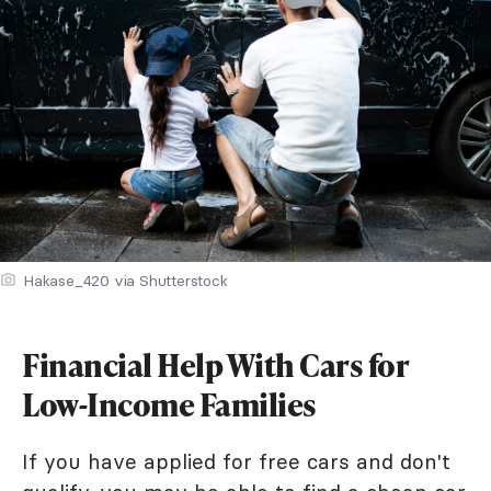
Hakase_420 via Shutterstock
Financial Help With Cars for
Low-Income Families
If you have applied for free cars and don't