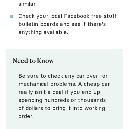
similar.
Check your local Facebook free stuff
bulletin boards and see if there's
anything available.
Need to Know
Be sure to check any car over for
mechanical problems. A cheap car
really isn't a deal if you end up
spending hundreds or thousands
of dollars to bring it into working
order.