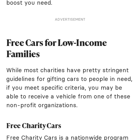
boost you need.
ADVERTISEMENT
Free Cars for Low-Income
Families
While most charities have pretty stringent
guidelines for gifting cars to people in need,
if you meet specific criteria, you may be
able to receive a vehicle from one of these
non-profit organizations.
Free Charity Cars
Free Charity Cars
is a nationwide program