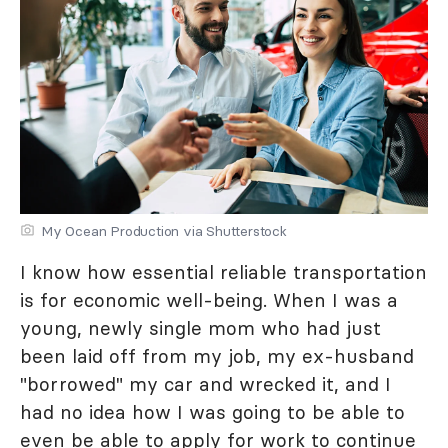
My Ocean Production via Shutterstock
I know how essential reliable transportation
is for economic well-being. When I was a
young, newly single mom who had just
been laid off from my job, my ex-husband
"borrowed" my car and wrecked it, and I
had no idea how I was going to be able to
even be able to apply for work to continue