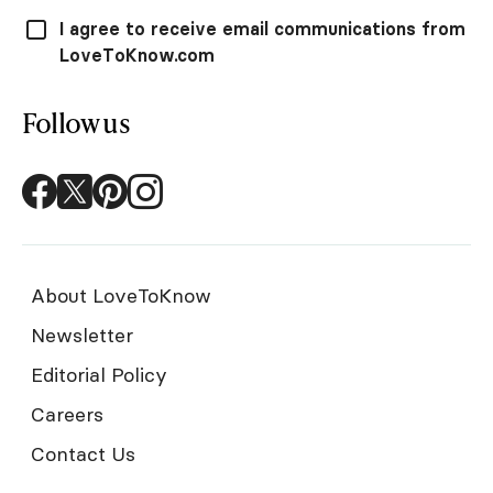
I agree to receive email communications from
LoveToKnow.com
Follow us
About LoveToKnow
Newsletter
Editorial Policy
Careers
Contact Us