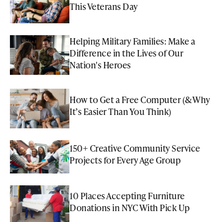
This Veterans Day
Helping Military Families: Make a
Difference in the Lives of Our
Nation's Heroes
How to Get a Free Computer (& Why
It’s Easier Than You Think)
150+ Creative Community Service
Projects for Every Age Group
10 Places Accepting Furniture
Donations in NYC With Pick Up