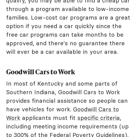
qualify, you may be able to find a cheap car
through a program available to low-income
families. Low-cost car programs are a great
option if you need a car quickly since the
free car programs can take months to be
approved, and there's no guarantee there
will ever be a car available in your area.
Goodwill Cars to Work
In most of Kentucky and some parts of
Southern Indiana, Goodwill Cars to Work
provides financial assistance so people can
have vehicles for work.
Goodwill Cars to
Work
applicants must fit
specific criteria
,
including meeting income requirements (up
to 300% of the Federal Poverty Guidelines),