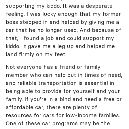
supporting my kiddo. It was a desperate
feeling. I was lucky enough that my former
boss stepped in and helped by giving me a
car that he no longer used. And because of
that, I found a job and could support my
kiddo. It gave me a leg up and helped me
land firmly on my feet.
Not everyone has a friend or family
member who can help out in times of need,
and reliable transportation is essential in
being able to provide for yourself and your
family. If you're in a bind and need a free or
affordable car, there are plenty of
resources for cars for low-income families.
One of these car programs may be the