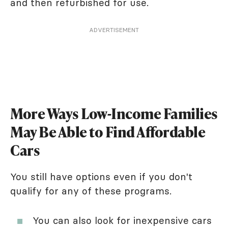
and then refurbished for use.
ADVERTISEMENT
More Ways Low-Income Families
May Be Able to Find Affordable
Cars
You still have options even if you don't
qualify for any of these programs.
You can also look for inexpensive cars