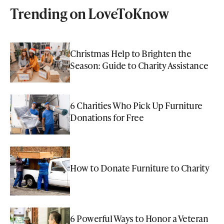
Trending on LoveToKnow
Christmas Help to Brighten the
Season: Guide to Charity Assistance
6 Charities Who Pick Up Furniture
Donations for Free
How to Donate Furniture to Charity
6 Powerful Ways to Honor a Veteran