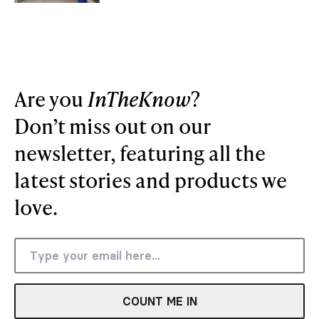
Are you
InTheKnow
?
Don’t miss out on our
newsletter, featuring all the
latest stories and products we
love.
COUNT ME IN