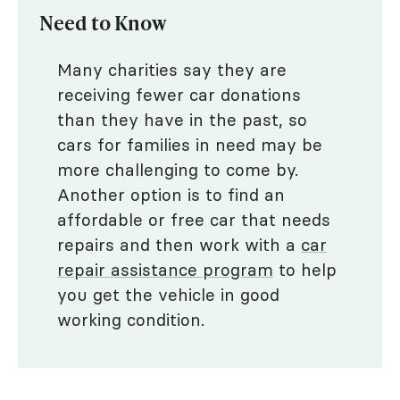
Need to Know
Many charities say they are
receiving fewer car donations
than they have in the past, so
cars for families in need may be
more challenging to come by.
Another option is to find an
affordable or free car that needs
repairs and then work with a
car
repair assistance program
to help
you get the vehicle in good
working condition.