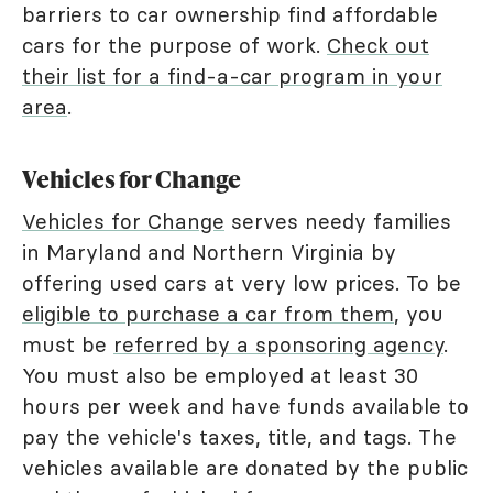
barriers to car ownership find affordable
cars for the purpose of work.
Check out
their list for a find-a-car program in your
area
.
Vehicles for Change
Vehicles for Change
serves needy families
in Maryland and Northern Virginia by
offering used cars at very low prices. To be
eligible to purchase a car from them
, you
must be
referred by a sponsoring agency
.
You must also be employed at least 30
hours per week and have funds available to
pay the vehicle's taxes, title, and tags. The
vehicles available are donated by the public