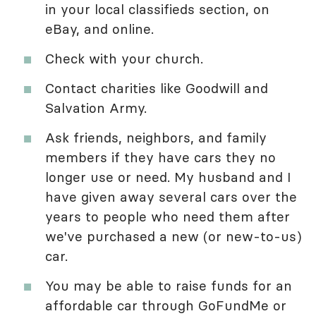
in your local classifieds section, on
eBay, and online.
Check with your church.
Contact charities like Goodwill and
Salvation Army.
Ask friends, neighbors, and family
members if they have cars they no
longer use or need. My husband and I
have given away several cars over the
years to people who need them after
we've purchased a new (or new-to-us)
car.
You may be able to raise funds for an
affordable car through GoFundMe or