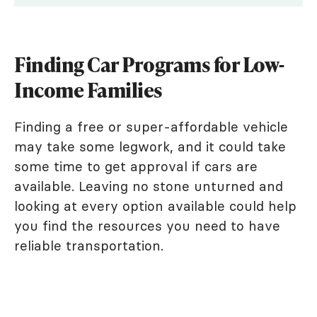
Finding Car Programs for Low-
Income Families
Finding a free or super-affordable vehicle
may take some legwork, and it could take
some time to get approval if cars are
available. Leaving no stone unturned and
looking at every option available could help
you find the resources you need to have
reliable transportation.