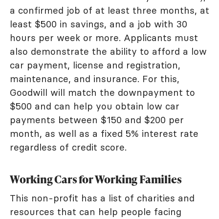
a confirmed job of at least three months, at
least $500 in savings, and a job with 30
hours per week or more. Applicants must
also demonstrate the ability to afford a low
car payment, license and registration,
maintenance, and insurance. For this,
Goodwill will match the downpayment to
$500 and can help you obtain low car
payments between $150 and $200 per
month, as well as a fixed 5% interest rate
regardless of credit score.
Working Cars for Working Families
This non-profit has a list of charities and
resources that can help people facing