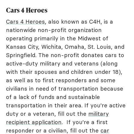
Cars 4 Heroes
Cars 4 Heroes
, also known as C4H, is a
nationwide non-profit organization
operating primarily in the Midwest of
Kansas City, Wichita, Omaha, St. Louis, and
Springfield. The non-profit donates cars to
active-duty military and veterans (along
with their spouses and children under 18),
as well as to first responders and some
civilians in need of transportation because
of a lack of funds and sustainable
transportation in their area. If you're active
duty or a veteran, fill out the
military
recipient application
. If you're a first
responder or a civilian, fill out the
car