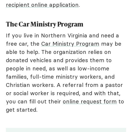
recipient online application
.
The Car Ministry Program
If you live in Northern Virginia and need a
free car, the
Car Ministry Program
may be
able to help. The organization relies on
donated vehicles and provides them to
people in need, as well as low-income
families, full-time ministry workers, and
Christian workers. A referral from a pastor
or social worker is required, and with that,
you can fill out their
online request form
to
get started.