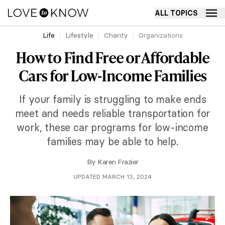
ALL TOPICS
Life
Lifestyle
Charity
Organizations
How to Find Free or Affordable
Cars for Low-Income Families
If your family is struggling to make ends
meet and needs reliable transportation for
work, these car programs for low-income
families may be able to help.
By
Karen Frazier
UPDATED MARCH 13, 2024