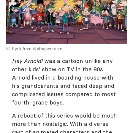
hyuk from Wallpapers.com
Hey Arnold!
was a cartoon unlike any
other kids' show on TV in the 90s.
Arnold lived in a boarding house with
his grandparents and faced deep and
complicated issues compared to most
fourth-grade boys.
A reboot of this series would be much
more than nostalgic. With a diverse
cast of animated characters and the