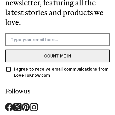
newsletter, featuring all the
latest stories and products we
love.
COUNT ME IN
I agree to receive email communications from
LoveToKnow.com
Follow us