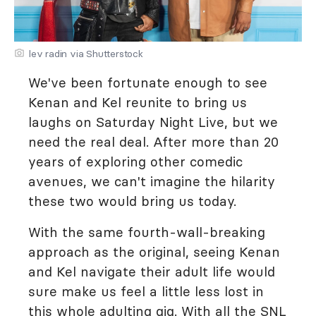
lev radin via Shutterstock
We've been fortunate enough to see
Kenan and Kel reunite to bring us
laughs on Saturday Night Live, but we
need the real deal. After more than 20
years of exploring other comedic
avenues, we can't imagine the hilarity
these two would bring us today.
With the same fourth-wall-breaking
approach as the original, seeing Kenan
and Kel navigate their adult life would
sure make us feel a little less lost in
this whole adulting gig. With all the SNL