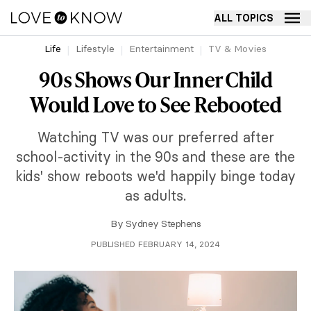
ALL TOPICS
Life
Lifestyle
Entertainment
TV & Movies
90s Shows Our Inner Child
Would Love to See Rebooted
Watching TV was our preferred after
school-activity in the 90s and these are the
kids' show reboots we'd happily binge today
as adults.
By
Sydney Stephens
PUBLISHED FEBRUARY 14, 2024