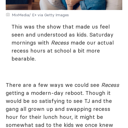
MixMedia/ E+ via Getty Images
This was the show that made us feel
seen and understood as kids. Saturday
mornings with
Recess
made our actual
recess hours at school a bit more
bearable.
There are a few ways we could see
Recess
getting a modern-day reboot. Though it
would be so satisfying to see TJ and the
gang all grown up and swapping recess
hour for their lunch hour, it might be
somewhat sad to the kids we once knew