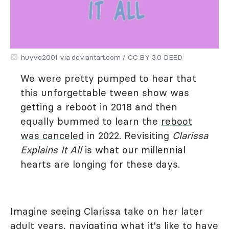
huyvo2001 via deviantart.com / CC BY 3.0 DEED
We were pretty pumped to hear that
this unforgettable tween show was
getting a reboot in 2018 and then
equally bummed to learn the
reboot
was canceled
in 2022. Revisiting
Clarissa
Explains It All
is what our millennial
hearts are longing for these days.
Imagine seeing Clarissa take on her later
adult years, navigating what it's like to have