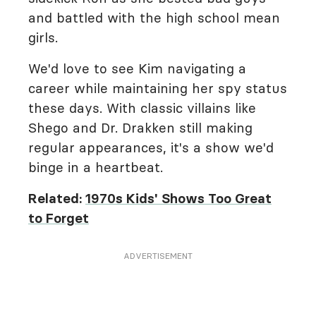
and battled with the high school mean
girls.
We'd love to see Kim navigating a
career while maintaining her spy status
these days. With classic villains like
Shego and Dr. Drakken still making
regular appearances, it's a show we'd
binge in a heartbeat.
Related:
1970s Kids' Shows Too Great
to Forget
ADVERTISEMENT