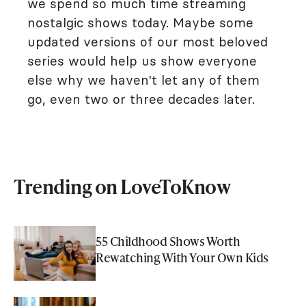
we spend so much time streaming
nostalgic shows today. Maybe some
updated versions of our most beloved
series would help us show everyone
else why we haven't let any of them
go, even two or three decades later.
Trending on LoveToKnow
55 Childhood Shows Worth
Rewatching With Your Own Kids