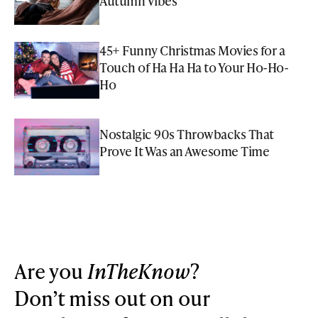
Autumn Vibes
45+ Funny Christmas Movies for a
Touch of Ha Ha Ha to Your Ho-Ho-
Ho
Nostalgic 90s Throwbacks That
Prove It Was an Awesome Time
Are you
InTheKnow
?
Don’t miss out on our