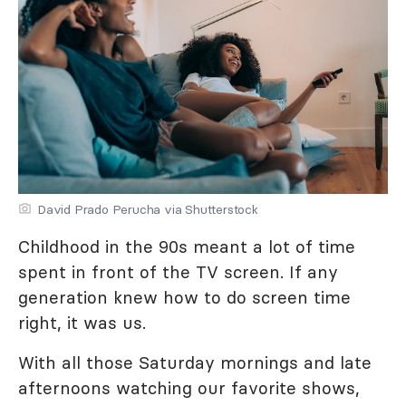
David Prado Perucha via Shutterstock
Childhood in the 90s meant a lot of time
spent in front of the TV screen. If any
generation knew how to do screen time
right, it was us.
With all those Saturday mornings and late
afternoons watching our favorite shows,