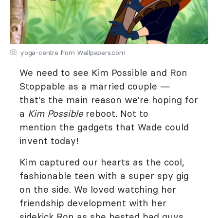
yoga-centre from Wallpapers.com
We need to see Kim Possible and Ron
Stoppable as a married couple —
that's the main reason we're hoping for
a
Kim
Possible
reboot. Not to
mention the gadgets that Wade could
invent today!
Kim captured our hearts as the cool,
fashionable teen with a super spy gig
on the side. We loved watching her
friendship development with her
sidekick Ron as she bested bad guys