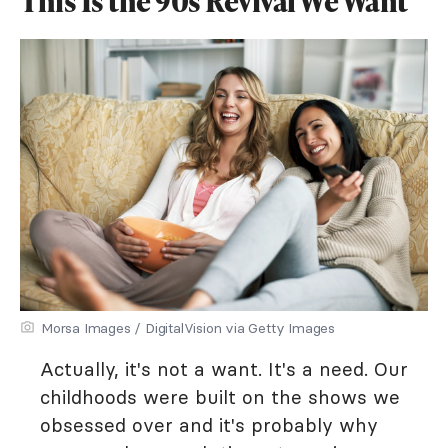
This Is the 90s Revival We Want
Morsa Images / DigitalVision via Getty Images
Actually, it's not a want. It's a need. Our
childhoods were built on the shows we
obsessed over and it's probably why