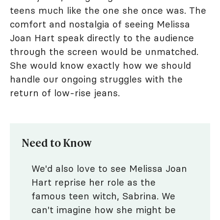
teens much like the one she once was. The
comfort and nostalgia of seeing Melissa
Joan Hart speak directly to the audience
through the screen would be unmatched.
She would know exactly how we should
handle our ongoing struggles with the
return of low-rise jeans.
Need to Know
We'd also love to see Melissa Joan
Hart reprise her role as the
famous teen witch, Sabrina. We
can't imagine how she might be