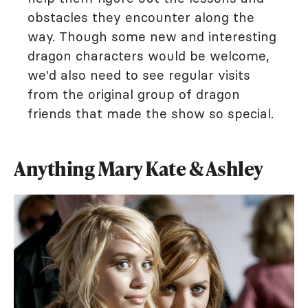
obstacles they encounter along the
way. Though some new and interesting
dragon characters would be welcome,
we'd also need to see regular visits
from the original group of dragon
friends that made the show so special.
Anything Mary Kate & Ashley