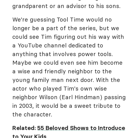
grandparent or an advisor to his sons.
We're guessing Tool Time would no
longer be a part of the series, but we
could see Tim figuring out his way with
a YouTube channel dedicated to
anything that involves power tools.
Maybe we could even see him become
a wise and friendly neighbor to the
young family man next door. With the
actor who played Tim's own wise
neighbor Wilson (Earl Hindman) passing
in 2003, it would be a sweet tribute to
the character.
Related:
55 Beloved Shows to Introduce
to Your Kids