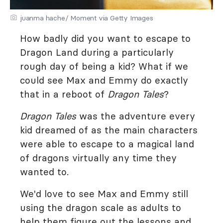
juanma hache/ Moment via Getty Images
How badly did you want to escape to
Dragon Land during a particularly
rough day of being a kid? What if we
could see Max and Emmy do exactly
that in a reboot of
Dragon Tales
?
Dragon Tales
was the adventure every
kid dreamed of as the main characters
were able to escape to a magical land
of dragons virtually any time they
wanted to.
We'd love to see Max and Emmy still
using the dragon scale as adults to
help them figure out the lessons and