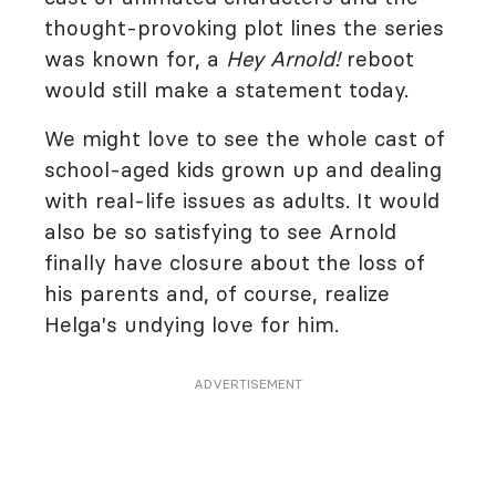
thought-provoking plot lines the series
was known for, a
Hey Arnold!
reboot
would still make a statement today.
We might love to see the whole cast of
school-aged kids grown up and dealing
with real-life issues as adults. It would
also be so satisfying to see Arnold
finally have closure about the loss of
his parents and, of course, realize
Helga's undying love for him.
ADVERTISEMENT