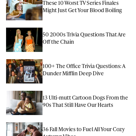
These 10 Worst TV Series Finales
Might Just Get Your Blood Boiling
50 2000s Trivia Questions That Are
Off the Chain
100+ The Office Trivia Questions: A
Dunder Mifflin Deep Dive
13 Ulti-mutt Cartoon Dogs From the
90s That Still Have Our Hearts
36 Fall Movies to Fuel All Your Cozy