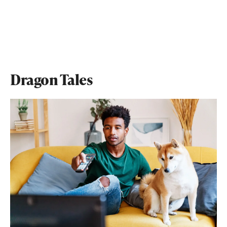
Dragon Tales