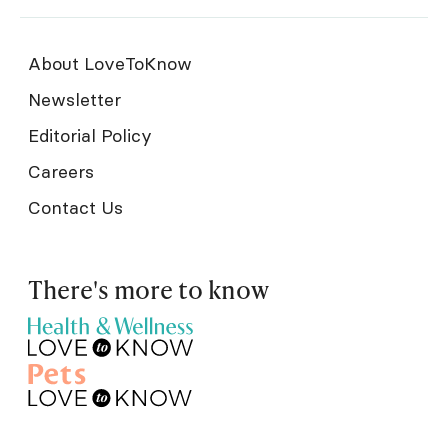
About LoveToKnow
Newsletter
Editorial Policy
Careers
Contact Us
There's more to know