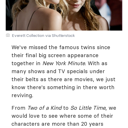
Everett Collection via Shutterstock
We've missed the famous twins since
their final big screen appearance
together in
New York Minute
. With as
many shows and TV specials under
their belts as there are movies, we just
know there's something in there worth
reviving.
From
Two of a Kind
to
So Little Time
, we
would love to see where some of their
characters are more than 20 years