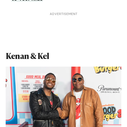
ADVERTISEMENT
Kenan & Kel