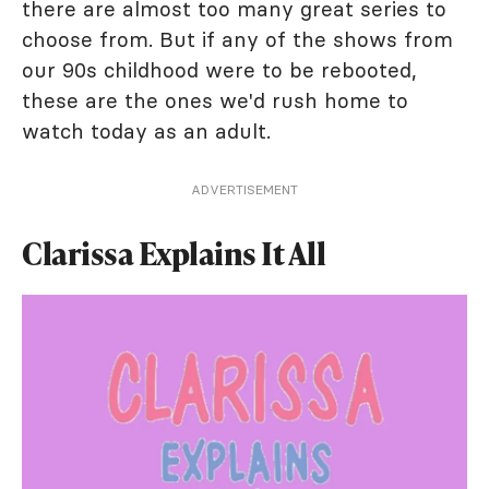
there are almost too many great series to
choose from. But if any of the shows from
our 90s childhood were to be rebooted,
these are the ones we'd rush home to
watch today as an adult.
ADVERTISEMENT
Clarissa Explains It All