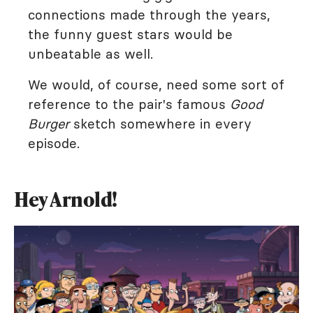
connections made through the years,
the funny guest stars would be
unbeatable as well.
We would, of course, need some sort of
reference to the pair's famous
Good
Burger
sketch somewhere in every
episode.
Hey Arnold!