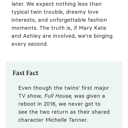
later. We expect nothing less than
typical twin trouble, dreamy love
interests, and unforgettable fashion
moments. The truth is, if Mary Kate
and Ashley are involved, we're binging
every second.
Fast Fact
Even though the twins' first major
TV show,
Full House
, was given a
reboot in 2016, we never got to
see the two return as their shared
character Michelle Tanner.