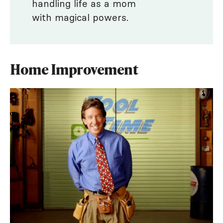
handling life as a mom
with magical powers.
Home Improvement