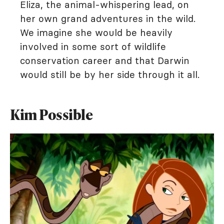
Eliza, the animal-whispering lead, on
her own grand adventures in the wild.
We imagine she would be heavily
involved in some sort of wildlife
conservation career and that Darwin
would still be by her side through it all.
Kim Possible