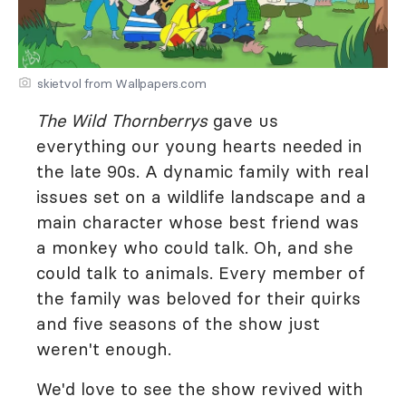
skietvol from Wallpapers.com
The Wild Thornberrys
gave us
everything our young hearts needed in
the late 90s. A dynamic family with real
issues set on a wildlife landscape and a
main character whose best friend was
a monkey who could talk. Oh, and she
could talk to animals. Every member of
the family was beloved for their quirks
and five seasons of the show just
weren't enough.
We'd love to see the show revived with