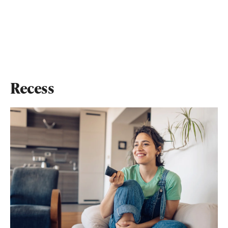
Recess