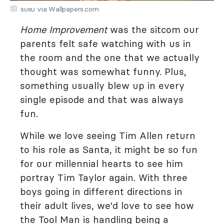
susu via Wallpapers.com
Home Improvement
was the sitcom our
parents felt safe watching with us in
the room and the one that we actually
thought was somewhat funny. Plus,
something usually blew up in every
single episode and that was always
fun.
While we love seeing Tim Allen return
to his role as Santa, it might be so fun
for our millennial hearts to see him
portray Tim Taylor again. With three
boys going in different directions in
their adult lives, we'd love to see how
the Tool Man is handling being a