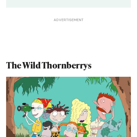
ADVERTISEMENT
The Wild Thornberrys