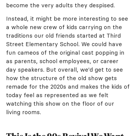
become the very adults they despised.
Instead, it might be more interesting to see
a whole new crew of kids carrying on the
traditions our old friends started at Third
Street Elementary School. We could have
fun cameos of the original cast popping in
as parents, school employees, or career
day speakers. But overall, we'd get to see
how the structure of the old show gets
remade for the 2020s and makes the kids of
today feel as represented as we felt
watching this show on the floor of our
living rooms.