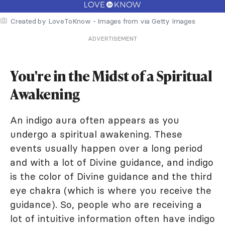
Created by LoveToKnow - Images from via Getty Images
ADVERTISEMENT
You're in the Midst of a Spiritual
Awakening
An indigo aura often appears as you
undergo a spiritual awakening. These
events usually happen over a long period
and with a lot of Divine guidance, and indigo
is the color of Divine guidance and the third
eye chakra (which is where you receive the
guidance). So, people who are receiving a
lot of intuitive information often have indigo