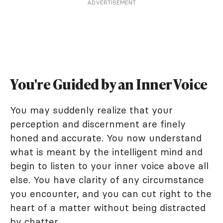
ADVERTISEMENT
You're Guided by an Inner Voice
You may suddenly realize that your
perception and discernment are finely
honed and accurate. You now understand
what is meant by the intelligent mind and
begin to listen to your inner voice above all
else. You have clarity of any circumstance
you encounter, and you can cut right to the
heart of a matter without being distracted
by chatter.