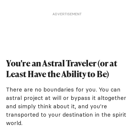
ADVERTISEMENT
You're an Astral Traveler (or at
Least Have the Ability to Be)
There are no boundaries for you. You can
astral project at will or bypass it altogether
and simply think about it, and you're
transported to your destination in the spirit
world.