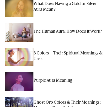
What Does Having a Gold or Silver
Aura Mean?
The Human Aura: How Does It Work?
8 Colors + Their Spiritual Meanings &
Uses
Purple Aura Meaning
Ghost Orb Colors & Their Meanings: