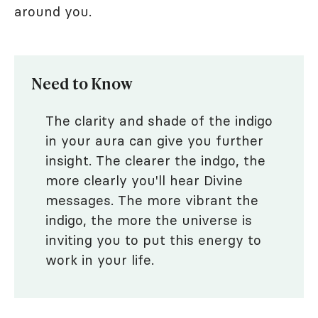
around you.
Need to Know
The clarity and shade of the indigo
in your aura can give you further
insight. The clearer the indgo, the
more clearly you'll hear Divine
messages. The more vibrant the
indigo, the more the universe is
inviting you to put this energy to
work in your life.