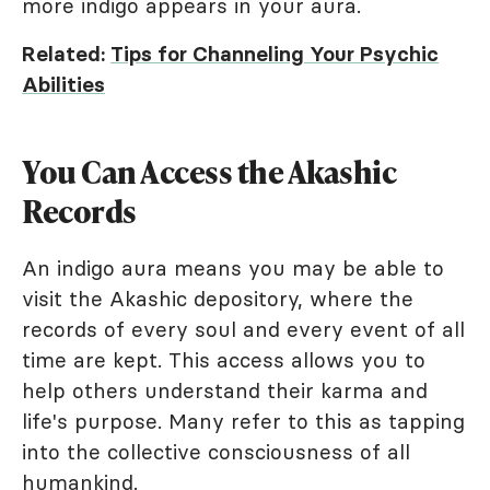
more indigo appears in your aura.
Related:
Tips for Channeling Your Psychic
Abilities
You Can Access the Akashic
Records
An indigo aura means you may be able to
visit the Akashic depository, where the
records of every soul and every event of all
time are kept. This access allows you to
help others understand their karma and
life's purpose. Many refer to this as tapping
into the collective consciousness of all
humankind.