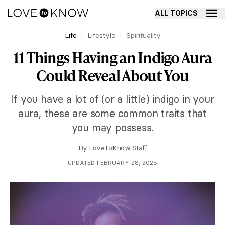
ALL TOPICS
Life
Lifestyle
Spirituality
11 Things Having an Indigo Aura
Could Reveal About You
If you have a lot of (or a little) indigo in your
aura, these are some common traits that
you may possess.
By
LoveToKnow Staff
UPDATED FEBRUARY 28, 2025