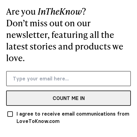
Are you
InTheKnow
?
Don’t miss out on our
newsletter, featuring all the
latest stories and products we
love.
COUNT ME IN
I agree to receive email communications from
LoveToKnow.com