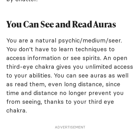
You Can See and Read Auras
You are a natural psychic/medium/seer.
You don't have to learn techniques to
access information or see spirits. An open
third-eye chakra gives you unlimited access
to your abilities. You can see auras as well
as read them, even long distance, since
time and distance no longer prevent you
from seeing, thanks to your third eye
chakra.
ADVERTISEMENT