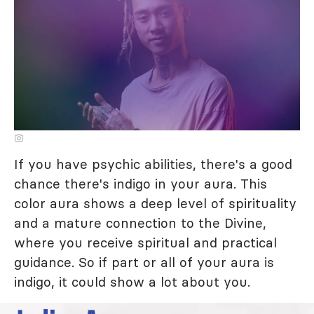
If you have psychic abilities, there's a good
chance there's indigo in your aura. This
color aura shows a deep level of spirituality
and a mature connection to the Divine,
where you receive spiritual and practical
guidance. So if part or all of your aura is
indigo, it could show a lot about you.