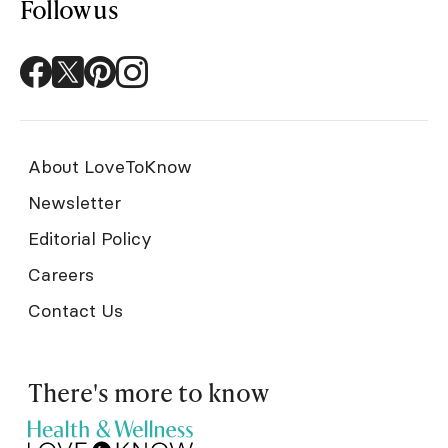
Follow us
About LoveToKnow
Newsletter
Editorial Policy
Careers
Contact Us
There's more to know