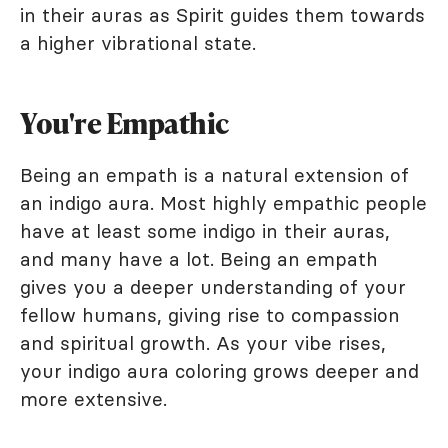
in their auras as Spirit guides them towards
a higher vibrational state.
You're Empathic
Being an empath is a natural extension of
an indigo aura. Most highly empathic people
have at least some indigo in their auras,
and many have a lot. Being an empath
gives you a deeper understanding of your
fellow humans, giving rise to compassion
and spiritual growth. As your vibe rises,
your indigo aura coloring grows deeper and
more extensive.