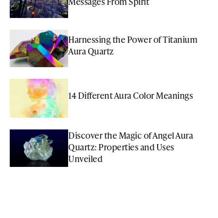
Messages From Spirit
Harnessing the Power of Titanium
Aura Quartz
14 Different Aura Color Meanings
Discover the Magic of Angel Aura
Quartz: Properties and Uses
Unveiled