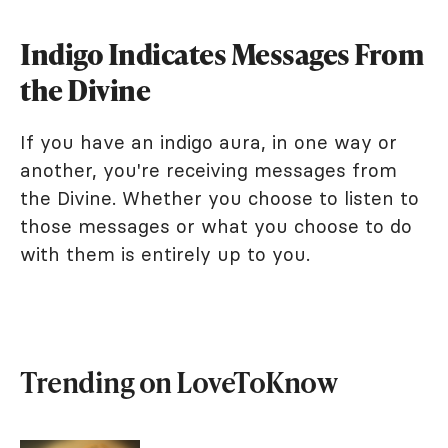
Indigo Indicates Messages From
the Divine
If you have an indigo aura, in one way or
another, you're receiving messages from
the Divine. Whether you choose to listen to
those messages or what you choose to do
with them is entirely up to you.
Trending on LoveToKnow