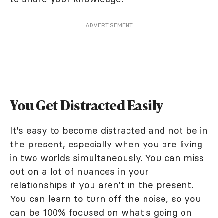
ADVERTISEMENT
You Get Distracted Easily
It's easy to become distracted and not be in
the present, especially when you are living
in two worlds simultaneously. You can miss
out on a lot of nuances in your
relationships if you aren't in the present.
You can learn to turn off the noise, so you
can be 100% focused on what's going on