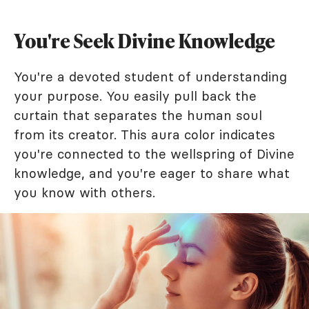
You're Seek Divine Knowledge
You're a devoted student of understanding
your purpose. You easily pull back the
curtain that separates the human soul
from its creator. This aura color indicates
you're connected to the wellspring of Divine
knowledge, and you're eager to share what
you know with others.