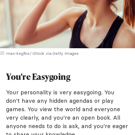
max-kegfire/ iStock via Getty Images
You're Easygoing
Your personality is very easygoing. You
don't have any hidden agendas or play
games. You view the world and everyone
very clearly, and you're an open book. All
anyone needs to do is ask, and you're eager
to share your knowledge.