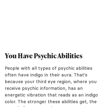
You Have Psychic Abilities
People with all types of psychic abilities
often have indigo in their aura. That's
because your third eye region, where you
receive psychic information, has an
energetic vibration that reads as an indigo
color. The stronger these abilities get, the