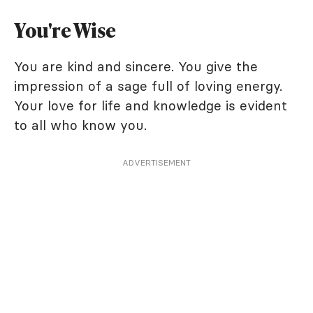
You're Wise
You are kind and sincere. You give the
impression of a sage full of loving energy.
Your love for life and knowledge is evident
to all who know you.
ADVERTISEMENT