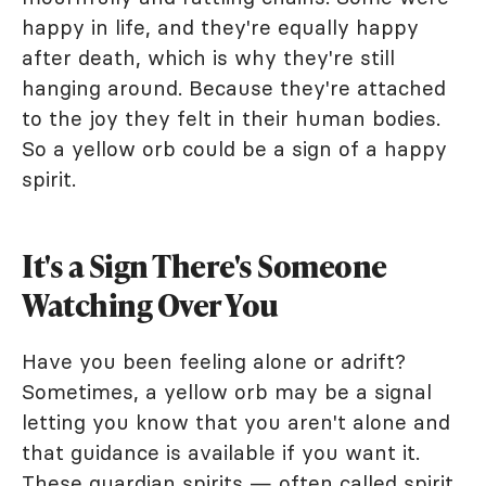
happy in life, and they're equally happy
after death, which is why they're still
hanging around. Because they're attached
to the joy they felt in their human bodies.
So a yellow orb could be a sign of a happy
spirit.
It's a Sign There's Someone
Watching Over You
Have you been feeling alone or adrift?
Sometimes, a yellow orb may be a signal
letting you know that you aren't alone and
that guidance is available if you want it.
These guardian spirits — often called spirit