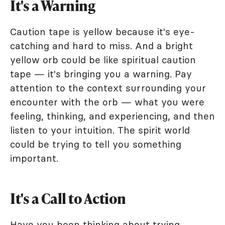
It's a Warning
Caution tape is yellow because it's eye-
catching and hard to miss. And a bright
yellow orb could be like spiritual caution
tape — it's bringing you a warning. Pay
attention to the context surrounding your
encounter with the orb — what you were
feeling, thinking, and experiencing, and then
listen to your intuition. The spirit world
could be trying to tell you something
important.
It's a Call to Action
Have you been thinking about trying