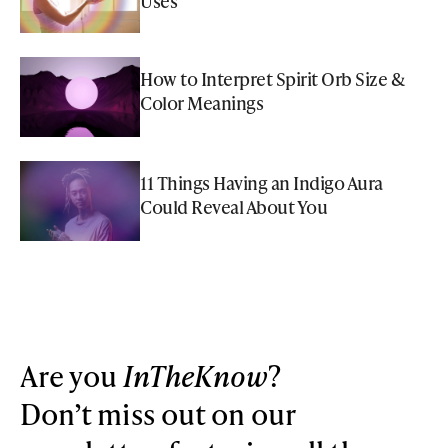
Uses
How to Interpret Spirit Orb Size &
Color Meanings
11 Things Having an Indigo Aura
Could Reveal About You
Are you
InTheKnow
?
Don’t miss out on our