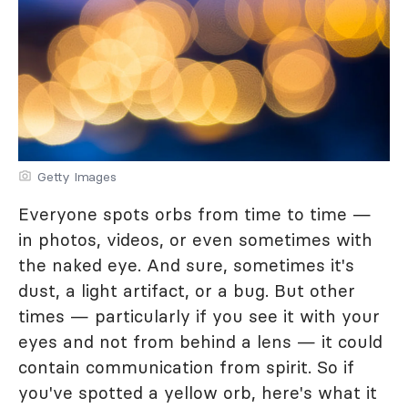
Getty Images
Everyone spots orbs from time to time —
in photos, videos, or even sometimes with
the naked eye. And sure, sometimes it's
dust, a light artifact, or a bug. But other
times — particularly if you see it with your
eyes and not from behind a lens — it could
contain communication from spirit. So if
you've spotted a yellow orb, here's what it