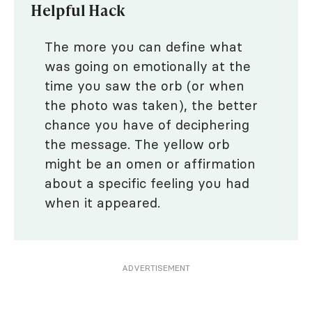
Helpful Hack
The more you can define what
was going on emotionally at the
time you saw the orb (or when
the photo was taken), the better
chance you have of deciphering
the message. The yellow orb
might be an omen or affirmation
about a specific feeling you had
when it appeared.
ADVERTISEMENT