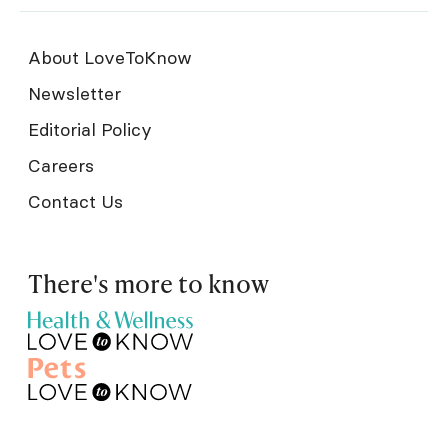
About LoveToKnow
Newsletter
Editorial Policy
Careers
Contact Us
There's more to know