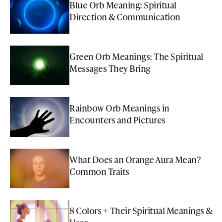
Blue Orb Meaning: Spiritual
Direction & Communication
Green Orb Meanings: The Spiritual
Messages They Bring
Rainbow Orb Meanings in
Encounters and Pictures
What Does an Orange Aura Mean?
Common Traits
8 Colors + Their Spiritual Meanings &