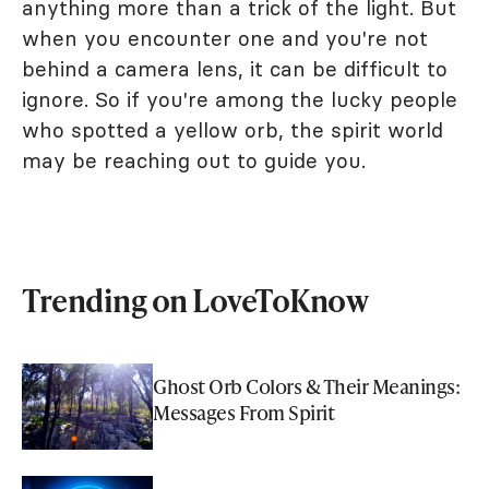
anything more than a trick of the light. But
when you encounter one and you're not
behind a camera lens, it can be difficult to
ignore. So if you're among the lucky people
who spotted a yellow orb, the spirit world
may be reaching out to guide you.
Trending on LoveToKnow
Ghost Orb Colors & Their Meanings:
Messages From Spirit