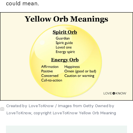
could mean.
Created by LoveToKnow / Images from Getty Owned by
LoveToKnow, copyright LoveToKnow Yellow Orb Meaning