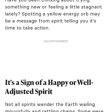
something new or feeling a little stagnant
lately? Spotting a yellow energy orb may
be a message from spirit telling you it's
time to take action.
ADVERTISEMENT
It's a Sign of a Happy or Well-
Adjusted Spirit
Not all spirits wander the Earth wailing
mournfully and rattling chains. Some were