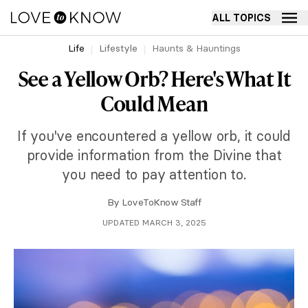
ALL TOPICS
Life
Lifestyle
Haunts & Hauntings
See a Yellow Orb? Here's What It
Could Mean
If you've encountered a yellow orb, it could
provide information from the Divine that
you need to pay attention to.
By
LoveToKnow Staff
UPDATED MARCH 3, 2025