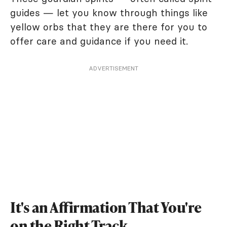
guides — let you know through things like
yellow orbs that they are there for you to
offer care and guidance if you need it.
ADVERTISEMENT
It's an Affirmation That You're
on the Right Track