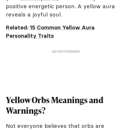
positive energetic person. A yellow aura
reveals a joyful soul.
Related:
15 Common Yellow Aura
Personality Traits
ADVERTISEMENT
Yellow Orbs Meanings and
Warnings?
Not everyone believes that orbs are