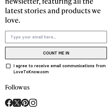
newsletter, featuring all the
latest stories and products we
love.
COUNT ME IN
I agree to receive email communications from
LoveToKnow.com
Follow us