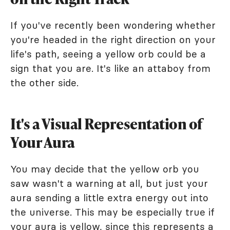
If you've recently been wondering whether
you're headed in the right direction on your
life's path, seeing a yellow orb could be a
sign that you are. It's like an attaboy from
the other side.
It's a Visual Representation of
Your Aura
You may decide that the yellow orb you
saw wasn't a warning at all, but just your
aura sending a little extra energy out into
the universe. This may be especially true if
your
aura is yellow
, since this represents a