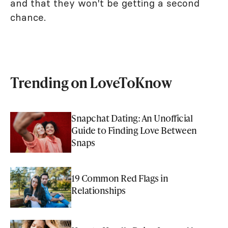
and that they won't be getting a second
chance.
Trending on LoveToKnow
Snapchat Dating: An Unofficial
Guide to Finding Love Between
Snaps
19 Common Red Flags in
Relationships