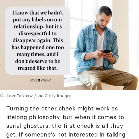
LoveToKnow / via Getty Images
Turning the other cheek might work as
lifelong philosophy, but when it comes to
serial ghosters, the first cheek is all they
get. If someone's not interested in talking