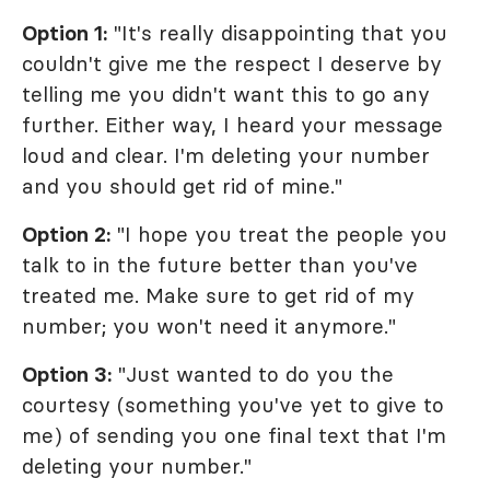
Option 1:
"It's really disappointing that you
couldn't give me the respect I deserve by
telling me you didn't want this to go any
further. Either way, I heard your message
loud and clear. I'm deleting your number
and you should get rid of mine."
Option 2:
"I hope you treat the people you
talk to in the future better than you've
treated me. Make sure to get rid of my
number; you won't need it anymore."
Option 3:
"Just wanted to do you the
courtesy (something you've yet to give to
me) of sending you one final text that I'm
deleting your number."