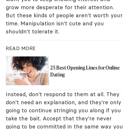
grow more desperate for their attention.
But these kinds of people aren't worth your
time. Manipulation isn't cute and you
shouldn't tolerate it.
READ MORE
25 Best Opening Lines for Online
Dating
Instead, don't respond to them at all. They
don't need an explanation, and they're only
going to continue stringing you along if you
take the bait. Accept that they're never
going to be committed in the same way you