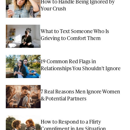
How to Handle Being Ignored by
Your Crush
What to Text Someone Who Is
Grieving to Comfort Them
19 Common Red Flags in
Relationships You Shouldn't Ignore
7 Real Reasons Men Ignore Women
& Potential Partners
How to Respond to a Flirty
Compliment in Any Situation