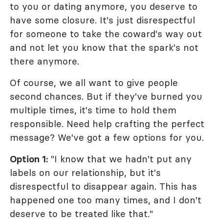
to you or dating anymore, you deserve to
have some closure. It's just disrespectful
for someone to take the coward's way out
and not let you know that the spark's not
there anymore.
Of course, we all want to give people
second chances. But if they've burned you
multiple times, it's time to hold them
responsible. Need help crafting the perfect
message? We've got a few options for you.
Option 1:
"I know that we hadn't put any
labels on our relationship, but it's
disrespectful to disappear again. This has
happened one too many times, and I don't
deserve to be treated like that."