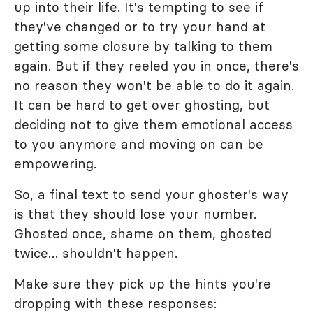
up into their life. It's tempting to see if
they've changed or to try your hand at
getting some closure by talking to them
again. But if they reeled you in once, there's
no reason they won't be able to do it again.
It can be hard to get over ghosting, but
deciding not to give them emotional access
to you anymore and moving on can be
empowering.
So, a final text to send your ghoster's way
is that they should lose your number.
Ghosted once, shame on them, ghosted
twice… shouldn't happen.
Make sure they pick up the hints you're
dropping with these responses: