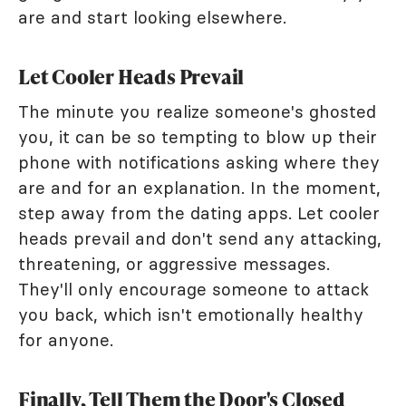
are and start looking elsewhere.
Let Cooler Heads Prevail
The minute you realize someone's ghosted
you, it can be so tempting to blow up their
phone with notifications asking where they
are and for an explanation. In the moment,
step away from the dating apps. Let cooler
heads prevail and don't send any attacking,
threatening, or aggressive messages.
They'll only encourage someone to attack
you back, which isn't emotionally healthy
for anyone.
Finally, Tell Them the Door's Closed