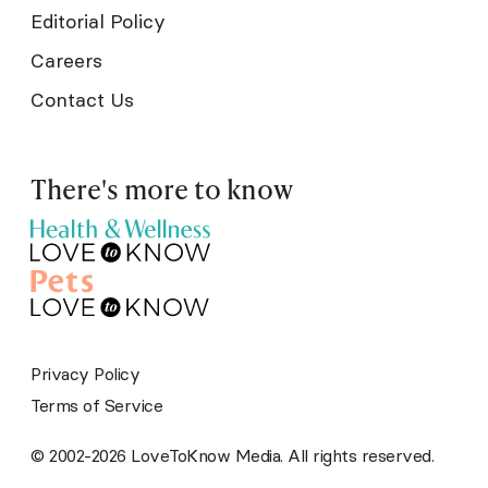
Editorial Policy
Careers
Contact Us
There's more to know
Privacy Policy
Terms of Service
© 2002-2026 LoveToKnow Media. All rights reserved.