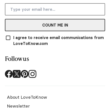
COUNT ME IN
I agree to receive email communications from
LoveToKnow.com
Follow us
About LoveToKnow
Newsletter