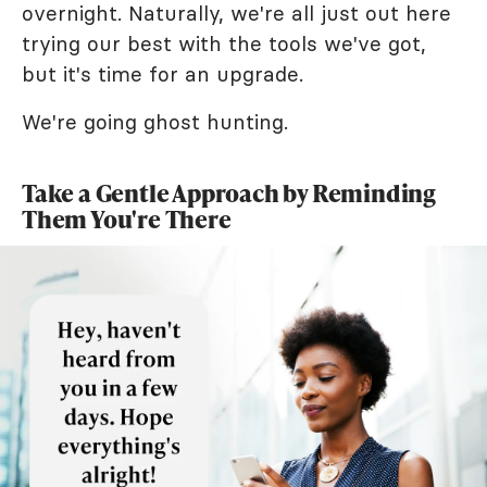
overnight. Naturally, we're all just out here
trying our best with the tools we've got,
but it's time for an upgrade.
We're going ghost hunting.
Take a Gentle Approach by Reminding
Them You're There