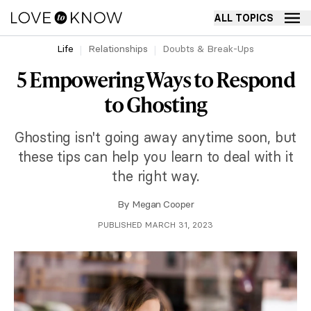
ALL TOPICS
Life
Relationships
Doubts & Break-Ups
5 Empowering Ways to Respond
to Ghosting
Ghosting isn't going away anytime soon, but
these tips can help you learn to deal with it
the right way.
By
Megan Cooper
PUBLISHED MARCH 31, 2023