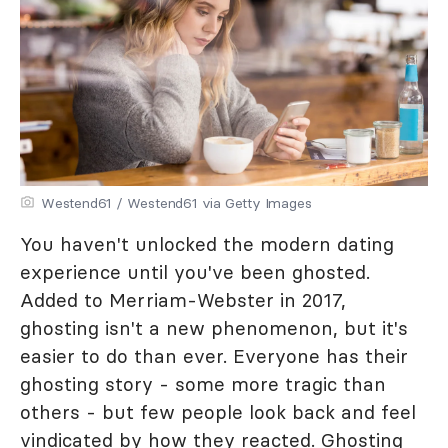
Westend61 / Westend61 via Getty Images
You haven't unlocked the modern dating
experience until you've been ghosted.
Added to Merriam-Webster in 2017,
ghosting isn't a new phenomenon, but it's
easier to do than ever. Everyone has their
ghosting story - some more tragic than
others - but few people look back and feel
vindicated by how they reacted. Ghosting