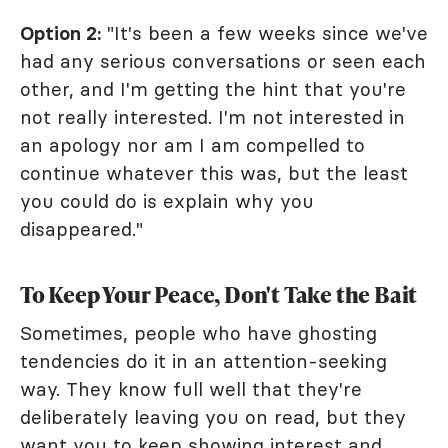
Option 2:
"It's been a few weeks since we've
had any serious conversations or seen each
other, and I'm getting the hint that you're
not really interested. I'm not interested in
an apology nor am I am compelled to
continue whatever this was, but the least
you could do is explain why you
disappeared."
To Keep Your Peace, Don't Take the Bait
Sometimes, people who have ghosting
tendencies do it in an attention-seeking
way. They know full well that they're
deliberately leaving you on read, but they
want you to keep showing interest and