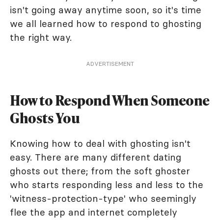
isn't going away anytime soon, so it's time
we all learned how to respond to ghosting
the right way.
ADVERTISEMENT
How to Respond When Someone
Ghosts You
Knowing how to deal with ghosting isn't
easy. There are many different dating
ghosts out there; from the soft ghoster
who starts responding less and less to the
'witness-protection-type' who seemingly
flee the app and internet completely