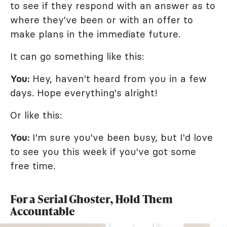
to see if they respond with an answer as to
where they've been or with an offer to
make plans in the immediate future.
It can go something like this:
You:
Hey, haven't heard from you in a few
days. Hope everything's alright!
Or like this:
You:
I'm sure you've been busy, but I'd love
to see you this week if you've got some
free time.
For a Serial Ghoster, Hold Them
Accountable