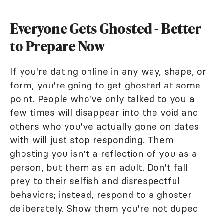
Everyone Gets Ghosted - Better
to Prepare Now
If you're dating online in any way, shape, or
form, you're going to get ghosted at some
point. People who've only talked to you a
few times will disappear into the void and
others who you've actually gone on dates
with will just stop responding. Them
ghosting you isn't a reflection of you as a
person, but them as an adult. Don't fall
prey to their selfish and disrespectful
behaviors; instead, respond to a ghoster
deliberately. Show them you're not duped