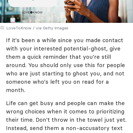
LoveToKnow / via Getty Images
If it's been a while since you made contact
with your interested potential-ghost, give
them a quick reminder that you're still
around. You should only use this for people
who are just starting to ghost you, and not
someone who's left you on read for a
month.
Life can get busy and people can make the
wrong choices when it comes to prioritizing
their time. Don't throw in the towel just yet.
Instead, send them a non-accusatory text