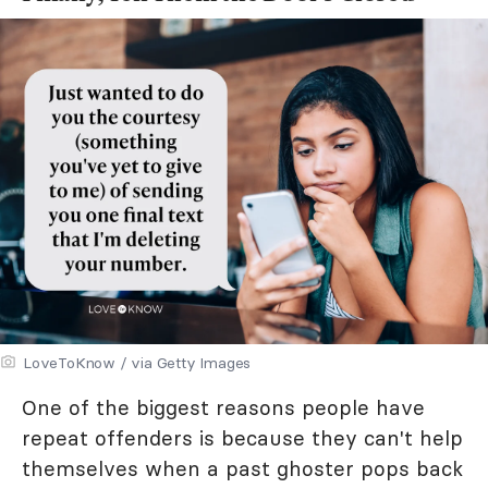
LoveToKnow / via Getty Images
One of the biggest reasons people have
repeat offenders is because they can't help
themselves when a past ghoster pops back