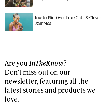
How to Flirt Over Text: Cute & Clever
Examples
Are you
InTheKnow
?
Don’t miss out on our
newsletter, featuring all the
latest stories and products we
love.