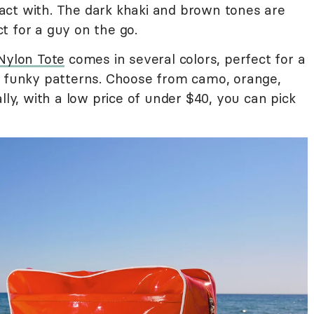
ct with. The dark khaki and brown tones are
t for a guy on the go.
Nylon Tote
comes in several colors, perfect for a
d funky patterns. Choose from camo, orange,
lly, with a low price of under $40, you can pick