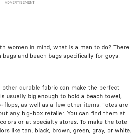
ADVERTISEMENT
ith women in mind, what is a man to do? There
 bags and beach bags specifically for guys.
r other durable fabric can make the perfect
is usually big enough to hold a beach towel,
p-flops, as well as a few other items. Totes are
ut any big-box retailer. You can find them at
 colors or at specialty stores. To make the tote
ors like tan, black, brown, green, gray, or white.