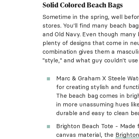
Solid Colored Beach Bags
Sometime in the spring, well befo
stores. You'll find many beach bag 
and Old Navy. Even though many b
plenty of designs that come in ne
combination gives them a masculin
"style," and what guy couldn't use
Marc & Graham X Steele Wat
for creating stylish and func
The beach bag comes in bright 
in more unassuming hues like 
durable and easy to clean bea
Brighton Beach Tote - Made 
canvas material, the
Brighto