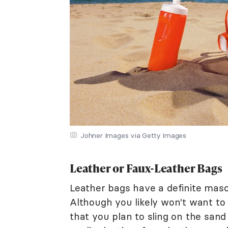
Johner Images via Getty Images
Leather or Faux-Leather Bags
Leather bags have a definite masc
Although you likely won't want to
that you plan to sling on the sand