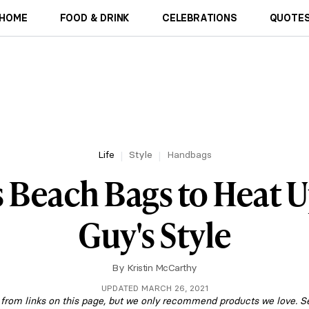
HOME
FOOD & DRINK
CELEBRATIONS
QUOTES
Life
Style
Handbags
s Beach Bags to Heat U
Guy's Style
By
Kristin McCarthy
UPDATED MARCH 26, 2021
om links on this page, but we only recommend products we love. S