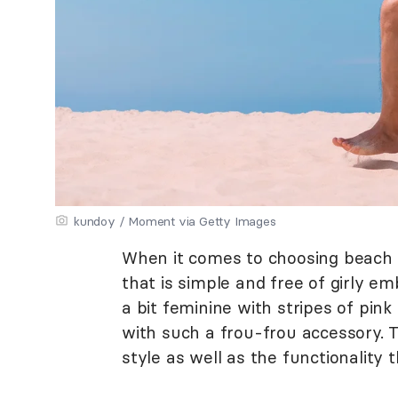
kundoy / Moment via Getty Images
When it comes to choosing beach b
that is simple and free of girly e
a bit feminine with stripes of pi
with such a frou-frou accessory.
style as well as the functionality t