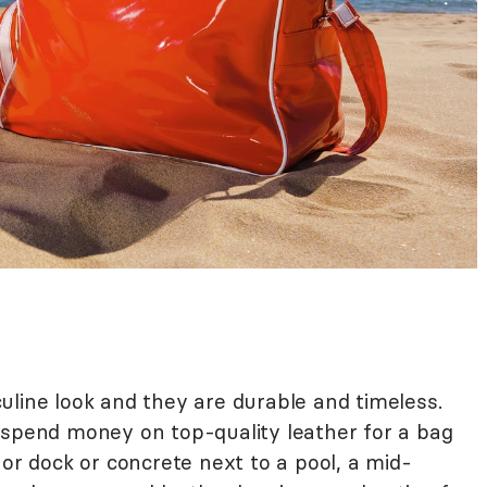
uline look and they are durable and timeless.
 spend money on top-quality leather for a bag
 or dock or concrete next to a pool, a mid-