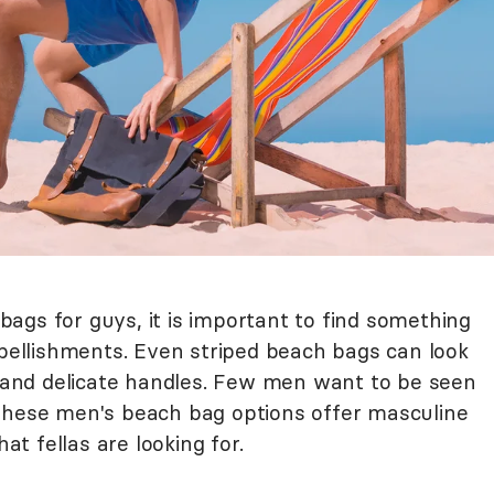
ags for guys, it is important to find something
mbellishments. Even striped beach bags can look
nk and delicate handles. Few men want to be seen
 These men's beach bag options offer masculine
hat fellas are looking for.