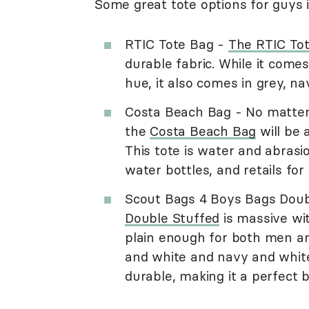
Some great tote options for guys i
RTIC Tote Bag -
The RTIC To
durable fabric. While it com
hue, it also comes in grey, na
Costa Beach Bag - No matter 
the
Costa Beach Bag
will be 
This tote is water and abrasio
water bottles, and retails for
Scout Bags 4 Boys Bags Doub
Double Stuffed
is massive wit
plain enough for both men an
and white and navy and white.
durable, making it a perfect 