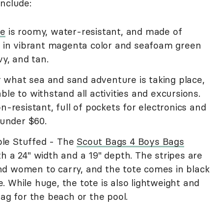
nclude:
te
is roomy, water-resistant, and made of
es in vibrant magenta color and seafoam green
vy, and tan.
what sea and sand adventure is taking place,
able to withstand all activities and excursions.
n-resistant, full of pockets for electronics and
 under $60.
le Stuffed - The
Scout Bags 4 Boys Bags
h a 24" width and a 19" depth. The stripes are
d women to carry, and the tote comes in black
 While huge, the tote is also lightweight and
bag for the beach or the pool.