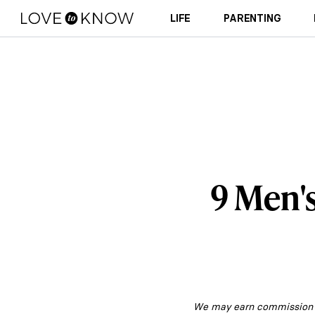
LIFE
PARENTING
9 Men'
We may earn commission fr