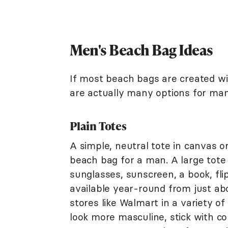
Men's Beach Bag Ideas
If most beach bags are created w
are actually many options for man
Plain Totes
A simple, neutral tote in canvas o
beach bag for a man. A large tote 
sunglasses, sunscreen, a book, fli
available year-round from just abo
stores like Walmart in a variety of
look more masculine, stick with col