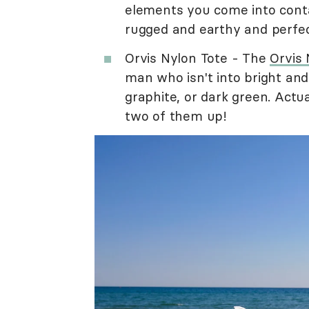
elements you come into conta
rugged and earthy and perfec
Orvis Nylon Tote - The
Orvis 
man who isn't into bright an
graphite, or dark green. Actua
two of them up!