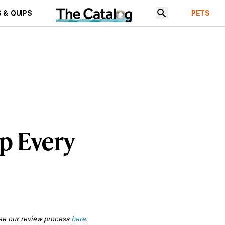
 & QUIPS
PETS
p Every
ee our review process
here
.