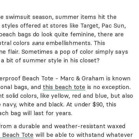
re swimsuit season, summer items hit the
styles offered at stores like Target, Pac Sun,
each bags do look quite feminine, there are
utral colors
sans
embellishments. This
e flair. Sometimes a pop of color simply says
 a bit of summer style in his closet?
erproof Beach Tote - Marc & Graham is known
tional bags, and
this beach tote
is no exception.
solid colors, like yellow, red and blue, but also
navy, white and black. At under $90, this
ch bag will last for years.
from a durable and weather-resistant waxed
n Beach Tote
will be able to withstand whatever