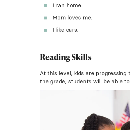
I ran home.
Mom loves me.
I like cars.
Reading Skills
At this level, kids are progressin
the grade, students will be able to