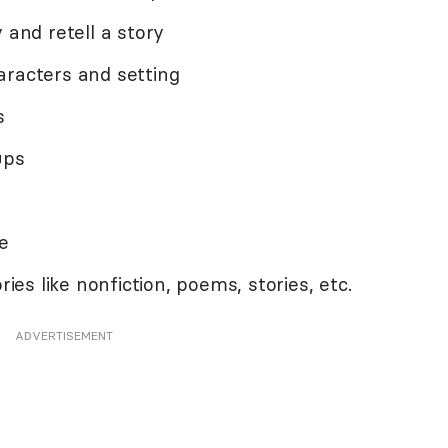
 and retell a story
aracters and setting
s
ups
e
ries like nonfiction, poems, stories, etc.
ADVERTISEMENT