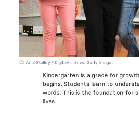
Ariel Skelley / DigitalVision via Getty Images
Kindergarten is a grade for growth.
begins. Students learn to unders
words. This is the foundation for s
lives.