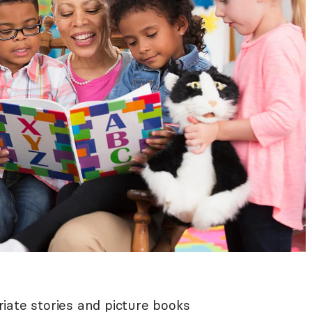
iate stories and picture books