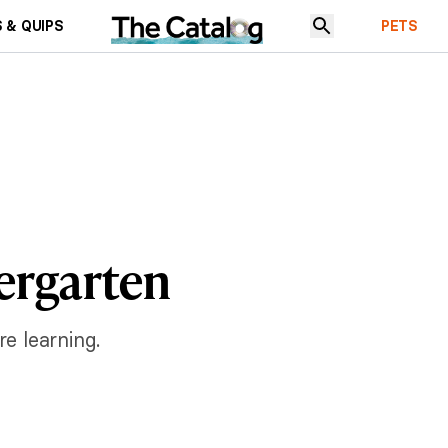
 & QUIPS
PETS
dergarten
re learning.