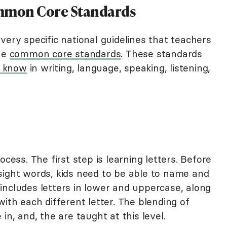
mmon Core Standards
very specific national guidelines that teachers
the
common core standards
. These standards
d know
in writing, language, speaking, listening,
ocess. The first step is learning letters. Before
sight words, kids need to be able to name and
is includes letters in lower and uppercase, along
with each different letter. The blending of
in, and, the are taught at this level.