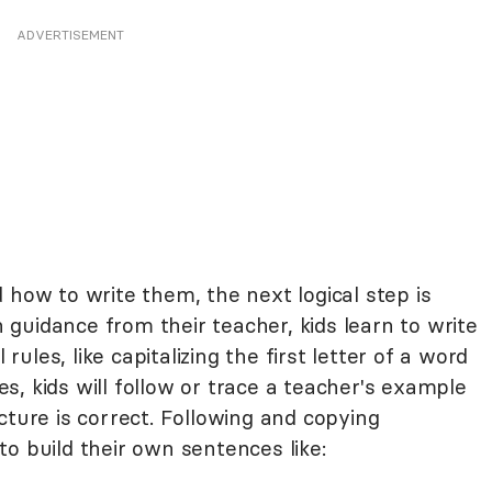
ADVERTISEMENT
 how to write them, the next logical step is
guidance from their teacher, kids learn to write
les, like capitalizing the first letter of a word
, kids will follow or trace a teacher's example
cture is correct. Following and copying
o build their own sentences like: