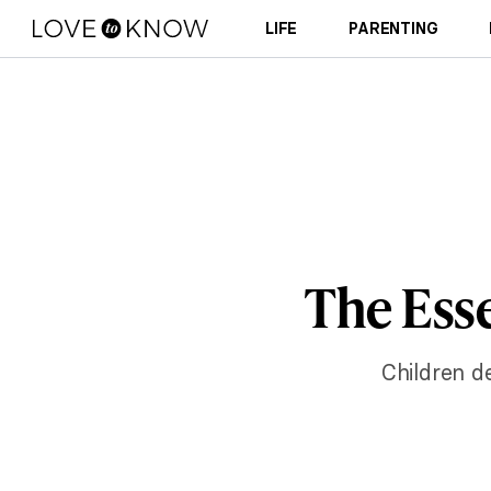
LIFE
PARENTING
The Esse
Children de