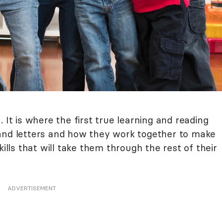
 It is where the first true learning and reading
tand letters and how they work together to make
kills that will take them through the rest of their
ADVERTISEMENT