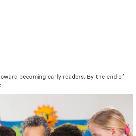
g toward becoming early readers. By the end of
: