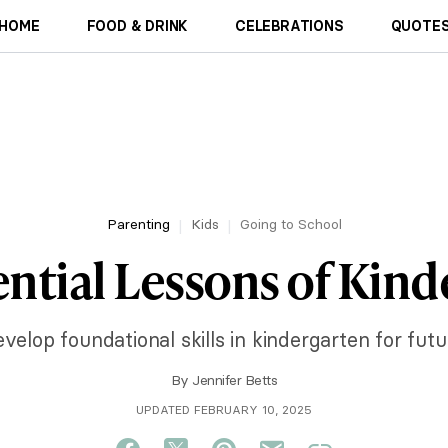
HOME
FOOD & DRINK
CELEBRATIONS
QUOTES
Parenting
Kids
Going to School
ntial Lessons of Kin
velop foundational skills in kindergarten for futu
By
Jennifer Betts
UPDATED FEBRUARY 10, 2025