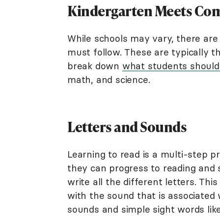
Kindergarten Meets Co
While schools may vary, there are 
must follow. These are typically 
break down
what students shoul
math, and science.
Letters and Sounds
Learning to read is a multi-step pr
they can progress to reading and 
write all the different letters. Th
with the sound that is associated 
sounds and simple sight words like 