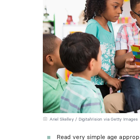
Ariel Skelley / DigitalVision via Getty Images
Read very simple age appropr