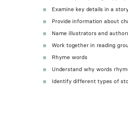
Examine key details in a story
Provide information about ch
Name illustrators and author
Work together in reading gro
Rhyme words
Understand why words rhym
Identify different types of sto