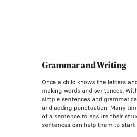
Grammar and Writing
Once a child knows the letters and
making words and sentences. With 
simple sentences and grammatical ru
and adding punctuation. Many times
of a sentence to ensure their stru
sentences can help them to start t