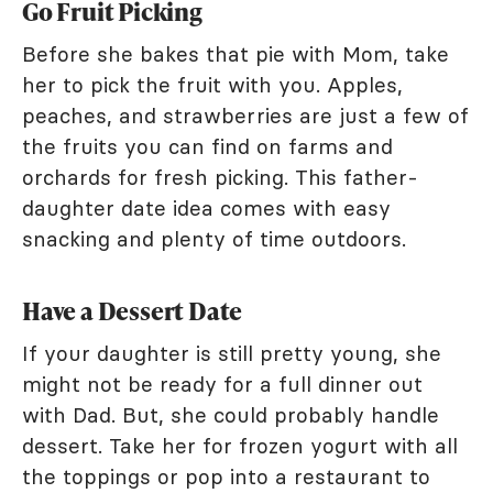
Go Fruit Picking
Before she bakes that pie with Mom, take
her to pick the fruit with you. Apples,
peaches, and strawberries are just a few of
the fruits you can find on farms and
orchards for fresh picking. This father-
daughter date idea comes with easy
snacking and plenty of time outdoors.
Have a Dessert Date
If your daughter is still pretty young, she
might not be ready for a full dinner out
with Dad. But, she could probably handle
dessert. Take her for frozen yogurt with all
the toppings or pop into a restaurant to