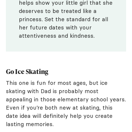
helps show your little girl that she
deserves to be treated like a
princess. Set the standard for all
her future dates with your
attentiveness and kindness.
Go Ice Skating
This one is fun for most ages, but ice
skating with Dad is probably most
appealing in those elementary school years.
Even if you’re both new at skating, this
date idea will definitely help you create
lasting memories.