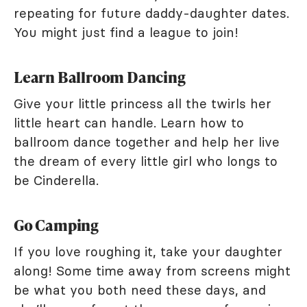
repeating for future daddy-daughter dates.
You might just find a league to join!
Learn Ballroom Dancing
Give your little princess all the twirls her
little heart can handle. Learn how to
ballroom dance together and help her live
the dream of every little girl who longs to
be Cinderella.
Go Camping
If you love roughing it, take your daughter
along! Some time away from screens might
be what you both need these days, and