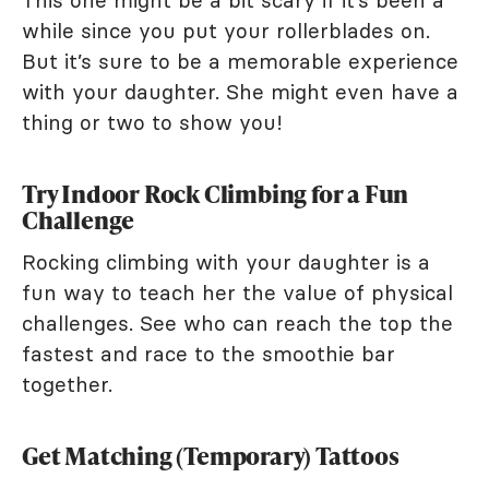
This one might be a bit scary if it’s been a
while since you put your rollerblades on.
But it’s sure to be a memorable experience
with your daughter. She might even have a
thing or two to show you!
Try Indoor Rock Climbing for a Fun
Challenge
Rocking climbing with your daughter is a
fun way to teach her the value of physical
challenges. See who can reach the top the
fastest and race to the smoothie bar
together.
Get Matching (Temporary) Tattoos