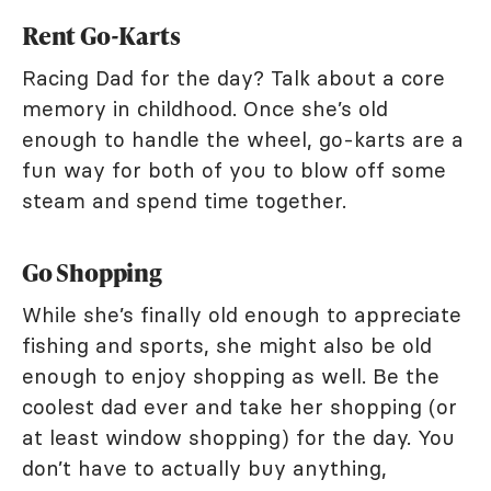
Rent Go-Karts
Racing Dad for the day? Talk about a core
memory in childhood. Once she’s old
enough to handle the wheel, go-karts are a
fun way for both of you to blow off some
steam and spend time together.
Go Shopping
While she’s finally old enough to appreciate
fishing and sports, she might also be old
enough to enjoy shopping as well. Be the
coolest dad ever and take her shopping (or
at least window shopping) for the day. You
don’t have to actually buy anything,