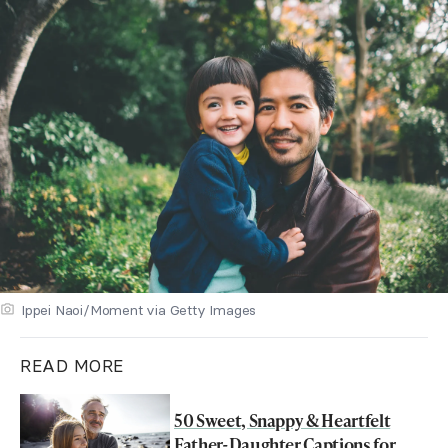
Ippei Naoi/Moment via Getty Images
READ MORE
50 Sweet, Snappy & Heartfelt
Father-Daughter Captions for