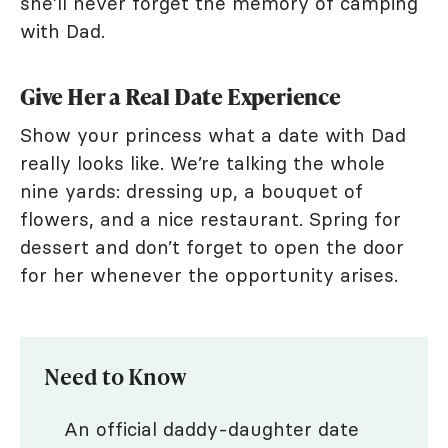
she’ll never forget the memory of camping
with Dad.
Give Her a Real Date Experience
Show your princess what a date with Dad
really looks like. We’re talking the whole
nine yards: dressing up, a bouquet of
flowers, and a nice restaurant. Spring for
dessert and don’t forget to open the door
for her whenever the opportunity arises.
Need to Know
An official daddy-daughter date