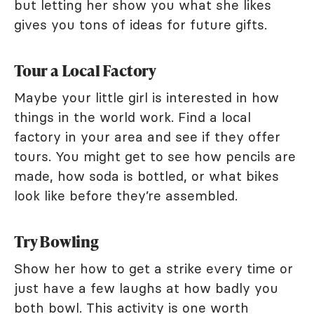
but letting her show you what she likes
gives you tons of ideas for future gifts.
Tour a Local Factory
Maybe your little girl is interested in how
things in the world work. Find a local
factory in your area and see if they offer
tours. You might get to see how pencils are
made, how soda is bottled, or what bikes
look like before they’re assembled.
Try Bowling
Show her how to get a strike every time or
just have a few laughs at how badly you
both bowl. This activity is one worth