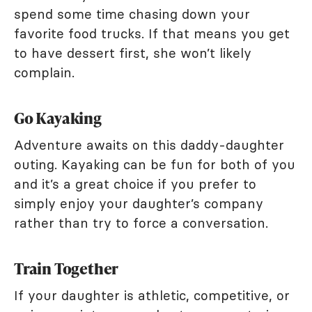
spend some time chasing down your
favorite food trucks. If that means you get
to have dessert first, she won’t likely
complain.
Go Kayaking
Adventure awaits on this daddy-daughter
outing. Kayaking can be fun for both of you
and it’s a great choice if you prefer to
simply enjoy your daughter’s company
rather than try to force a conversation.
Train Together
If your daughter is athletic, competitive, or