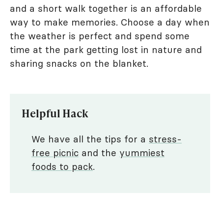
and a short walk together is an affordable
way to make memories. Choose a day when
the weather is perfect and spend some
time at the park getting lost in nature and
sharing snacks on the blanket.
Helpful Hack
We have all the tips for a
stress-
free picnic
and the
yummiest
foods to pack
.