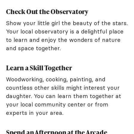
Check Out the Observatory
Show your little girl the beauty of the stars.
Your local observatory is a delightful place
to learn and enjoy the wonders of nature
and space together.
Learn a Skill Together
Woodworking, cooking, painting, and
countless other skills might interest your
daughter. You can learn them together at
your local community center or from
experts in your area.
Spend an Afternoon at the Arcade