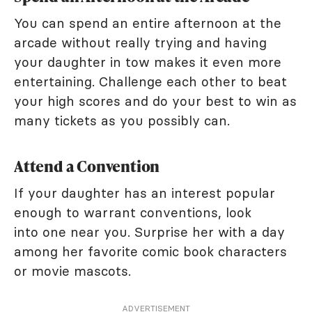
You can spend an entire afternoon at the
arcade without really trying and having
your daughter in tow makes it even more
entertaining. Challenge each other to beat
your high scores and do your best to win as
many tickets as you possibly can.
Attend a Convention
If your daughter has an interest popular
enough to warrant conventions, look
into one near you. Surprise her with a day
among her favorite comic book characters
or movie mascots.
ADVERTISEMENT