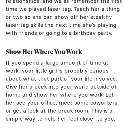
relationships, and we all remember the first
time we played laser tag. Teach her a thing
or two so she can show off her stealthy
laser tag skills the next time she’s playing
with friends or going to a birthday party.
Show Her Where You Work
If you spend a large amount of time at
work, your little girl is probably curious
about what that part of your life involves.
Give her a peek into your world outside of
home and show her where you work. Let
her see your office, meet some coworkers,
or get a look at the break room. This is a
simple way to help her feel closer to you.