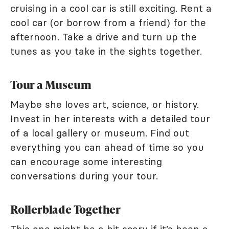
cruising in a cool car is still exciting. Rent a
cool car (or borrow from a friend) for the
afternoon. Take a drive and turn up the
tunes as you take in the sights together.
Tour a Museum
Maybe she loves art, science, or history.
Invest in her interests with a detailed tour
of a local gallery or museum. Find out
everything you can ahead of time so you
can encourage some interesting
conversations during your tour.
Rollerblade Together