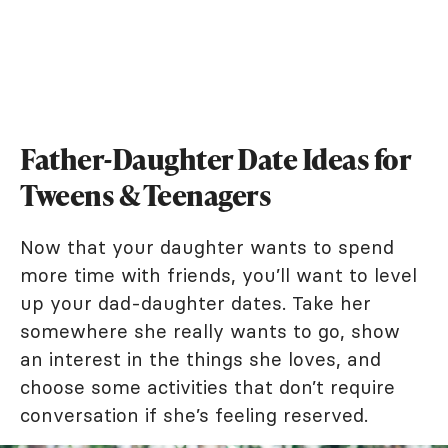
Father-Daughter Date Ideas for
Tweens & Teenagers
Now that your daughter wants to spend
more time with friends, you’ll want to level
up your dad-daughter dates. Take her
somewhere she really wants to go, show
an interest in the things she loves, and
choose some activities that don’t require
conversation if she’s feeling reserved.