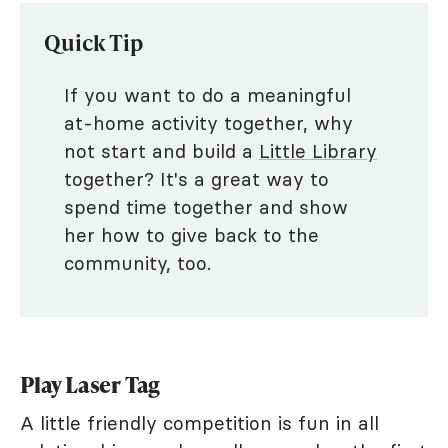
Quick Tip
If you want to do a meaningful
at-home activity together, why
not start and build a
Little Library
together? It's a great way to
spend time together and show
her how to give back to the
community, too.
Play Laser Tag
A little friendly competition is fun in all