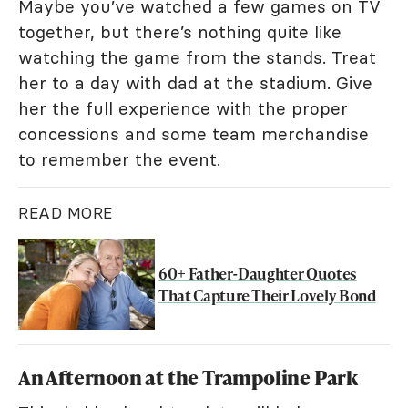
Maybe you’ve watched a few games on TV
together, but there’s nothing quite like
watching the game from the stands. Treat
her to a day with dad at the stadium. Give
her the full experience with the proper
concessions and some team merchandise
to remember the event.
READ MORE
60+ Father-Daughter Quotes
That Capture Their Lovely Bond
An Afternoon at the Trampoline Park