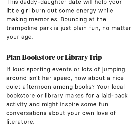
This daddy-daughter date will help your
little girl burn out some energy while
making memories. Bouncing at the
trampoline park is just plain fun, no matter
your age.
Plan Bookstore or Library Trip
If loud sporting events or lots of jumping
around isn’t her speed, how about a nice
quiet afternoon among books? Your local
bookstore or library makes for a laid-back
activity and might inspire some fun
conversations about your own love of
literature.