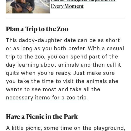
Every Moment
Plan a Trip to the Zoo
This daddy-daughter date can be as short
or as long as you both prefer. With a casual
trip to the zoo, you can spend part of the
day learning about animals and then call it
quits when you’re ready. Just make sure
you take the time to visit the animals she
wants to see most and take all the
necessary items for a zoo trip
.
Have a Picnic in the Park
A little picnic, some time on the playground,