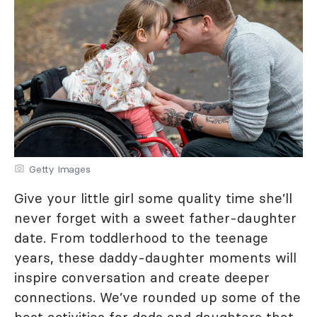
Getty Images
Give your little girl some quality time she’ll
never forget with a sweet father-daughter
date. From toddlerhood to the teenage
years, these daddy-daughter moments will
inspire conversation and create deeper
connections. We’ve rounded up some of the