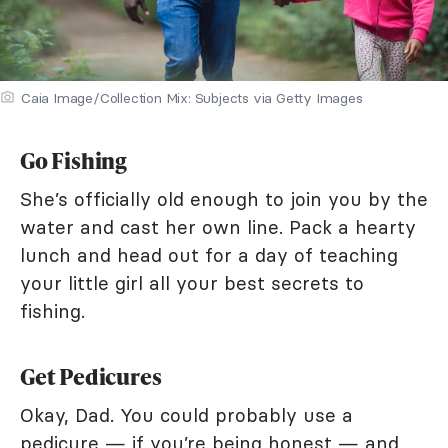
Caia Image/Collection Mix: Subjects via Getty Images
Go Fishing
She’s officially old enough to join you by the
water and cast her own line. Pack a hearty
lunch and head out for a day of teaching
your little girl all your best secrets to
fishing.
Get Pedicures
Okay, Dad. You could probably use a
pedicure — if you’re being honest — and