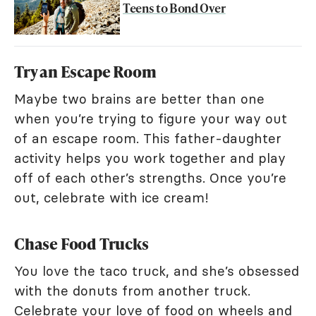
Teens to Bond Over
Try an Escape Room
Maybe two brains are better than one
when you’re trying to figure your way out
of an escape room. This father-daughter
activity helps you work together and play
off of each other’s strengths. Once you’re
out, celebrate with ice cream!
Chase Food Trucks
You love the taco truck, and she’s obsessed
with the donuts from another truck.
Celebrate your love of food on wheels and