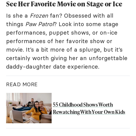
See Her Favorite Movie on Stage or Ice
Is she a
Frozen
fan? Obsessed with all
things
Paw Patrol
? Look into some stage
performances, puppet shows, or on-ice
performances of her favorite show or
movie. It’s a bit more of a splurge, but it’s
certainly worth giving her an unforgettable
daddy-daughter date experience.
READ MORE
55 Childhood Shows Worth
Rewatching With Your Own Kids