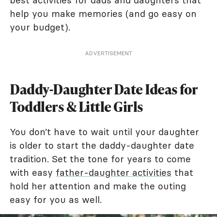
best activities for dads and daughters that
help you make memories (and go easy on
your budget).
ADVERTISEMENT
Daddy-Daughter Date Ideas for
Toddlers & Little Girls
You don’t have to wait until your daughter
is older to start the daddy-daughter date
tradition. Set the tone for years to come
with easy
father-daughter activities
that
hold her attention and make the outing
easy for you as well.