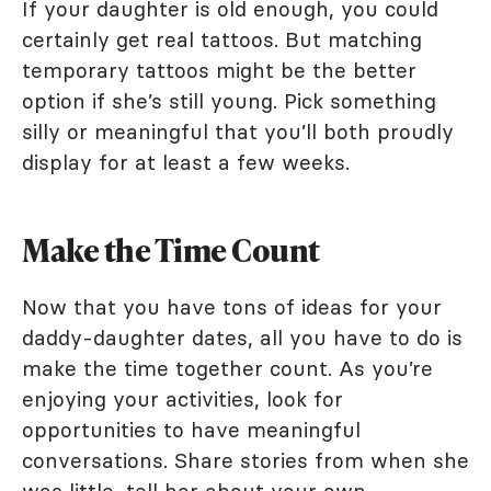
If your daughter is old enough, you could
certainly get real tattoos. But matching
temporary tattoos might be the better
option if she’s still young. Pick something
silly or meaningful that you’ll both proudly
display for at least a few weeks.
Make the Time Count
Now that you have tons of ideas for your
daddy-daughter dates, all you have to do is
make the time together count. As you’re
enjoying your activities, look for
opportunities to have meaningful
conversations. Share stories from when she