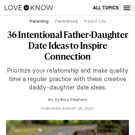
ALL TOPICS
Parenting
Parenthood
Parent Life
36 Intentional Father-Daughter
Date Ideas to Inspire
Connection
Prioritize your relationship and make quality
time a regular practice with these creative
daddy-daughter date ideas.
By
Sydney Stephens
PUBLISHED AUGUST 28, 2023