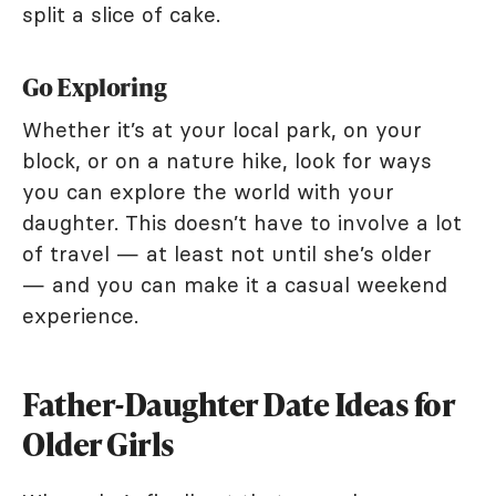
split a slice of cake.
Go Exploring
Whether it’s at your local park, on your
block, or on a nature hike, look for ways
you can explore the world with your
daughter. This doesn’t have to involve a lot
of travel — at least not until she’s older
— and you can make it a casual weekend
experience.
Father-Daughter Date Ideas for
Older Girls