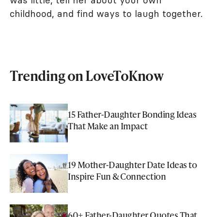
was little, tell her about your own
childhood, and find ways to laugh together.
Trending on LoveToKnow
15 Father-Daughter Bonding Ideas
That Make an Impact
19 Mother-Daughter Date Ideas to
Inspire Fun & Connection
60+ Father-Daughter Quotes That