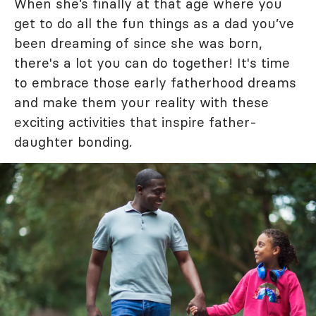
When she’s finally at that age where you
get to do all the fun things as a dad you’ve
been dreaming of since she was born,
there's a lot you can do together! It's time
to embrace those early fatherhood dreams
and make them your reality with these
exciting activities that inspire father-
daughter bonding.