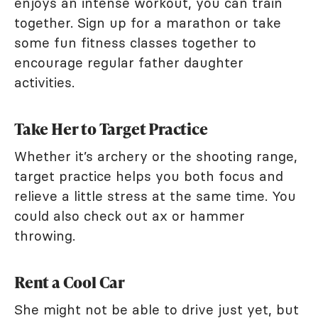
enjoys an intense workout, you can train
together. Sign up for a marathon or take
some fun fitness classes together to
encourage regular father daughter
activities.
Take Her to Target Practice
Whether it’s archery or the shooting range,
target practice helps you both focus and
relieve a little stress at the same time. You
could also check out ax or hammer
throwing.
Rent a Cool Car
She might not be able to drive just yet, but