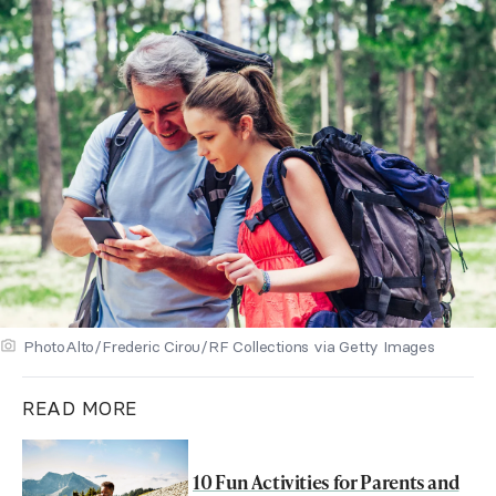
PhotoAlto/Frederic Cirou/RF Collections via Getty Images
READ MORE
10 Fun Activities for Parents and