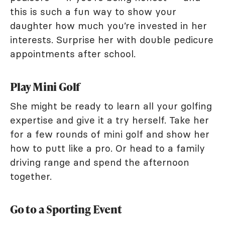
this is such a fun way to show your
daughter how much you’re invested in her
interests. Surprise her with double pedicure
appointments after school.
Play Mini Golf
She might be ready to learn all your golfing
expertise and give it a try herself. Take her
for a few rounds of mini golf and show her
how to putt like a pro. Or head to a family
driving range and spend the afternoon
together.
Go to a Sporting Event