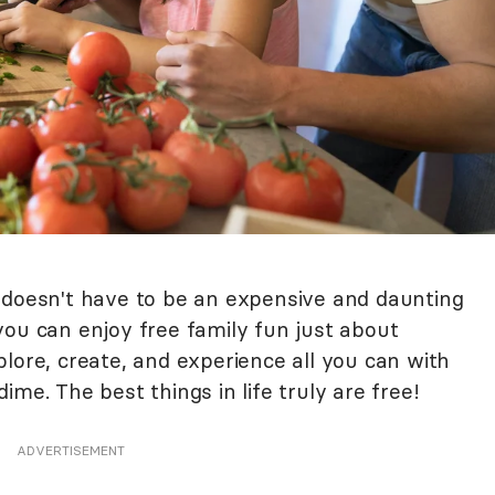
 doesn't have to be an expensive and daunting
, you can enjoy free family fun just about
lore, create, and experience all you can with
me. The best things in life truly are free!
ADVERTISEMENT