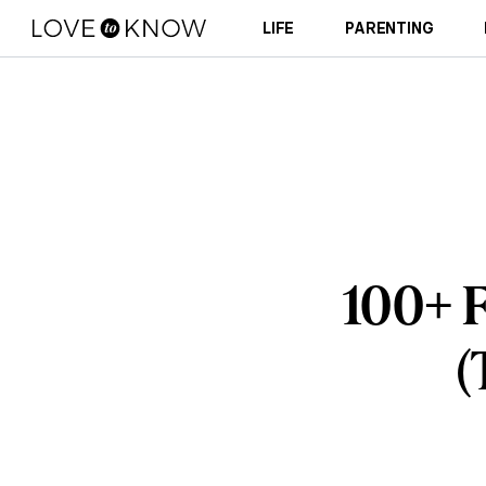
LIFE
PARENTING
100+ F
(