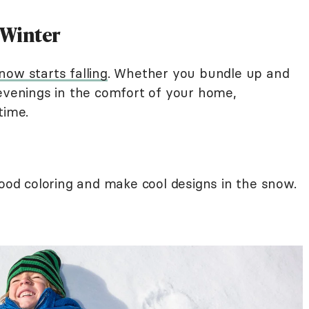
 Winter
now starts falling
. Whether you bundle up and
 evenings in the comfort of your home,
time.
food coloring and make cool designs in the snow.