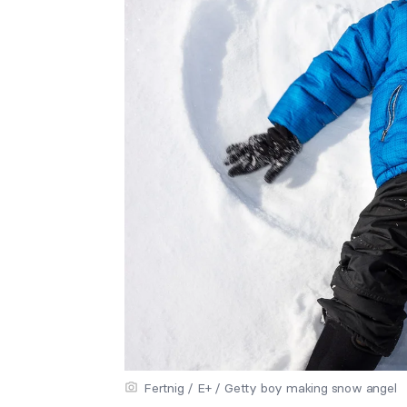
Fertnig / E+ / Getty boy making snow angel