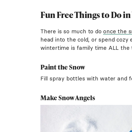
Fun Free Things to Do in
There is so much to do
once the s
head into the cold, or spend cozy
wintertime is family time ALL the 
Paint the Snow
Fill spray bottles with water and 
Make Snow Angels