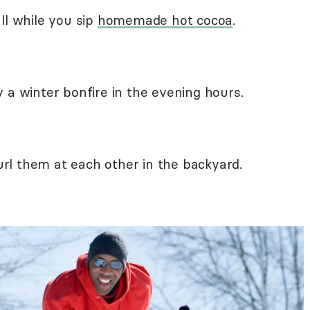
ll while you sip
homemade hot cocoa
.
 a winter bonfire in the evening hours.
rl them at each other in the backyard.