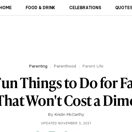
HOME
FOOD & DRINK
CELEBRATIONS
QUOTES
Parenting
Parenthood
Parent Life
un Things to Do for F
That Won't Cost a Dim
By
Kristin McCarthy
UPDATED NOVEMBER 3, 2021