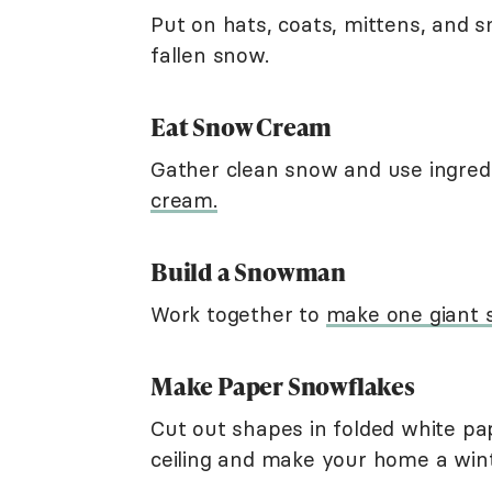
Put on hats, coats, mittens, and 
fallen snow.
Eat Snow Cream
Gather clean snow and use ingre
cream.
Build a Snowman
Work together to
make one giant
Make Paper Snowflakes
Cut out shapes in folded white p
ceiling and make your home a win