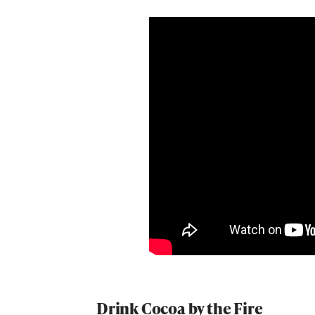
Drink Cocoa by the Fire