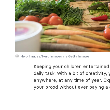
Hero Images/Hero Images via Getty Images
Keeping your children entertained
daily task. With a bit of creativity
anywhere, at any time of year. Exp
your brood without ever paying a di