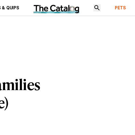
 & QUIPS
PETS
amilies
e)