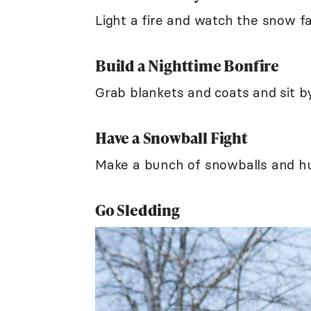
Light a fire and watch the snow fa
Build a Nighttime Bonfire
Grab blankets and coats and sit by
Have a Snowball Fight
Make a bunch of snowballs and hu
Go Sledding