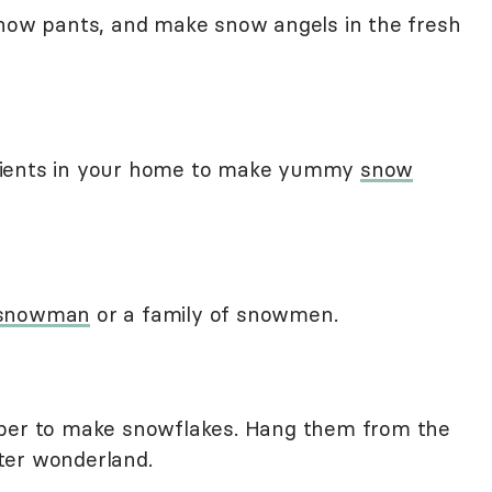
snow pants, and make snow angels in the fresh
dients in your home to make yummy
snow
 snowman
or a family of snowmen.
aper to make snowflakes. Hang them from the
ter wonderland.