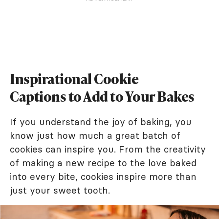
Inspirational Cookie
Captions to Add to Your Bakes
If you understand the joy of baking, you
know just how much a great batch of
cookies can inspire you. From the creativity
of making a new recipe to the love baked
into every bite, cookies inspire more than
just your sweet tooth.