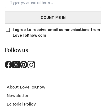
COUNT ME IN
I agree to receive email communications from
LoveToKnow.com
Follow us
About LoveToKnow
Newsletter
Editorial Policy