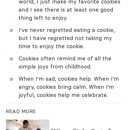
world, I just make my favorite cookies
and I see there is at least one good
thing left to enjoy.
I've never regretted eating a cookie,
but I have regretted not taking my
time to enjoy the cookie.
Cookies often remind me of all the
simple joys from childhood.
When I'm sad, cookies help. When I'm
angry, cookies bring calm. When I'm
joyful, cookies help me celebrate.
READ MORE