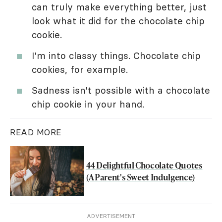
can truly make everything better, just
look what it did for the chocolate chip
cookie.
I'm into classy things. Chocolate chip
cookies, for example.
Sadness isn't possible with a chocolate
chip cookie in your hand.
READ MORE
44 Delightful Chocolate Quotes
(A Parent's Sweet Indulgence)
ADVERTISEMENT