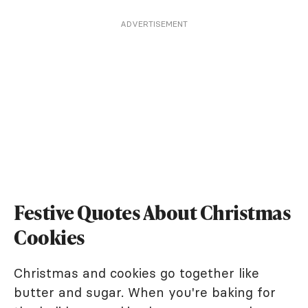
ADVERTISEMENT
Festive Quotes About Christmas
Cookies
Christmas and cookies go together like
butter and sugar. When you're baking for