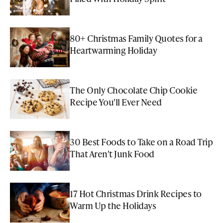
80+ Christmas Family Quotes for a
Heartwarming Holiday
The Only Chocolate Chip Cookie
Recipe You'll Ever Need
30 Best Foods to Take on a Road Trip
That Aren't Junk Food
17 Hot Christmas Drink Recipes to
Warm Up the Holidays