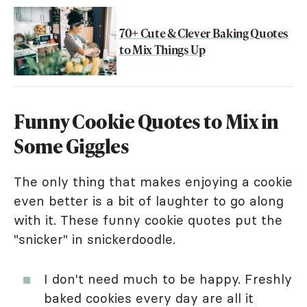
70+ Cute & Clever Baking Quotes
to Mix Things Up
Funny Cookie Quotes to Mix in
Some Giggles
The only thing that makes enjoying a cookie
even better is a bit of laughter to go along
with it. These funny cookie quotes put the
"snicker" in snickerdoodle.
I don't need much to be happy. Freshly
baked cookies every day are all it