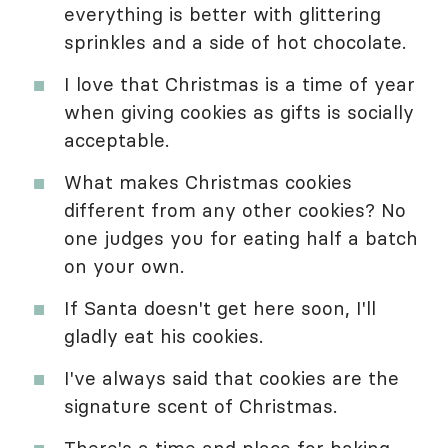
everything is better with glittering
sprinkles and a side of hot chocolate.
I love that Christmas is a time of year
when giving cookies as gifts is socially
acceptable.
What makes Christmas cookies
different from any other cookies? No
one judges you for eating half a batch
on your own.
If Santa doesn't get here soon, I'll
gladly eat his cookies.
I've always said that cookies are the
signature scent of Christmas.
There's a time and place for baking