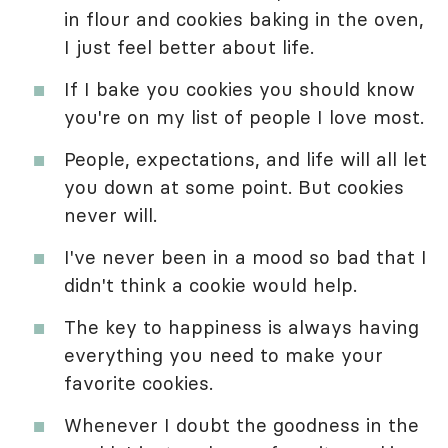
in flour and cookies baking in the oven,
I just feel better about life.
If I bake you cookies you should know
you're on my list of people I love most.
People, expectations, and life will all let
you down at some point. But cookies
never will.
I've never been in a mood so bad that I
didn't think a cookie would help.
The key to happiness is always having
everything you need to make your
favorite cookies.
Whenever I doubt the goodness in the