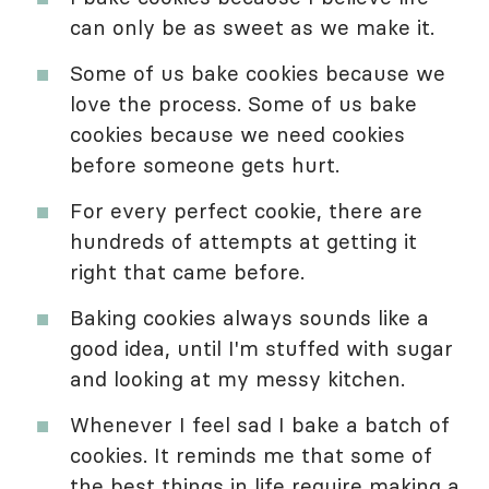
can only be as sweet as we make it.
Some of us bake cookies because we
love the process. Some of us bake
cookies because we need cookies
before someone gets hurt.
For every perfect cookie, there are
hundreds of attempts at getting it
right that came before.
Baking cookies always sounds like a
good idea, until I'm stuffed with sugar
and looking at my messy kitchen.
Whenever I feel sad I bake a batch of
cookies. It reminds me that some of
the best things in life require making a