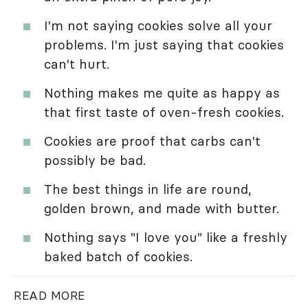
I'm not saying cookies solve all your
problems. I'm just saying that cookies
can't hurt.
Nothing makes me quite as happy as
that first taste of oven-fresh cookies.
Cookies are proof that carbs can't
possibly be bad.
The best things in life are round,
golden brown, and made with butter.
Nothing says "I love you" like a freshly
baked batch of cookies.
READ MORE