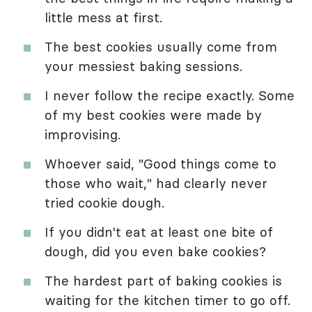
little mess at first.
The best cookies usually come from
your messiest baking sessions.
I never follow the recipe exactly. Some
of my best cookies were made by
improvising.
Whoever said, "Good things come to
those who wait," had clearly never
tried cookie dough.
If you didn't eat at least one bite of
dough, did you even bake cookies?
The hardest part of baking cookies is
waiting for the kitchen timer to go off.