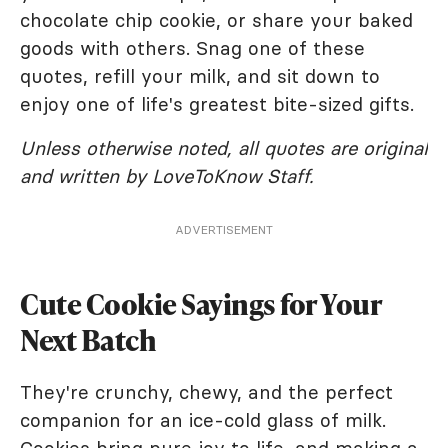
chocolate chip cookie, or share your baked
goods with others. Snag one of these
quotes, refill your milk, and sit down to
enjoy one of life's greatest bite-sized gifts.
Unless otherwise noted, all quotes are original
and written by LoveToKnow Staff.
ADVERTISEMENT
Cute Cookie Sayings for Your
Next Batch
They're crunchy, chewy, and the perfect
companion for an ice-cold glass of milk.