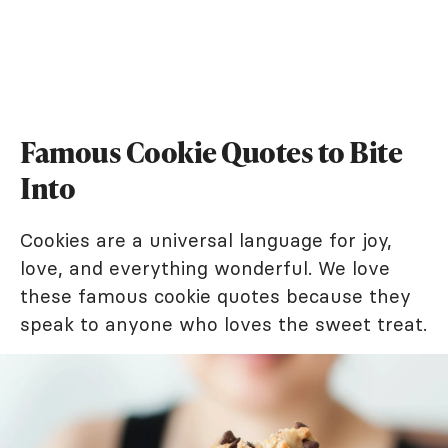
Famous Cookie Quotes to Bite
Into
Cookies are a universal language for joy,
love, and everything wonderful. We love
these famous cookie quotes because they
speak to anyone who loves the sweet treat.