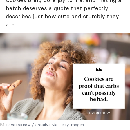
Cookies bring pure joy to life, and making a
batch deserves a quote that perfectly
describes just how cute and crumbly they
are.
LoveToKnow / Creative via Getty Images