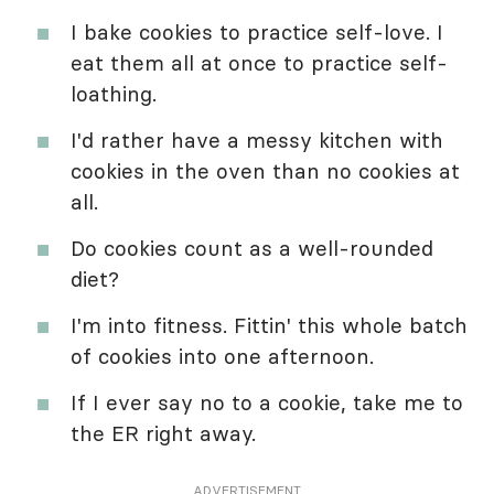
I bake cookies to practice self-love. I
eat them all at once to practice self-
loathing.
I'd rather have a messy kitchen with
cookies in the oven than no cookies at
all.
Do cookies count as a well-rounded
diet?
I'm into fitness. Fittin' this whole batch
of cookies into one afternoon.
If I ever say no to a cookie, take me to
the ER right away.
ADVERTISEMENT