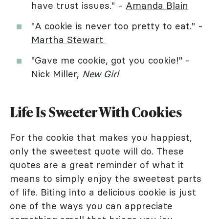
have trust issues." -
Amanda Blain
"A cookie is never too pretty to eat." -
Martha Stewart
"Gave me cookie, got you cookie!" -
Nick Miller,
New Girl
Life Is Sweeter With Cookies
For the cookie that makes you happiest,
only the sweetest quote will do. These
quotes are a great reminder of what it
means to simply enjoy the sweetest parts
of life. Biting into a delicious cookie is just
one of the ways you can appreciate