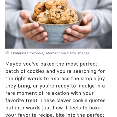
Ekaterina Smirnova/ Moment via Getty Images
Maybe you've baked the most perfect
batch of cookies and you're searching for
the right words to express the simple joy
they bring, or you're ready to indulge in a
rare moment of relaxation with your
favorite treat. These clever cookie quotes
put into words just how it feels to bake
your favorite recipe, bite into the perfect