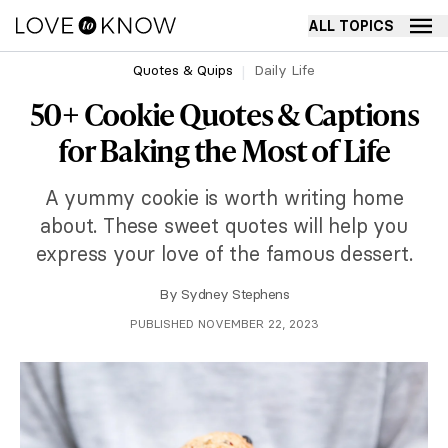
ALL TOPICS
Quotes & Quips
Daily Life
50+ Cookie Quotes & Captions
for Baking the Most of Life
A yummy cookie is worth writing home
about. These sweet quotes will help you
express your love of the famous dessert.
By
Sydney Stephens
PUBLISHED NOVEMBER 22, 2023