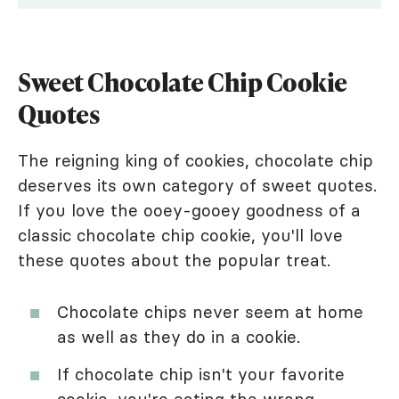
Sweet Chocolate Chip Cookie
Quotes
The reigning king of cookies, chocolate chip
deserves its own category of sweet quotes.
If you love the ooey-gooey goodness of a
classic chocolate chip cookie, you'll love
these quotes about the popular treat.
Chocolate chips never seem at home
as well as they do in a cookie.
If chocolate chip isn't your favorite
cookie, you're eating the wrong