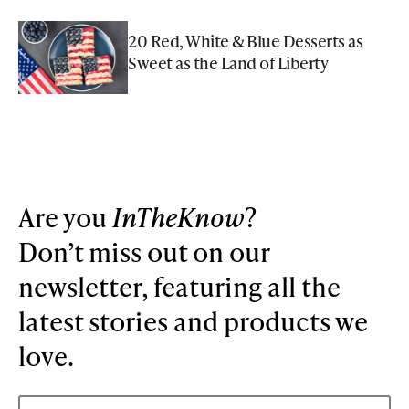
20 Red, White & Blue Desserts as
Sweet as the Land of Liberty
Are you
InTheKnow
?
Don’t miss out on our
newsletter, featuring all the
latest stories and products we
love.