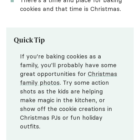
cookies and that time is Christmas.
Quick Tip
If you're baking cookies as a
family, you'll probably have some
great opportunities for
Christmas
family photos
. Try some action
shots as the kids are helping
make magic in the kitchen, or
show off the cookie creations in
Christmas PJs or fun holiday
outfits.