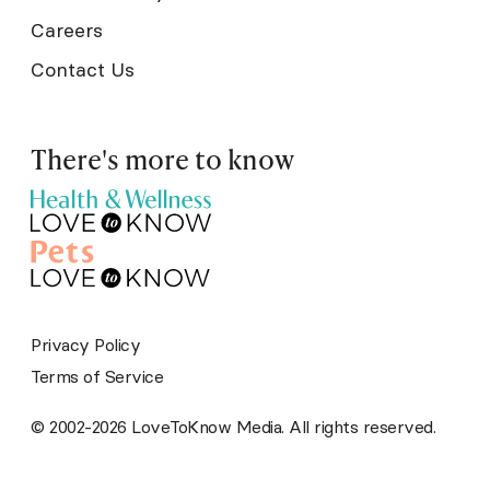
Careers
Contact Us
There's more to know
Privacy Policy
Terms of Service
© 2002-2026 LoveToKnow Media. All rights reserved.