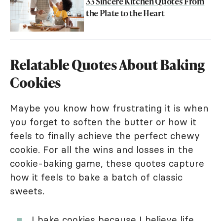
33 Sincere Kitchen Quotes From
the Plate to the Heart
Relatable Quotes About Baking
Cookies
Maybe you know how frustrating it is when
you forget to soften the butter or how it
feels to finally achieve the perfect chewy
cookie. For all the wins and losses in the
cookie-baking game, these quotes capture
how it feels to bake a batch of classic
sweets.
I bake cookies because I believe life