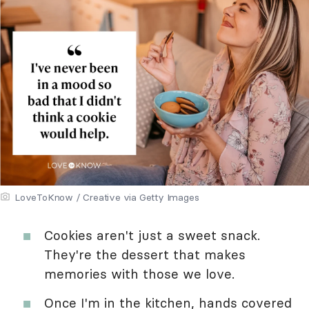
LoveToKnow / Creative via Getty Images
Cookies aren't just a sweet snack.
They're the dessert that makes
memories with those we love.
Once I'm in the kitchen, hands covered