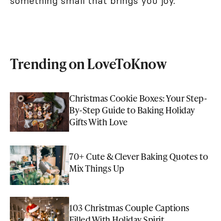
something small that brings you joy.
Trending on LoveToKnow
Christmas Cookie Boxes: Your Step-
By-Step Guide to Baking Holiday
Gifts With Love
70+ Cute & Clever Baking Quotes to
Mix Things Up
103 Christmas Couple Captions
Filled With Holiday Spirit