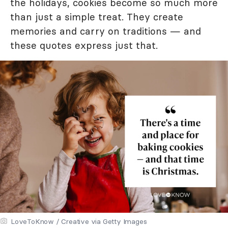
the holidays, cookies become so much more
than just a simple treat. They create
memories and carry on traditions — and
these quotes express just that.
LoveToKnow / Creative via Getty Images