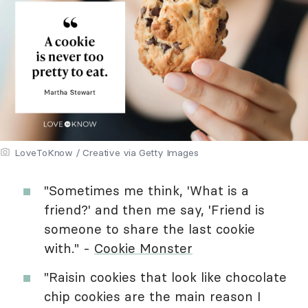
LoveToKnow / Creative via Getty Images
"Sometimes me think, 'What is a
friend?' and then me say, 'Friend is
someone to share the last cookie
with." -
Cookie Monster
"Raisin cookies that look like chocolate
chip cookies are the main reason I