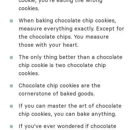
cookies.
When baking chocolate chip cookies,
measure everything exactly. Except for
the chocolate chips. You measure
those with your heart.
The only thing better than a chocolate
chip cookie is two chocolate chip
cookies.
Chocolate chip cookies are the
cornerstone of baked goods.
If you can master the art of chocolate
chip cookies, you can bake anything.
If you've ever wondered if chocolate