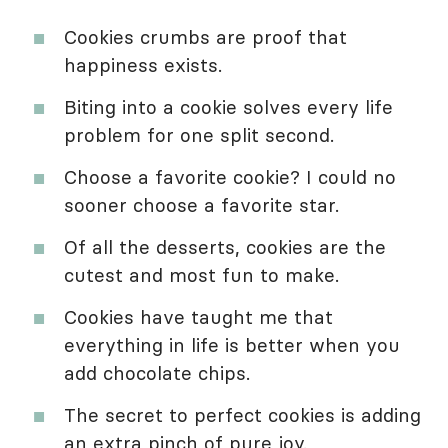
Cookies crumbs are proof that
happiness exists.
Biting into a cookie solves every life
problem for one split second.
Choose a favorite cookie? I could no
sooner choose a favorite star.
Of all the desserts, cookies are the
cutest and most fun to make.
Cookies have taught me that
everything in life is better when you
add chocolate chips.
The secret to perfect cookies is adding
an extra pinch of pure joy.