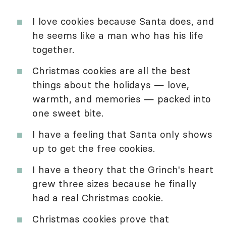
I love cookies because Santa does, and
he seems like a man who has his life
together.
Christmas cookies are all the best
things about the holidays — love,
warmth, and memories — packed into
one sweet bite.
I have a feeling that Santa only shows
up to get the free cookies.
I have a theory that the Grinch's heart
grew three sizes because he finally
had a real Christmas cookie.
Christmas cookies prove that