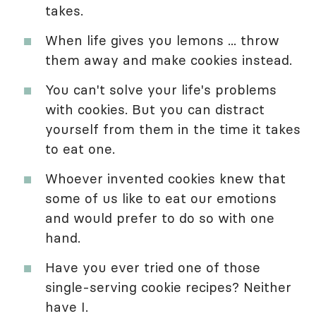
takes.
When life gives you lemons ... throw
them away and make cookies instead.
You can't solve your life's problems
with cookies. But you can distract
yourself from them in the time it takes
to eat one.
Whoever invented cookies knew that
some of us like to eat our emotions
and would prefer to do so with one
hand.
Have you ever tried one of those
single-serving cookie recipes? Neither
have I.