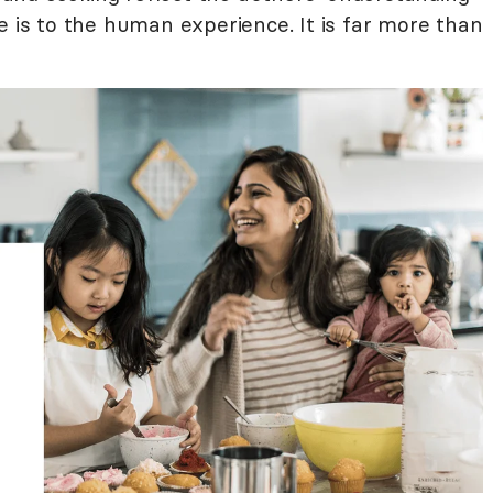
e is to the human experience. It is far more than