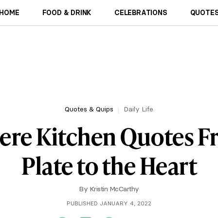
HOME
FOOD & DRINK
CELEBRATIONS
QUOTES
Quotes & Quips
Daily Life
cere Kitchen Quotes F
Plate to the Heart
By
Kristin McCarthy
PUBLISHED JANUARY 4, 2022