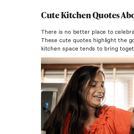
Cute Kitchen Quotes Abo
There is no better place to celebr
These cute quotes highlight the go
kitchen space tends to bring toge