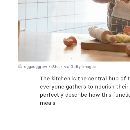
eggeeggjiew / iStock via Getty Images
The kitchen is the central hub of 
everyone gathers to nourish their
perfectly describe how this funct
meals.