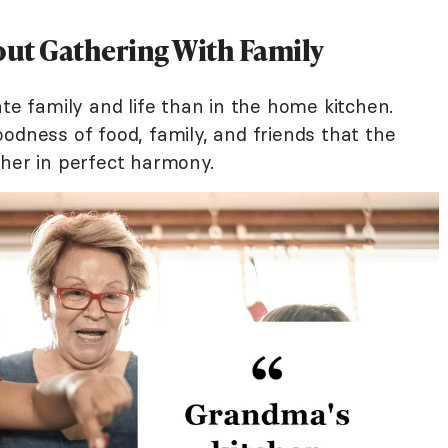
ut Gathering With Family
ate family and life than in the home kitchen.
odness of food, family, and friends that the
ther in perfect harmony.