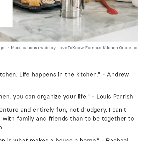
mages - Modifications made by LoveToKnow Famous Kitchen Quote for
tchen. Life happens in the kitchen." - Andrew
hen, you can organize your life." - Louis Parrish
enture and entirely fun, not drudgery. I can't
o with family and friends than to be together to
n
en is what makes a house a home." - Rachael