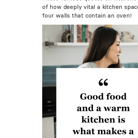
of how deeply vital a kitchen spac
four walls that contain an oven!