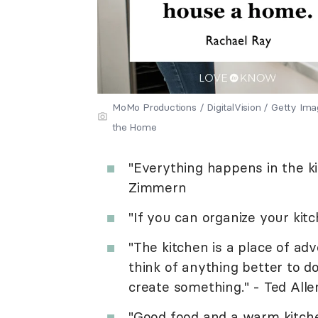
MoMo Productions / DigitalVision / Getty I
the Home
"Everything happens in the ki
Zimmern
"If you can organize your kitc
"The kitchen is a place of adv
think of anything better to d
create something." - Ted Alle
"Good food and a warm kitch