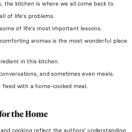
, the kitchen is where we all come back to.
l of life's problems.
some of life's most important lessons.
d comforting aromas is the most wonderful place
dient in this kitchen.
 conversations, and sometimes even meals.
be fixed with a home-cooked meal.
for the Home
and cooking reflect the authors' understanding