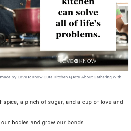
ns made by LoveToKnow Cute Kitchen Quote About Gathering With
 spice, a pinch of sugar, and a cup of love and
 our bodies and grow our bonds.