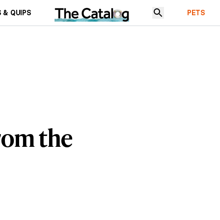
 & QUIPS
PETS
rom the