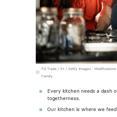
FG Trade / E+ / Getty Images - Modificatio
Family
Every kitchen needs a dash of
togetherness.
Our kitchen is where we feed