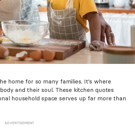
the home for so many families. It's where
 body and their soul. These kitchen quotes
ional household space serves up far more than
ADVERTISEMENT