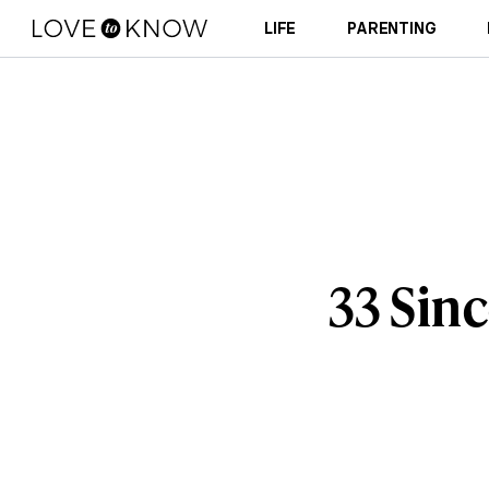
LIFE
PARENTING
33 Sin