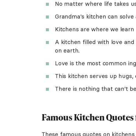
No matter where life takes us
Grandma's kitchen can solve al
Kitchens are where we learn 
A kitchen filled with love an
on earth.
Love is the most common ingre
This kitchen serves up hugs,
There is nothing that can't 
Famous Kitchen Quotes 
These famous quotes on kitchens 