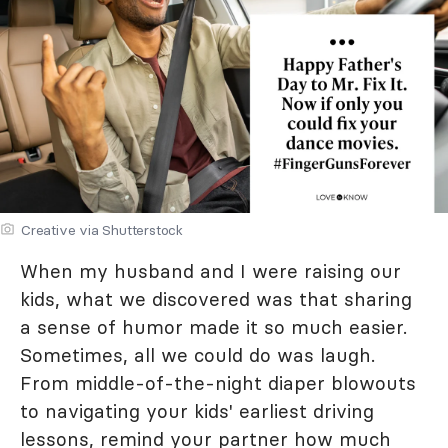
Creative via Shutterstock
When my husband and I were raising our
kids, what we discovered was that sharing
a sense of humor made it so much easier.
Sometimes, all we could do was laugh.
From middle-of-the-night diaper blowouts
to navigating your kids' earliest driving
lessons, remind your partner how much