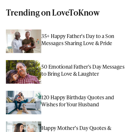
Trending on LoveToKnow
35+ Happy Father's Day to a Son
Messages Sharing Love & Pride
50 Emotional Father's Day Messages
to Bring Love & Laughter
120 Happy Birthday Quotes and
Wishes for Your Husband
Happy Mother’s Day Quotes &