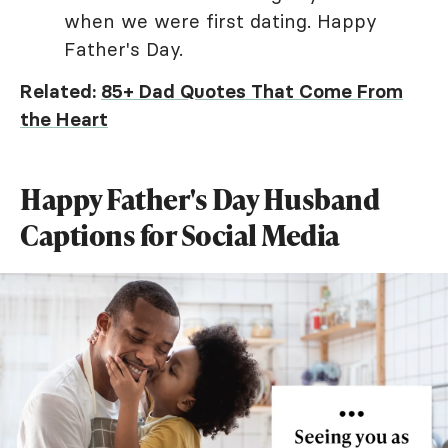
when we were first dating. Happy
Father's Day.
Related:
85+ Dad Quotes That Come From
the Heart
Happy Father's Day Husband
Captions for Social Media