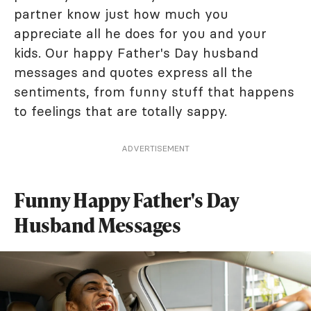
partner know just how much you
appreciate all he does for you and your
kids. Our happy Father's Day husband
messages and quotes express all the
sentiments, from funny stuff that happens
to feelings that are totally sappy.
ADVERTISEMENT
Funny Happy Father's Day
Husband Messages