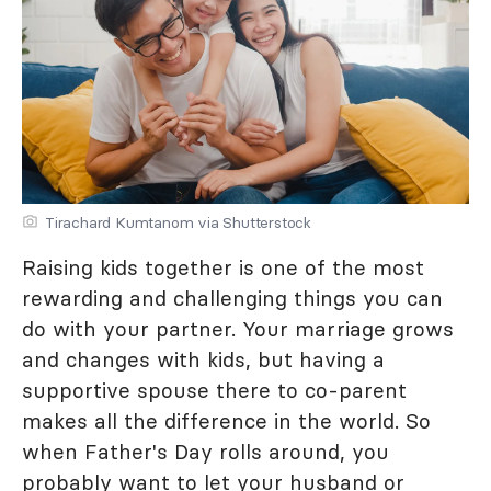
Tirachard Kumtanom via Shutterstock
Raising kids together is one of the most
rewarding and challenging things you can
do with your partner. Your marriage grows
and changes with kids, but having a
supportive spouse there to co-parent
makes all the difference in the world. So
when Father's Day rolls around, you
probably want to let your husband or