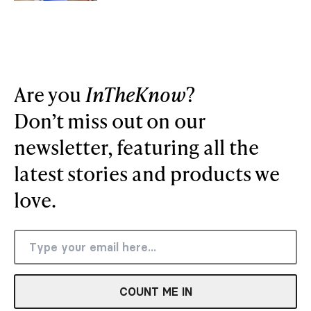
Are you
InTheKnow
?
Don’t miss out on our
newsletter, featuring all the
latest stories and products we
love.
COUNT ME IN