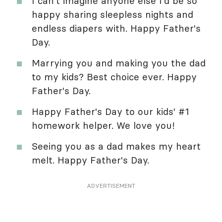
I can't imagine anyone else I'd be so
happy sharing sleepless nights and
endless diapers with. Happy Father's
Day.
Marrying you and making you the dad
to my kids? Best choice ever. Happy
Father's Day.
Happy Father's Day to our kids' #1
homework helper. We love you!
Seeing you as a dad makes my heart
melt. Happy Father's Day.
ADVERTISEMENT