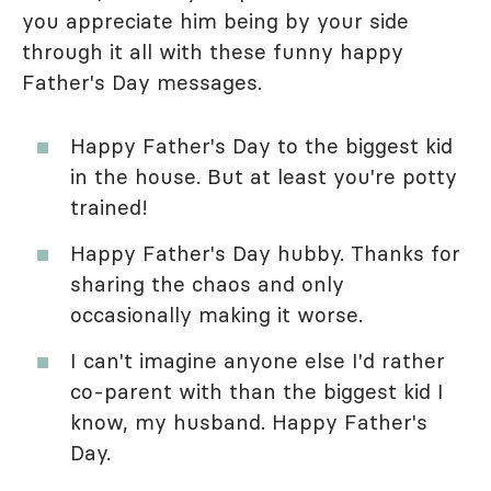
you appreciate him being by your side
through it all with these funny happy
Father's Day messages.
Happy Father's Day to the biggest kid
in the house. But at least you're potty
trained!
Happy Father's Day hubby. Thanks for
sharing the chaos and only
occasionally making it worse.
I can't imagine anyone else I'd rather
co-parent with than the biggest kid I
know, my husband. Happy Father's
Day.