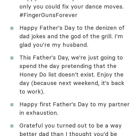
only you could fix your dance moves.
#FingerGunsForever
Happy Father's Day to the denizen of
dad jokes and the god of the grill. I'm
glad you're my husband.
This Father's Day, we're just going to
spend the day pretending that the
Honey Do list doesn't exist. Enjoy the
day (because next weekend, it's back
to work).
Happy first Father's Day to my partner
in exhaustion.
Grateful you turned out to be a way
better dad than I thought you'd be