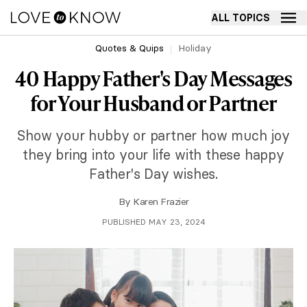
ALL TOPICS
Quotes & Quips
Holiday
40 Happy Father's Day Messages
for Your Husband or Partner
Show your hubby or partner how much joy
they bring into your life with these happy
Father's Day wishes.
By
Karen Frazier
PUBLISHED MAY 23, 2024