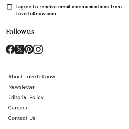
I agree to receive email communications from
LoveToKnow.com
Follow us
About LoveToKnow
Newsletter
Editorial Policy
Careers
Contact Us