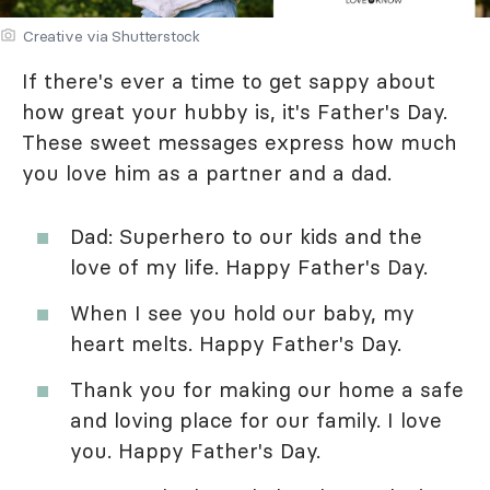
Creative via Shutterstock
If there's ever a time to get sappy about
how great your hubby is, it's Father's Day.
These sweet messages express how much
you love him as a partner and a dad.
Dad: Superhero to our kids and the
love of my life. Happy Father's Day.
When I see you hold our baby, my
heart melts. Happy Father's Day.
Thank you for making our home a safe
and loving place for our family. I love
you. Happy Father's Day.