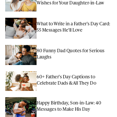
Wishes for Your Daughter-in-Law
What to Write in a Father's Day Card:
55 Messages He'll Love
80 Funny Dad Quotes for Serious
Laughs
60+ Father's Day Captions to
Celebrate Dads & All They Do
Happy Birthday, Son-in-Law: 40
Messages to Make His Day