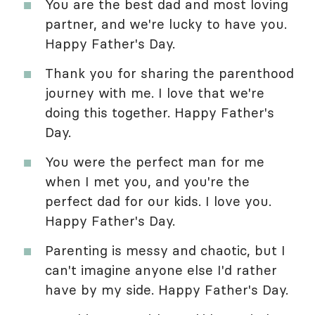
You are the best dad and most loving
partner, and we're lucky to have you.
Happy Father's Day.
Thank you for sharing the parenthood
journey with me. I love that we're
doing this together. Happy Father's
Day.
You were the perfect man for me
when I met you, and you're the
perfect dad for our kids. I love you.
Happy Father's Day.
Parenting is messy and chaotic, but I
can't imagine anyone else I'd rather
have by my side. Happy Father's Day.