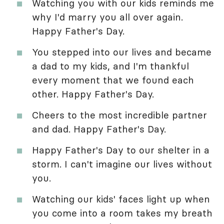
Watching you with our kids reminds me
why I'd marry you all over again.
Happy Father's Day.
You stepped into our lives and became
a dad to my kids, and I'm thankful
every moment that we found each
other. Happy Father's Day.
Cheers to the most incredible partner
and dad. Happy Father's Day.
Happy Father's Day to our shelter in a
storm. I can't imagine our lives without
you.
Watching our kids' faces light up when
you come into a room takes my breath