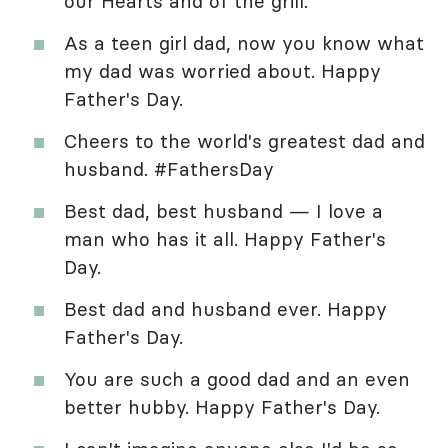
our Hearts and of the grill.
As a teen girl dad, now you know what
my dad was worried about. Happy
Father's Day.
Cheers to the world's greatest dad and
husband. #FathersDay
Best dad, best husband — I love a
man who has it all. Happy Father's
Day.
Best dad and husband ever. Happy
Father's Day.
You are such a good dad and an even
better hubby. Happy Father's Day.