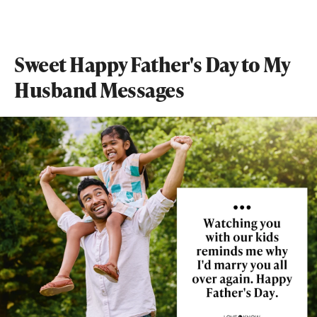
Sweet Happy Father's Day to My
Husband Messages