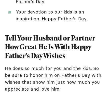
Father's Day.
Your devotion to our kids is an
inspiration. Happy Father's Day.
Tell Your Husband or Partner
How Great He Is With Happy
Father's Day Wishes
He does so much for you and the kids. So
be sure to honor him on Father's Day with
wishes that show him just how much you
appreciate and love him.