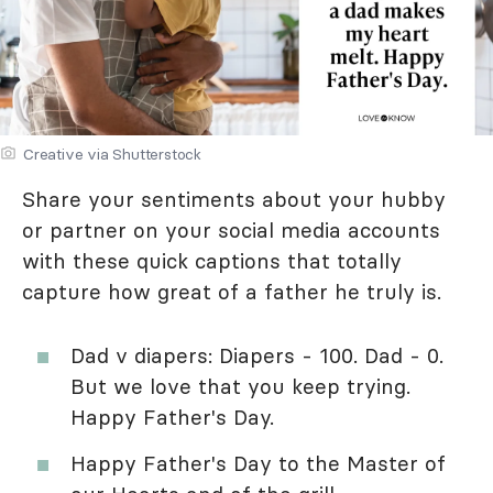
Creative via Shutterstock
Share your sentiments about your hubby
or partner on your social media accounts
with these quick captions that totally
capture how great of a father he truly is.
Dad v diapers: Diapers - 100. Dad - 0.
But we love that you keep trying.
Happy Father's Day.
Happy Father's Day to the Master of