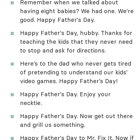
Remember when we talked about
having eight babies? We had one. We're
good. Happy Father's Day.
Happy Father's Day, hubby. Thanks for
teaching the kids that they never need
to stop and ask for directions.
Here’s to the dad who never gets tired
of pretending to understand our kids’
video games. Happy Father’s Day!
Happy Father's Day. Enjoy your
necktie.
Happy Father's Day. Now get out there
and grill us something.
Happy Father's Day to Mr. Fix It. Now if