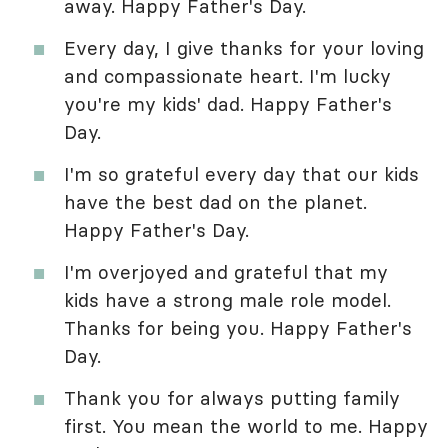
away. Happy Father's Day.
Every day, I give thanks for your loving
and compassionate heart. I'm lucky
you're my kids' dad. Happy Father's
Day.
I'm so grateful every day that our kids
have the best dad on the planet.
Happy Father's Day.
I'm overjoyed and grateful that my
kids have a strong male role model.
Thanks for being you. Happy Father's
Day.
Thank you for always putting family
first. You mean the world to me. Happy