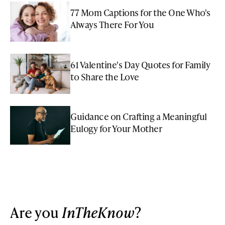
77 Mom Captions for the One Who's
Always There For You
61 Valentine's Day Quotes for Family
to Share the Love
Guidance on Crafting a Meaningful
Eulogy for Your Mother
Are you
InTheKnow
?