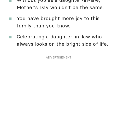
Mother's Day wouldn't be the same.
You have brought more joy to this
family than you know.
Celebrating a daughter-in-law who
always looks on the bright side of life.
ADVERTISEMENT