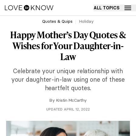
ALL TOPICS
Quotes & Quips
Holiday
Happy Mother’s Day Quotes &
Wishes for Your Daughter-in-
Law
Celebrate your unique relationship with
your daughter-in-law using one of these
heartfelt quotes.
By
Kristin McCarthy
UPDATED APRIL 12, 2022