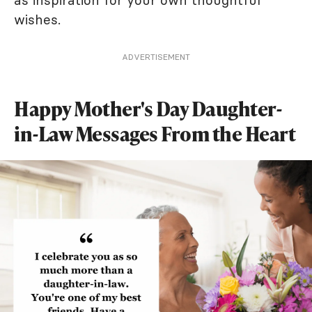
as inspiration for your own thoughtful
wishes.
ADVERTISEMENT
Happy Mother's Day Daughter-
in-Law Messages From the Heart