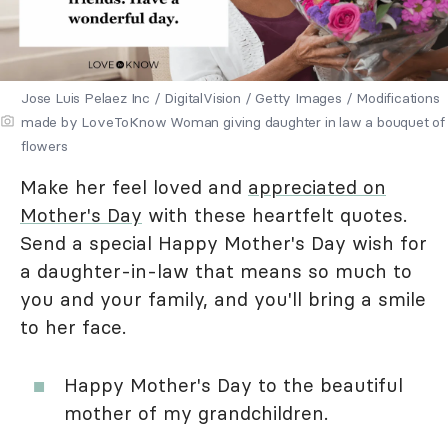
Jose Luis Pelaez Inc / DigitalVision / Getty Images / Modifications
made by LoveToKnow Woman giving daughter in law a bouquet of
flowers
Make her feel loved and
appreciated on
Mother's Day
with these heartfelt quotes.
Send a special Happy Mother's Day wish for
a daughter-in-law that means so much to
you and your family, and you'll bring a smile
to her face.
Happy Mother's Day to the beautiful
mother of my grandchildren.