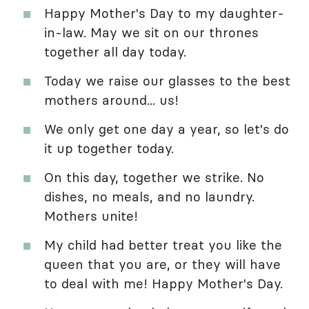
Happy Mother's Day to my daughter-
in-law. May we sit on our thrones
together all day today.
Today we raise our glasses to the best
mothers around... us!
We only get one day a year, so let's do
it up together today.
On this day, together we strike. No
dishes, no meals, and no laundry.
Mothers unite!
My child had better treat you like the
queen that you are, or they will have
to deal with me! Happy Mother's Day.