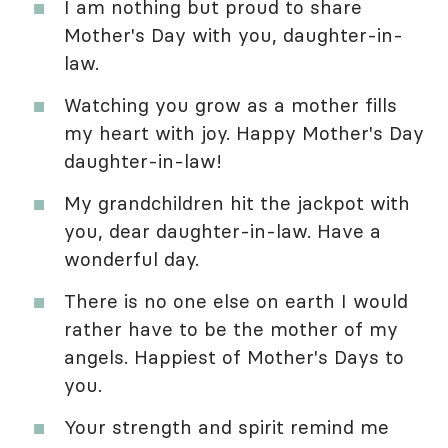
I am nothing but proud to share
Mother's Day with you, daughter-in-
law.
Watching you grow as a mother fills
my heart with joy. Happy Mother's Day
daughter-in-law!
My grandchildren hit the jackpot with
you, dear daughter-in-law. Have a
wonderful day.
There is no one else on earth I would
rather have to be the mother of my
angels. Happiest of Mother's Days to
you.
Your strength and spirit remind me