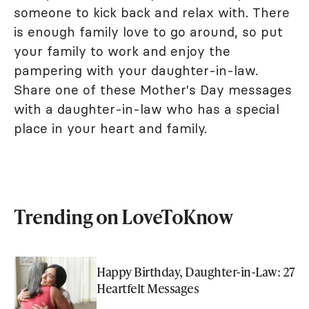
someone to kick back and relax with. There
is enough family love to go around, so put
your family to work and enjoy the
pampering with your daughter-in-law.
Share one of these Mother's Day messages
with a daughter-in-law who has a special
place in your heart and family.
Trending on LoveToKnow
Happy Birthday, Daughter-in-Law: 27
Heartfelt Messages