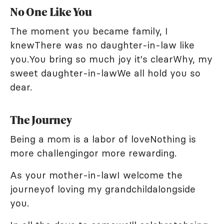
No One Like You
The moment you became family, I
knewThere was no daughter-in-law like
you.You bring so much joy it's clearWhy, my
sweet daughter-in-lawWe all hold you so
dear.
The Journey
Being a mom is a labor of loveNothing is
more challengingor more rewarding.
As your mother-in-lawI welcome the
journeyof loving my grandchildalongside
you.