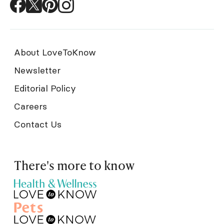
About LoveToKnow
Newsletter
Editorial Policy
Careers
Contact Us
There's more to know