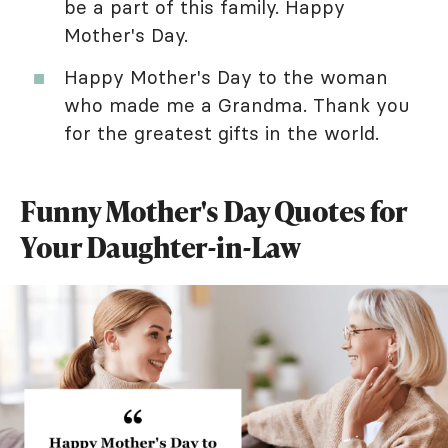
be a part of this family. Happy
Mother's Day.
Happy Mother's Day to the woman
who made me a Grandma. Thank you
for the greatest gifts in the world.
Funny Mother's Day Quotes for
Your Daughter-in-Law