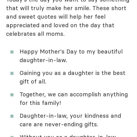
that will truly make her smile. These short
and sweet quotes will help her feel
appreciated and loved on the day that
celebrates all moms.
Happy Mother's Day to my beautiful
daughter-in-law.
Gaining you as a daughter is the best
gift of all.
Together, we can accomplish anything
for this family!
Daughter-in-law, your kindness and
care are never-ending gifts.
Without you as a daughter-in-law,