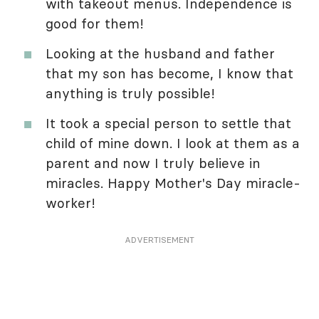
with takeout menus. Independence is
good for them!
Looking at the husband and father
that my son has become, I know that
anything is truly possible!
It took a special person to settle that
child of mine down. I look at them as a
parent and now I truly believe in
miracles. Happy Mother's Day miracle-
worker!
ADVERTISEMENT