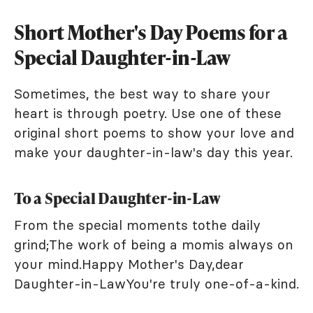
Short Mother's Day Poems for a
Special Daughter-in-Law
Sometimes, the best way to share your
heart is through poetry. Use one of these
original short poems to show your love and
make your daughter-in-law's day this year.
To a Special Daughter-in-Law
From the special moments tothe daily
grind;The work of being a momis always on
your mind.Happy Mother's Day,dear
Daughter-in-LawYou're truly one-of-a-kind.