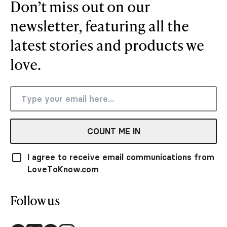
Don’t miss out on our
newsletter, featuring all the
latest stories and products we
love.
COUNT ME IN
I agree to receive email communications from
LoveToKnow.com
Follow us