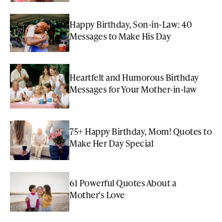
Happy Birthday, Son-in-Law: 40
Messages to Make His Day
Heartfelt and Humorous Birthday
Messages for Your Mother-in-law
75+ Happy Birthday, Mom! Quotes to
Make Her Day Special
61 Powerful Quotes About a
Mother's Love