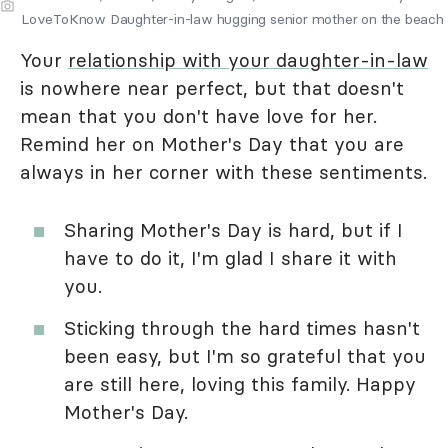
LoveToKnow Daughter-in-law hugging senior mother on the beach
Your
relationship with your daughter-in-law
is nowhere near perfect, but that doesn't
mean that you don't have love for her.
Remind her on Mother's Day that you are
always in her corner with these sentiments.
Sharing Mother's Day is hard, but if I
have to do it, I'm glad I share it with
you.
Sticking through the hard times hasn't
been easy, but I'm so grateful that you
are still here, loving this family. Happy
Mother's Day.