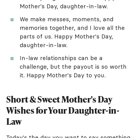
Mother's Day, daughter-in-law.
We make messes, moments, and
memories together, and I love all the
parts of us. Happy Mother's Day,
daughter-in-law.
In-law relationships can be a
challenge, but the payout is so worth
it. Happy Mother's Day to you.
Short & Sweet Mother's Day
Wishes for Your Daughter-in-
Law
Today's the day you want to say something