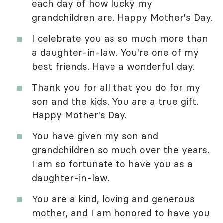
each day of how lucky my
grandchildren are. Happy Mother's Day.
I celebrate you as so much more than
a daughter-in-law. You're one of my
best friends. Have a wonderful day.
Thank you for all that you do for my
son and the kids. You are a true gift.
Happy Mother's Day.
You have given my son and
grandchildren so much over the years.
I am so fortunate to have you as a
daughter-in-law.
You are a kind, loving and generous
mother, and I am honored to have you