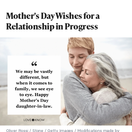
Mother's Day Wishes for a
Relationship in Progress
Oliver Rossi / Stone / Getty Images / Modifications made by