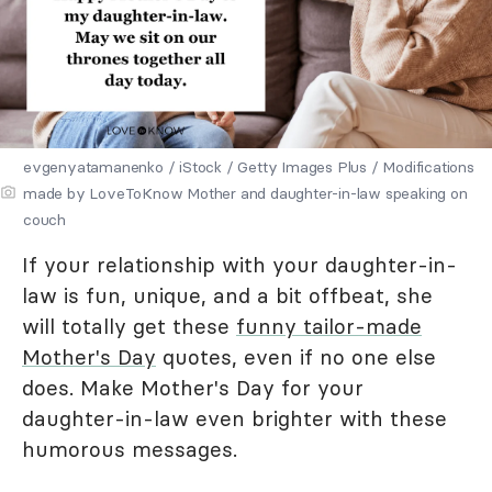
evgenyatamanenko / iStock / Getty Images Plus / Modifications
made by LoveToKnow Mother and daughter-in-law speaking on
couch
If your relationship with your daughter-in-
law is fun, unique, and a bit offbeat, she
will totally get these
funny tailor-made
Mother's Day
quotes, even if no one else
does. Make Mother's Day for your
daughter-in-law even brighter with these
humorous messages.