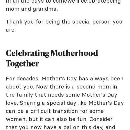
In all the days to comewe'll celebratebeing
mom and grandma.
Thank you for being the special person you
are.
Celebrating Motherhood
Together
For decades,
Mother's Day
has always been
about you. Now there is a second mom in
the family that needs some Mother's Day
love. Sharing a special day like Mother's Day
can be a difficult transition for some
women, but it can also be fun. Consider
that you now have a pal on this day, and