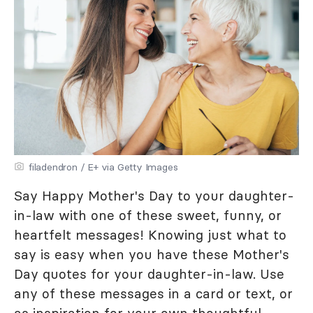
filadendron / E+ via Getty Images
Say Happy Mother's Day to your daughter-
in-law with one of these sweet, funny, or
heartfelt messages! Knowing just what to
say is easy when you have these Mother's
Day quotes for your daughter-in-law. Use
any of these messages in a card or text, or