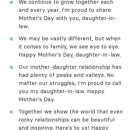
We continue to grow together each
and every year. I'm proud to share
Mother's Day with you, daughter-in-
law.
We may be vastly different, but when
it comes to family, we see eye to eye.
Happy Mother's Day, daughter-in-law.
Our
mother-daughter relationship
has
had plenty of peaks and valleys. No
matter our struggles, I'm proud to call
you my daughter-in-law. Happy
Mother's Day.
Together we show the world that even
rocky relationships can be beautiful
and inspiring. Here's to us! Happy