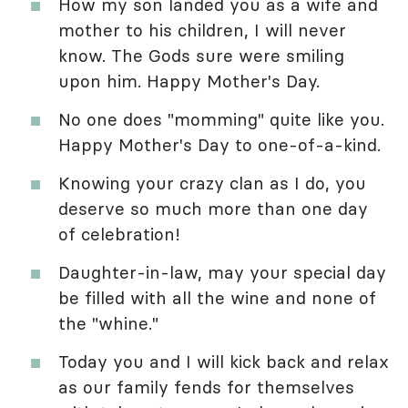
How my son landed you as a wife and
mother to his children, I will never
know. The Gods sure were smiling
upon him. Happy Mother's Day.
No one does "momming" quite like you.
Happy Mother's Day to one-of-a-kind.
Knowing your crazy clan as I do, you
deserve so much more than one day
of celebration!
Daughter-in-law, may your special day
be filled with all the wine and none of
the "whine."
Today you and I will kick back and relax
as our family fends for themselves