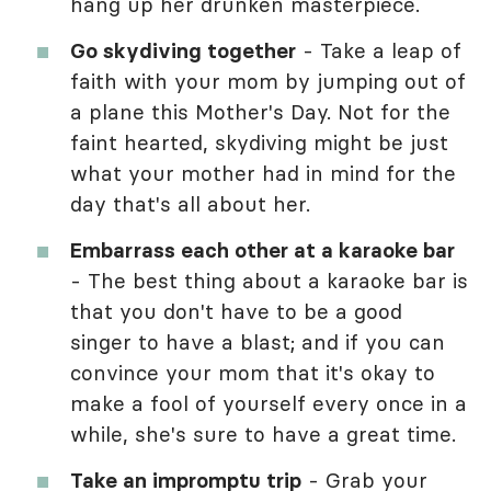
hang up her drunken masterpiece.
Go skydiving together
- Take a leap of
faith with your mom by jumping out of
a plane this Mother's Day. Not for the
faint hearted, skydiving might be just
what your mother had in mind for the
day that's all about her.
Embarrass each other at a karaoke bar
- The best thing about a karaoke bar is
that you don't have to be a good
singer to have a blast; and if you can
convince your mom that it's okay to
make a fool of yourself every once in a
while, she's sure to have a great time.
Take an impromptu trip
- Grab your