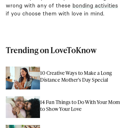
wrong with any of these
bonding activities
if you choose them with love in mind.
Trending on LoveToKnow
10 Creative Ways to Make a Long
Distance Mother's Day Special
14 Fun Things to Do With Your Mom
to Show Your Love