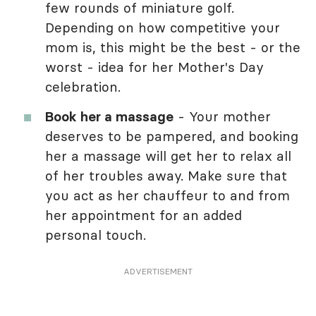
few rounds of miniature golf.
Depending on how competitive your
mom is, this might be the best - or the
worst - idea for her Mother's Day
celebration.
Book her a massage
- Your mother
deserves to be pampered, and booking
her a massage will get her to relax all
of her troubles away. Make sure that
you act as her chauffeur to and from
her appointment for an added
personal touch.
ADVERTISEMENT