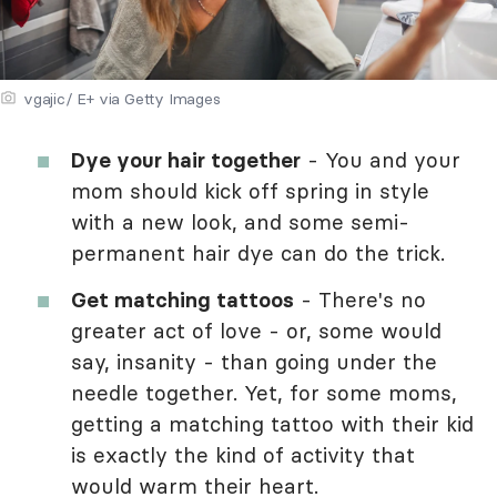
vgajic/ E+ via Getty Images
Dye your hair together
- You and your
mom should kick off spring in style
with a new look, and some semi-
permanent hair dye can do the trick.
Get matching tattoos
- There's no
greater act of love - or, some would
say, insanity - than going under the
needle together. Yet, for some moms,
getting a matching tattoo with their kid
is exactly the kind of activity that
would warm their heart.