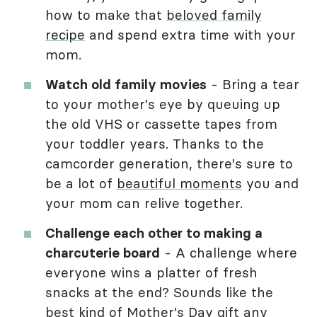
how to make that
beloved family
recipe
and spend extra time with your
mom.
Watch old family movies
- Bring a tear
to your mother's eye by queuing up
the old VHS or cassette tapes from
your toddler years. Thanks to the
camcorder generation, there's sure to
be a lot of
beautiful moments
you and
your mom can relive together.
Challenge each other to making a
charcuterie board
- A challenge where
everyone wins a platter of fresh
snacks at the end? Sounds like the
best kind of
Mother's Day gift
any