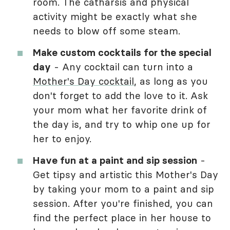
room. The catharsis and physical
activity might be exactly what she
needs to blow off some steam.
Make custom cocktails for the special
day
- Any cocktail can turn into a
Mother's Day cocktail
, as long as you
don't forget to add the love to it. Ask
your mom what her favorite drink of
the day is, and try to whip one up for
her to enjoy.
Have fun at a paint and sip session
-
Get tipsy and artistic this Mother's Day
by taking your mom to a paint and sip
session. After you're finished, you can
find the perfect place in her house to