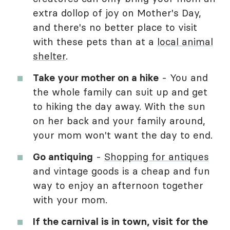
extra dollop of joy on Mother's Day,
and there's no better place to visit
with these pets than at a
local animal
shelter
.
Take your mother on a hike
- You and
the whole family can suit up and get
to hiking the day away. With the sun
on her back and your family around,
your mom won't want the day to end.
Go antiquing
-
Shopping for antiques
and vintage goods is a cheap and fun
way to enjoy an afternoon together
with your mom.
If the carnival is in town, visit for the