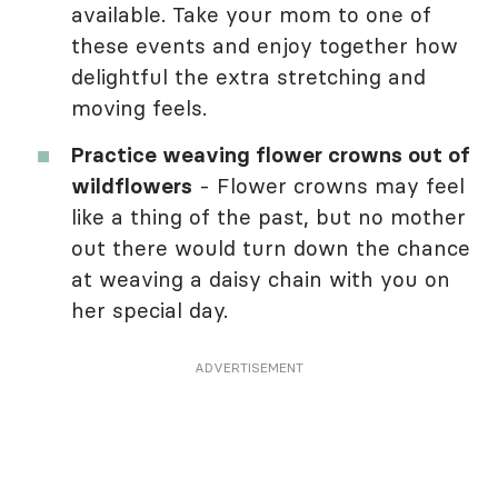
available. Take your mom to one of
these events and enjoy together how
delightful the extra stretching and
moving feels.
Practice weaving flower crowns out of
wildflowers
- Flower crowns may feel
like a thing of the past, but no mother
out there would turn down the chance
at weaving a daisy chain with you on
her special day.
ADVERTISEMENT