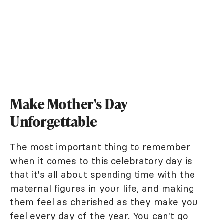
Make Mother's Day
Unforgettable
The most important thing to remember
when it comes to this celebratory day is
that it's all about spending time with the
maternal figures in your life, and making
them feel as
cherished
as they make you
feel every day of the year. You can't go