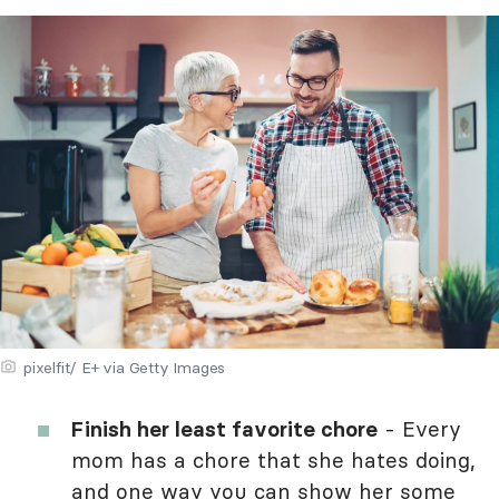
pixelfit/ E+ via Getty Images
Finish her least favorite chore
- Every
mom has a chore that she hates doing,
and one way you can
show her some