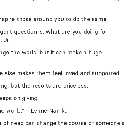
inspire those around you to do the same.
rgent question is: What are you doing for
 Jr.
nge the world, but it can make a huge
e else makes them feel loved and supported.
ng, but the results are priceless.
keeps on giving.
 the world.” – Lynne Namka
e of need can change the course of someone's