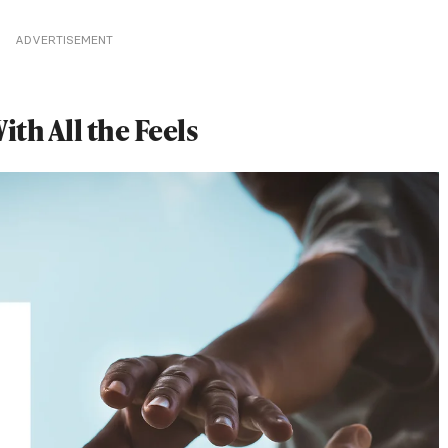
ADVERTISEMENT
th All the Feels