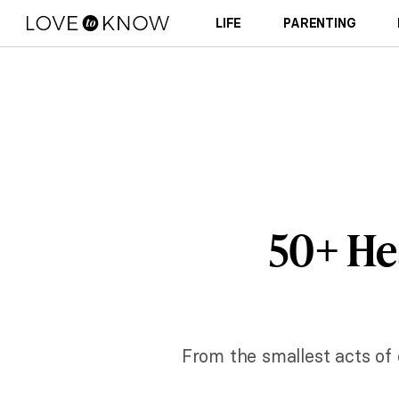
LIFE
PARENTING
50+ He
From the smallest acts of 