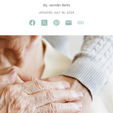
By
Jennifer Betts
UPDATED JULY 16, 2024