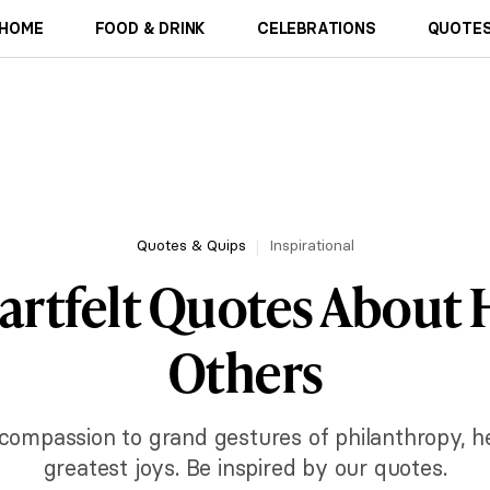
HOME
FOOD & DRINK
CELEBRATIONS
QUOTES
Quotes & Quips
Inspirational
artfelt Quotes About 
Others
compassion to grand gestures of philanthropy, help
greatest joys. Be inspired by our quotes.