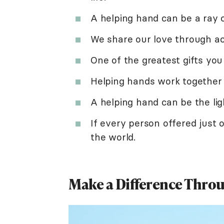
A helping hand can be a ray o
We share our love through ac
One of the greatest gifts you 
Helping hands work together 
A helping hand can be the ligh
If every person offered just 
the world.
Make a Difference Thro