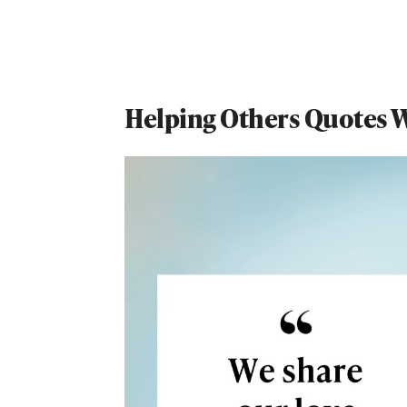
Helping Others Quotes Wi