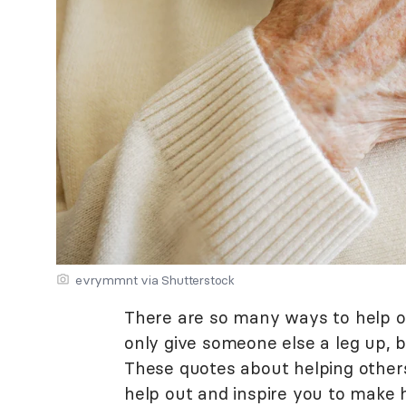
evrymmnt via Shutterstock
There are so many ways to help o
only give someone else a leg up, b
These quotes about helping others 
help out and inspire you to make h