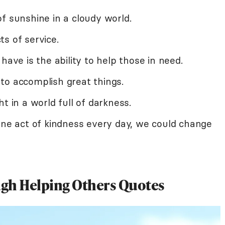
f sunshine in a cloudy world.
ts of service.
have is the ability to help those in need.
to accomplish great things.
t in a world full of darkness.
one act of kindness every day, we could change
ugh Helping Others Quotes