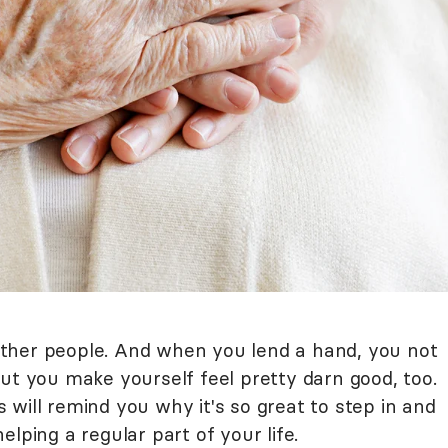
ther people. And when you lend a hand, you not
ut you make yourself feel pretty darn good, too.
will remind you why it's so great to step in and
elping a regular part of your life.