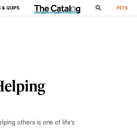
 & QUIPS
PETS
Helping
ing others is one of life's