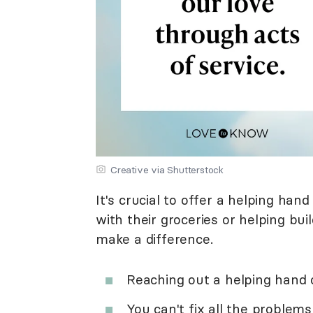
Creative via Shutterstock
It's crucial to offer a helping han
with their groceries or helping bu
make a difference.
Reaching out a helping hand 
You can't fix all the problem