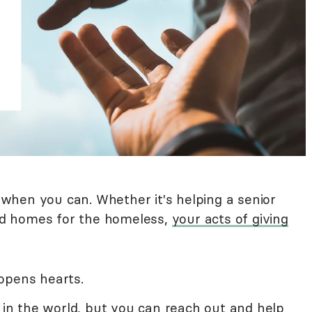
d when you can. Whether it's helping a senior
ild homes for the homeless,
your acts of giving
opens hearts.
s in the world, but you can reach out and help