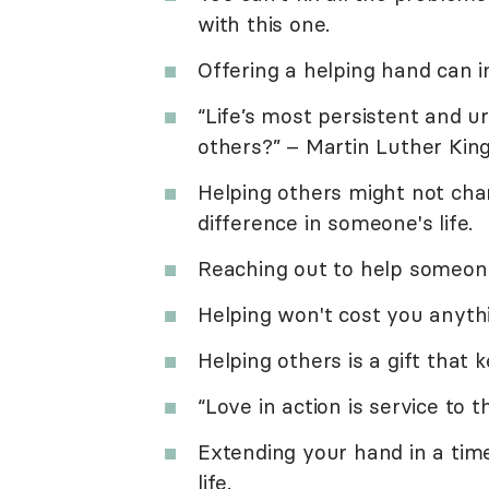
with this one.
Offering a helping hand can 
“Life’s most persistent and u
others?” – Martin Luther King,
Helping others might not cha
difference in someone's life.
Reaching out to help someon
Helping won't cost you anythi
Helping others is a gift that 
“Love in action is service to
Extending your hand in a tim
life.