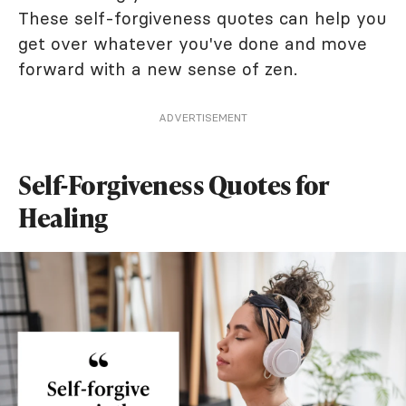
These self-forgiveness quotes can help you
get over whatever you've done and move
forward with a new sense of zen.
ADVERTISEMENT
Self-Forgiveness Quotes for
Healing