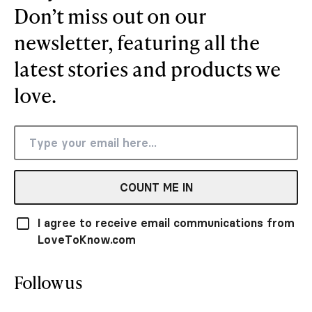
Don’t miss out on our
newsletter, featuring all the
latest stories and products we
love.
COUNT ME IN
I agree to receive email communications from
LoveToKnow.com
Follow us