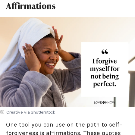
Affirmations
Creative via Shutterstock
One tool you can use on the path to self-
forgiveness is affirmations. These quotes