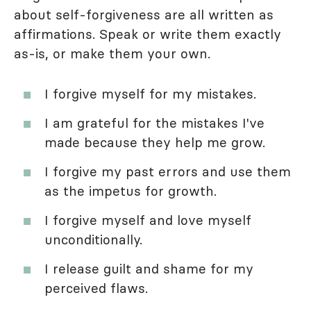
about self-forgiveness are all written as
affirmations. Speak or write them exactly
as-is, or make them your own.
I forgive myself for my mistakes.
I am grateful for the mistakes I've
made because they help me grow.
I forgive my past errors and use them
as the impetus for growth.
I forgive myself and love myself
unconditionally.
I release guilt and shame for my
perceived flaws.