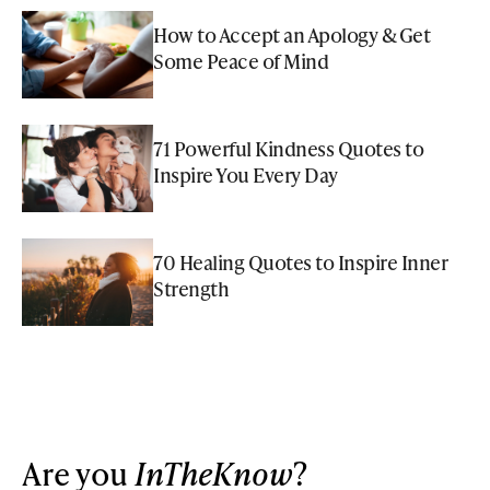
How to Accept an Apology & Get
Some Peace of Mind
71 Powerful Kindness Quotes to
Inspire You Every Day
70 Healing Quotes to Inspire Inner
Strength
Are you
InTheKnow
?