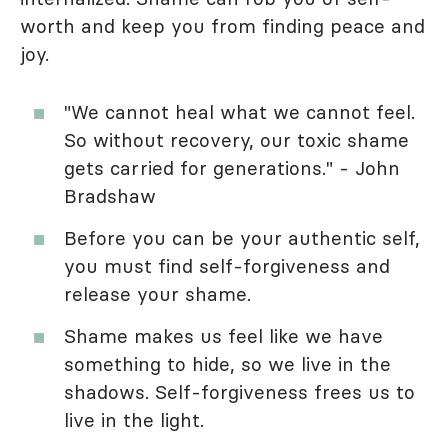
worth and keep you from finding peace and
joy.
"We cannot heal what we cannot feel.
So without recovery, our toxic shame
gets carried for generations." - John
Bradshaw
Before you can be your authentic self,
you must find self-forgiveness and
release your shame.
Shame makes us feel like we have
something to hide, so we live in the
shadows. Self-forgiveness frees us to
live in the light.