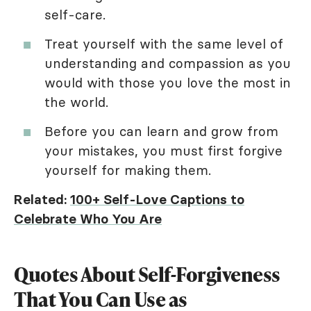
self-care.
Treat yourself with the same level of
understanding and compassion as you
would with those you love the most in
the world.
Before you can learn and grow from
your mistakes, you must first forgive
yourself for making them.
Related:
100+ Self-Love Captions to
Celebrate Who You Are
Quotes About Self-Forgiveness
That You Can Use as