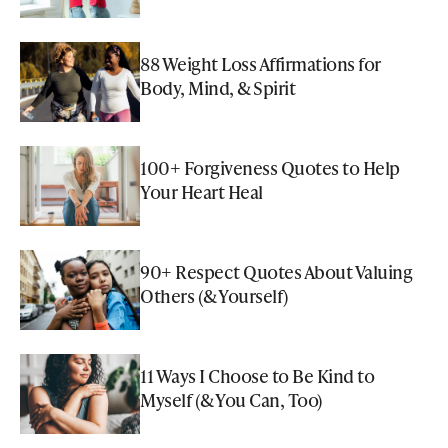
88 Weight Loss Affirmations for
Body, Mind, & Spirit
100+ Forgiveness Quotes to Help
Your Heart Heal
90+ Respect Quotes About Valuing
Others (& Yourself)
11 Ways I Choose to Be Kind to
Myself (& You Can, Too)