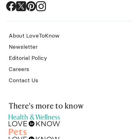
About LoveToKnow
Newsletter
Editorial Policy
Careers
Contact Us
There's more to know