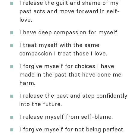
I release the guilt and shame of my
past acts and move forward in self-
love.
I have deep compassion for myself.
I treat myself with the same
compassion I treat those I love.
I forgive myself for choices I have
made in the past that have done me
harm.
I release the past and step confidently
into the future.
I release myself from self-blame.
I forgive myself for not being perfect.