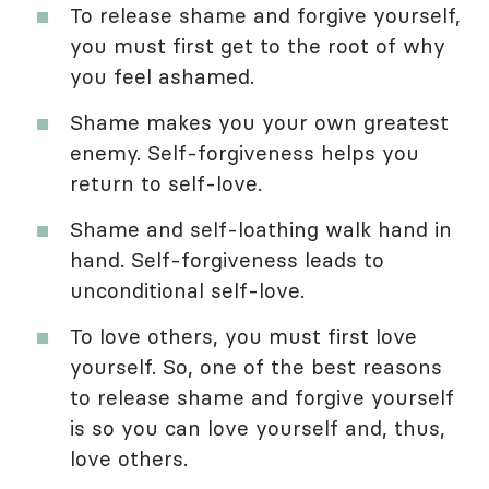
To release shame and forgive yourself,
you must first get to the root of why
you feel ashamed.
Shame makes you your own greatest
enemy. Self-forgiveness helps you
return to self-love.
Shame and self-loathing walk hand in
hand. Self-forgiveness leads to
unconditional self-love.
To love others, you must first love
yourself. So, one of the best reasons
to release shame and forgive yourself
is so you can love yourself and, thus,
love others.