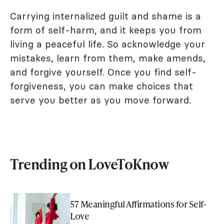
Carrying internalized guilt and shame is a
form of self-harm, and it keeps you from
living a peaceful life. So acknowledge your
mistakes, learn from them, make amends,
and forgive yourself. Once you find self-
forgiveness, you can make choices that
serve you better as you move forward.
Trending on LoveToKnow
57 Meaningful Affirmations for Self-
Love