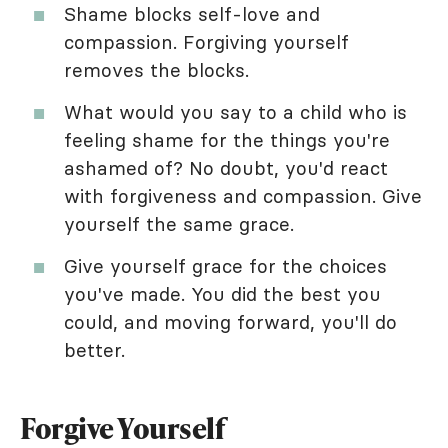
Shame blocks self-love and
compassion. Forgiving yourself
removes the blocks.
What would you say to a child who is
feeling shame for the things you're
ashamed of? No doubt, you'd react
with forgiveness and compassion. Give
yourself the same grace.
Give yourself grace for the choices
you've made. You did the best you
could, and moving forward, you'll do
better.
Forgive Yourself