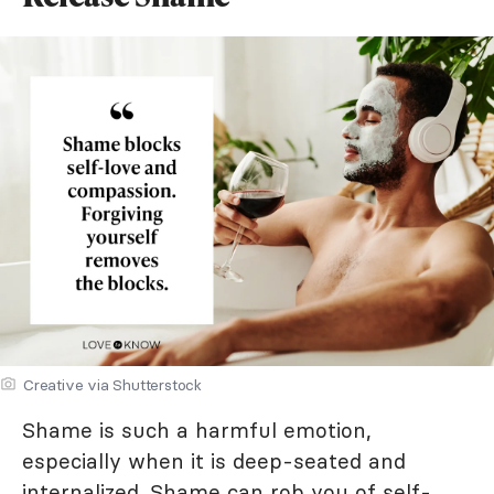
Creative via Shutterstock
Shame is such a harmful emotion,
especially when it is deep-seated and
internalized. Shame can rob you of self-