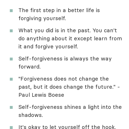
The first step in a better life is
forgiving yourself.
What you did is in the past. You can't
do anything about it except learn from
it and forgive yourself.
Self-forgiveness is always the way
forward.
"Forgiveness does not change the
past, but it does change the future." -
Paul Lewis Boese
Self-forgiveness shines a light into the
shadows.
It's okay to let yourself off the hook.