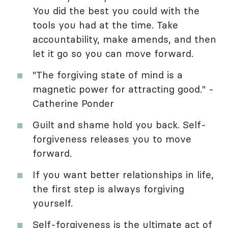
You did the best you could with the
tools you had at the time. Take
accountability, make amends, and then
let it go so you can move forward.
"The forgiving state of mind is a
magnetic power for attracting good." -
Catherine Ponder
Guilt and shame hold you back. Self-
forgiveness releases you to move
forward.
If you want better relationships in life,
the first step is always forgiving
yourself.
Self-forgiveness is the ultimate act of