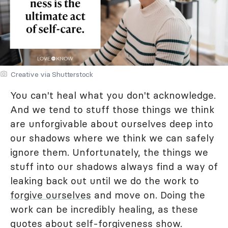
Creative via Shutterstock
You can't heal what you don't acknowledge.
And we tend to stuff those things we think
are unforgivable about ourselves deep into
our shadows where we think we can safely
ignore them. Unfortunately, the things we
stuff into our shadows always find a way of
leaking back out until we do the work to
forgive ourselves
and move on. Doing the
work can be incredibly healing, as these
quotes about self-forgiveness show.