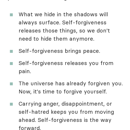
What we hide in the shadows will
always surface. Self-forgiveness
releases those things, so we don't
need to hide them anymore.
Self-forgiveness brings peace.
Self-forgiveness releases you from
pain.
The universe has already forgiven you.
Now, it's time to forgive yourself.
Carrying anger, disappointment, or
self-hatred keeps you from moving
ahead. Self-forgiveness is the way
forward.