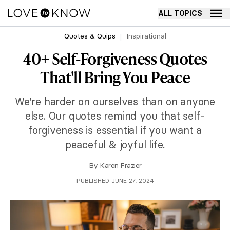
ALL TOPICS
Quotes & Quips
Inspirational
40+ Self-Forgiveness Quotes
That'll Bring You Peace
We're harder on ourselves than on anyone
else. Our quotes remind you that self-
forgiveness is essential if you want a
peaceful & joyful life.
By
Karen Frazier
PUBLISHED JUNE 27, 2024