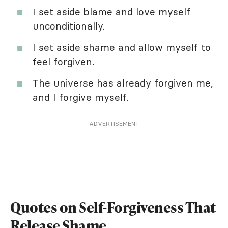
I set aside blame and love myself
unconditionally.
I set aside shame and allow myself to
feel forgiven.
The universe has already forgiven me,
and I forgive myself.
ADVERTISEMENT
Quotes on Self-Forgiveness That
Release Shame