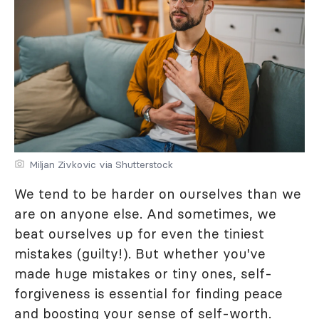
Miljan Zivkovic via Shutterstock
We tend to be harder on ourselves than we
are on anyone else. And sometimes, we
beat ourselves up for even the tiniest
mistakes (guilty!). But whether you've
made huge mistakes or tiny ones, self-
forgiveness is essential for finding peace
and boosting your sense of self-worth.