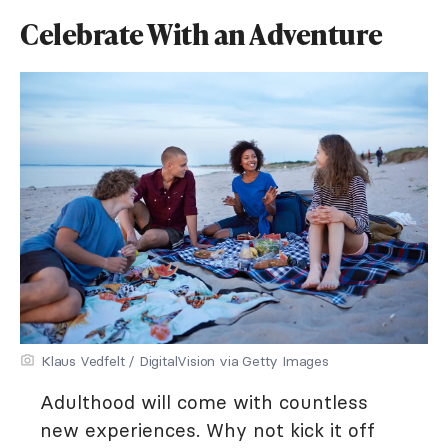
Celebrate With an Adventure
Klaus Vedfelt / DigitalVision via Getty Images
Adulthood will come with countless
new experiences. Why not kick it off