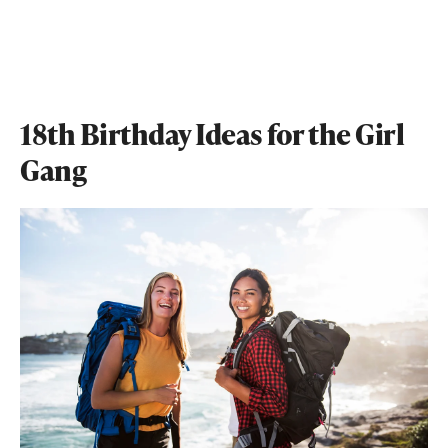
18th Birthday Ideas for the Girl
Gang