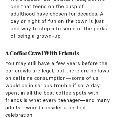
one that teens on the cusp of
adulthood have chosen for decades. A
day or night of fun on the town is just
one way to step into some of the perks
of being a grown-up.
A Coffee Crawl With Friends
You may still have a few years before the
bar crawls are legal, but there are no laws
on caffeine consumption—some of us
would be in serious trouble if so. A day
spent in all the best coffee spots with
friends is what every teenager—and many
adults—would consider a perfect
celebration.