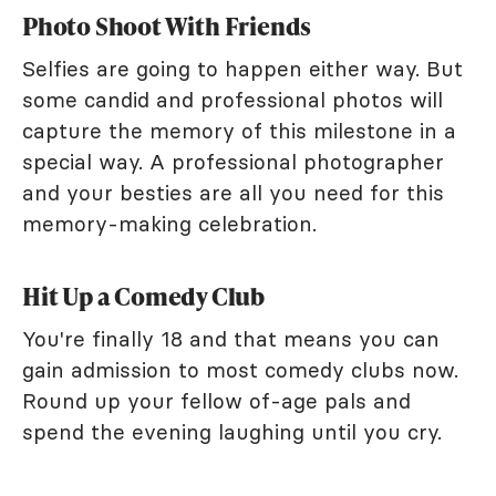
Photo Shoot With Friends
Selfies are going to happen either way. But
some candid and professional photos will
capture the memory of this milestone in a
special way. A professional photographer
and your besties are all you need for this
memory-making celebration.
Hit Up a Comedy Club
You're finally 18 and that means you can
gain admission to most comedy clubs now.
Round up your fellow of-age pals and
spend the evening laughing until you cry.