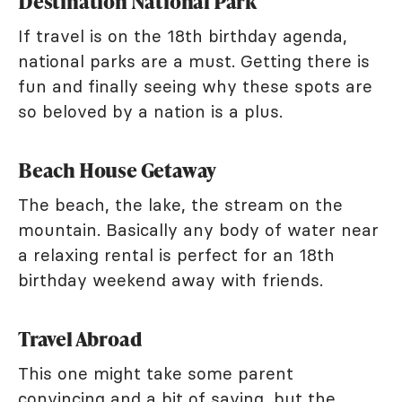
Destination National Park
If travel is on the 18th birthday agenda,
national parks are a must. Getting there is
fun and finally seeing why these spots are
so beloved by a nation is a plus.
Beach House Getaway
The beach, the lake, the stream on the
mountain. Basically any body of water near
a relaxing rental is perfect for an 18th
birthday weekend away with friends.
Travel Abroad
This one might take some parent
convincing and a bit of saving, but the