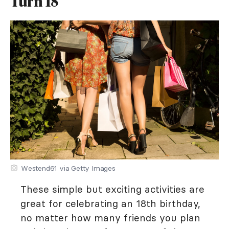
Turn 18
Westend61 via Getty Images
These simple but exciting activities are
great for celebrating an 18th birthday,
no matter how many friends you plan