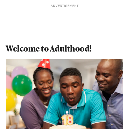
ADVERTISEMENT
Welcome to Adulthood!