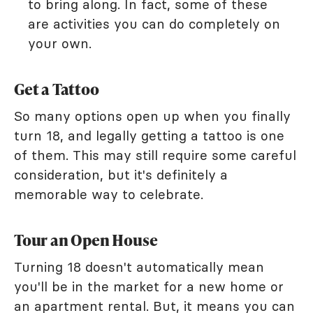
to bring along. In fact, some of these
are activities you can do completely on
your own.
Get a Tattoo
So many options open up when you finally
turn 18, and legally getting a tattoo is one
of them. This may still require some careful
consideration, but it's definitely a
memorable way to celebrate.
Tour an Open House
Turning 18 doesn't automatically mean
you'll be in the market for a new home or
an apartment rental. But, it means you can