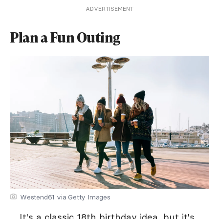
ADVERTISEMENT
Plan a Fun Outing
Westend61 via Getty Images
It's a classic 18th birthday idea, but it's