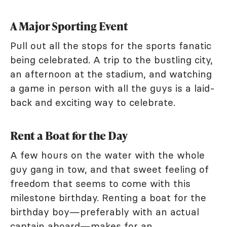
A Major Sporting Event
Pull out all the stops for the sports fanatic
being celebrated. A trip to the bustling city,
an afternoon at the stadium, and watching
a game in person with all the guys is a laid-
back and exciting way to celebrate.
Rent a Boat for the Day
A few hours on the water with the whole
guy gang in tow, and that sweet feeling of
freedom that seems to come with this
milestone birthday. Renting a boat for the
birthday boy—preferably with an actual
captain aboard—makes for an