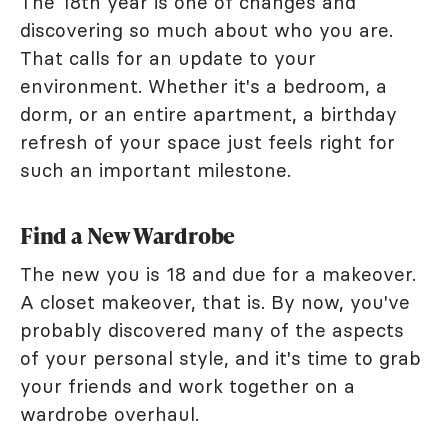
The 18th year is one of changes and
discovering so much about who you are.
That calls for an update to your
environment. Whether it's a bedroom, a
dorm, or an entire apartment, a birthday
refresh of your space just feels right for
such an important milestone.
Find a New Wardrobe
The new you is 18 and due for a makeover.
A closet makeover, that is. By now, you've
probably discovered many of the aspects
of your personal style, and it's time to grab
your friends and work together on a
wardrobe overhaul.