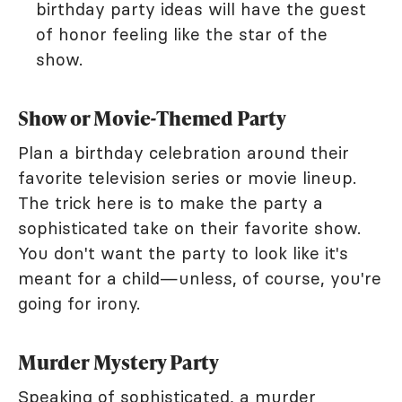
birthday party ideas will have the guest
of honor feeling like the star of the
show.
Show or Movie-Themed Party
Plan a birthday celebration around their
favorite television series or movie lineup.
The trick here is to make the party a
sophisticated take on their favorite show.
You don't want the party to look like it's
meant for a child—unless, of course, you're
going for irony.
Murder Mystery Party
Speaking of sophisticated, a murder