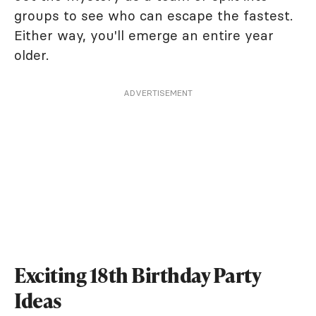
groups to see who can escape the fastest.
Either way, you'll emerge an entire year
older.
ADVERTISEMENT
Exciting 18th Birthday Party
Ideas