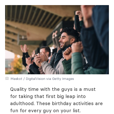
Maskot / DigitalVision via Getty Images
Quality time with the guys is a must
for taking that first big leap into
adulthood. These birthday activities are
fun for every guy on your list.