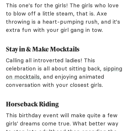
This one's for the girls! The girls who love
to blow off a little steam, that is. Axe
throwing is a heart-pumping rush, and it's
extra fun with your girl gang in tow.
Stay in & Make Mocktails
Calling all introverted ladies! This
celebration is all about sitting back,
sipping
on mocktails
, and enjoying animated
conversation with your closest girls.
Horseback Riding
This birthday event will make quite a few
girls' dreams come true. What better way