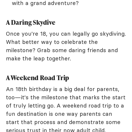
with a grand adventure?
A Daring Skydive
Once you're 18, you can legally go skydiving.
What better way to celebrate the
milestone? Grab some daring friends and
make the leap together.
A Weekend Road Trip
An 18th birthday is a big deal for parents,
too—it's the milestone that marks the start
of truly letting go. A weekend road trip to a
fun destination is one way parents can
start that process and demonstrate some
serious trust in their now adult child.