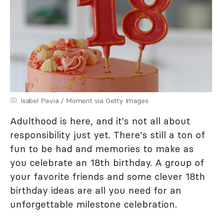
Isabel Pavia / Moment via Getty Images
Adulthood is here, and it's not all about
responsibility just yet. There's still a ton of
fun to be had and memories to make as
you celebrate an 18th birthday. A group of
your favorite friends and some clever 18th
birthday ideas are all you need for an
unforgettable milestone celebration.