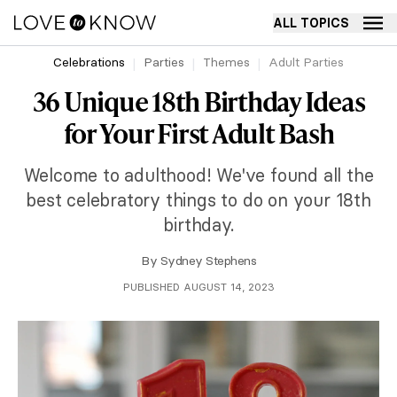
ALL TOPICS
Celebrations
Parties
Themes
Adult Parties
36 Unique 18th Birthday Ideas
for Your First Adult Bash
Welcome to adulthood! We've found all the
best celebratory things to do on your 18th
birthday.
By
Sydney Stephens
PUBLISHED AUGUST 14, 2023