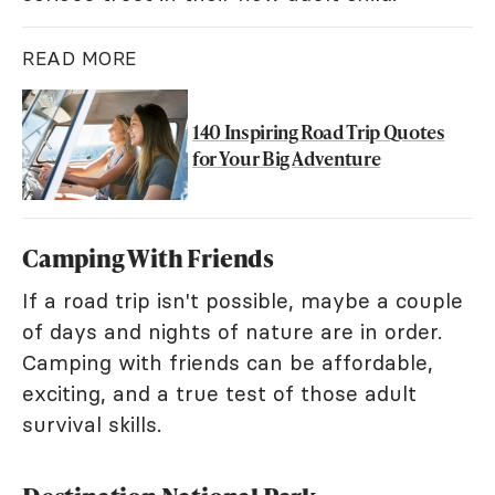
READ MORE
140 Inspiring Road Trip Quotes
for Your Big Adventure
Camping With Friends
If a road trip isn't possible, maybe a couple
of days and nights of nature are in order.
Camping with friends can be affordable,
exciting, and a true test of those adult
survival skills.