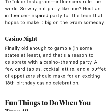
TikTok or Instagram—influencers rule the
world. So why not party like one? Host an
influencer-inspired party for the teen that
hopes to make it big on the Gram someday.
Casino Night
Finally old enough to gamble (in some
states at least), and that's a reason to
celebrate with a casino-themed party. A
few card tables, cocktail attire, and a buffet
of appetizers should make for an exciting
18th birthday casino celebration.
Fun Things to Do When You