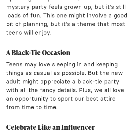
mystery party feels grown up, but it's still
loads of fun. This one might involve a good
bit of planning, but it's a theme that most
teens will enjoy.
A Black-Tie Occasion
Teens may love sleeping in and keeping
things as casual as possible. But the new
adult might appreciate a black-tie party
with all the fancy details. Plus, we all love
an opportunity to sport our best attire
from time to time.
Celebrate Like an Influencer