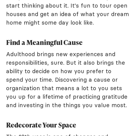
start thinking about it. It's fun to tour open
houses and get an idea of what your dream
home might some day look like.
Find a Meaningful Cause
Adulthood brings new experiences and
responsibilities, sure. But it also brings the
ability to decide on how you prefer to
spend your time. Discovering a cause or
organization that means a lot to you sets
you up for a lifetime of practicing gratitude
and investing in the things you value most.
Redecorate Your Space