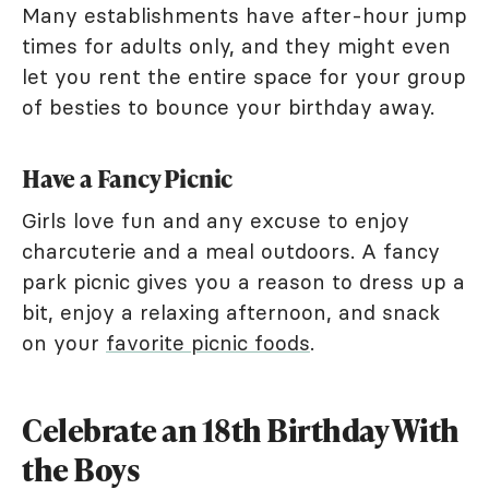
Many establishments have after-hour jump
times for adults only, and they might even
let you rent the entire space for your group
of besties to bounce your birthday away.
Have a Fancy Picnic
Girls love fun and any excuse to enjoy
charcuterie and a meal outdoors. A fancy
park picnic gives you a reason to dress up a
bit, enjoy a relaxing afternoon, and snack
on your
favorite picnic foods
.
Celebrate an 18th Birthday With
the Boys