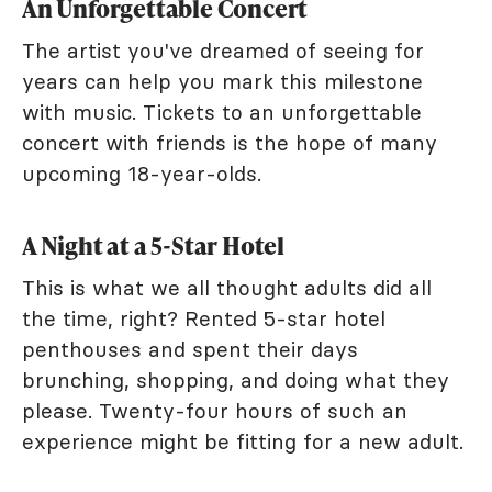
An Unforgettable Concert
The artist you've dreamed of seeing for
years can help you mark this milestone
with music. Tickets to an unforgettable
concert with friends is the hope of many
upcoming 18-year-olds.
A Night at a 5-Star Hotel
This is what we all thought adults did all
the time, right? Rented 5-star hotel
penthouses and spent their days
brunching, shopping, and doing what they
please. Twenty-four hours of such an
experience might be fitting for a new adult.