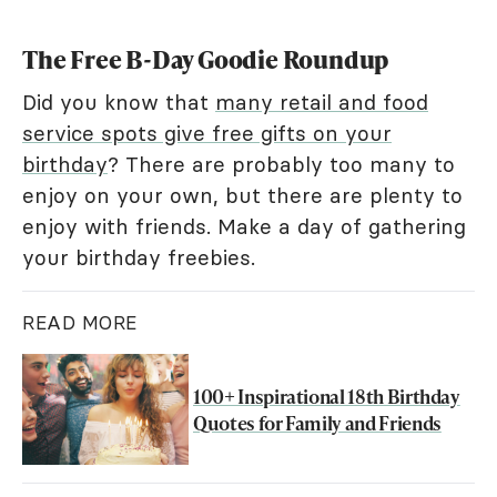
The Free B-Day Goodie Roundup
Did you know that
many retail and food
service spots give free gifts on your
birthday
? There are probably too many to
enjoy on your own, but there are plenty to
enjoy with friends. Make a day of gathering
your birthday freebies.
READ MORE
100+ Inspirational 18th Birthday
Quotes for Family and Friends