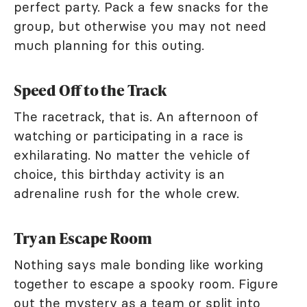
perfect party. Pack a few snacks for the
group, but otherwise you may not need
much planning for this outing.
Speed Off to the Track
The racetrack, that is. An afternoon of
watching or participating in a race is
exhilarating. No matter the vehicle of
choice, this birthday activity is an
adrenaline rush for the whole crew.
Try an Escape Room
Nothing says male bonding like working
together to escape a spooky room. Figure
out the mystery as a team or split into