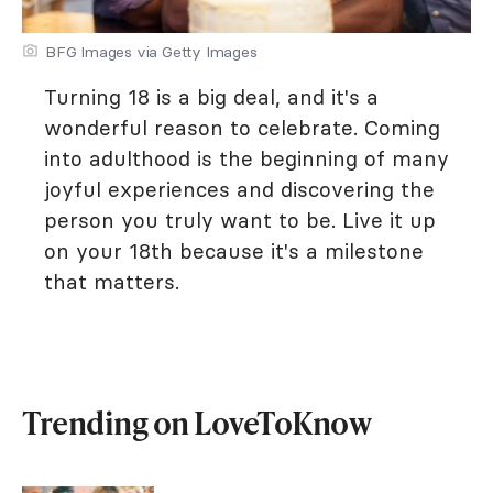
BFG Images via Getty Images
Turning 18 is a big deal, and it's a
wonderful reason to celebrate. Coming
into adulthood is the beginning of many
joyful experiences and discovering the
person you truly want to be. Live it up
on your 18th because it's a milestone
that matters.
Trending on LoveToKnow