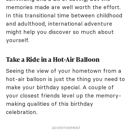
memories made are well worth the effort.
In this transitional time between childhood
and adulthood, international adventure
might help you discover so much about
yourself.
Take a Ride in a Hot-Air Balloon
Seeing the view of your hometown from a
hot-air balloon is just the thing you need to
make your birthday special. A couple of
your closest friends level up the memory-
making qualities of this birthday
celebration.
ADVERTISEMENT