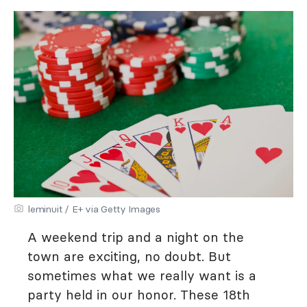
leminuit / E+ via Getty Images
A weekend trip and a night on the
town are exciting, no doubt. But
sometimes what we really want is a
party held in our honor. These 18th