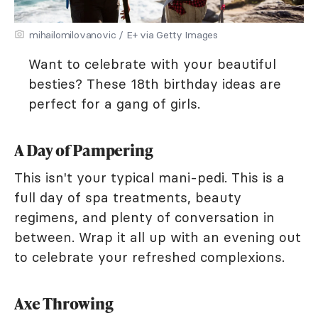
mihailomilovanovic / E+ via Getty Images
Want to celebrate with your beautiful
besties? These 18th birthday ideas are
perfect for a gang of girls.
A Day of Pampering
This isn't your typical mani-pedi. This is a
full day of spa treatments, beauty
regimens, and plenty of conversation in
between. Wrap it all up with an evening out
to celebrate your refreshed complexions.
Axe Throwing