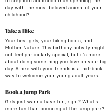
to step into adulthood than spending the
day with the most beloved animal of your
childhood?
Take a Hike
Your best girls, your hiking boots, and
Mother Nature. This birthday activity might
not feel particularly special, but it's more
about doing something you love on your big
day. A hike with your friends is a laid-back
way to welcome your young adult years.
Book a Jump Park
Girls just wanna have fun, right? What's
more fun than bouncing at the jump park?