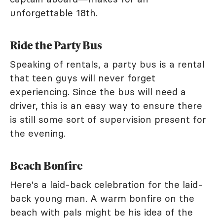
unforgettable 18th.
Ride the Party Bus
Speaking of rentals, a party bus is a rental
that teen guys will never forget
experiencing. Since the bus will need a
driver, this is an easy way to ensure there
is still some sort of supervision present for
the evening.
Beach Bonfire
Here's a laid-back celebration for the laid-
back young man. A warm bonfire on the
beach with pals might be his idea of the