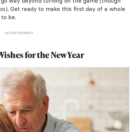
at go way beyond turning on the game (though
oo). Get ready to make this first day of a whole
 to be.
ADVERTISEMENT
ishes for the New Year