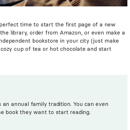
perfect time to start the first page of a new
the library, order from Amazon, or even make a
independent bookstore in your city (just make
 cozy cup of tea or hot chocolate and start
s an annual family tradition. You can even
he book they want to start reading.