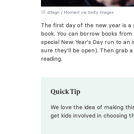
d3sign / Moment via Getty Images
The first day of the new year is a 
book. You can borrow books from 
special New Year's Day run to an 
sure they'll be open). Then grab a
reading.
Quick Tip
We love the idea of making thi
get kids involved in choosing t