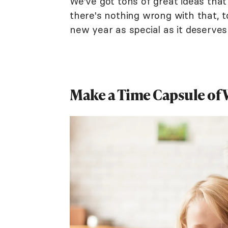
We've got tons of great ideas th
there's nothing wrong with that, t
new year as special as it deserves
Make a Time Capsule of W