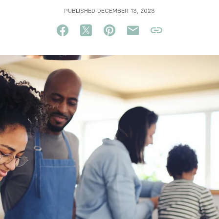
PUBLISHED DECEMBER 13, 2023