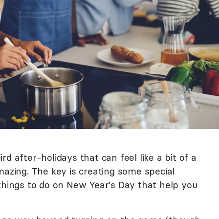
d after-holidays that can feel like a bit of a
mazing. The key is creating some special
 things to do on New Year's Day that help you