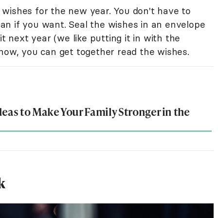
wishes for the new year. You don't have to
n if you want. Seal the wishes in an envelope
t next year (we like putting it in with the
 now, you can get together read the wishes.
deas to Make Your Family Stronger in the
k