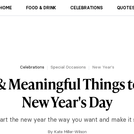
HOME
FOOD & DRINK
CELEBRATIONS
QUOTES
Celebrations
Special Occasions
New Year's
& Meaningful Things 
New Year's Day
tart the new year the way you want and make it 
By
Kate Miller-Wilson