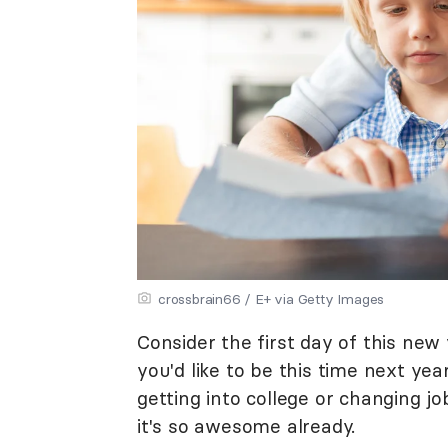
crossbrain66 / E+ via Getty Images
Consider the first day of this ne
you'd like to be this time next ye
getting into college or changing
it's so awesome already.