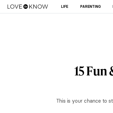
LIFE
PARENTING
15 Fun 
This is your chance to s