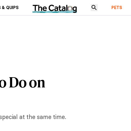
 & QUIPS
PETS
to Do on
special at the same time.