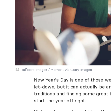
Halfpoint Images / Moment via Getty Images
New Year's Day is one of those weir
let-down, but it can actually be a
traditions and finding some great
start the year off right.