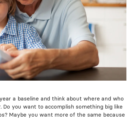
w year a baseline and think about where and who
ar. Do you want to accomplish something big like
 jobs? Maybe you want more of the same because