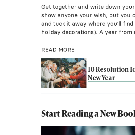
Get together and write down your 
show anyone your wish, but you ca
and tuck it away where you'll find i
holiday decorations). A year from
READ MORE
10 Resolution I
New Year
Start Reading a New Boo