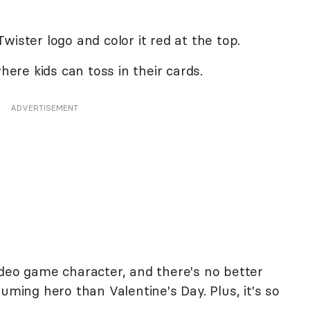
wister logo and color it red at the top.
where kids can toss in their cards.
ADVERTISEMENT
ideo game character, and there's no better
uming hero than Valentine's Day. Plus, it's so