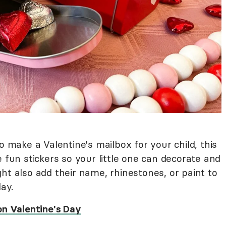
o make a Valentine's mailbox for your child, this
e fun stickers so your little one can decorate and
ht also add their name, rhinestones, or paint to
lay.
on Valentine's Day