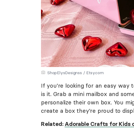
ShopElysDesignss / Etsy.com
If you're looking for an easy way t
is it. Grab a mini mailbox and som
personalize their own box. You mig
create a box they're proud to disp
Related:
Adorable Crafts for Kids 