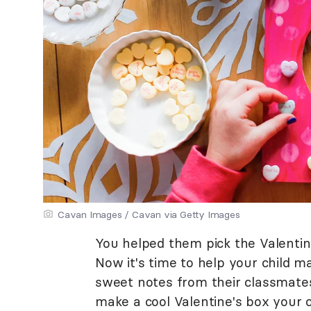
Cavan Images / Cavan via Getty Images
You helped them pick the Valentine
Now it's time to help your child ma
sweet notes from their classmates
make a cool Valentine's box your ch