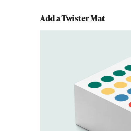
Add a Twister Mat