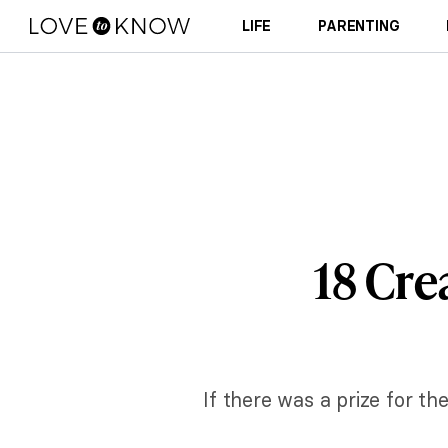
LIFE
PARENTING
18 Cre
If there was a prize for th