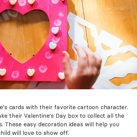
's cards with their favorite cartoon character.
ke their Valentine's Day box to collect all the
. These easy decoration ideas will help you
ild will love to show off.