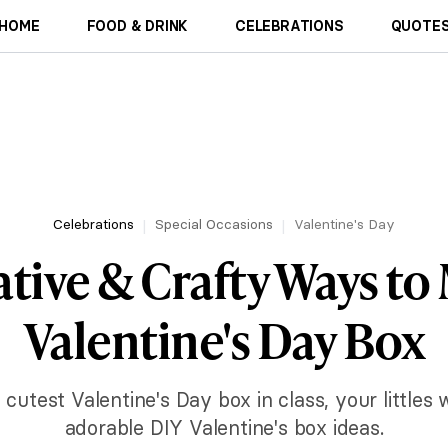
HOME
FOOD & DRINK
CELEBRATIONS
QUOTES
Celebrations
Special Occasions
Valentine's Day
ative & Crafty Ways to
Valentine's Day Box
e cutest Valentine's Day box in class, your littles 
adorable DIY Valentine's box ideas.