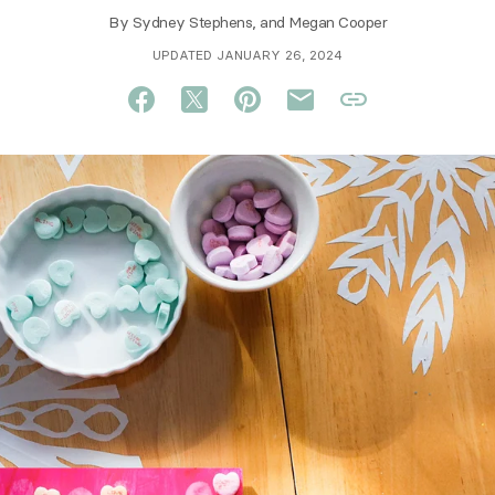
By
Sydney Stephens
, and
Megan Cooper
UPDATED JANUARY 26, 2024