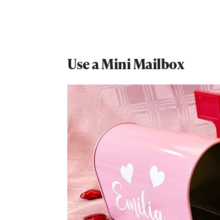
Use a Mini Mailbox