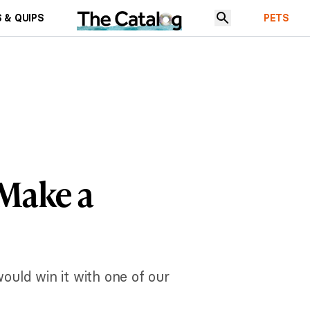
 & QUIPS
PETS
 Make a
would win it with one of our