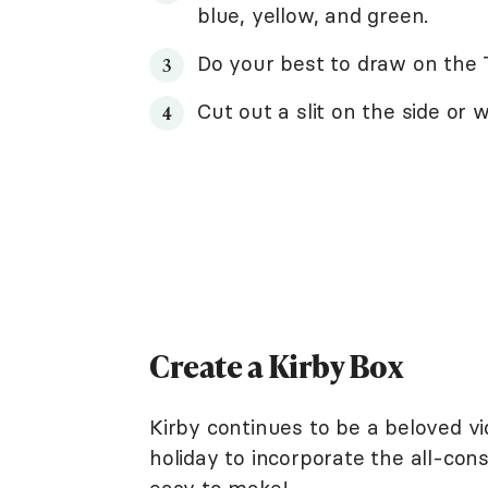
blue, yellow, and green.
Do your best to draw on the T
Cut out a slit on the side or 
Create a Kirby Box
Kirby continues to be a beloved v
holiday to incorporate the all-cons