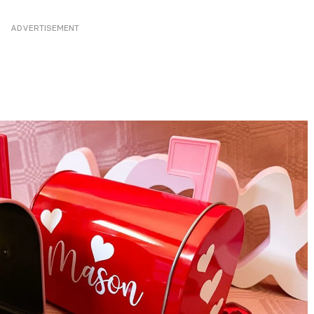
ADVERTISEMENT