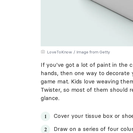
LoveToKnow / Image from Getty
If you've got a lot of paint in th
hands, then one way to decorate you
game mat. Kids love weaving them
Twister, so most of them should r
glance.
Cover your tissue box or sho
Draw on a series of four colu