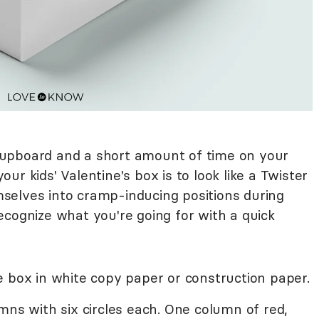
e cupboard and a short amount of time on your
r kids' Valentine's box is to look like a Twister
selves into cramp-inducing positions during
ecognize what you're going for with a quick
e box in white copy paper or construction paper.
mns with six circles each. One column of red,