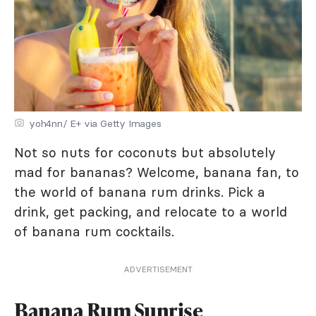
yoh4nn/ E+ via Getty Images
Not so nuts for coconuts but absolutely
mad for bananas? Welcome, banana fan, to
the world of banana rum drinks. Pick a
drink, get packing, and relocate to a world
of banana rum cocktails.
ADVERTISEMENT
Banana Rum Sunrise