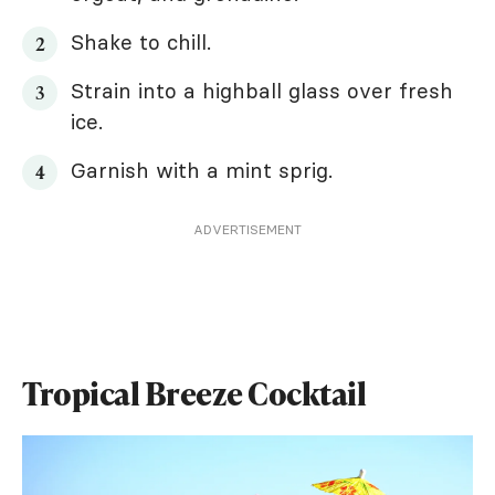
Shake to chill.
Strain into a highball glass over fresh
ice.
Garnish with a mint sprig.
ADVERTISEMENT
Tropical Breeze Cocktail