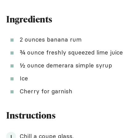
Ingredients
2 ounces banana rum
¾ ounce freshly squeezed lime juice
½ ounce demerara simple syrup
Ice
Cherry for garnish
Instructions
Chill a coupe glass.