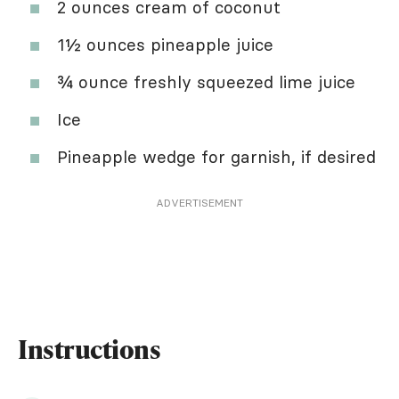
2 ounces cream of coconut
1½ ounces pineapple juice
¾ ounce freshly squeezed lime juice
Ice
Pineapple wedge for garnish, if desired
ADVERTISEMENT
Instructions