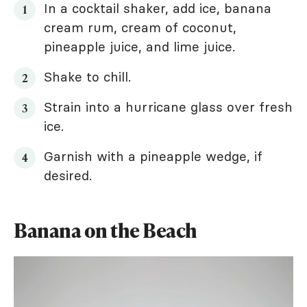
In a cocktail shaker, add ice, banana
cream rum, cream of coconut,
pineapple juice, and lime juice.
Shake to chill.
Strain into a hurricane glass over fresh
ice.
Garnish with a pineapple wedge, if
desired.
Banana on the Beach