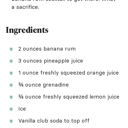
a sacrifice.
Ingredients
2 ounces banana rum
3 ounces pineapple juice
1 ounce freshly squeezed orange juice
¾ ounce grenadine
¾ ounce freshly squeezed lemon juice
Ice
Vanilla club soda to top off