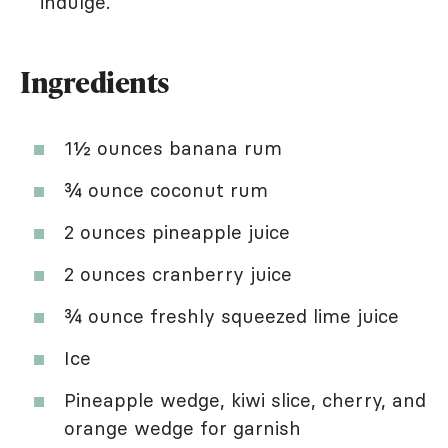
indulge.
Ingredients
1½ ounces banana rum
¾ ounce coconut rum
2 ounces pineapple juice
2 ounces cranberry juice
¾ ounce freshly squeezed lime juice
Ice
Pineapple wedge, kiwi slice, cherry, and
orange wedge for garnish