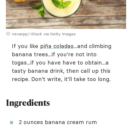
nevarpp/ iStock via Getty Images
If you like
piña coladas
...and climbing
banana trees...if you're not into
togas...if you have have to obtain...a
tasty banana drink, then call up this
recipe. Don't write, it'll take too long.
Ingredients
2 ounces banana cream rum