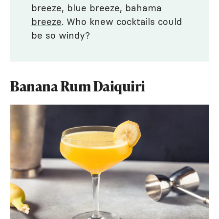
breeze
,
blue breeze
,
bahama
breeze
. Who knew cocktails could
be so windy?
Banana Rum Daiquiri