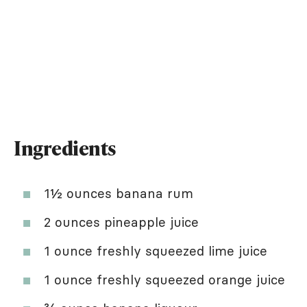
Ingredients
1½ ounces banana rum
2 ounces pineapple juice
1 ounce freshly squeezed lime juice
1 ounce freshly squeezed orange juice