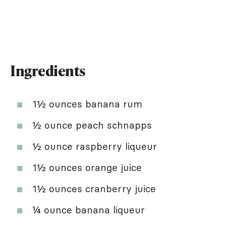
Ingredients
1½ ounces banana rum
½ ounce peach schnapps
½ ounce raspberry liqueur
1½ ounces orange juice
1½ ounces cranberry juice
¼ ounce banana liqueur