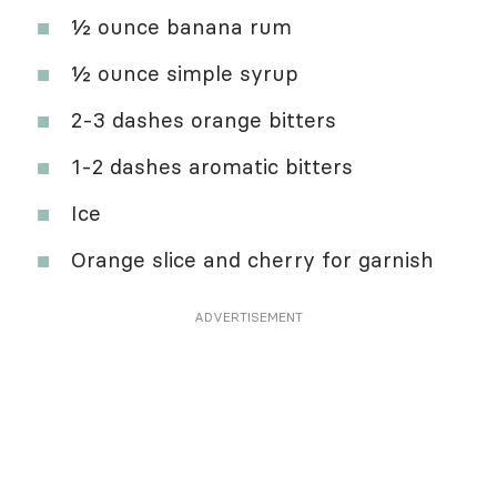
½ ounce banana rum
½ ounce simple syrup
2-3 dashes orange bitters
1-2 dashes aromatic bitters
Ice
Orange slice and cherry for garnish
ADVERTISEMENT