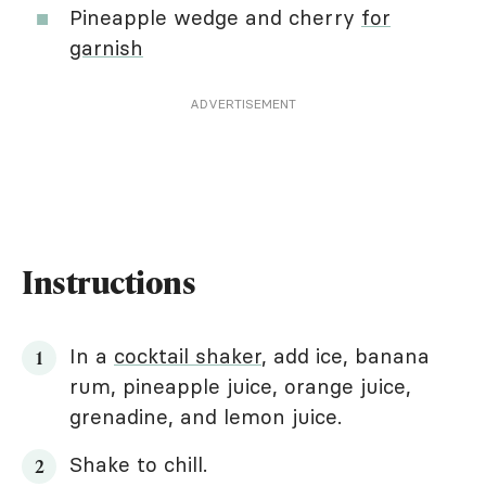
Pineapple wedge and cherry
for
garnish
ADVERTISEMENT
Instructions
In a
cocktail shaker
, add ice, banana
rum, pineapple juice, orange juice,
grenadine, and lemon juice.
Shake to chill.