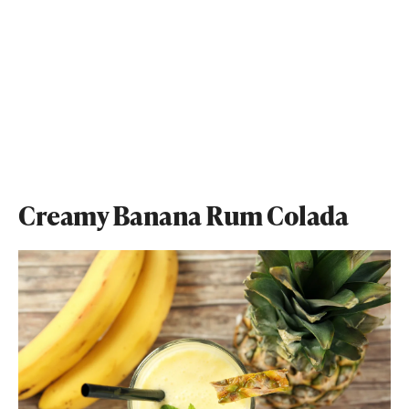
Creamy Banana Rum Colada