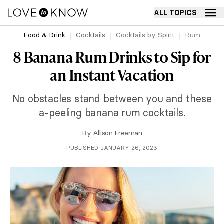
ALL TOPICS
Food & Drink
Cocktails
Cocktails by Spirit
Rum
8 Banana Rum Drinks to Sip for
an Instant Vacation
No obstacles stand between you and these
a-peeling banana rum cocktails.
By
Allison Freeman
PUBLISHED JANUARY 26, 2023