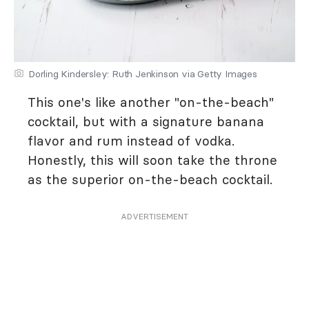
Dorling Kindersley: Ruth Jenkinson via Getty Images
This one's like another "on-the-beach"
cocktail, but with a signature banana
flavor and rum instead of vodka.
Honestly, this will soon take the throne
as the superior on-the-beach cocktail.
ADVERTISEMENT