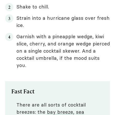
Shake to chill.
Strain into a hurricane glass over fresh
ice.
Garnish with a pineapple wedge, kiwi
slice, cherry, and orange wedge pierced
on a single cocktail skewer. And a
cocktail umbrella, if the mood suits
you.
Fast Fact
There are all sorts of cocktail
breezes: the
bay breeze
,
sea