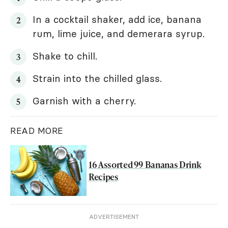
In a cocktail shaker, add ice, banana
rum, lime juice, and demerara syrup.
Shake to chill.
Strain into the chilled glass.
Garnish with a cherry.
READ MORE
16 Assorted 99 Bananas Drink
Recipes
ADVERTISEMENT