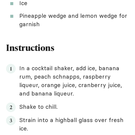
Ice
Pineapple wedge and lemon wedge for
garnish
Instructions
In a cocktail shaker, add ice, banana
rum, peach schnapps, raspberry
liqueur, orange juice, cranberry juice,
and banana liqueur.
Shake to chill.
Strain into a highball glass over fresh
ice.