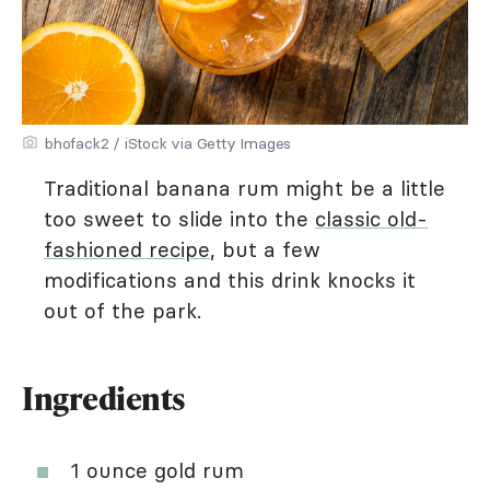
bhofack2 / iStock via Getty Images
Traditional banana rum might be a little
too sweet to slide into the
classic old-
fashioned recipe
, but a few
modifications and this drink knocks it
out of the park.
Ingredients
1 ounce gold rum