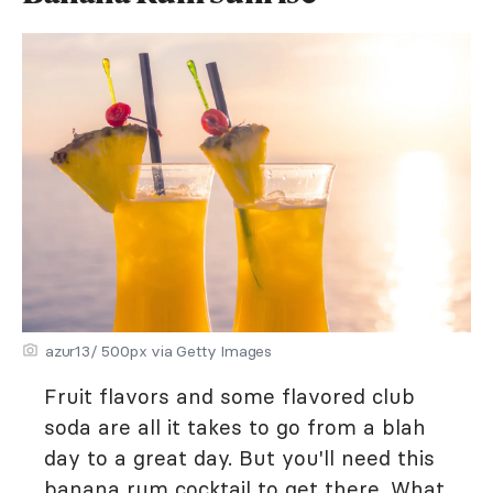
azur13/ 500px via Getty Images
Fruit flavors and some flavored club
soda are all it takes to go from a blah
day to a great day. But you'll need this
banana rum cocktail to get there. What