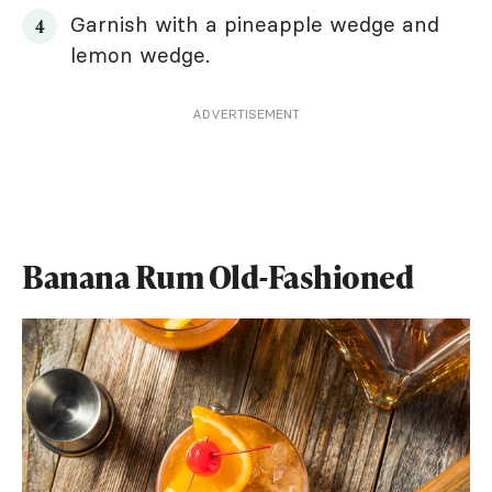
Garnish with a pineapple wedge and
lemon wedge.
ADVERTISEMENT
Banana Rum Old-Fashioned