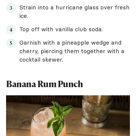
Strain into a hurricane glass over fresh
ice.
Top off with vanilla club soda.
Garnish with a pineapple wedge and
cherry, piercing them together with a
cocktail skewer.
Banana Rum Punch