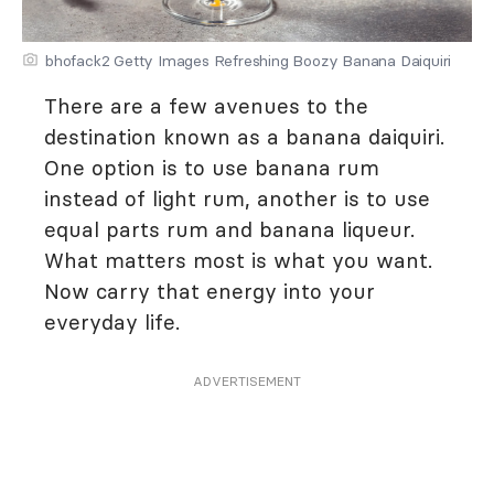
bhofack2 Getty Images Refreshing Boozy Banana Daiquiri
There are a few avenues to the
destination known as a banana daiquiri.
One option is to use banana rum
instead of light rum, another is to use
equal parts rum and banana liqueur.
What matters most is what you want.
Now carry that energy into your
everyday life.
ADVERTISEMENT