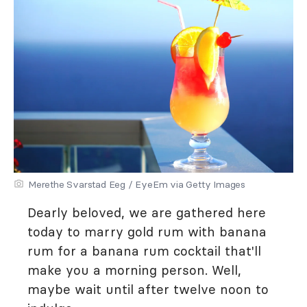
Merethe Svarstad Eeg / EyeEm via Getty Images
Dearly beloved, we are gathered here
today to marry gold rum with banana
rum for a banana rum cocktail that'll
make you a morning person. Well,
maybe wait until after twelve noon to