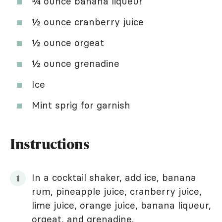
¾ ounce banana liqueur
½ ounce cranberry juice
½ ounce orgeat
½ ounce grenadine
Ice
Mint sprig for garnish
Instructions
In a cocktail shaker, add ice, banana
rum, pineapple juice, cranberry juice,
lime juice, orange juice, banana liqueur,
orgeat, and grenadine.