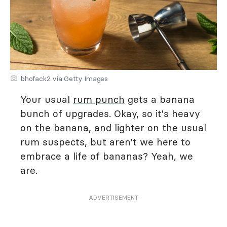
bhofack2 via Getty Images
Your usual
rum punch
gets a banana
bunch of upgrades. Okay, so it's heavy
on the banana, and lighter on the usual
rum suspects, but aren't we here to
embrace a life of bananas? Yeah, we
are.
ADVERTISEMENT