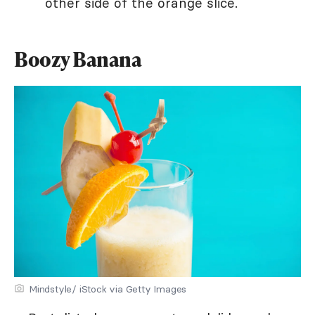
other side of the orange slice.
Boozy Banana
Mindstyle/ iStock via Getty Images