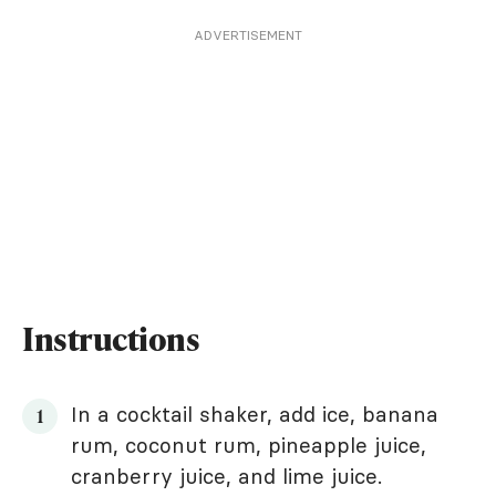
ADVERTISEMENT
Instructions
In a cocktail shaker, add ice, banana
rum, coconut rum, pineapple juice,
cranberry juice, and lime juice.