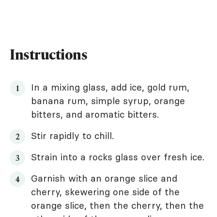
Instructions
In a mixing glass, add ice, gold rum,
banana rum, simple syrup, orange
bitters, and aromatic bitters.
Stir rapidly to chill.
Strain into a rocks glass over fresh ice.
Garnish with an orange slice and
cherry, skewering one side of the
orange slice, then the cherry, then the