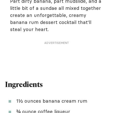
Part dirty banana, part mudslide, and a
little bit of a sundae all mixed together
create an unforgettable, creamy
banana rum dessert cocktail that'll
steal your heart.
ADVERTISEMENT
Ingredients
1½ ounces banana cream rum
¾ ounce coffee liqueur