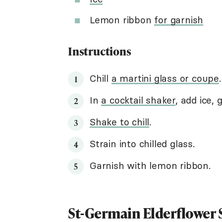
Lemon ribbon
for garnish
Instructions
Chill
a martini glass or coupe
.
In
a cocktail shaker
, add ice, 
Shake to chill
.
Strain into chilled glass.
Garnish with lemon ribbon.
St-Germain Elderflower 