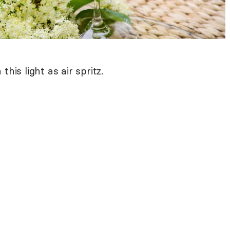
his light as air spritz.