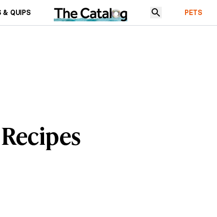
 & QUIPS
PETS
 Recipes