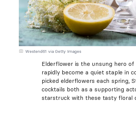
Westend61 via Getty Images
Elderflower is the unsung hero of
rapidly become a quiet staple in c
picked elderflowers each spring, St
cocktails both as a supporting acto
starstruck with these tasty floral c