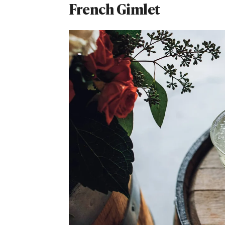
French Gimlet