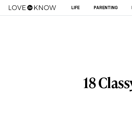
LIFE
PARENTING
18 Clas