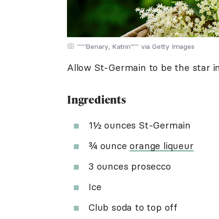
"""Benary, Katrin""" via Getty Images
Allow St-Germain to be the star in t
Ingredients
1½ ounces St-Germain
¾ ounce
orange liqueur
3 ounces prosecco
Ice
Club soda to top off