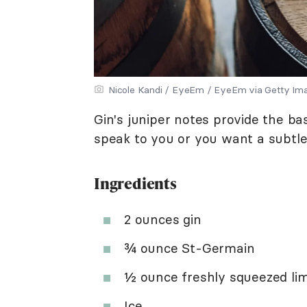
Nicole Kandi / EyeEm / EyeEm via Getty Im
Gin's juniper notes provide the bas
speak to you or you want a subtler
Ingredients
2 ounces gin
¾ ounce St-Germain
½ ounce freshly squeezed lim
Ice