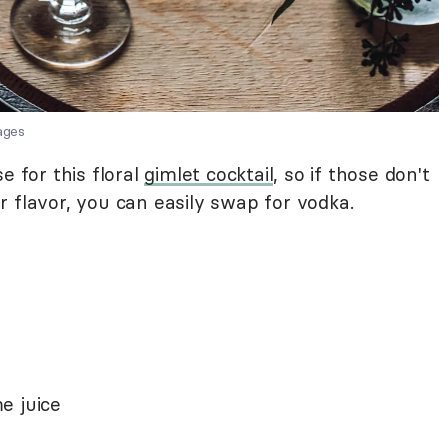
ages
e for this floral
gimlet cocktail
, so if those don't
 flavor, you can easily swap for vodka.
e juice