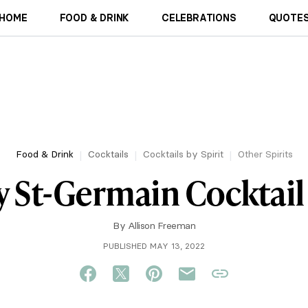
HOME
FOOD & DRINK
CELEBRATIONS
QUOTES
Food & Drink
Cocktails
Cocktails by Spirit
Other Spirits
sy St-Germain Cocktail
By
Allison Freeman
PUBLISHED MAY 13, 2022