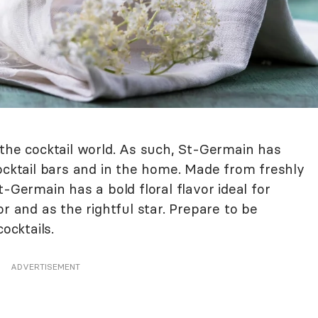
 the cocktail world. As such, St-Germain has
ocktail bars and in the home. Made from freshly
-Germain has a bold floral flavor ideal for
r and as the rightful star. Prepare to be
ocktails.
ADVERTISEMENT