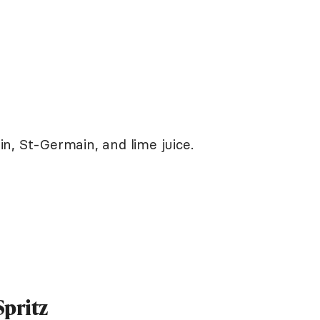
gin, St-Germain, and lime juice.
Spritz