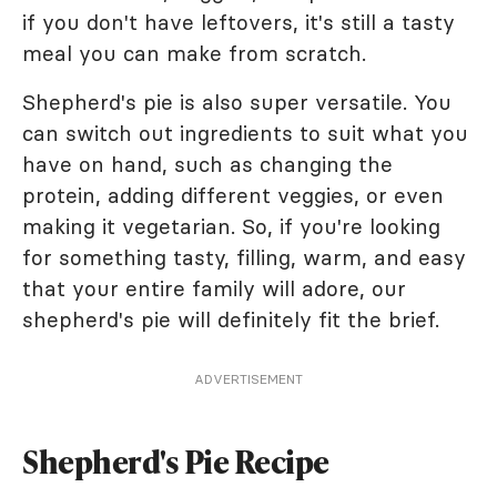
if you don't have leftovers, it's still a tasty
meal you can make from scratch.
Shepherd's pie is also super versatile. You
can switch out ingredients to suit what you
have on hand, such as changing the
protein, adding different veggies, or even
making it vegetarian. So, if you're looking
for something tasty, filling, warm, and easy
that your entire family will adore, our
shepherd's pie will definitely fit the brief.
ADVERTISEMENT
Shepherd's Pie Recipe