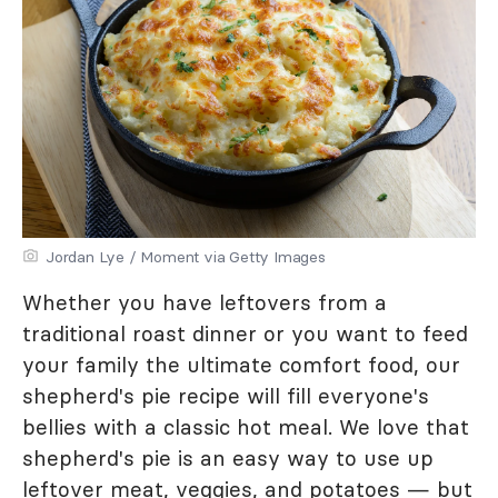
Jordan Lye / Moment via Getty Images
Whether you have leftovers from a
traditional roast dinner or you want to feed
your family the ultimate comfort food, our
shepherd's pie recipe will fill everyone's
bellies with a classic hot meal. We love that
shepherd's pie is an easy way to use up
leftover meat, veggies, and potatoes — but