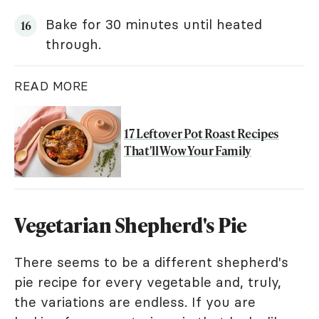
Bake for 30 minutes until heated
through.
READ MORE
17 Leftover Pot Roast Recipes
That'll Wow Your Family
Vegetarian Shepherd's Pie
There seems to be a different shepherd's
pie recipe for every vegetable and, truly,
the variations are endless. If you are