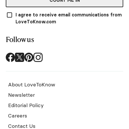
COUNT ME IN
I agree to receive email communications from
LoveToKnow.com
Follow us
About LoveToKnow
Newsletter
Editorial Policy
Careers
Contact Us