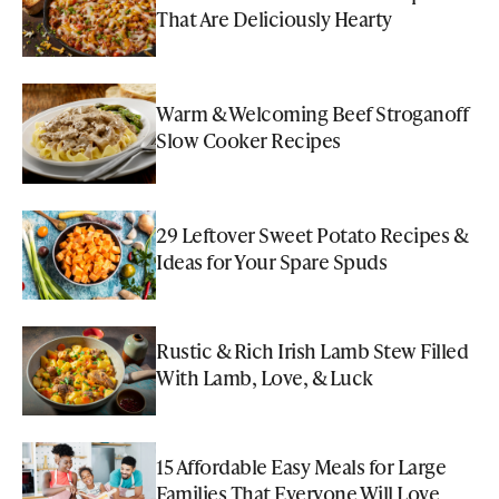
That Are Deliciously Hearty
Warm & Welcoming Beef Stroganoff
Slow Cooker Recipes
29 Leftover Sweet Potato Recipes &
Ideas for Your Spare Spuds
Rustic & Rich Irish Lamb Stew Filled
With Lamb, Love, & Luck
15 Affordable Easy Meals for Large
Families That Everyone Will Love