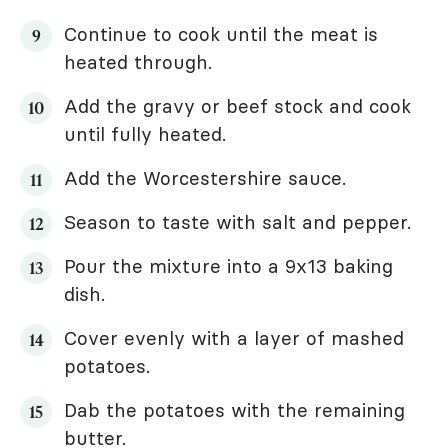
Continue to cook until the meat is
heated through.
Add the gravy or beef stock and cook
until fully heated.
Add the Worcestershire sauce.
Season to taste with salt and pepper.
Pour the mixture into a 9x13 baking
dish.
Cover evenly with a layer of mashed
potatoes.
Dab the potatoes with the remaining
butter.