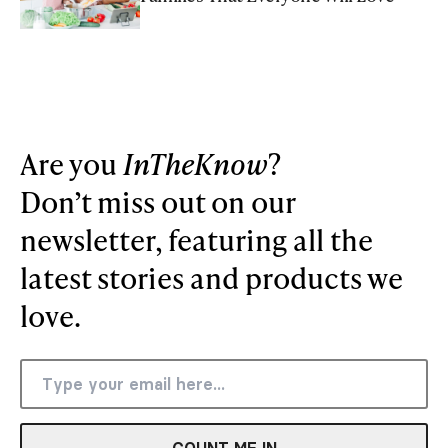
Are you
InTheKnow
?
Don’t miss out on our
newsletter, featuring all the
latest stories and products we
love.