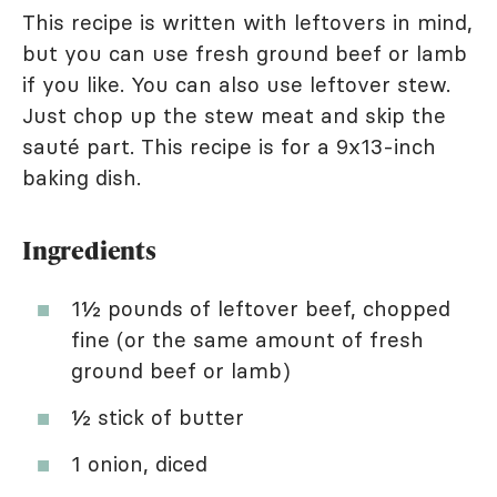
This recipe is written with leftovers in mind,
but you can use fresh ground beef or lamb
if you like. You can also use leftover stew.
Just chop up the stew meat and skip the
sauté part. This recipe is for a 9x13-inch
baking dish.
Ingredients
1½ pounds of leftover beef, chopped
fine (or the same amount of fresh
ground beef or lamb)
½ stick of butter
1 onion, diced