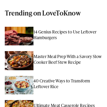
Trending on LoveToKnow
14 Genius Recipes to Use Leftover
Hamburgers
Master Meal Prep With a Savory Slow
Cooker Beef Stew Recipe
40 Creative Ways to Transform
Leftover Rice
Ultimate Meat Casserole Recipes