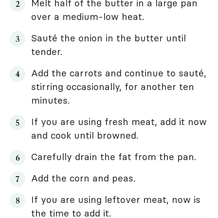
Melt half of the butter in a large pan
over a medium-low heat.
Sauté the onion in the butter until
tender.
Add the carrots and continue to sauté,
stirring occasionally, for another ten
minutes.
If you are using fresh meat, add it now
and cook until browned.
Carefully drain the fat from the pan.
Add the corn and peas.
If you are using leftover meat, now is
the time to add it.