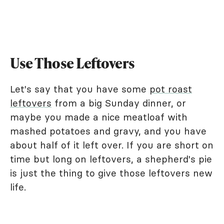
Use Those Leftovers
Let's say that you have some
pot roast
leftovers
from a big Sunday dinner, or
maybe you made a nice meatloaf with
mashed potatoes and gravy, and you have
about half of it left over. If you are short on
time but long on leftovers, a shepherd's pie
is just the thing to give those leftovers new
life.