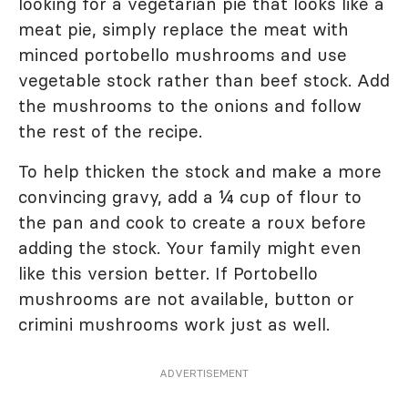
looking for a vegetarian pie that looks like a
meat pie, simply replace the meat with
minced portobello mushrooms and use
vegetable stock rather than beef stock. Add
the mushrooms to the onions and follow
the rest of the recipe.
To help thicken the stock and make a more
convincing gravy, add a ¼ cup of flour to
the pan and cook to create a roux before
adding the stock. Your family might even
like this version better. If Portobello
mushrooms are not available, button or
crimini mushrooms work just as well.
ADVERTISEMENT