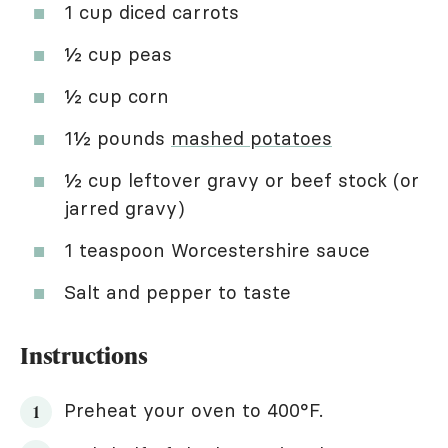
1 cup diced carrots
½ cup peas
½ cup corn
1½ pounds
mashed potatoes
½ cup leftover gravy or beef stock (or
jarred gravy)
1 teaspoon Worcestershire sauce
Salt and pepper to taste
Instructions
Preheat your oven to 400°F.