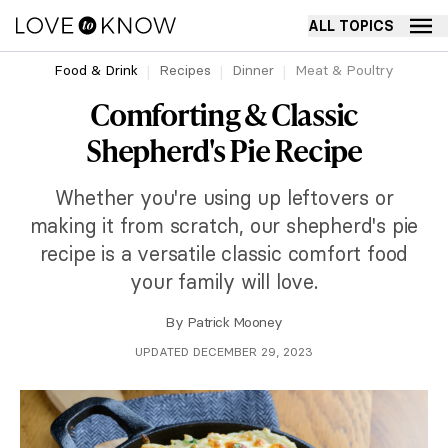
ALL TOPICS
Food & Drink
Recipes
Dinner
Meat & Poultry
Comforting & Classic
Shepherd's Pie Recipe
Whether you're using up leftovers or
making it from scratch, our shepherd's pie
recipe is a versatile classic comfort food
your family will love.
By
Patrick Mooney
UPDATED DECEMBER 29, 2023