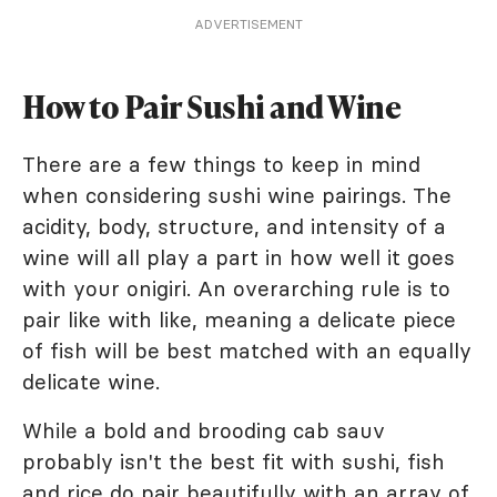
ADVERTISEMENT
How to Pair Sushi and Wine
There are a few things to keep in mind
when considering sushi wine pairings. The
acidity, body, structure, and intensity of a
wine will all play a part in how well it goes
with your onigiri. An overarching rule is to
pair like with like, meaning a delicate piece
of fish will be best matched with an equally
delicate wine.
While a bold and brooding cab sauv
probably isn't the best fit with sushi, fish
and rice do pair beautifully with an array of