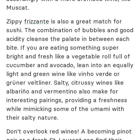
Muscat.
Zippy
frizzante
is also a great match for
sushi. The combination of bubbles and good
acidity cleanse the palate in between each
bite. If you are eating something super
bright and fresh like a vegetable roll full of
cucumber and avocado, lean into an equally
light and green wine like vinho verde or
grüner veltliner. Salty, citrussy wines like
albariño and vermentino also make for
interesting pairings, providing a freshness
while mimicking some of the umami with
their salty nature.
Don't overlook red wines! A becoming pinot