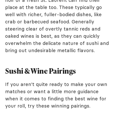
noir or a fresh St. Laurent can find their
place at the table too. These typically go
well with richer, fuller-bodied dishes, like
crab or barbecued seafood. Generally
steering clear of overtly tannic reds and
oaked wines is best, as they can quickly
overwhelm the delicate nature of sushi and
bring out undesirable metallic flavors.
Sushi & Wine Pairings
If you aren't quite ready to make your own
matches or want a little more guidance
when it comes to finding the best wine for
your roll, try these winning pairings.