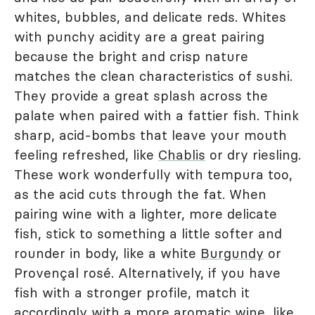
whites, bubbles, and delicate reds. Whites
with punchy acidity are a great pairing
because the bright and crisp nature
matches the clean characteristics of sushi.
They provide a great splash across the
palate when paired with a fattier fish. Think
sharp, acid-bombs that leave your mouth
feeling refreshed, like
Chablis
or dry riesling.
These work wonderfully with tempura too,
as the acid cuts through the fat. When
pairing wine with a lighter, more delicate
fish, stick to something a little softer and
rounder in body, like a white
Burgundy
or
Provençal rosé. Alternatively, if you have
fish with a stronger profile, match it
accordingly with a more aromatic wine, like