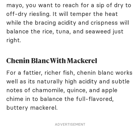
mayo, you want to reach for a sip of dry to
off-dry riesling. It will temper the heat
while the bracing acidity and crispness will
balance the rice, tuna, and seaweed just
right.
Chenin Blanc With Mackerel
For a fattier, richer fish, chenin blanc works
well as its naturally high acidity and subtle
notes of chamomile, quince, and apple
chime in to balance the full-flavored,
buttery mackerel.
ADVERTISEMENT