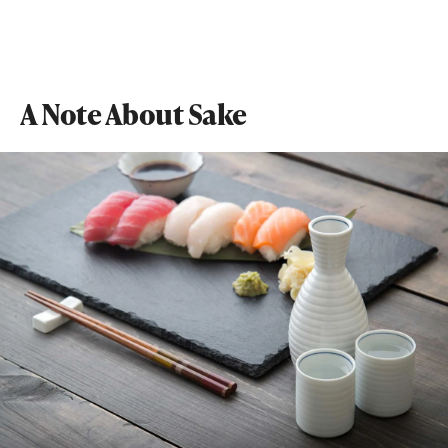
A Note About Sake