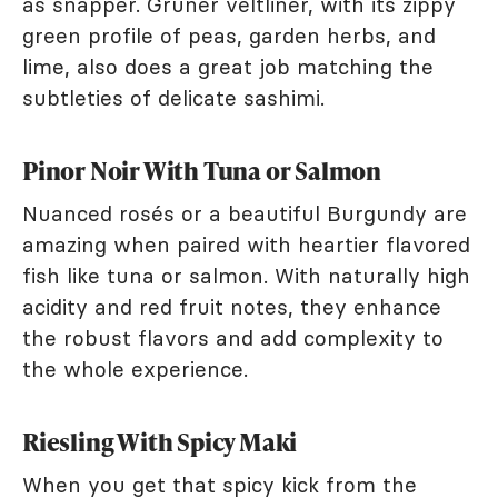
as snapper. Grüner veltliner, with its zippy
green profile of peas, garden herbs, and
lime, also does a great job matching the
subtleties of delicate sashimi.
Pinor Noir With Tuna or Salmon
Nuanced rosés or a beautiful Burgundy are
amazing when paired with heartier flavored
fish like tuna or salmon. With naturally high
acidity and red fruit notes, they enhance
the robust flavors and add complexity to
the whole experience.
Riesling With Spicy Maki
When you get that spicy kick from the