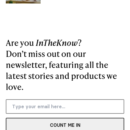
Are you
InTheKnow
?
Don’t miss out on our
newsletter, featuring all the
latest stories and products we
love.
COUNT ME IN