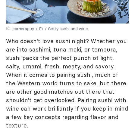
cameraguy / E+ / Getty sushi and wine
Who doesn't love sushi night? Whether you
are into sashimi, tuna maki, or tempura,
sushi packs the perfect punch of light,
salty, umami, fresh, meaty, and savory.
When it comes to pairing sushi, much of
the Western world turns to sake, but there
are other good matches out there that
shouldn't get overlooked. Pairing sushi with
wine can work brilliantly if you keep in mind
a few key concepts regarding flavor and
texture.