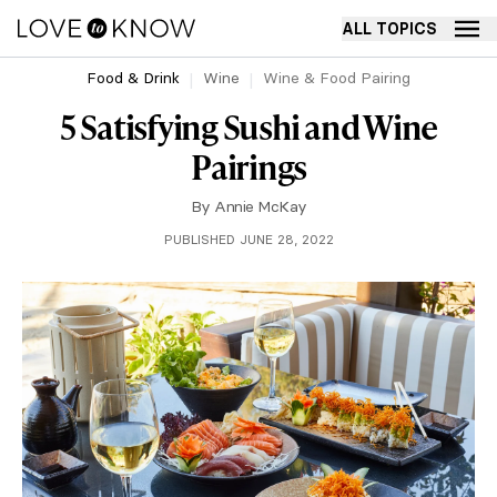
ALL TOPICS
Food & Drink
Wine
Wine & Food Pairing
5 Satisfying Sushi and Wine
Pairings
By
Annie McKay
PUBLISHED JUNE 28, 2022