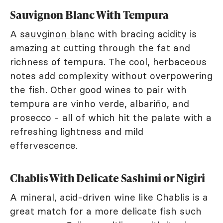
Sauvignon Blanc With Tempura
A
sauvginon blanc
with bracing acidity is
amazing at cutting through the fat and
richness of tempura. The cool, herbaceous
notes add complexity without overpowering
the fish. Other good wines to pair with
tempura are vinho verde, albariño, and
prosecco - all of which hit the palate with a
refreshing lightness and mild
effervescence.
Chablis With Delicate Sashimi or Nigiri
A mineral, acid-driven wine like Chablis is a
great match for a more delicate fish such