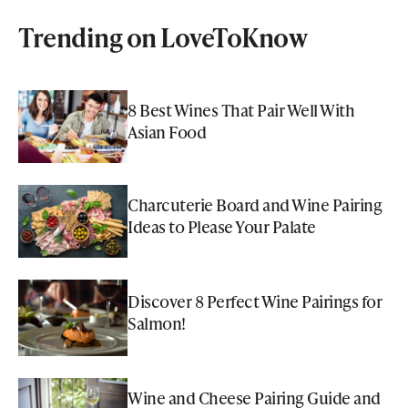
Trending on LoveToKnow
8 Best Wines That Pair Well With
Asian Food
Charcuterie Board and Wine Pairing
Ideas to Please Your Palate
Discover 8 Perfect Wine Pairings for
Salmon!
Wine and Cheese Pairing Guide and