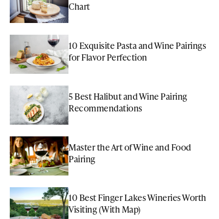
Chart
10 Exquisite Pasta and Wine Pairings
for Flavor Perfection
5 Best Halibut and Wine Pairing
Recommendations
Master the Art of Wine and Food
Pairing
10 Best Finger Lakes Wineries Worth
Visiting (With Map)