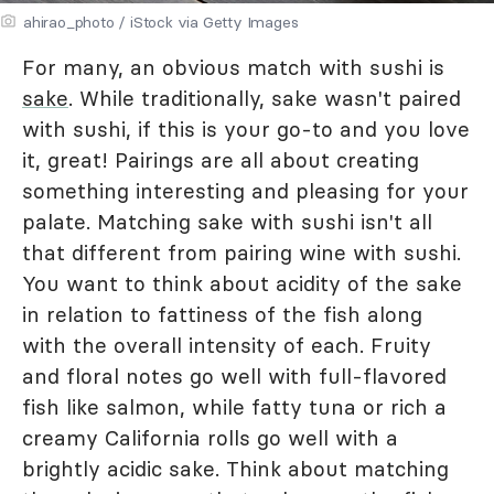
ahirao_photo / iStock via Getty Images
For many, an obvious match with sushi is
sake
. While traditionally, sake wasn't paired
with sushi, if this is your go-to and you love
it, great! Pairings are all about creating
something interesting and pleasing for your
palate. Matching sake with sushi isn't all
that different from pairing wine with sushi.
You want to think about acidity of the sake
in relation to fattiness of the fish along
with the overall intensity of each. Fruity
and floral notes go well with full-flavored
fish like salmon, while fatty tuna or rich a
creamy California rolls go well with a
brightly acidic sake. Think about matching