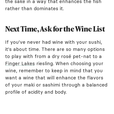
the sake in a way that enhances the fish
rather than dominates it.
Next Time, Ask for the Wine List
If you've never had wine with your sushi,
it's about time. There are so many options
to play with from a dry rosé pet-nat to a
Finger Lakes
riesling. When choosing your
wine, remember to keep in mind that you
want a wine that will enhance the flavors
of your maki or sashimi through a balanced
profile of acidity and body.