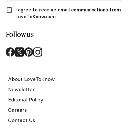
I agree to receive email communications from
LoveToKnow.com
Follow us
About LoveToKnow
Newsletter
Editorial Policy
Careers
Contact Us