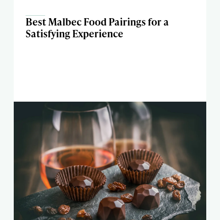
Best Malbec Food Pairings for a
Satisfying Experience