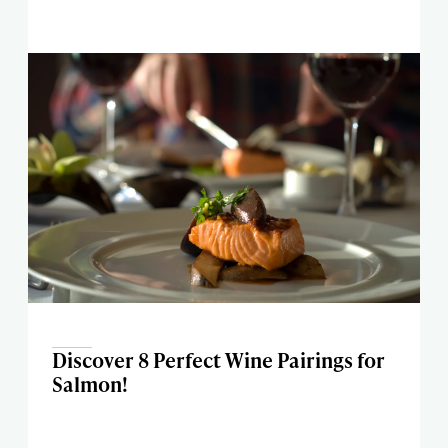
Discover 8 Perfect Wine Pairings for
Salmon!