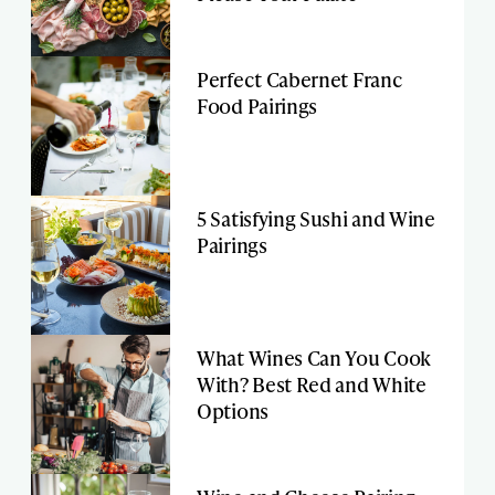
Perfect Cabernet Franc
Food Pairings
5 Satisfying Sushi and Wine
Pairings
What Wines Can You Cook
With? Best Red and White
Options