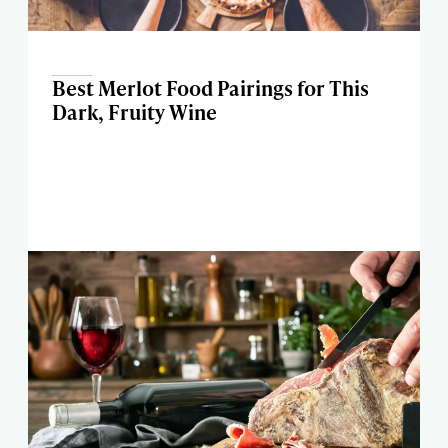
Best Merlot Food Pairings for This
Dark, Fruity Wine