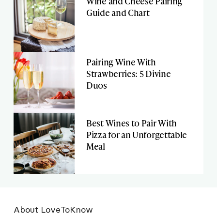
Wine and Cheese Pairing
Guide and Chart
Pairing Wine With
Strawberries: 5 Divine
Duos
Best Wines to Pair With
Pizza for an Unforgettable
Meal
About LoveToKnow