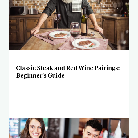
Classic Steak and Red Wine Pairings:
Beginner's Guide