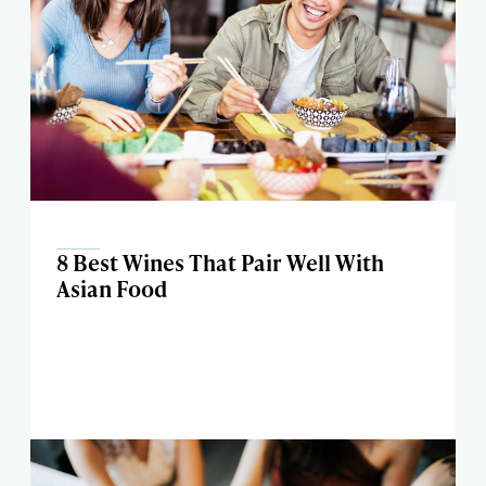
8 Best Wines That Pair Well With
Asian Food