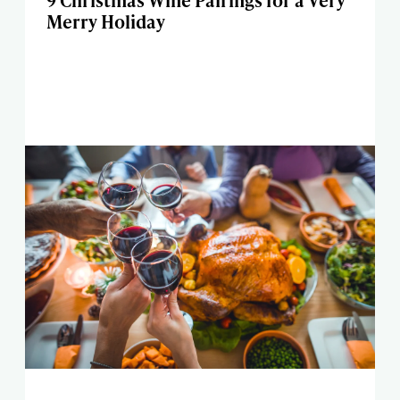
9 Christmas Wine Pairings for a Very
Merry Holiday