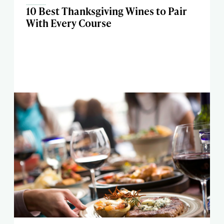
10 Best Thanksgiving Wines to Pair
With Every Course