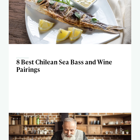
8 Best Chilean Sea Bass and Wine
Pairings