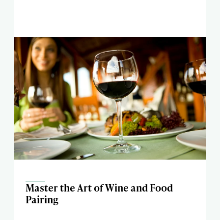
Master the Art of Wine and Food
Pairing