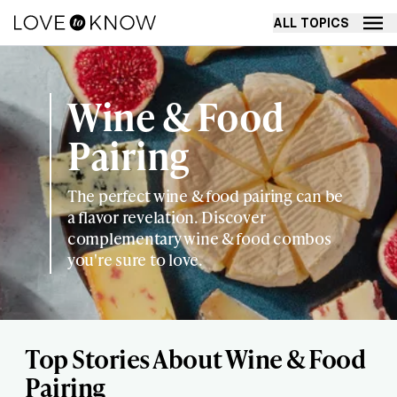
ALL TOPICS
Wine & Food
Pairing
The perfect wine & food pairing can be
a flavor revelation. Discover
complementary wine & food combos
you're sure to love.
Top Stories About Wine & Food
Pairing