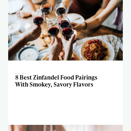
8 Best Zinfandel Food Pairings
With Smokey, Savory Flavors