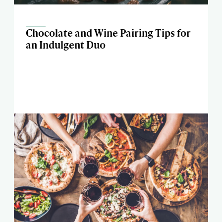
Chocolate and Wine Pairing Tips for
an Indulgent Duo