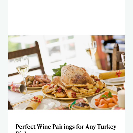
Perfect Wine Pairings for Any Turkey