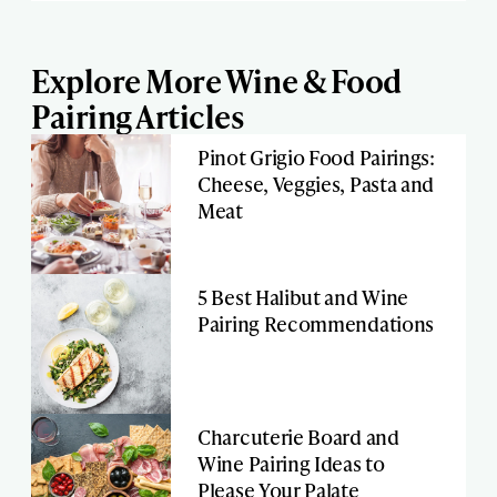
Explore More Wine & Food
Pairing Articles
Pinot Grigio Food Pairings:
Cheese, Veggies, Pasta and
Meat
5 Best Halibut and Wine
Pairing Recommendations
Charcuterie Board and
Wine Pairing Ideas to
Please Your Palate