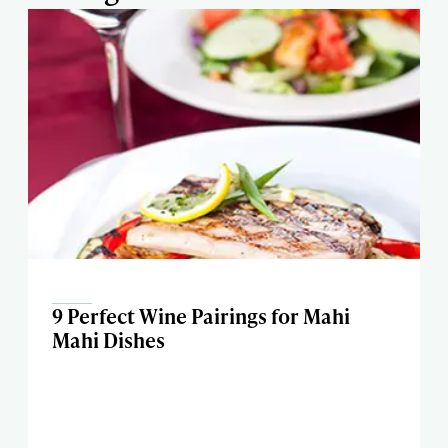
9 Perfect Wine Pairings for Mahi
Mahi Dishes