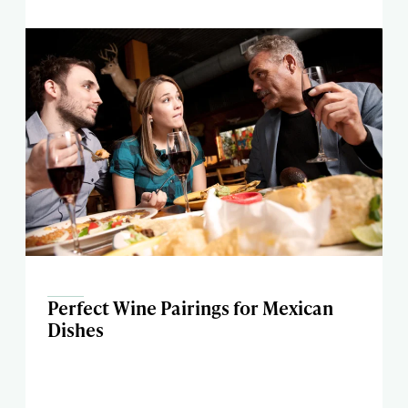
Perfect Wine Pairings for Mexican
Dishes