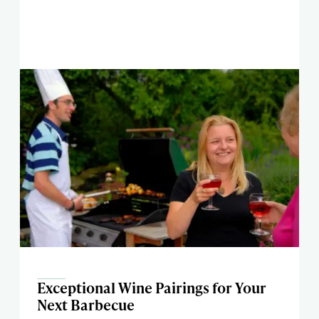
Exceptional Wine Pairings for Your
Next Barbecue