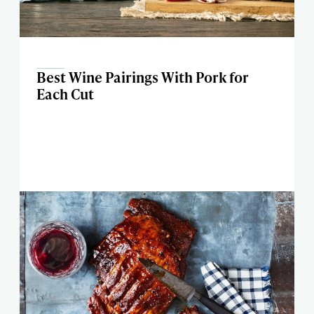
Best Wine Pairings With Pork for
Each Cut