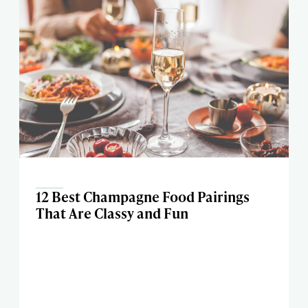
12 Best Champagne Food Pairings
That Are Classy and Fun