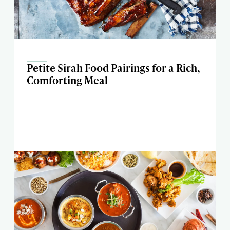
Petite Sirah Food Pairings for a Rich,
Comforting Meal