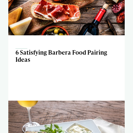
6 Satisfying Barbera Food Pairing
Ideas