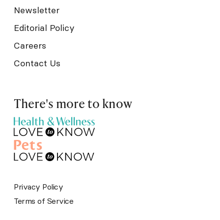
Newsletter
Editorial Policy
Careers
Contact Us
There's more to know
Privacy Policy
Terms of Service