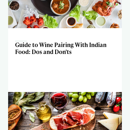
Guide to Wine Pairing With Indian
Food: Dos and Don'ts