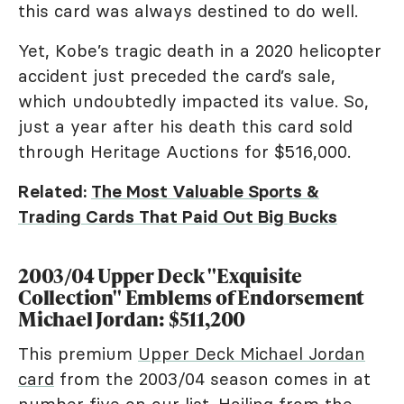
this card was always destined to do well.
Yet, Kobe’s tragic death in a 2020 helicopter
accident just preceded the card’s sale,
which undoubtedly impacted its value. So,
just a year after his death this card sold
through Heritage Auctions for $516,000.
Related:
The Most Valuable Sports &
Trading Cards That Paid Out Big Bucks
2003/04 Upper Deck "Exquisite
Collection" Emblems of Endorsement
Michael Jordan: $511,200
This premium
Upper Deck Michael Jordan
card
from the 2003/04 season comes in at