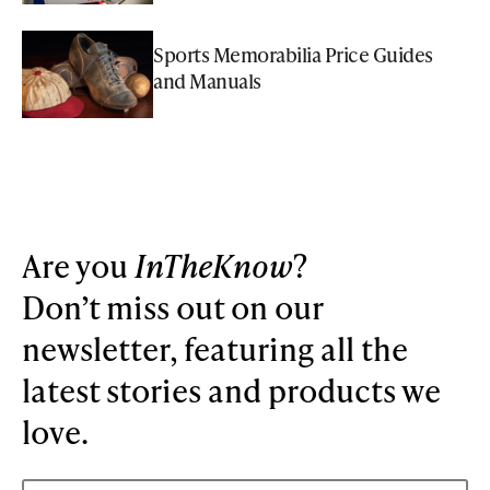
Sports Memorabilia Price Guides
and Manuals
Are you
InTheKnow
?
Don’t miss out on our
newsletter, featuring all the
latest stories and products we
love.