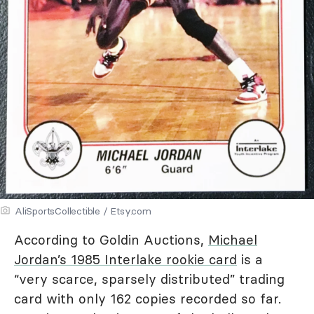
AliSportsCollectible / Etsy.com
According to Goldin Auctions,
Michael
Jordan’s 1985 Interlake rookie card
is a
“very scarce, sparsely distributed” trading
card with only 162 copies recorded so far.