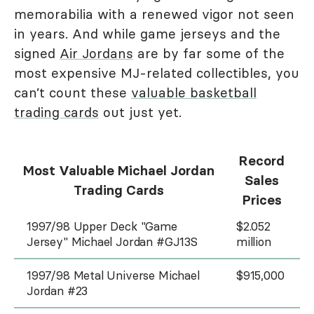
memorabilia with a renewed vigor not seen
in years. And while game jerseys and the
signed
Air Jordans
are by far some of the
most expensive MJ-related collectibles, you
can’t count these
valuable basketball
trading cards
out just yet.
Record
Most Valuable Michael Jordan
Sales
Trading Cards
Prices
1997/98 Upper Deck "Game
$2.052
Jersey" Michael Jordan #GJ13S
million
1997/98 Metal Universe Michael
$915,000
Jordan #23