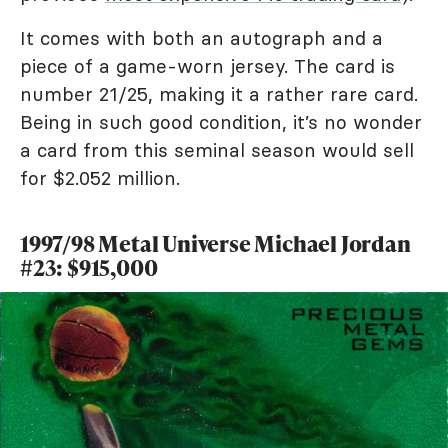
It comes with both an autograph and a
piece of a game-worn jersey. The card is
number 21/25, making it a rather rare card.
Being in such good condition, it’s no wonder
a card from this seminal season would sell
for $2.052 million.
1997/98 Metal Universe Michael Jordan
#23: $915,000