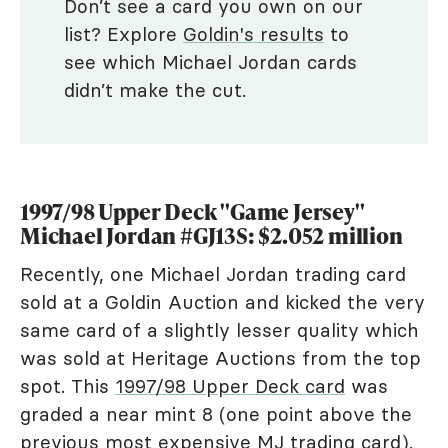
Don’t see a card you own on our
list? Explore
Goldin's results
to
see which Michael Jordan cards
didn’t make the cut.
1997/98 Upper Deck "Game Jersey"
Michael Jordan #GJ13S: $2.052 million
Recently, one Michael Jordan trading card
sold at a Goldin Auction and kicked the very
same card of a slightly lesser quality which
was sold at Heritage Auctions from the top
spot. This
1997/98 Upper Deck card
was
graded a near mint 8 (one point above the
previous
most expensive MJ trading card
).