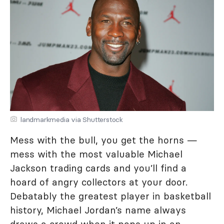
landmarkmedia via Shutterstock
Mess with the bull, you get the horns —
mess with the most valuable Michael
Jackson trading cards and you’ll find a
hoard of angry collectors at your door.
Debatably the greatest player in basketball
history, Michael Jordan’s name always