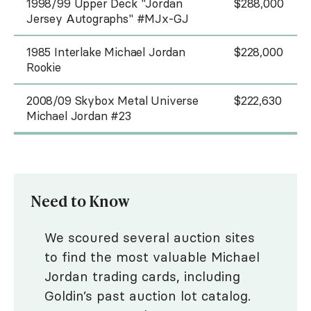
1998/99 Upper Deck "Jordan
$288,000
Jersey Autographs" #MJx-GJ
1985 Interlake Michael Jordan
$228,000
Rookie
2008/09 Skybox Metal Universe
$222,630
Michael Jordan #23
Need to Know
We scoured several auction sites
to find the most valuable Michael
Jordan trading cards, including
Goldin’s past auction lot catalog.