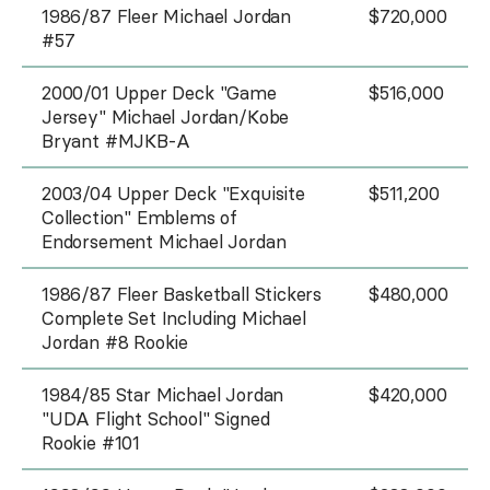
1986/87 Fleer Michael Jordan
$720,000
#57
2000/01 Upper Deck "Game
$516,000
Jersey" Michael Jordan/Kobe
Bryant #MJKB-A
2003/04 Upper Deck "Exquisite
$511,200
Collection" Emblems of
Endorsement Michael Jordan
1986/87 Fleer Basketball Stickers
$480,000
Complete Set Including Michael
Jordan #8 Rookie
1984/85 Star Michael Jordan
$420,000
"UDA Flight School" Signed
Rookie #101