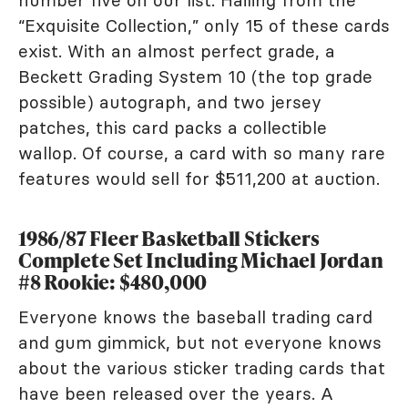
number five on our list. Hailing from the
“Exquisite Collection,” only 15 of these cards
exist. With an almost perfect grade, a
Beckett Grading System 10 (the top grade
possible) autograph, and two jersey
patches, this card packs a collectible
wallop. Of course, a card with so many rare
features would sell for $511,200 at auction.
1986/87 Fleer Basketball Stickers
Complete Set Including Michael Jordan
#8 Rookie: $480,000
Everyone knows the baseball trading card
and gum gimmick, but not everyone knows
about the various sticker trading cards that
have been released over the years. A