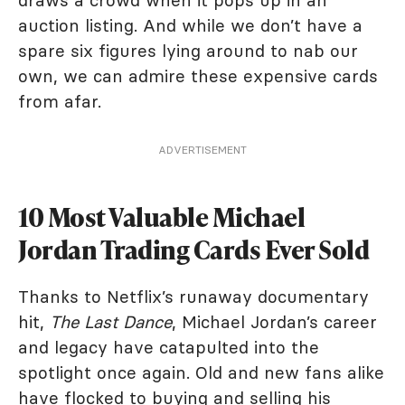
draws a crowd when it pops up in an
auction listing. And while we don’t have a
spare six figures lying around to nab our
own, we can admire these expensive cards
from afar.
ADVERTISEMENT
10 Most Valuable Michael
Jordan Trading Cards Ever Sold
Thanks to Netflix’s runaway documentary
hit,
The Last Dance
, Michael Jordan’s career
and legacy have catapulted into the
spotlight once again. Old and new fans alike
have flocked to buying and selling his