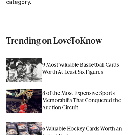
category.
Trending on LoveToKnow
9 Most Valuable Basketball Cards
Worth At Least Six Figures
8 of the Most Expensive Sports
Memorabilia That Conquered the
Auction Circuit
6 Valuable Hockey Cards Worth an