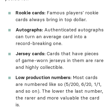
Rookie cards:
Famous players’ rookie
cards always bring in top dollar.
Autographs:
Authenticated autographs
can turn an average card into a
record-breaking one.
Jersey cards:
Cards that have pieces
of game-worn jerseys in them are rare
and highly collectible.
Low production numbers:
Most cards
are numbered like so (5/200, 6/20, 1/1,
and so on). The lower the last number,
the rarer and more valuable the card
is.