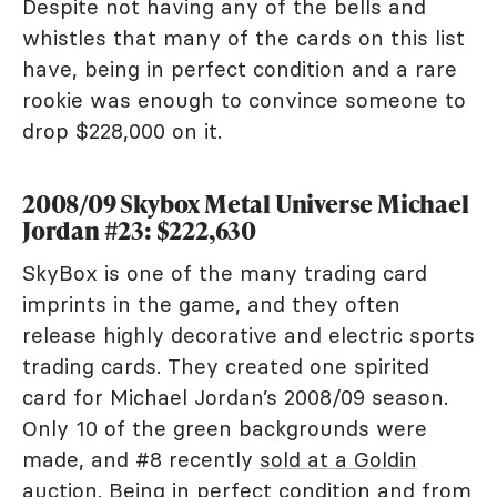
Despite not having any of the bells and
whistles that many of the cards on this list
have, being in perfect condition and a rare
rookie was enough to convince someone to
drop $228,000 on it.
2008/09 Skybox Metal Universe Michael
Jordan #23: $222,630
SkyBox is one of the many trading card
imprints in the game, and they often
release highly decorative and electric sports
trading cards. They created one spirited
card for Michael Jordan’s 2008/09 season.
Only 10 of the green backgrounds were
made, and #8 recently
sold at a Goldin
auction
. Being in perfect condition and from