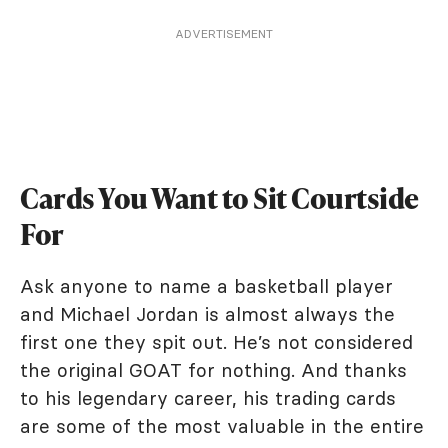
ADVERTISEMENT
Cards You Want to Sit Courtside
For
Ask anyone to name a basketball player
and Michael Jordan is almost always the
first one they spit out. He’s not considered
the original GOAT for nothing. And thanks
to his legendary career, his trading cards
are some of the most valuable in the entire