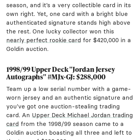
season, and it’s a very collectible card in its
own right. Yet, one card with a bright blue
authenticated signature stands high above
the rest. One lucky collector won this
nearly perfect rookie card
for $420,000 in a
Goldin auction.
1998/99 Upper Deck "Jordan Jersey
Autographs" #MJx-GJ: $288,000
Team up a low serial number with a game-
worn jersey and an authentic signature and
you’ve got one auction-stealing trading
card. An
Upper Deck Michael Jordan trading
card
from the 1998/99 season came to a
Goldin auction boasting all three and left to