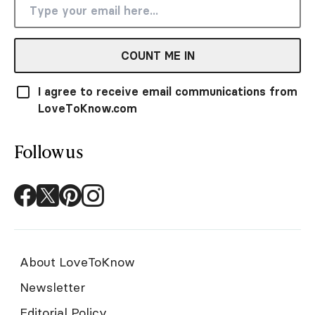
COUNT ME IN
I agree to receive email communications from
LoveToKnow.com
Follow us
About LoveToKnow
Newsletter
Editorial Policy