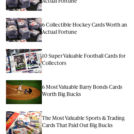
Actual Fortune
6 Collectible Hockey Cards Worth an
Actual Fortune
10 Super Valuable Football Cards for
Collectors
6 Most Valuable Barry Bonds Cards
Worth Big Bucks
The Most Valuable Sports & Trading
Cards That Paid Out Big Bucks