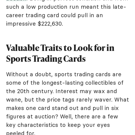
such a low production run meant this late-
career trading card could pull in an
impressive $222,630.
Valuable Traits to Look for in
Sports Trading Cards
Without a doubt, sports trading cards are
some of the longest-lasting collectibles of
the 20th century. Interest may wax and
wane, but the price tags rarely waver. What
makes one card stand out and pull in six
figures at auction? Well, there are a few
key characteristics to keep your eyes
peeled for.