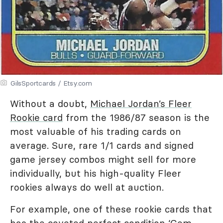
GilsSportcards / Etsy.com
Without a doubt,
Michael Jordan’s Fleer
Rookie card
from the 1986/87 season is the
most valuable of his trading cards on
average. Sure, rare 1/1 cards and signed
game jersey combos might sell for more
individually, but his high-quality Fleer
rookies always do well at auction.
For example, one of these rookie cards that
has the coveted perfect condition ‘Gem