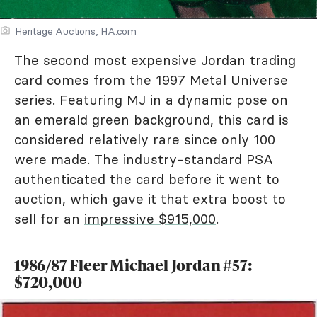
Heritage Auctions, HA.com
The second most expensive Jordan trading
card comes from the 1997 Metal Universe
series. Featuring MJ in a dynamic pose on
an emerald green background, this card is
considered relatively rare since only 100
were made. The industry-standard PSA
authenticated the card before it went to
auction, which gave it that extra boost to
sell for an
impressive $915,000
.
1986/87 Fleer Michael Jordan #57:
$720,000