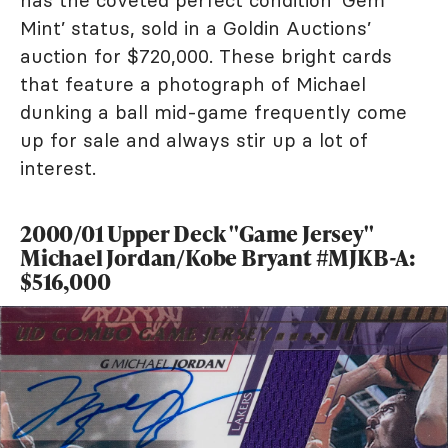
Mint’ status, sold in a Goldin Auctions’
auction for $720,000. These bright cards
that feature a photograph of Michael
dunking a ball mid-game frequently come
up for sale and always stir up a lot of
interest.
2000/01 Upper Deck "Game Jersey"
Michael Jordan/Kobe Bryant #MJKB-A:
$516,000