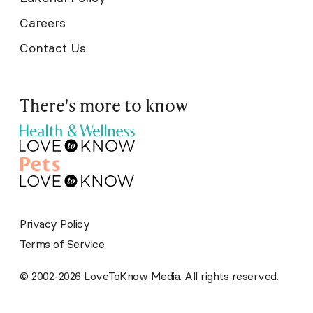
Careers
Contact Us
There's more to know
Privacy Policy
Terms of Service
© 2002-2026 LoveToKnow Media. All rights reserved.