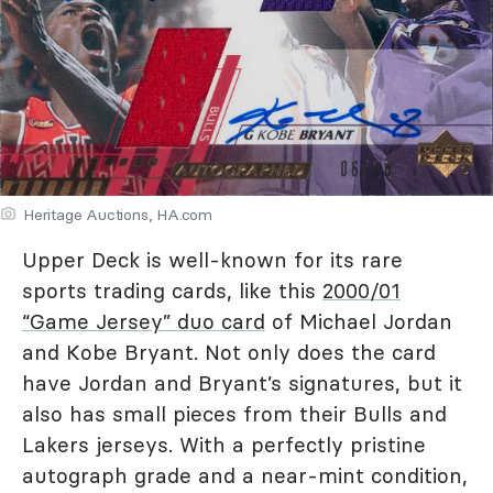
Heritage Auctions, HA.com
Upper Deck is well-known for its rare
sports trading cards, like this
2000/01
“Game Jersey” duo card
of Michael Jordan
and Kobe Bryant. Not only does the card
have Jordan and Bryant’s signatures, but it
also has small pieces from their Bulls and
Lakers jerseys. With a perfectly pristine
autograph grade and a near-mint condition,