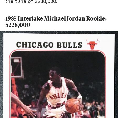
the tune of $288,000.
1985 Interlake Michael Jordan Rookie:
$228,000