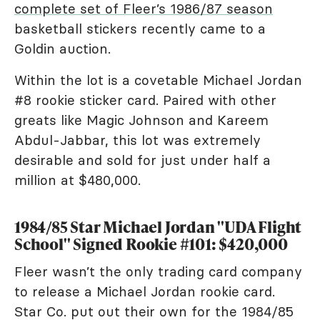
complete set of Fleer’s 1986/87 season
basketball stickers recently came to a
Goldin auction.
Within the lot is a covetable Michael Jordan
#8 rookie sticker card. Paired with other
greats like Magic Johnson and Kareem
Abdul-Jabbar, this lot was extremely
desirable and sold for just under half a
million at $480,000.
1984/85 Star Michael Jordan "UDA Flight
School" Signed Rookie #101: $420,000
Fleer wasn’t the only trading card company
to release a Michael Jordan rookie card.
Star Co. put out their own for the 1984/85