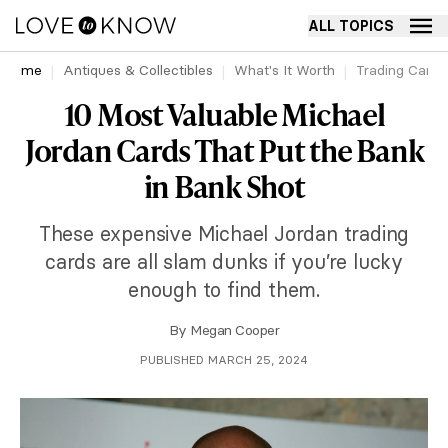
ALL TOPICS
Home
Antiques & Collectibles
What's It Worth
Trading Cards
10 Most Valuable Michael
Jordan Cards That Put the Bank
in Bank Shot
These expensive Michael Jordan trading
cards are all slam dunks if you’re lucky
enough to find them.
By
Megan Cooper
PUBLISHED MARCH 25, 2024