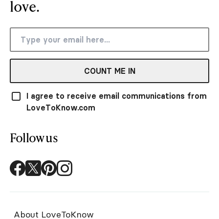
love.
COUNT ME IN
I agree to receive email communications from
LoveToKnow.com
Follow us
About LoveToKnow