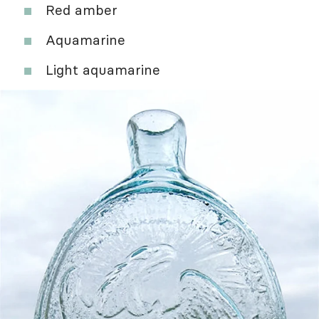
Red amber
Aquamarine
Light aquamarine