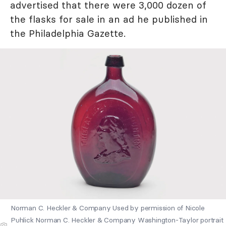
advertised that there were 3,000 dozen of
the flasks for sale in an ad he published in
the Philadelphia Gazette.
Norman C. Heckler & Company Used by permission of Nicole
Puhlick Norman C. Heckler & Company Washington-Taylor portrait