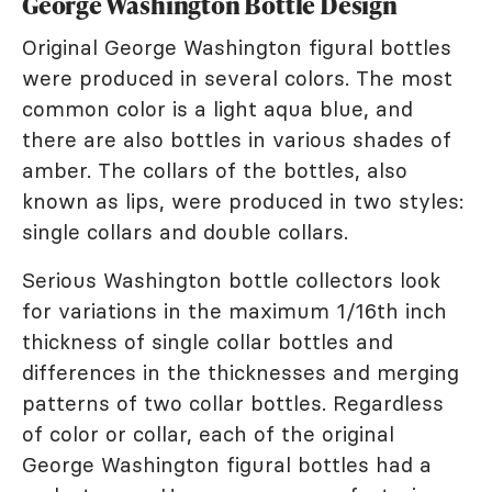
George Washington Bottle Design
Original George Washington figural bottles
were produced in several colors. The most
common color is a light aqua blue, and
there are also bottles in various shades of
amber. The collars of the bottles, also
known as lips, were produced in two styles:
single collars and double collars.
Serious Washington bottle collectors look
for variations in the maximum 1/16th inch
thickness of single collar bottles and
differences in the thicknesses and merging
patterns of two collar bottles. Regardless
of color or collar, each of the original
George Washington figural bottles had a