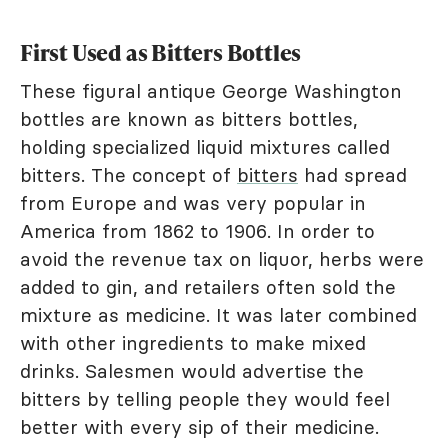
First Used as Bitters Bottles
These figural antique George Washington
bottles are known as bitters bottles,
holding specialized liquid mixtures called
bitters. The concept of
bitters
had spread
from Europe and was very popular in
America from 1862 to 1906. In order to
avoid the revenue tax on liquor, herbs were
added to gin, and retailers often sold the
mixture as medicine. It was later combined
with other ingredients to make mixed
drinks. Salesmen would advertise the
bitters by telling people they would feel
better with every sip of their medicine.