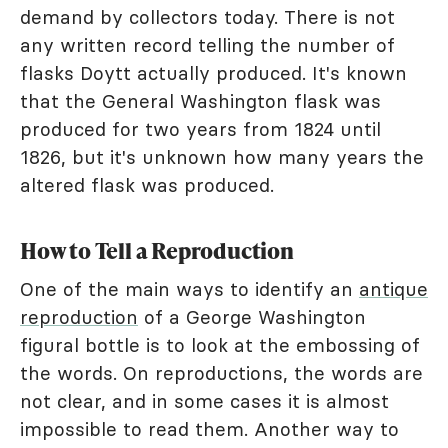
demand by collectors today. There is not
any written record telling the number of
flasks Doytt actually produced. It's known
that the General Washington flask was
produced for two years from 1824 until
1826, but it's unknown how many years the
altered flask was produced.
How to Tell a Reproduction
One of the main ways to identify an
antique
reproduction
of a George Washington
figural bottle is to look at the embossing of
the words. On reproductions, the words are
not clear, and in some cases it is almost
impossible to read them. Another way to