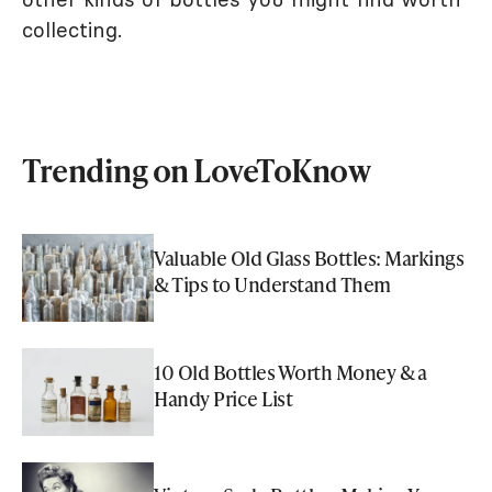
collecting.
Trending on LoveToKnow
Valuable Old Glass Bottles: Markings
& Tips to Understand Them
10 Old Bottles Worth Money & a
Handy Price List