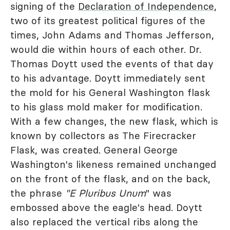
signing of the
Declaration of Independence
,
two of its greatest political figures of the
times, John Adams and Thomas Jefferson,
would die within hours of each other. Dr.
Thomas Doytt used the events of that day
to his advantage. Doytt immediately sent
the mold for his General Washington flask
to his glass mold maker for modification.
With a few changes, the new flask, which is
known by collectors as The Firecracker
Flask, was created. General George
Washington's likeness remained unchanged
on the front of the flask, and on the back,
the phrase
"E Pluribus Unum
" was
embossed above the eagle's head. Doytt
also replaced the vertical ribs along the