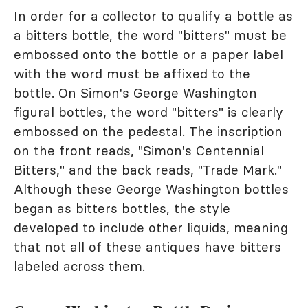
In order for a collector to qualify a bottle as
a bitters bottle, the word "bitters" must be
embossed onto the bottle or a paper label
with the word must be affixed to the
bottle. On Simon's George Washington
figural bottles, the word "bitters" is clearly
embossed on the pedestal. The inscription
on the front reads, "Simon's Centennial
Bitters," and the back reads, "Trade Mark."
Although these George Washington bottles
began as bitters bottles, the style
developed to include other liquids, meaning
that not all of these antiques have bitters
labeled across them.