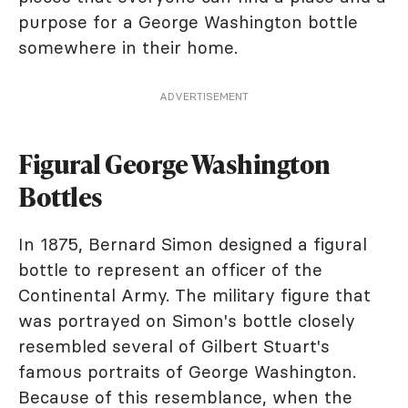
purpose for a George Washington bottle
somewhere in their home.
ADVERTISEMENT
Figural George Washington
Bottles
In 1875, Bernard Simon designed a figural
bottle to represent an officer of the
Continental Army. The military figure that
was portrayed on Simon's bottle closely
resembled several of Gilbert Stuart's
famous portraits of George Washington.
Because of this resemblance, when the