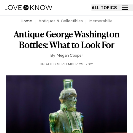
ALL TOPICS
Home
Antiques & Collectibles
Memorabilia
Antique George Washington
Bottles: What to Look For
By
Megan Cooper
UPDATED SEPTEMBER 29, 2021