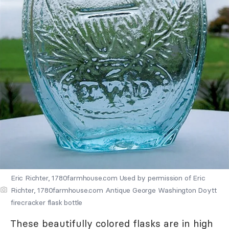
Eric Richter, 1780farmhouse.com Used by permission of Eric
Richter, 1780farmhouse.com Antique George Washington Doytt
firecracker flask bottle
These beautifully colored flasks are in high