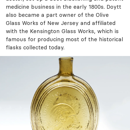
medicine business in the early 1800s. Doytt
also became a part owner of the Olive
Glass Works of New Jersey and affiliated
with the Kensington Glass Works, which is
famous for producing most of the historical
flasks collected today.