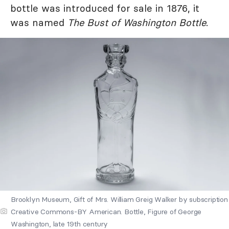
bottle was introduced for sale in 1876, it
was named
The Bust of Washington Bottle
.
Brooklyn Museum, Gift of Mrs. William Greig Walker by subscription
Creative Commons-BY American. Bottle, Figure of George
Washington, late 19th century