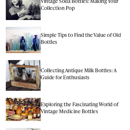
Vintage Soda Bottles: Making Your
Collection Pop
Simple Tips to Find the Value of Old
Bottles
Collecting Antique Milk Bottles: A
Guide for Enthusiasts
Exploring the Fascinating World of
Vintage Medicine Bottles