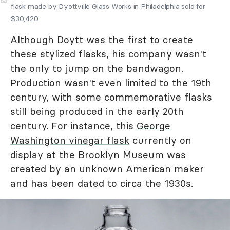
flask made by Dyottville Glass Works in Philadelphia sold for
$30,420
Although Doytt was the first to create
these stylized flasks, his company wasn't
the only to jump on the bandwagon.
Production wasn't even limited to the 19th
century, with some commemorative flasks
still being produced in the early 20th
century. For instance, this
George
Washington vinegar flask
currently on
display at the Brooklyn Museum was
created by an unknown American maker
and has been dated to circa the 1930s.