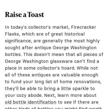
Raise a Toast
In today's collector's market, Firecracker
Flasks, which are of great historical
significance, are generally the most highly
sought after antique George Washington
bottles. This doesn't mean that all pieces of
George Washington glassware can't find a
place in some collector's hoard. While not
all of these antiques are valuable enough
to fund your long list of home renovations,
they'll be able to bring a little sparkle to
your cozy abode. Next, learn more about
old bottle identification
to see if there are
other kinds of bottles you might find worth