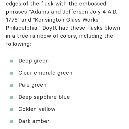
edges of the flask with the embossed
phrases "Adams and Jefferson July 4 A.D.
1776" and "Kensington Glass Works
Philadelphia." Doytt had these flasks blown
in a true rainbow of colors, including the
following:
Deep green
Clear emerald green
Pale green
Deep sapphire blue
Golden yellow
Dark amber