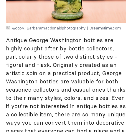
&copy; Barbaramacdonaldphotography | Dreamstime.com
Antique George Washington bottles are
highly sought after by bottle collectors,
particularly those of two distinct styles -
figural and flask. Originally created as an
artistic spin on a practical product, George
Washington bottles are valuable for both
seasoned collectors and casual ones thanks
to their many styles, colors, and sizes. Even
if you're not interested in antique bottles as
a collectible item, there are so many unique
ways you can convert them into decorative
pieces that everyone can find a place and a