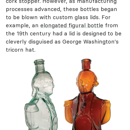
cork stopper. However, as manufacturing
processes advanced, these bottles began
to be blown with custom glass lids. For
example, an
elongated figural bottle
from
the 19th century had a lid is designed to be
cleverly disguised as George Washington's
tricorn hat.