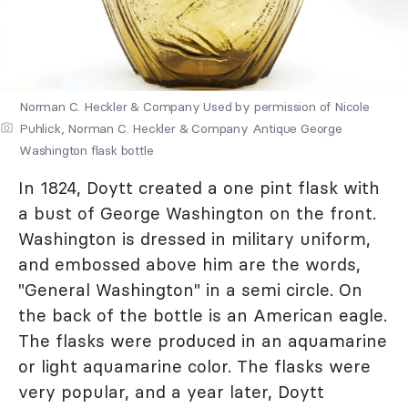
Norman C. Heckler & Company Used by permission of Nicole
Puhlick, Norman C. Heckler & Company Antique George
Washington flask bottle
In 1824, Doytt created a one pint flask with
a bust of George Washington on the front.
Washington is dressed in military uniform,
and embossed above him are the words,
"General Washington" in a semi circle. On
the back of the bottle is an American eagle.
The flasks were produced in an aquamarine
or light aquamarine color. The flasks were
very popular, and a year later, Doytt