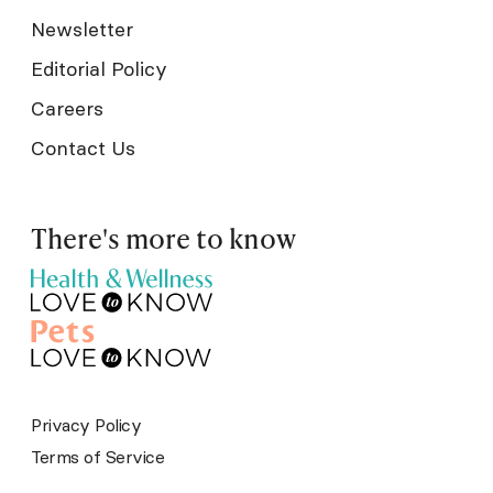
Newsletter
Editorial Policy
Careers
Contact Us
There's more to know
Privacy Policy
Terms of Service