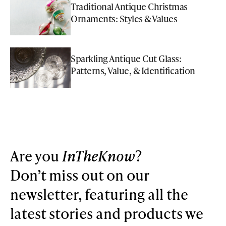
Traditional Antique Christmas
Ornaments: Styles & Values
Sparkling Antique Cut Glass:
Patterns, Value, & Identification
Are you
InTheKnow
?
Don’t miss out on our
newsletter, featuring all the
latest stories and products we