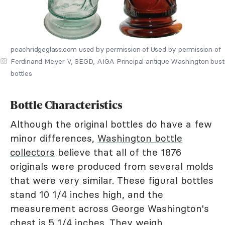
peachridgeglass.com used by permission of Used by permission of
Ferdinand Meyer V, SEGD, AIGA Principal antique Washington bust
bottles
Bottle Characteristics
Although the original bottles do have a few
minor differences,
Washington bottle
collectors
believe that all of the 1876
originals were produced from several molds
that were very similar. These figural bottles
stand 10 1/4 inches high, and the
measurement across George Washington's
chest is 5 1/4 inches. They weigh