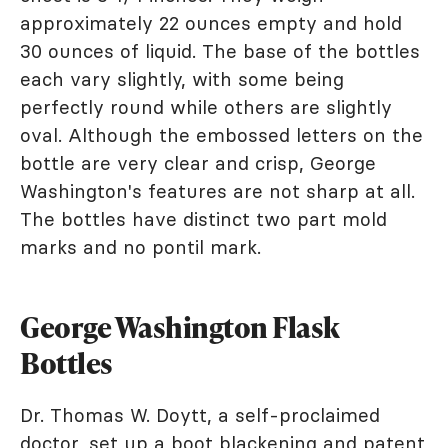
approximately 22 ounces empty and hold
30 ounces of liquid. The base of the bottles
each vary slightly, with some being
perfectly round while others are slightly
oval. Although the embossed letters on the
bottle are very clear and crisp, George
Washington's features are not sharp at all.
The bottles have distinct two part mold
marks and no pontil mark.
George Washington Flask
Bottles
Dr. Thomas W. Doytt, a self-proclaimed
doctor, set up a boot blackening and patent