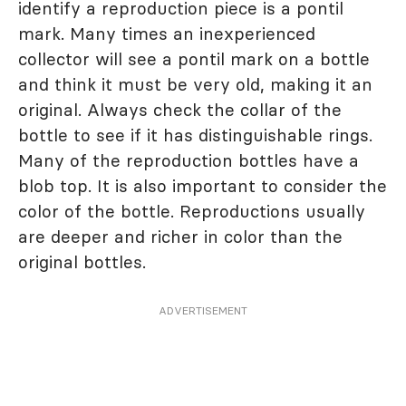
identify a reproduction piece is a pontil
mark. Many times an inexperienced
collector will see a pontil mark on a bottle
and think it must be very old, making it an
original. Always check the collar of the
bottle to see if it has distinguishable rings.
Many of the reproduction bottles have a
blob top. It is also important to consider the
color of the bottle. Reproductions usually
are deeper and richer in color than the
original bottles.
ADVERTISEMENT