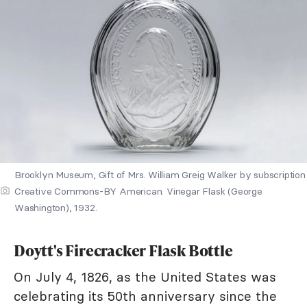
Brooklyn Museum, Gift of Mrs. William Greig Walker by subscription
Creative Commons-BY American. Vinegar Flask (George
Washington), 1932.
Doytt's Firecracker Flask Bottle
On July 4, 1826, as the United States was
celebrating its 50th anniversary since the