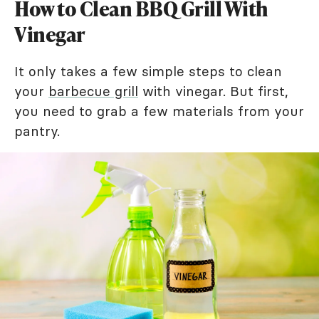
How to Clean BBQ Grill With
Vinegar
It only takes a few simple steps to clean
your
barbecue grill
with vinegar. But first,
you need to grab a few materials from your
pantry.