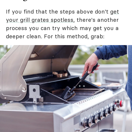
If you find that the steps above don't
get
your grill grates spotless
, there's another
process you can try which may get you a
deeper clean. For this method, grab: