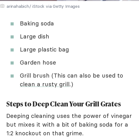
arinahabich/ iStock via Getty Images
Baking soda
Large dish
Large plastic bag
Garden hose
Grill brush (This can also be used to
clean a rusty grill
.)
Steps to Deep Clean Your Grill Grates
Deeping cleaning uses the power of vinegar
but mixes it with a bit of baking soda for a
1:2 knockout on that grime.