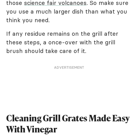
those
science fair volcanoes
. So make sure
you use a much larger dish than what you
think you need.
If any residue remains on the grill after
these steps, a once-over with the grill
brush should take care of it.
ADVERTISEMENT
Cleaning Grill Grates Made Easy
With Vinegar