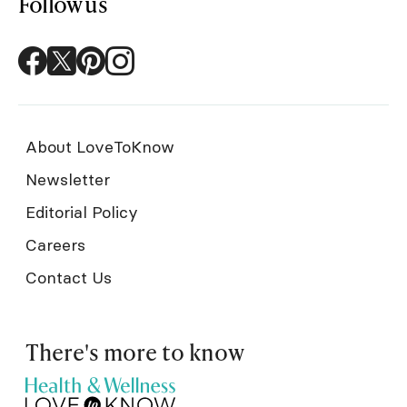
Follow us
About LoveToKnow
Newsletter
Editorial Policy
Careers
Contact Us
There's more to know