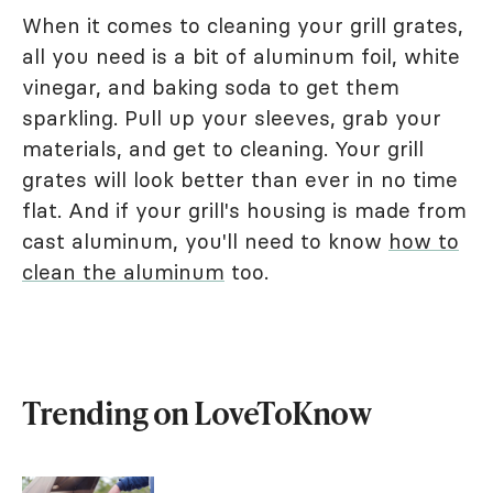
When it comes to cleaning your grill grates,
all you need is a bit of aluminum foil, white
vinegar, and baking soda to get them
sparkling. Pull up your sleeves, grab your
materials, and get to cleaning. Your grill
grates will look better than ever in no time
flat. And if your grill's housing is made from
cast aluminum, you'll need to know
how to
clean the aluminum
too.
Trending on LoveToKnow