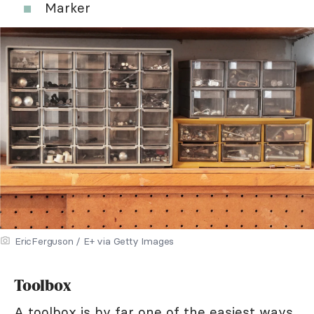
Marker
EricFerguson / E+ via Getty Images
Toolbox
A toolbox is by far one of the easiest ways