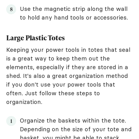
Use the magnetic strip along the wall
to hold any hand tools or accessories.
Large Plastic Totes
Keeping your power tools in totes that seal
is a great way to keep them out the
elements, especially if they are stored in a
shed. It's also a great organization method
if you don't use your power tools that
often. Just follow these steps to
organization.
Organize the baskets within the tote.
Depending on the size of your tote and
basket, you might be able to stack