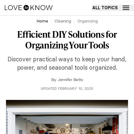
ALL TOPICS
Home
Cleaning
Organizing
Efficient DIY Solutions for
Organizing Your Tools
Discover practical ways to keep your hand,
power, and seasonal tools organized.
By
Jennifer Betts
UPDATED FEBRUARY 10, 2025