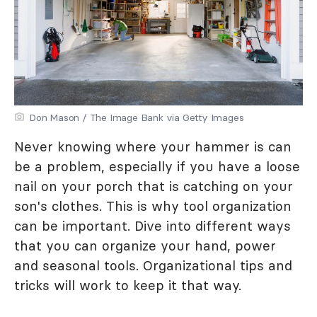
Don Mason / The Image Bank via Getty Images
Never knowing where your hammer is can
be a problem, especially if you have a loose
nail on your porch that is catching on your
son's clothes. This is why tool organization
can be important. Dive into different ways
that you can organize your hand, power
and seasonal tools. Organizational tips and
tricks will work to keep it that way.