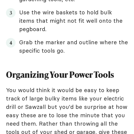
Use the wire baskets to hold bulk
items that might not fit well onto the
pegboard.
Grab the marker and outline where the
specific tools go.
Organizing Your Power Tools
You would think it would be easy to keep
track of large bulky items like your electric
drill or Sawzall but you'd be surprise at how
easy these are to lose the minute that you
need them. Rather than throwing all the
tools out of your shed or garage, give these