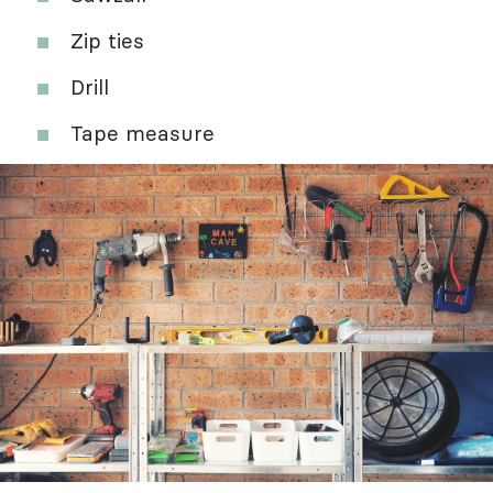
Zip ties
Drill
Tape measure