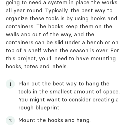
going to need a system in place the works
all year round. Typically, the best way to
organize these tools is by using hooks and
containers. The hooks keep them on the
walls and out of the way, and the
containers can be slid under a bench or on
top of a shelf when the season is over. For
this project, you'll need to have mounting
hooks, totes and labels.
Plan out the best way to hang the
tools in the smallest amount of space.
You might want to consider creating a
rough blueprint.
Mount the hooks and hang.