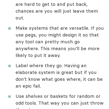
are hard to get to and put back,
chances are you will just leave them
out.
Make systems that are versatile. If you
use pegs, you might design it so that
any tool can pretty much go
anywhere. This means you'll be more
likely to put it away.
Label where they go. Having an
elaborate system is great but if you
don't know what goes where, it can be
an epic fail.
Use shelves or baskets for random or
odd tools. That way you can just throw