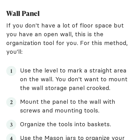
Wall Panel
If you don't have a lot of floor space but
you have an open wall, this is the
organization tool for you. For this method,
you'll:
Use the level to mark a straight area
on the wall. You don't want to mount
the wall storage panel crooked.
Mount the panel to the wall with
screws and mounting tools.
Organize the tools into baskets.
Use the Mason jars to organize your