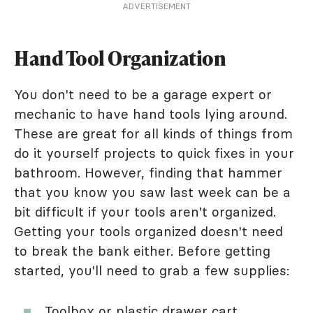
ADVERTISEMENT
Hand Tool Organization
You don't need to be a garage expert or
mechanic to have hand tools lying around.
These are great for all kinds of things from
do it yourself projects to quick fixes in your
bathroom. However, finding that hammer
that you know you saw last week can be a
bit difficult if your tools aren't organized.
Getting your tools organized doesn't need
to break the bank either. Before getting
started, you'll need to grab a few supplies:
Toolbox or plastic
drawer cart