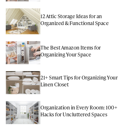
12 Attic Storage Ideas for an
Organized & Functional Space
The Best Amazon Items for
Organizing Your Space
21+ Smart Tips for Organizing Your
Linen Closet
Organization in Every Room: 100+
Hacks for Uncluttered Spaces