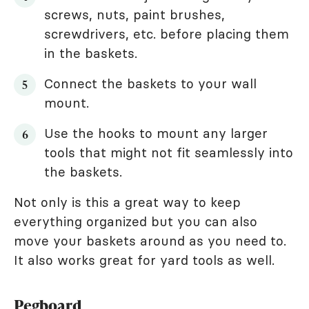
screws, nuts, paint brushes,
screwdrivers, etc. before placing them
in the baskets.
Connect the baskets to your wall
mount.
Use the hooks to mount any larger
tools that might not fit seamlessly into
the baskets.
Not only is this a great way to keep
everything organized but you can also
move your baskets around as you need to.
It also works great for yard tools as well.
Pegboard