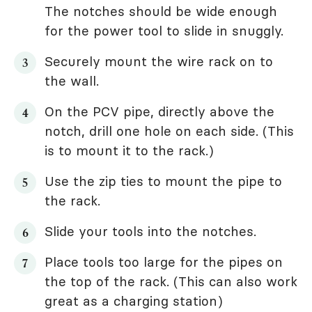
The notches should be wide enough
for the power tool to slide in snuggly.
Securely mount the wire rack on to
the wall.
On the PCV pipe, directly above the
notch, drill one hole on each side. (This
is to mount it to the rack.)
Use the zip ties to mount the pipe to
the rack.
Slide your tools into the notches.
Place tools too large for the pipes on
the top of the rack. (This can also work
great as a charging station)