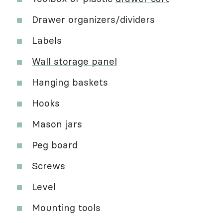
Drawer organizers/dividers
Labels
Wall storage panel
Hanging baskets
Hooks
Mason jars
Peg board
Screws
Level
Mounting tools