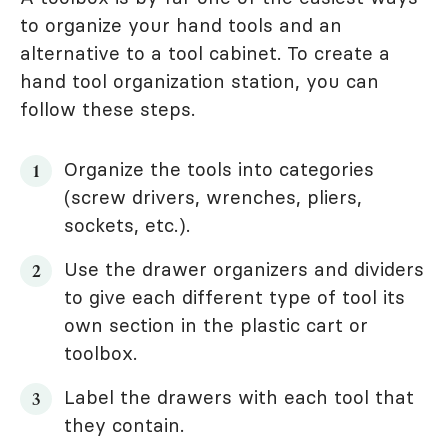
to organize your hand tools and an
alternative to a tool cabinet. To create a
hand tool organization station, you can
follow these steps.
Organize the tools into categories
(screw drivers, wrenches, pliers,
sockets, etc.).
Use the drawer organizers and dividers
to give each different type of tool its
own section in the plastic cart or
toolbox.
Label the drawers with each tool that
they contain.