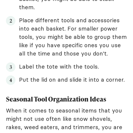
them.
Place different tools and accessories
into each basket. For smaller power
tools, you might be able to group them
like if you have specific ones you use
all the time and those you don't.
Label the tote with the tools.
Put the lid on and slide it into a corner.
Seasonal Tool Organization Ideas
When it comes to seasonal items that you
might not use often like snow shovels,
rakes, weed eaters, and trimmers, you are