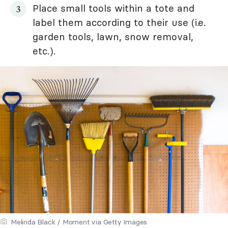
Place small tools within a tote and
label them according to their use (i.e.
garden tools, lawn, snow removal,
etc.).
Melinda Black / Moment via Getty Images