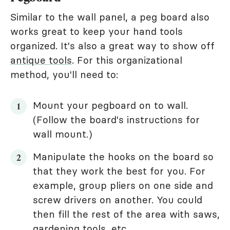
Similar to the wall panel, a peg board also
works great to keep your hand tools
organized. It's also a great way to show off
antique tools
. For this organizational
method, you'll need to:
Mount your pegboard on to wall.
(Follow the board's instructions for
wall mount.)
Manipulate the hooks on the board so
that they work the best for you. For
example, group pliers on one side and
screw drivers on another. You could
then fill the rest of the area with saws,
gardening tools, etc.