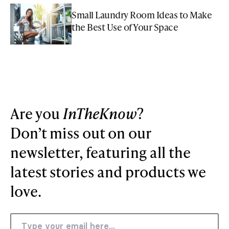
Small Laundry Room Ideas to Make
the Best Use of Your Space
Are you
InTheKnow
?
Don’t miss out on our
newsletter, featuring all the
latest stories and products we
love.