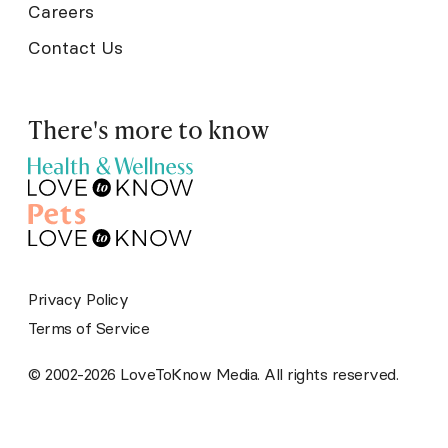
Careers
Contact Us
There's more to know
Privacy Policy
Terms of Service
© 2002-2026 LoveToKnow Media. All rights reserved.