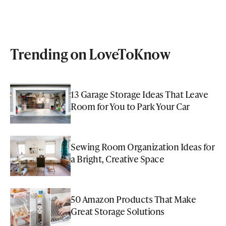
Trending on LoveToKnow
13 Garage Storage Ideas That Leave
Room for You to Park Your Car
Sewing Room Organization Ideas for
a Bright, Creative Space
50 Amazon Products That Make
Great Storage Solutions