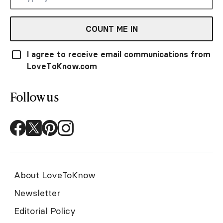
COUNT ME IN
I agree to receive email communications from
LoveToKnow.com
Follow us
About LoveToKnow
Newsletter
Editorial Policy