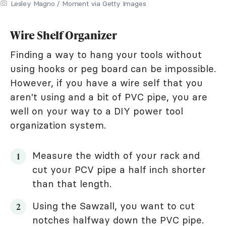
Lesley Magno / Moment via Getty Images
Wire Shelf Organizer
Finding a way to hang your tools without
using hooks or peg board can be impossible.
However, if you have a wire self that you
aren't using and a bit of PVC pipe, you are
well on your way to a DIY power tool
organization system.
Measure the width of your rack and
cut your PCV pipe a half inch shorter
than that length.
Using the Sawzall, you want to cut
notches halfway down the PVC pipe.