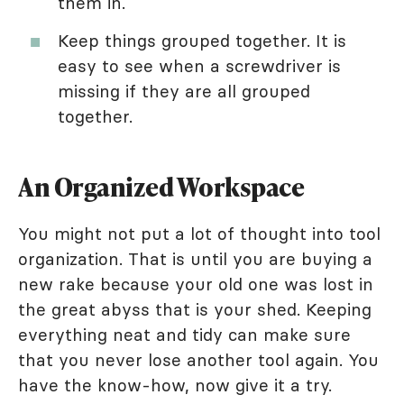
them in.
Keep things grouped together. It is
easy to see when a screwdriver is
missing if they are all grouped
together.
An Organized Workspace
You might not put a lot of thought into tool
organization. That is until you are buying a
new rake because your old one was lost in
the great abyss that is your shed. Keeping
everything neat and tidy can make sure
that you never lose another tool again. You
have the know-how, now give it a try.