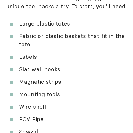
unique tool hacks a try. To start, you'll need:
Large plastic totes
Fabric or plastic baskets that fit in the
tote
Labels
Slat wall hooks
Magnetic strips
Mounting tools
Wire shelf
PCV Pipe
Sawzall