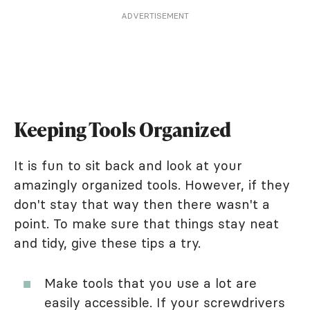
ADVERTISEMENT
Keeping Tools Organized
It is fun to sit back and look at your
amazingly organized tools. However, if they
don't stay that way then there wasn't a
point. To make sure that things stay neat
and tidy, give these tips a try.
Make tools that you use a lot are
easily accessible. If your screwdrivers