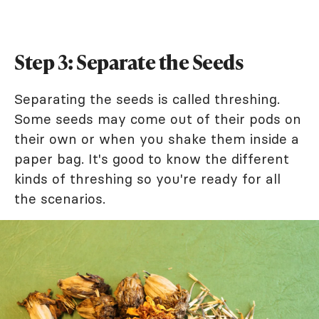
Step 3: Separate the Seeds
Separating the seeds is called threshing.
Some seeds may come out of their pods on
their own or when you shake them inside a
paper bag. It's good to know the different
kinds of threshing so you're ready for all
the scenarios.