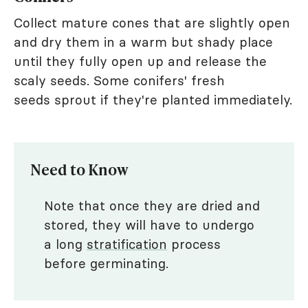
Collect mature cones that are slightly open
and dry them in a warm but shady place
until they fully open up and release the
scaly seeds. Some conifers' fresh
seeds sprout if they're planted immediately.
Need to Know
Note that once they are dried and
stored, they will have to undergo
a long
stratification
process
before germinating.