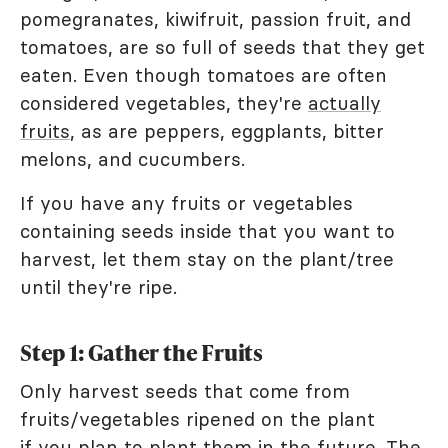
pomegranates, kiwifruit, passion fruit, and
tomatoes, are so full of seeds that they get
eaten. Even though tomatoes are often
considered vegetables, they're
actually
fruits
, as are peppers, eggplants, bitter
melons, and cucumbers.
If you have any fruits or vegetables
containing seeds inside that you want to
harvest, let them stay on the plant/tree
until they're ripe.
Step 1: Gather the Fruits
Only harvest seeds that come from
fruits/vegetables ripened on the plant
if you plan to plant them in the future. The