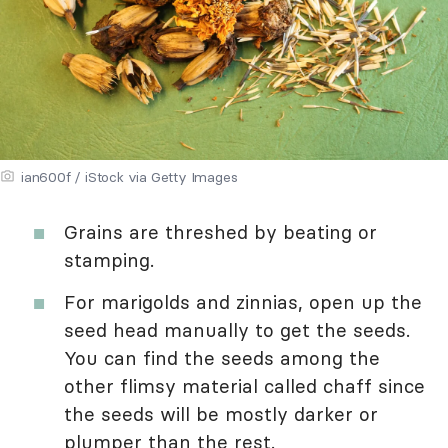
ian600f / iStock via Getty Images
Grains are threshed by beating or
stamping.
For marigolds and zinnias, open up the
seed head manually to get the seeds.
You can find the seeds among the
other flimsy material called chaff since
the seeds will be mostly darker or
plumper than the rest.