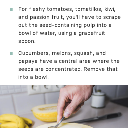
For fleshy tomatoes, tomatillos, kiwi,
and passion fruit, you'll have to scrape
out the seed-containing pulp into a
bowl of water, using a grapefruit
spoon.
Cucumbers, melons, squash, and
papaya have a central area where the
seeds are concentrated. Remove that
into a bowl.