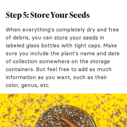
Step 5: Store Your Seeds
When everything's completely dry and free
of debris, you can
store your seeds
in
labeled glass bottles with tight caps. Make
sure you include the plant's name and date
of collection somewhere on the storage
containers. But feel free to add as much
information as you want, such as their
color, genus, etc.