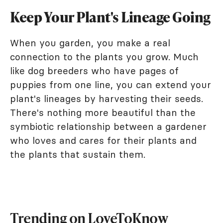
Keep Your Plant's Lineage Going
When you garden, you make a real
connection to the plants you grow. Much
like dog breeders who have pages of
puppies from one line, you can extend your
plant's lineages by harvesting their seeds.
There's nothing more beautiful than the
symbiotic relationship between a gardener
who loves and cares for their plants and
the plants that sustain them.
Trending on LoveToKnow