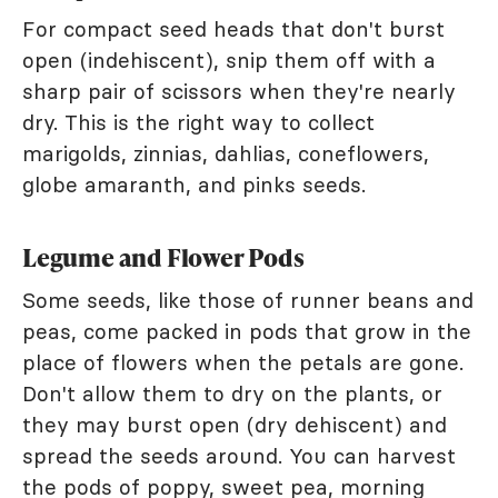
For compact seed heads that don't burst
open (indehiscent), snip them off with a
sharp pair of scissors when they're nearly
dry. This is the right way to collect
marigolds, zinnias, dahlias, coneflowers,
globe amaranth, and pinks seeds.
Legume and Flower Pods
Some seeds, like those of runner beans and
peas, come packed in pods that grow in the
place of flowers when the petals are gone.
Don't allow them to dry on the plants, or
they may burst open (dry dehiscent) and
spread the seeds around. You can harvest
the pods of poppy, sweet pea, morning