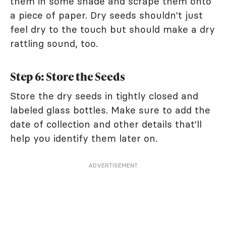
them in some shade and scrape them onto
a piece of paper. Dry seeds shouldn't just
feel dry to the touch but should make a dry
rattling sound, too.
Step 6: Store the Seeds
Store the dry seeds in tightly closed and
labeled glass bottles. Make sure to add the
date of collection and other details that'll
help you identify them later on.
ADVERTISEMENT