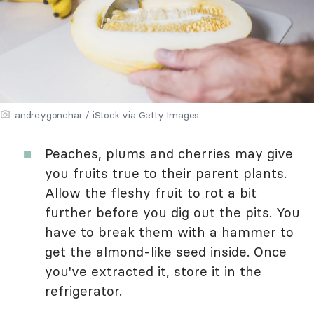
andreygonchar / iStock via Getty Images
Peaches, plums and cherries may give
you fruits true to their parent plants.
Allow the fleshy fruit to rot a bit
further before you dig out the pits. You
have to break them with a hammer to
get the almond-like seed inside. Once
you've extracted it, store it in the
refrigerator.