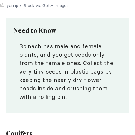
yannp / iStock via Getty Images
Need to Know
Spinach has male and female
plants, and you get seeds only
from the female ones. Collect the
very tiny seeds in plastic bags by
keeping the nearly dry flower
heads inside and crushing them
with a rolling pin.
Conifers