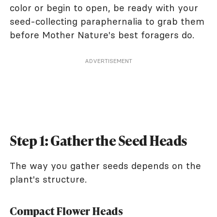
color or begin to open, be ready with your
seed-collecting paraphernalia to grab them
before Mother Nature's best foragers do.
ADVERTISEMENT
Step 1: Gather the Seed Heads
The way you gather seeds depends on the
plant's structure.
Compact Flower Heads