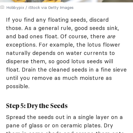
Hobbypix / iStock via Getty Images
If you find any floating seeds, discard
those. As a general rule, good seeds sink,
and bad ones float. Of course, there
are
exceptions. For example, the lotus flower
naturally depends on water currents to
disperse them, so good lotus seeds will
float. Drain the cleaned seeds in a fine sieve
until you remove as much moisture as
possible.
Step 5: Dry the Seeds
Spread the seeds out in a single layer on a
pane of glass or on ceramic plates. Dry