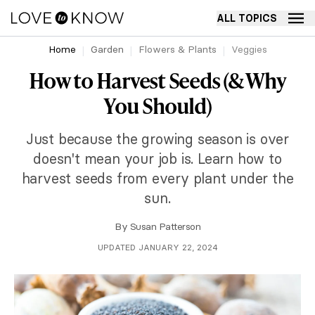
ALL TOPICS
Home
Garden
Flowers & Plants
Veggies
How to Harvest Seeds (& Why
You Should)
Just because the growing season is over
doesn't mean your job is. Learn how to
harvest seeds from every plant under the
sun.
By
Susan Patterson
UPDATED JANUARY 22, 2024