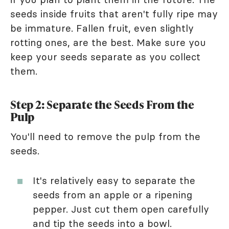
seeds inside fruits that aren't fully ripe may
be immature. Fallen fruit, even slightly
rotting ones, are the best. Make sure you
keep your seeds separate as you collect
them.
Step 2: Separate the Seeds From the
Pulp
You'll need to remove the pulp from the
seeds.
It's relatively easy to separate the
seeds from an apple or a ripening
pepper. Just cut them open carefully
and tip the seeds into a bowl.