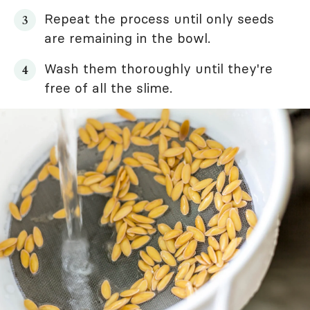
Repeat the process until only seeds
are remaining in the bowl.
Wash them thoroughly until they're
free of all the slime.