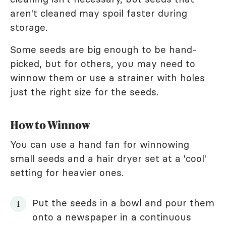
aren't cleaned may spoil faster during
storage.
Some seeds are big enough to be hand-
picked, but for others, you may need to
winnow them or use a strainer with holes
just the right size for the seeds.
How to Winnow
You can use a hand fan for winnowing
small seeds and a hair dryer set at a 'cool'
setting for heavier ones.
Put the seeds in a bowl and pour them
onto a newspaper in a continuous