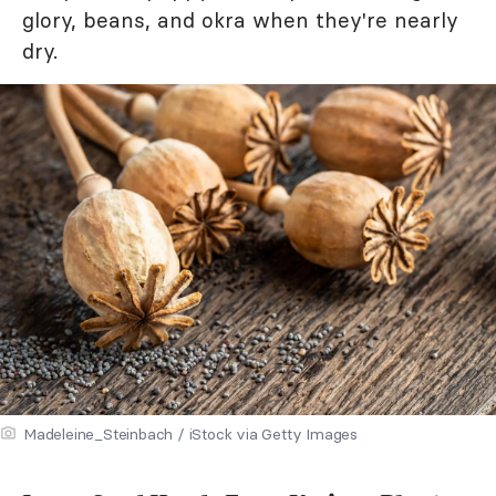
glory, beans, and okra when they're nearly
dry.
Madeleine_Steinbach / iStock via Getty Images