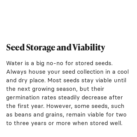
Seed Storage and Viability
Water is a big no-no for stored seeds.
Always house your seed collection in a cool
and dry place. Most seeds stay viable until
the next growing season, but their
germination rates steadily decrease after
the first year. However, some seeds, such
as beans and grains, remain viable for two
to three years or more when stored well.