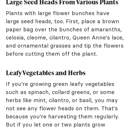
Large Seed Heads From Various Plants
Plants with large flower bunches have
large seed heads, too. First, place a brown
paper bag over the bunches of amaranths,
celosia, cleome, cilantro, Queen Anne's lace,
and ornamental grasses and tip the flowers
before cutting them off the plant.
Leafy Vegetables and Herbs
If you're growing green leafy vegetables
such as spinach, collard greens, or some
herbs like mint, cilantro, or basil, you may
not see any flower heads on them. That's
because you're harvesting them regularly.
But if you let one or two plants grow