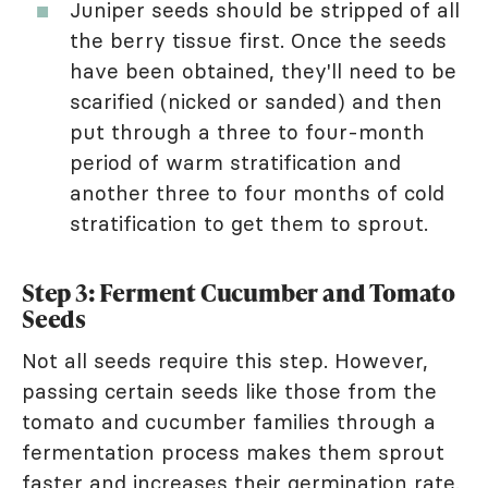
Juniper seeds should be stripped of all
the berry tissue first. Once the seeds
have been obtained, they'll need to be
scarified (nicked or sanded) and then
put through a three to four-month
period of warm stratification and
another three to four months of cold
stratification to get them to sprout.
Step 3: Ferment Cucumber and Tomato
Seeds
Not all seeds require this step. However,
passing certain seeds like those from the
tomato and cucumber families through a
fermentation process makes them sprout
faster and increases their germination rate.