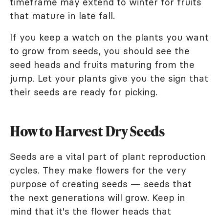
timeframe may extend to winter for fruits
that mature in late fall.
If you keep a watch on the plants you want
to grow from seeds, you should see the
seed heads and fruits maturing from the
jump. Let your plants give you the sign that
their seeds are ready for picking.
How to Harvest Dry Seeds
Seeds are a vital part of plant reproduction
cycles. They make flowers for the very
purpose of creating seeds — seeds that
the next generations will grow. Keep in
mind that it's the flower heads that