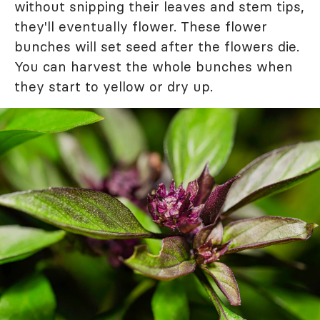
without snipping their leaves and stem tips,
they'll eventually flower. These flower
bunches will set seed after the flowers die.
You can harvest the whole bunches when
they start to yellow or dry up.