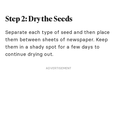
Step 2: Dry the Seeds
Separate each type of seed and then place
them between sheets of newspaper. Keep
them in a shady spot for a few days to
continue drying out.
ADVERTISEMENT