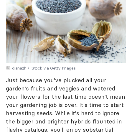
dianazh / iStock via Getty Images
Just because you've plucked all your
garden's fruits and veggies and watered
your flowers for the last time doesn't mean
your gardening job is over. It's time to start
harvesting seeds. While it's hard to ignore
the bigger and brighter hybrids flaunted in
flashy catalogs, you'll enjoy substantial