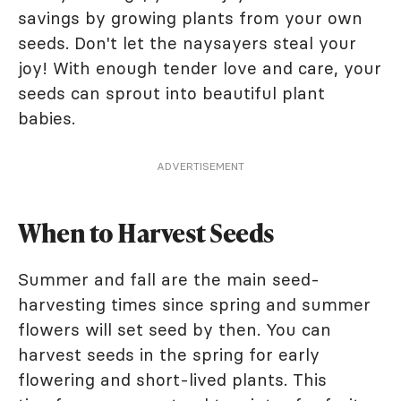
savings by growing plants from your own
seeds. Don't let the naysayers steal your
joy! With enough tender love and care, your
seeds can sprout into beautiful plant
babies.
ADVERTISEMENT
When to Harvest Seeds
Summer and fall are the main seed-
harvesting times since spring and summer
flowers will set seed by then. You can
harvest seeds in the spring for early
flowering and short-lived plants. This