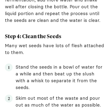
well after closing the bottle. Pour out the
liquid portion and repeat the process until
the seeds are clean and the water is clear.
Step 4: Clean the Seeds
Many wet seeds have lots of flesh attached
to them.
Stand the seeds in a bowl of water for
a while and then beat up the slush
with a whisk to separate it from the
seeds.
Skim out most of the waste and pour
out as much of the water as possible.