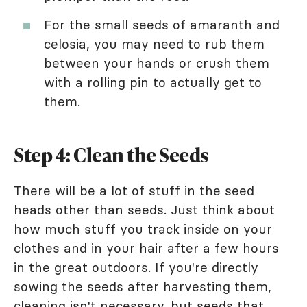
For the small seeds of amaranth and
celosia, you may need to rub them
between your hands or crush them
with a rolling pin to actually get to
them.
Step 4: Clean the Seeds
There will be a lot of stuff in the seed
heads other than seeds. Just think about
how much stuff you track inside on your
clothes and in your hair after a few hours
in the great outdoors. If you're directly
sowing the seeds after harvesting them,
cleaning isn't necessary, but seeds that