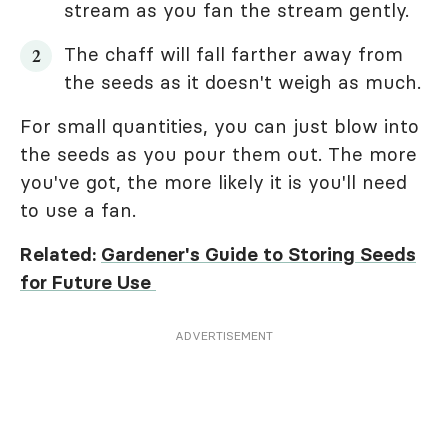
stream as you fan the stream gently.
The chaff will fall farther away from
the seeds as it doesn't weigh as much.
For small quantities, you can just blow into
the seeds as you pour them out. The more
you've got, the more likely it is you'll need
to use a fan.
Related:
Gardener's Guide to Storing Seeds
for Future Use
ADVERTISEMENT