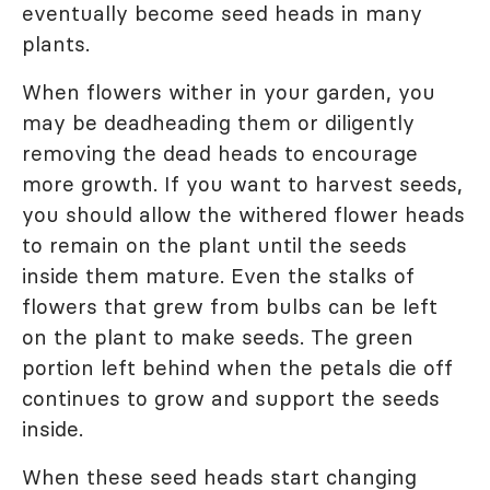
eventually become seed heads in many
plants.
When flowers wither in your garden, you
may be deadheading them or diligently
removing the dead heads to encourage
more growth. If you want to harvest seeds,
you should allow the withered flower heads
to remain on the plant until the seeds
inside them mature. Even the stalks of
flowers that grew from bulbs can be left
on the plant to make seeds. The green
portion left behind when the petals die off
continues to grow and support the seeds
inside.
When these seed heads start changing