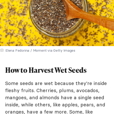
Elena Fedorina / Moment via Getty Images
How to Harvest Wet Seeds
Some seeds are wet because they're inside
fleshy fruits. Cherries, plums, avocados,
mangoes, and almonds have a single seed
inside, while others, like apples, pears, and
oranges, have a few more. Some, like