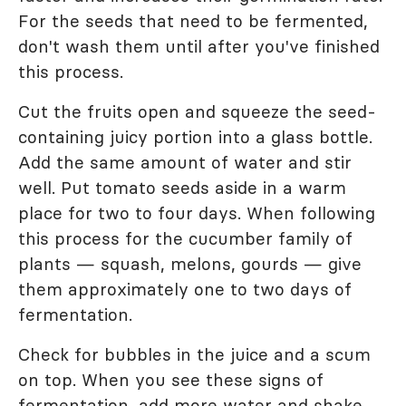
For the seeds that need to be fermented,
don't wash them until after you've finished
this process.
Cut the fruits open and squeeze the seed-
containing juicy portion into a glass bottle.
Add the same amount of water and stir
well. Put tomato seeds aside in a warm
place for two to four days. When following
this process for the cucumber family of
plants — squash, melons, gourds — give
them approximately one to two days of
fermentation.
Check for bubbles in the juice and a scum
on top. When you see these signs of
fermentation, add more water and shake