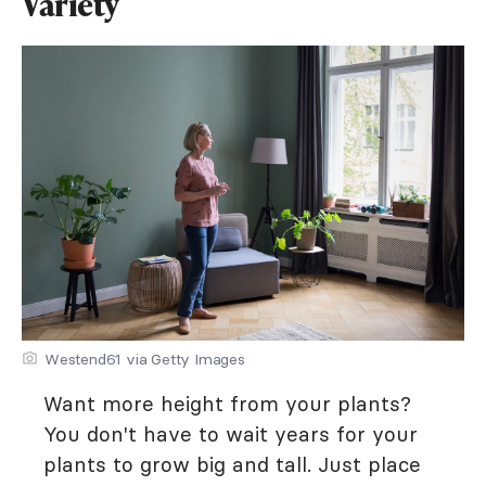
Variety
Westend61 via Getty Images
Want more height from your plants?
You don't have to wait years for your
plants to grow big and tall. Just place