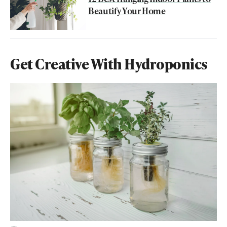
Beautify Your Home
Get Creative With Hydroponics