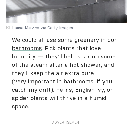
Larisa Murzina via Getty Images
We could all use some
greenery in our
bathrooms
. Pick plants that love
humidity — they'll help soak up some
of the steam after a hot shower, and
they'll keep the air extra pure
(very important in bathrooms, if you
catch my drift). Ferns, English ivy, or
spider plants will thrive in a humid
space.
ADVERTISEMENT