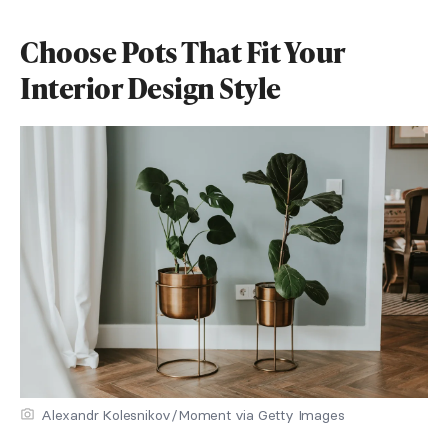
Choose Pots That Fit Your
Interior Design Style
Alexandr Kolesnikov/Moment via Getty Images