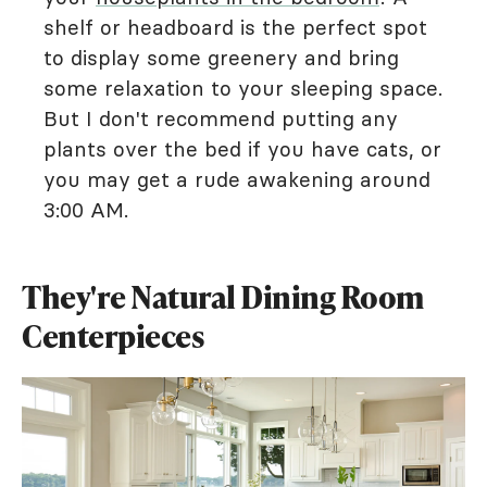
shelf or headboard is the perfect spot
to display some greenery and bring
some relaxation to your sleeping space.
But I don't recommend putting any
plants over the bed if you have cats, or
you may get a rude awakening around
3:00 AM.
They're Natural Dining Room
Centerpieces