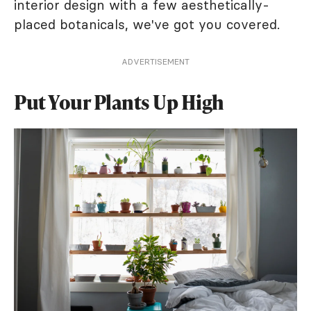
interior design with a few aesthetically-
placed botanicals, we've got you covered.
ADVERTISEMENT
Put Your Plants Up High