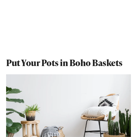
Put Your Pots in Boho Baskets