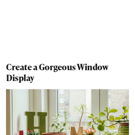
Create a Gorgeous Window
Display