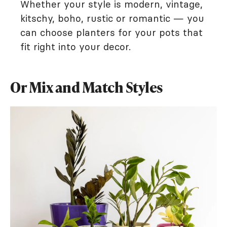
Whether your style is modern, vintage,
kitschy, boho, rustic or romantic — you
can choose planters for your pots that
fit right into your decor.
Or Mix and Match Styles