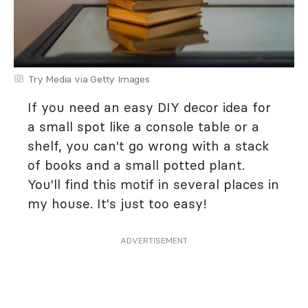
Try Media via Getty Images
If you need an easy DIY decor idea for
a small spot like a console table or a
shelf, you can't go wrong with a stack
of books and a small potted plant.
You'll find this motif in several places in
my house. It's just too easy!
ADVERTISEMENT