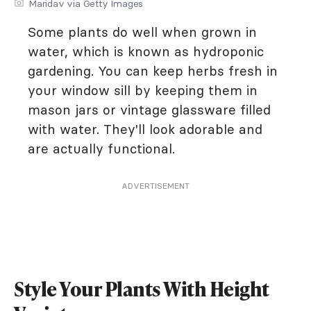
Maridav via Getty Images
Some plants do well when grown in
water, which is known as hydroponic
gardening. You can keep herbs fresh in
your window sill by keeping them in
mason jars or vintage glassware filled
with water. They'll look adorable and
are actually functional.
ADVERTISEMENT
Style Your Plants With Height