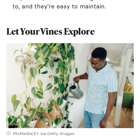
to, and they're easy to maintain.
Let Your Vines Explore
MixMedia/E+ via Getty Images