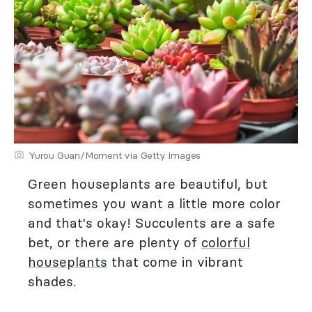
Yurou Guan/Moment via Getty Images
Green houseplants are beautiful, but
sometimes you want a little more color
and that's okay! Succulents are a safe
bet, or there are plenty of
colorful
houseplants
that come in vibrant
shades.