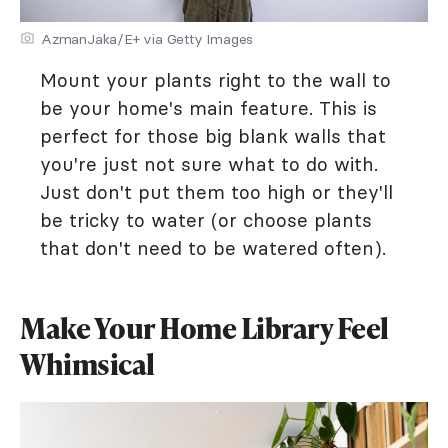
AzmanJaka/E+ via Getty Images
Mount your plants right to the wall to
be your home's main feature. This is
perfect for those big blank walls that
you're just not sure what to do with.
Just don't put them too high or they'll
be tricky to water (or choose plants
that don't need to be watered often).
Make Your Home Library Feel
Whimsical