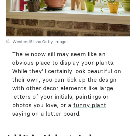
Westend61 via Getty Images
The window sill may seem like an
obvious place to display your plants.
While they'll certainly look beautiful on
their own, you can kick up the design
with other decor elements like large
letters of your initials, paintings or
photos you love, or a
funny plant
saying
on a letter board.