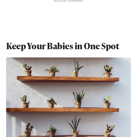
ADVERTISEMENT
Keep Your Babies in One Spot