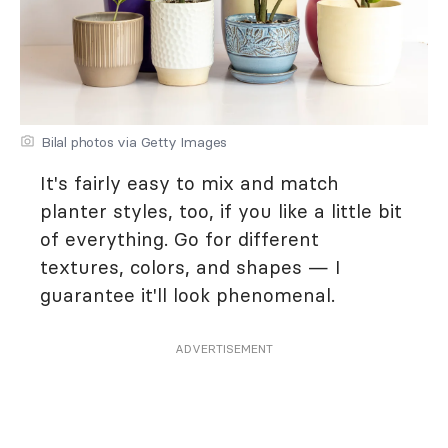
Bilal photos via Getty Images
It's fairly easy to mix and match
planter styles, too, if you like a little bit
of everything. Go for different
textures, colors, and shapes — I
guarantee it'll look phenomenal.
ADVERTISEMENT