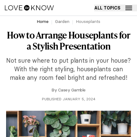
ALL TOPICS
Home
Garden
Houseplants
How to Arrange Houseplants for
a Stylish Presentation
Not sure where to put plants in your house?
With the right styling, houseplants can
make any room feel bright and refreshed!
By
Casey Gamble
PUBLISHED JANUARY 5, 2024