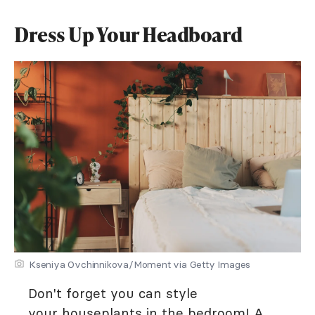
Dress Up Your Headboard
Kseniya Ovchinnikova/Moment via Getty Images
Don't forget you can style
your
houseplants in the bedroom
! A