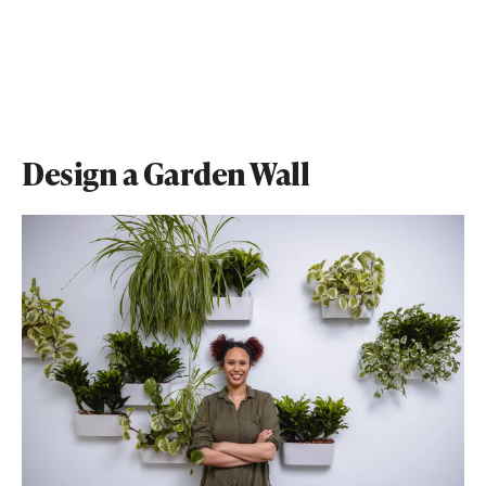
Design a Garden Wall