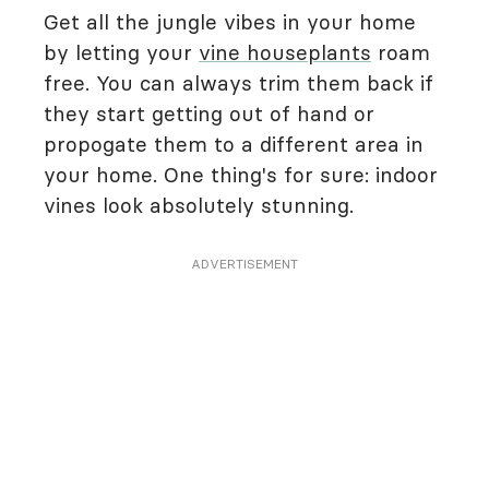
Get all the jungle vibes in your home
by letting your
vine houseplants
roam
free. You can always trim them back if
they start getting out of hand or
propogate them to a different area in
your home. One thing's for sure: indoor
vines look absolutely stunning.
ADVERTISEMENT