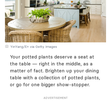
YinYang/E+ via Getty Images
Your potted plants deserve a seat at
the table — right in the middle, as a
matter of fact. Brighten up your dining
table with a collection of potted plants,
or go for one bigger show-stopper.
ADVERTISEMENT