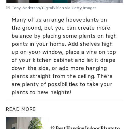
Tony Anderson/DigitalVision via Getty Images
Many of us arrange houseplants on
the ground, but you can create more
balance by placing some plants on high
points in your home. Add shelves high
up on your window, place a vine on top
of your kitchen cabinet and let it drape
down the side, or add more hanging
plants straight from the ceiling. There
are plenty of possibilities to take your
plants to new heights!
READ MORE
12 Best Hanging Indoor Plants to