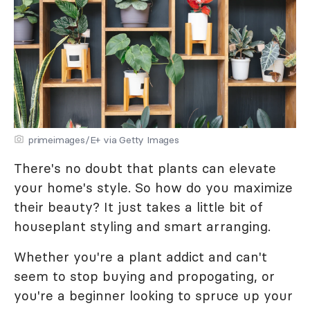
primeimages/E+ via Getty Images
There's no doubt that plants can elevate
your home's style. So how do you maximize
their beauty? It just takes a little bit of
houseplant styling and smart arranging.
Whether you're a plant addict and can't
seem to stop buying and propogating, or
you're a beginner looking to spruce up your