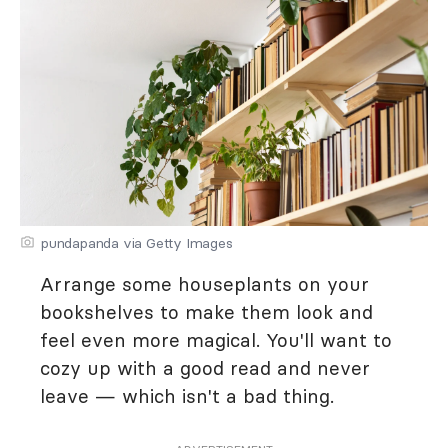
pundapanda via Getty Images
Arrange some houseplants on your
bookshelves to make them look and
feel even more magical. You'll want to
cozy up with a good read and never
leave — which isn't a bad thing.