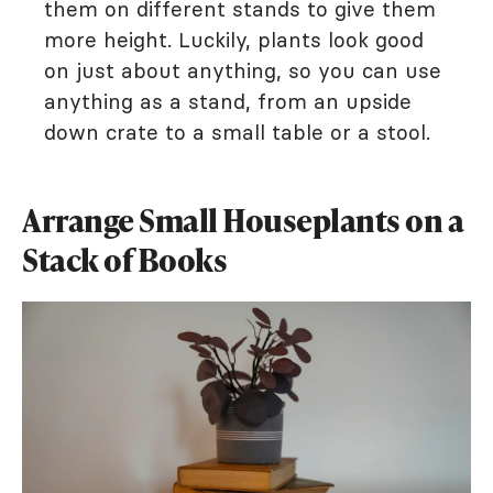
them on different stands to give them
more height. Luckily, plants look good
on just about anything, so you can use
anything as a stand, from an upside
down crate to a small table or a stool.
Arrange Small Houseplants on a
Stack of Books