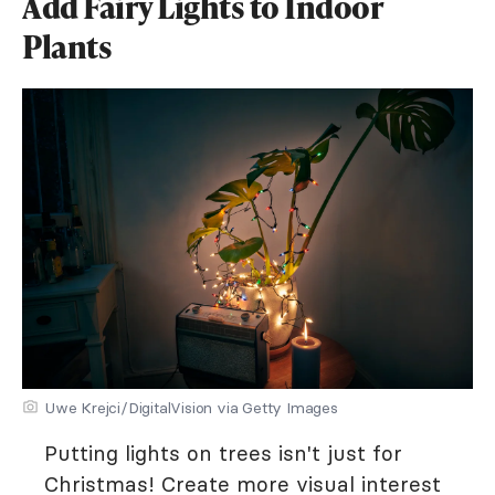
Add Fairy Lights to Indoor
Plants
Uwe Krejci/DigitalVision via Getty Images
Putting lights on trees isn't just for
Christmas! Create more visual interest