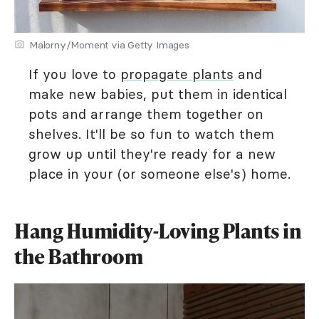
Malorny/Moment via Getty Images
If you love to
propagate plants
and
make new babies, put them in identical
pots and arrange them together on
shelves. It'll be so fun to watch them
grow up until they're ready for a new
place in your (or someone else's) home.
Hang Humidity-Loving Plants in
the Bathroom