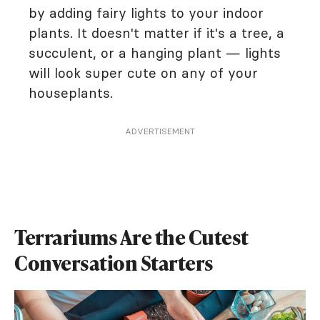
by adding fairy lights to your indoor
plants. It doesn't matter if it's a tree, a
succulent, or a hanging plant — lights
will look super cute on any of your
houseplants.
ADVERTISEMENT
Terrariums Are the Cutest
Conversation Starters