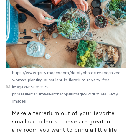
https://www.gettyimages.com/detail/photo/unrecognized-
woman-planting-succulent-in-florarium-royalty-free-
image/1415801217?
phrase=terrarium&searchscope=image%2Cfilm via Getty
Images
Make a terrarium out of your favorite
small succulents. These are great in
any room you want to bring a little life