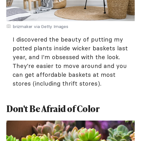
brizmaker via Getty Images
I discovered the beauty of putting my
potted plants inside wicker baskets last
year, and I'm obsessed with the look.
They're easier to move around and you
can get affordable baskets at most
stores (including thrift stores).
Don't Be Afraid of Color