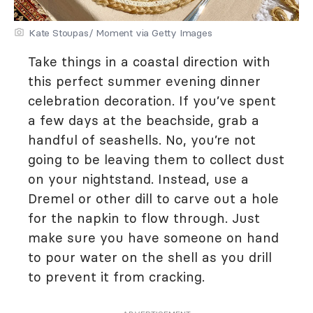
Kate Stoupas/ Moment via Getty Images
Take things in a coastal direction with
this perfect summer evening dinner
celebration decoration. If you’ve spent
a few days at the beachside, grab a
handful of seashells. No, you’re not
going to be leaving them to collect dust
on your nightstand. Instead, use a
Dremel or other dill to carve out a hole
for the napkin to flow through. Just
make sure you have someone on hand
to pour water on the shell as you drill
to prevent it from cracking.