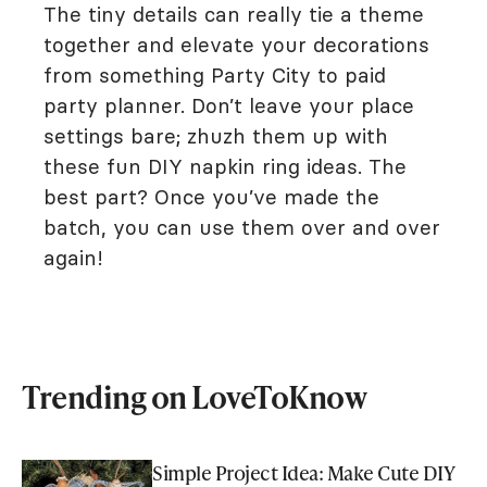
The tiny details can really tie a theme
together and elevate your decorations
from something Party City to paid
party planner. Don’t leave your place
settings bare; zhuzh them up with
these fun DIY napkin ring ideas. The
best part? Once you’ve made the
batch, you can use them over and over
again!
Trending on LoveToKnow
Simple Project Idea: Make Cute DIY