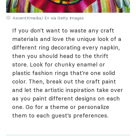
AscentXmedia/ E+ via Getty Images
If you don’t want to waste any craft
materials and love the unique look of a
different ring decorating every napkin,
then you should head to the thrift
store. Look for chunky enamel or
plastic fashion rings that’re one solid
color. Then, break out the craft paint
and let the artistic inspiration take over
as you paint different designs on each
one. Go for a theme or personalize
them to each guest’s preferences.