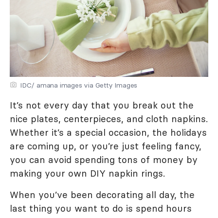
IDC/ amana images via Getty Images
It’s not every day that you break out the
nice plates, centerpieces, and cloth napkins.
Whether it’s a special occasion, the holidays
are coming up, or you’re just feeling fancy,
you can avoid spending tons of money by
making your own DIY napkin rings.
When you’ve been decorating all day, the
last thing you want to do is spend hours