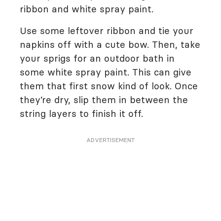
ribbon and white spray paint.
Use some leftover ribbon and tie your
napkins off with a cute bow. Then, take
your sprigs for an outdoor bath in
some white spray paint. This can give
them that first snow kind of look. Once
they’re dry, slip them in between the
string layers to finish it off.
ADVERTISEMENT