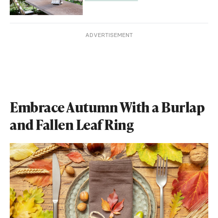
ADVERTISEMENT
Embrace Autumn With a Burlap
and Fallen Leaf Ring