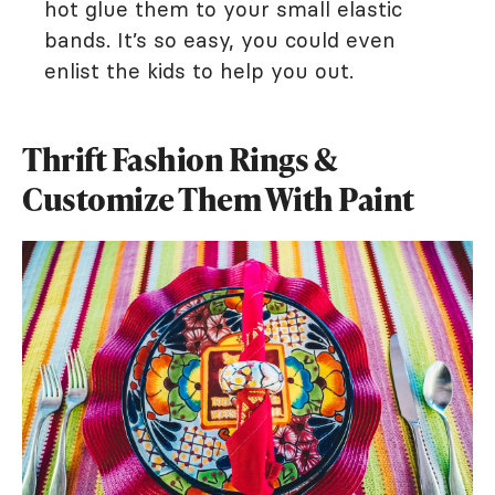
hot glue them to your small elastic
bands. It’s so easy, you could even
enlist the kids to help you out.
Thrift Fashion Rings &
Customize Them With Paint