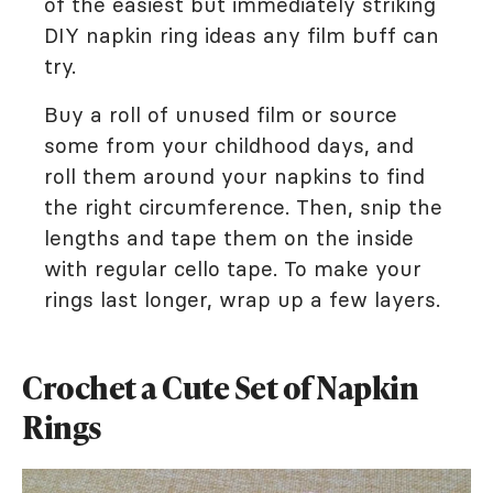
of the easiest but immediately striking
DIY napkin ring ideas any film buff can
try.
Buy a roll of unused film or source
some from your childhood days, and
roll them around your napkins to find
the right circumference. Then, snip the
lengths and tape them on the inside
with regular cello tape. To make your
rings last longer, wrap up a few layers.
Crochet a Cute Set of Napkin
Rings