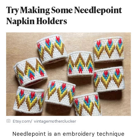
Try Making Some Needlepoint
Napkin Holders
Etsy.com/ vintagemotherclucker
Needlepoint is an embroidery technique