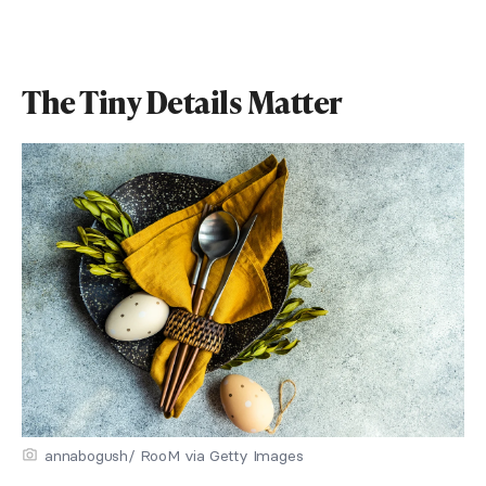
The Tiny Details Matter
annabogush/ RooM via Getty Images