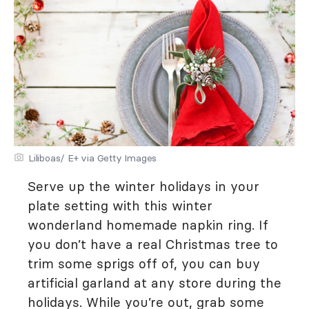
Liliboas/ E+ via Getty Images
Serve up the winter holidays in your
plate setting with this winter
wonderland homemade napkin ring. If
you don’t have a real Christmas tree to
trim some sprigs off of, you can buy
artificial garland at any store during the
holidays. While you’re out, grab some