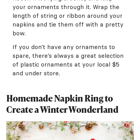
your ornaments through it. Wrap the
length of string or ribbon around your
napkins and tie them off with a pretty
bow.
If you don’t have any ornaments to
spare, there’s always a great selection
of plastic ornaments at your local $5
and under store.
Homemade Napkin Ring to
Create a Winter Wonderland