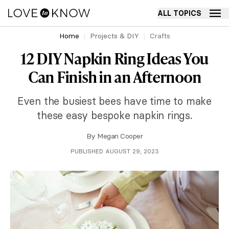
ALL TOPICS
Home
Projects & DIY
Crafts
12 DIY Napkin Ring Ideas You
Can Finish in an Afternoon
Even the busiest bees have time to make
these easy bespoke napkin rings.
By
Megan Cooper
PUBLISHED AUGUST 29, 2023