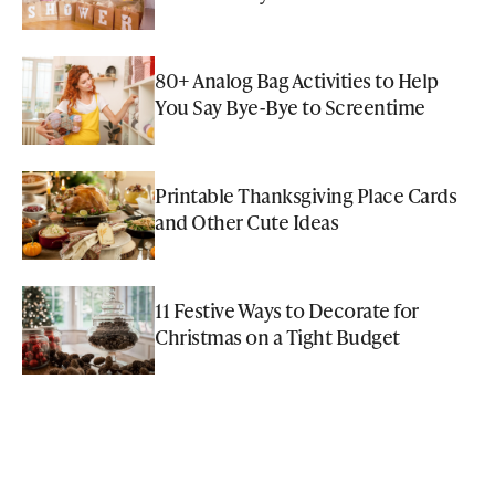
80+ Analog Bag Activities to Help
You Say Bye-Bye to Screentime
Printable Thanksgiving Place Cards
and Other Cute Ideas
11 Festive Ways to Decorate for
Christmas on a Tight Budget