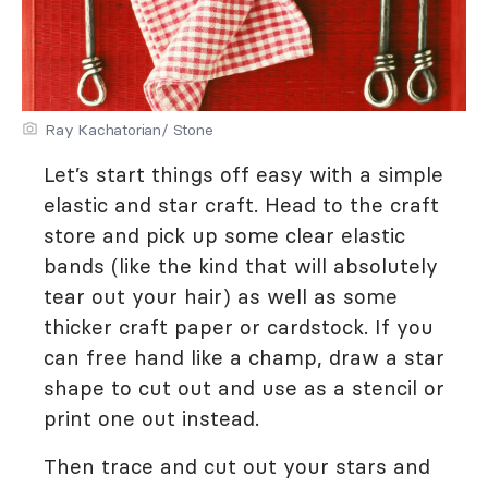
Ray Kachatorian/ Stone
Let’s start things off easy with a simple
elastic and star craft. Head to the craft
store and pick up some clear elastic
bands (like the kind that will absolutely
tear out your hair) as well as some
thicker craft paper or cardstock. If you
can free hand like a champ, draw a star
shape to cut out and use as a stencil or
print one out instead.
Then trace and cut out your stars and