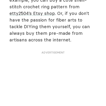
example, you can buy a cute shell-
stitch crochet ring pattern from
etty2504’s Etsy shop
. Or, if you don’t
have the passion for fiber arts to
tackle DIYing them yourself, you can
always buy them pre-made from
artisans across the internet.
ADVERTISEMENT