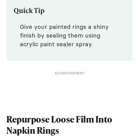
Quick Tip
Give your painted rings a shiny
finish by sealing them using
acrylic paint sealer spray.
ADVERTISEMENT
Repurpose Loose Film Into
Napkin Rings