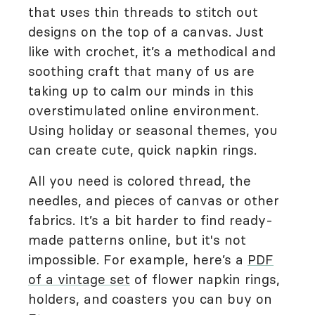
that uses thin threads to stitch out
designs on the top of a canvas. Just
like with crochet, it’s a methodical and
soothing craft that many of us are
taking up to calm our minds in this
overstimulated online environment.
Using holiday or seasonal themes, you
can create cute, quick napkin rings.
All you need is colored thread, the
needles, and pieces of canvas or other
fabrics. It’s a bit harder to find ready-
made patterns online, but it's not
impossible. For example, here’s a
PDF
of a vintage set
of flower napkin rings,
holders, and coasters you can buy on