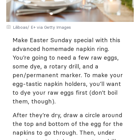
Liliboas/ E+ via Getty Images
Make Easter Sunday special with this
advanced homemade napkin ring.
You’re going to need a few raw eggs,
some dye, a rotary drill, and a
pen/permanent marker. To make your
egg-tastic napkin holders, you’ll want
to dye your raw eggs first (don’t boil
them, though).
After they’re dry, draw a circle around
the top and bottom of the egg for the
napkins to go through. Then, under