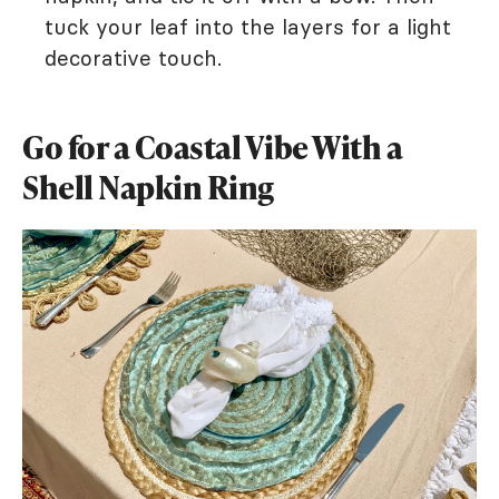
tuck your leaf into the layers for a light
decorative touch.
Go for a Coastal Vibe With a
Shell Napkin Ring