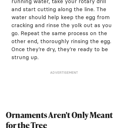
running water, take your rotary drill
and start cutting along the line. The
water should help keep the egg from
cracking and rinse the yolk out as you
go. Repeat the same process on the
other end, thoroughly rinsing the egg.
Once they’re dry, they’re ready to be
strung up.
ADVERTISEMENT
Ornaments Aren't Only Meant
for the Tree