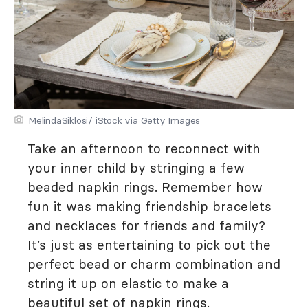
MelindaSiklosi/ iStock via Getty Images
Take an afternoon to reconnect with
your inner child by stringing a few
beaded napkin rings. Remember how
fun it was making friendship bracelets
and necklaces for friends and family?
It’s just as entertaining to pick out the
perfect bead or charm combination and
string it up on elastic to make a
beautiful set of napkin rings.