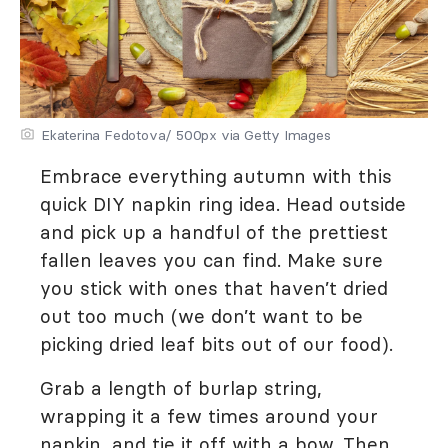
Ekaterina Fedotova/ 500px via Getty Images
Embrace everything autumn with this
quick DIY napkin ring idea. Head outside
and pick up a handful of the prettiest
fallen leaves you can find. Make sure
you stick with ones that haven’t dried
out too much (we don’t want to be
picking dried leaf bits out of our food).
Grab a length of burlap string,
wrapping it a few times around your
napkin, and tie it off with a bow. Then