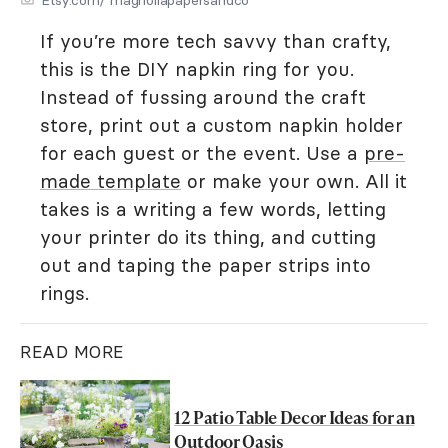
If you’re more tech savvy than crafty,
this is the DIY napkin ring for you.
Instead of fussing around the craft
store, print out a custom napkin holder
for each guest or the event. Use a
pre-
made template
or make your own. All it
takes is a writing a few words, letting
your printer do its thing, and cutting
out and taping the paper strips into
rings.
READ MORE
12 Patio Table Decor Ideas for an
Outdoor Oasis