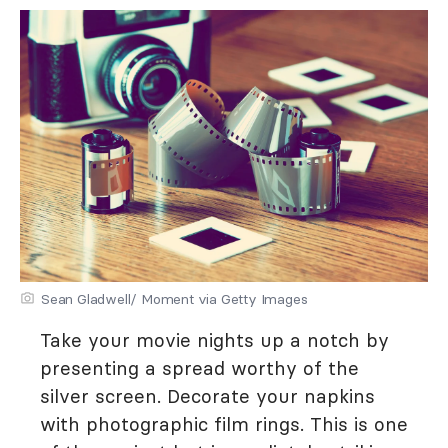
Sean Gladwell/ Moment via Getty Images
Take your movie nights up a notch by
presenting a spread worthy of the
silver screen. Decorate your napkins
with photographic film rings. This is one