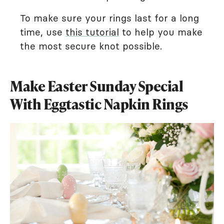
To make sure your rings last for a long
time, use
this tutorial
to help you make
the most secure knot possible.
Make Easter Sunday Special
With Eggtastic Napkin Rings