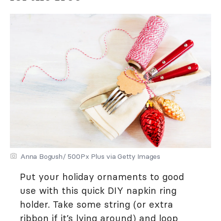
Anna Bogush/ 500Px Plus via Getty Images
Put your holiday ornaments to good
use with this quick DIY napkin ring
holder. Take some string (or extra
ribbon if it’s lying around) and loop