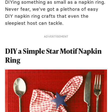
DIYing something as small as a napkin ring.
Never fear, we’ve got a plethora of easy
DIY napkin ring crafts that even the
sleepiest host can tackle.
ADVERTISEMENT
DIY a Simple Star Motif Napkin
Ring