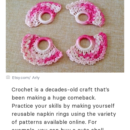
Etsy.com/ Arly
Crochet is a decades-old craft that’s
been making a huge comeback.
Practice your skills by making yourself
reusable napkin rings using the variety
of patterns available online. For