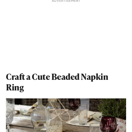
ADVERTISEMENT
Craft a Cute Beaded Napkin
Ring