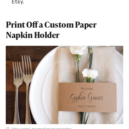
Etsy.
Print Off a Custom Paper
Napkin Holder
Etsy.com/ magnoliapapersandco