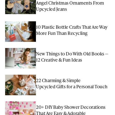
Angel Christmas Ornaments From
Upcycled Jeans
10 Plastic Bottle Crafts That Are Way
More Fun Than Recycling
New Things to Do With Old Books —
12 Creative & Fun Ideas
22 Charming & Simple
Upcycled Gifts for a Personal Touch
20+ DIY Baby Shower Decorations
That Are Easy & Adorable