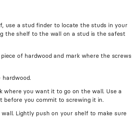
, use a stud finder to locate the studs in your
 the shelf to the wall on a stud is the safest
he piece of hardwood and mark where the screws
e hardwood.
where you want it to go on the wall. Use a
ght before you commit to screwing it in.
wall. Lightly push on your shelf to make sure