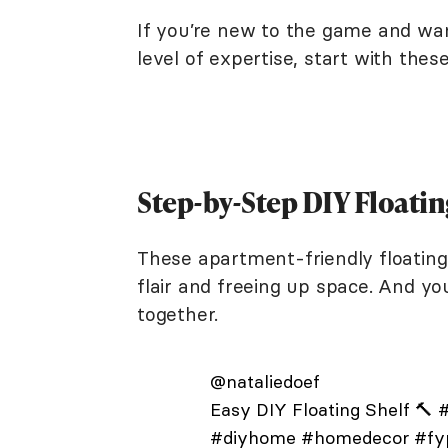
If you’re new to the game and wan
level of expertise, start with thes
Step-by-Step DIY Floatin
These apartment-friendly floating 
flair and freeing up space. And yo
together.
@nataliedoef
Easy DIY Floating Shelf 🔨
#
#diyhome
#homedecor
#fy