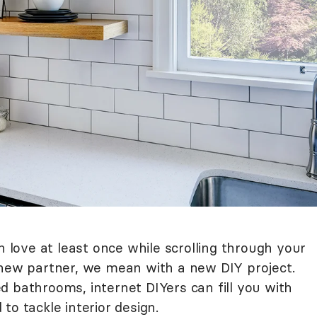
n love at least once while scrolling through your
 new partner, we mean with a new DIY project.
d bathrooms, internet DIYers can fill you with
to tackle interior design.