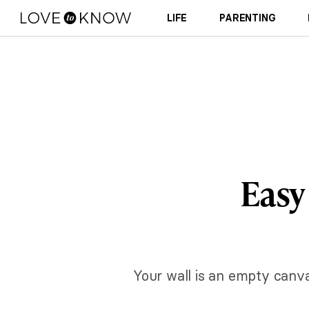
LIFE
PARENTING
Easy
Your wall is an empty canva