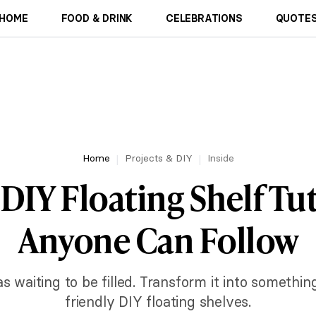
HOME
FOOD & DRINK
CELEBRATIONS
QUOTES
Home
Projects & DIY
Inside
 DIY Floating Shelf Tut
Anyone Can Follow
s waiting to be filled. Transform it into somethin
friendly DIY floating shelves.