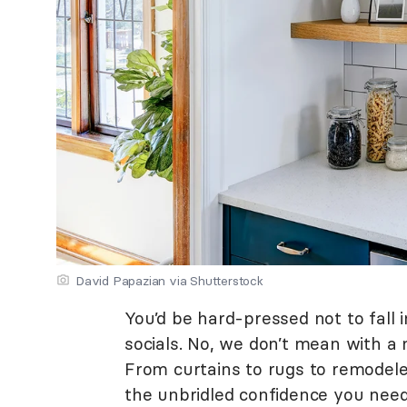
David Papazian via Shutterstock
You’d be hard-pressed not to fall i
socials. No, we don’t mean with a
From curtains to rugs to remodele
the unbridled confidence you need 