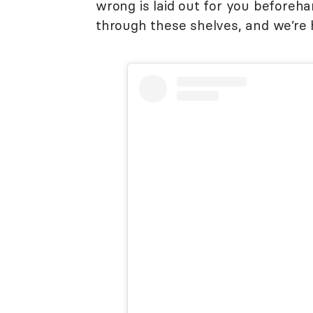
wrong is laid out for you beforeh
through these shelves, and we’re h