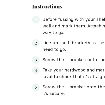
Instructions
Before fussing with your shelf
wall and mark them. Attaching
way to go.
Line up the L brackets to t
need to go.
Screw the L brackets into th
Take your hardwood and mark 
level to check that it’s strai
Screw the L bracket onto the 
it’s secure.