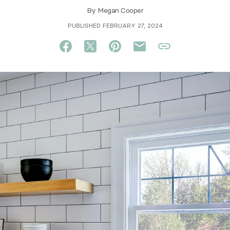
By
Megan Cooper
PUBLISHED FEBRUARY 27, 2024