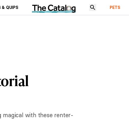
 & QUIPS
PETS
orial
g magical with these renter-