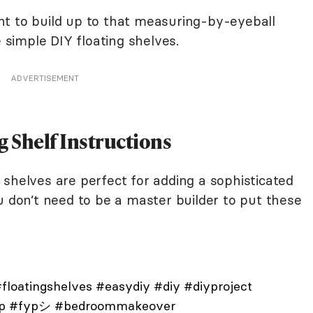
t to build up to that measuring-by-eyeball
e simple DIY floating shelves.
ADVERTISEMENT
g Shelf Instructions
shelves are perfect for adding a sophisticated
u don’t need to be a master builder to put these
floatingshelves
#easydiy
#diy
#diyproject
p
#fypシ
#bedroommakeover