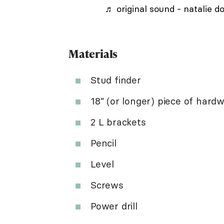
♬ original sound - natalie d
Materials
Stud finder
18” (or longer) piece of hard
2 L brackets
Pencil
Level
Screws
Power drill