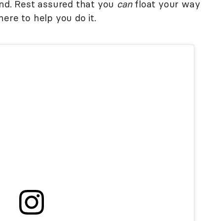
and. Rest assured that you
can
float your way
ere to help you do it.