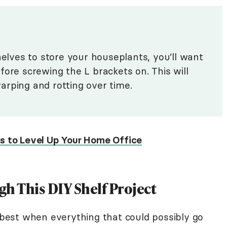
helves to store your houseplants, you’ll want
fore screwing the L brackets on. This will
arping and rotting over time.
ts to Level Up Your Home Office
gh This DIY Shelf Project
r best when everything that could possibly go