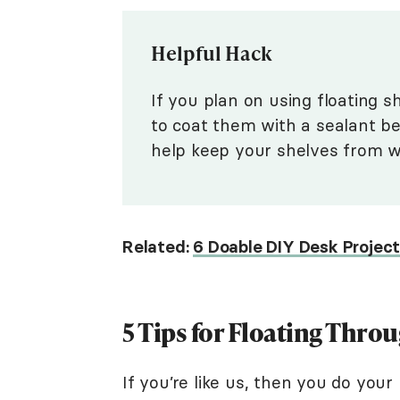
Helpful Hack
If you plan on using floating s
to coat them with a sealant be
help keep your shelves from w
Related:
6 Doable DIY Desk Projec
5 Tips for Floating Throu
If you’re like us, then you do you