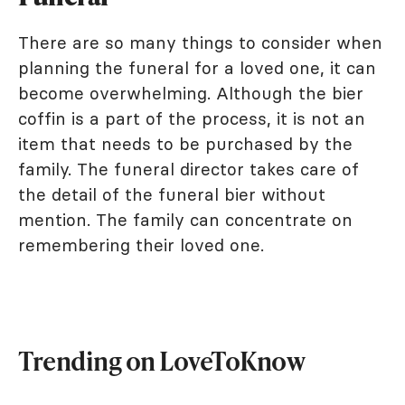
There are so many things to consider when
planning the funeral for a loved one, it can
become overwhelming. Although the bier
coffin is a part of the process, it is not an
item that needs to be purchased by the
family. The funeral director takes care of
the detail of the funeral bier without
mention. The family can concentrate on
remembering their loved one.
Trending on LoveToKnow