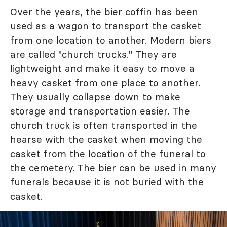
Over the years, the bier coffin has been
used as a wagon to transport the casket
from one location to another. Modern biers
are called "church trucks." They are
lightweight and make it easy to move a
heavy casket from one place to another.
They usually collapse down to make
storage and transportation easier. The
church truck is often transported in the
hearse with the casket when moving the
casket from the location of the funeral to
the cemetery. The bier can be used in many
funerals because it is not buried with the
casket.