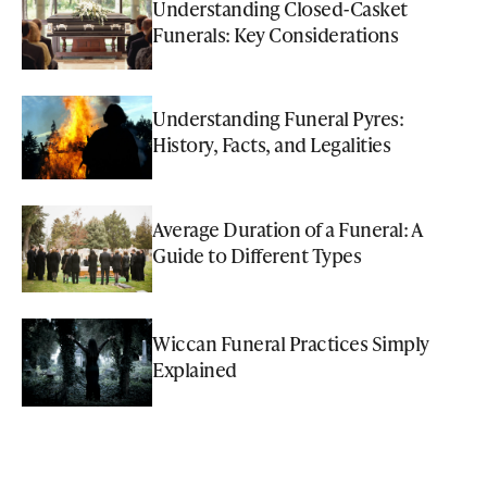
Understanding Closed-Casket
Funerals: Key Considerations
Understanding Funeral Pyres:
History, Facts, and Legalities
Average Duration of a Funeral: A
Guide to Different Types
Wiccan Funeral Practices Simply
Explained