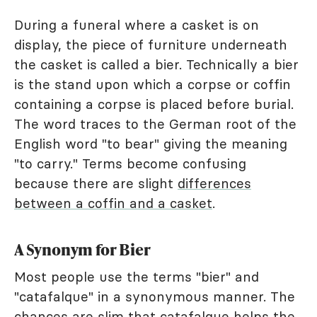
During a funeral where a casket is on
display, the piece of furniture underneath
the casket is called a bier. Technically a bier
is the stand upon which a corpse or coffin
containing a corpse is placed before burial.
The word traces to the German root of the
English word "to bear" giving the meaning
"to carry." Terms become confusing
because there are slight
differences
between a coffin and a casket
.
A Synonym for Bier
Most people use the terms "bier" and
"catafalque" in a synonymous manner. The
chances are slim that catafalque helps the