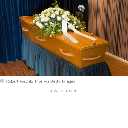
RobertHoetink/ Plus via Getty Images
ADVERTISEMENT