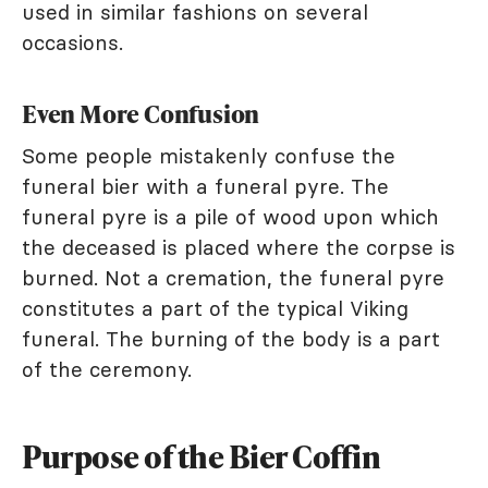
used in similar fashions on several
occasions.
Even More Confusion
Some people mistakenly confuse the
funeral bier with a funeral pyre. The
funeral pyre is a pile of wood upon which
the deceased is placed where the corpse is
burned. Not a cremation, the funeral pyre
constitutes a part of the typical Viking
funeral. The burning of the body is a part
of the ceremony.
Purpose of the Bier Coffin