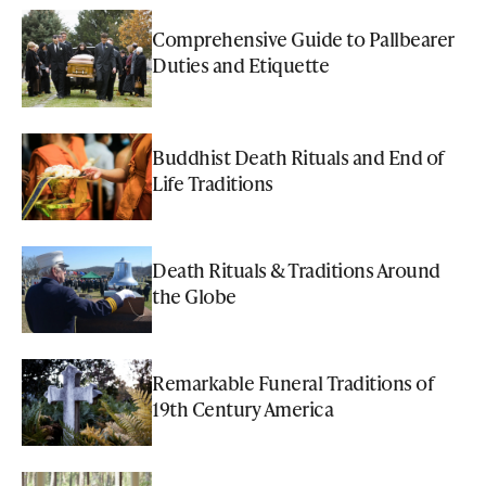
Comprehensive Guide to Pallbearer
Duties and Etiquette
Buddhist Death Rituals and End of
Life Traditions
Death Rituals & Traditions Around
the Globe
Remarkable Funeral Traditions of
19th Century America