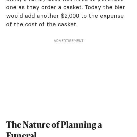
one as they order a casket. Today the bier
would add another $2,000 to the expense
of the cost of the casket.
ADVERTISEMENT
The Nature of Planning a
Funeral