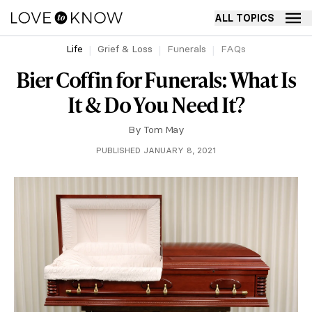
ALL TOPICS
Life
Grief & Loss
Funerals
FAQs
Bier Coffin for Funerals: What Is
It & Do You Need It?
By
Tom May
PUBLISHED JANUARY 8, 2021