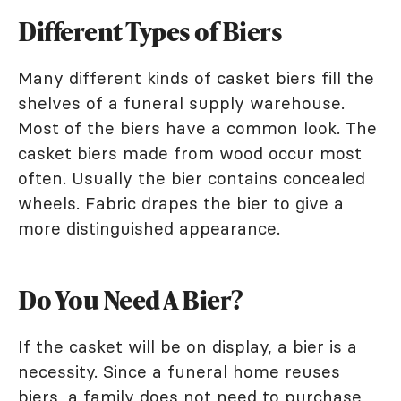
Different Types of Biers
Many different kinds of casket biers fill the
shelves of a funeral supply warehouse.
Most of the biers have a common look. The
casket biers made from wood occur most
often. Usually the bier contains concealed
wheels. Fabric drapes the bier to give a
more distinguished appearance.
Do You Need A Bier?
If the casket will be on display, a bier is a
necessity. Since a funeral home reuses
biers, a family does not need to purchase