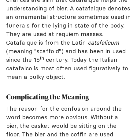
understanding of bier. A catafalque denotes
an ornamental structure sometimes used in
funerals for the lying in state of the body.
They are used at requiem masses.
Catafalque is from the Latin
catafalicum
(meaning "scaffold") and has been in used
th
since the 15
century. Today the Italian
catafalco is most often used figuratively to
mean a bulky object.
Complicating the Meaning
The reason for the confusion around the
word becomes more obvious. Without a
bier, the casket would be sitting on the
floor. The bier and the coffin are used