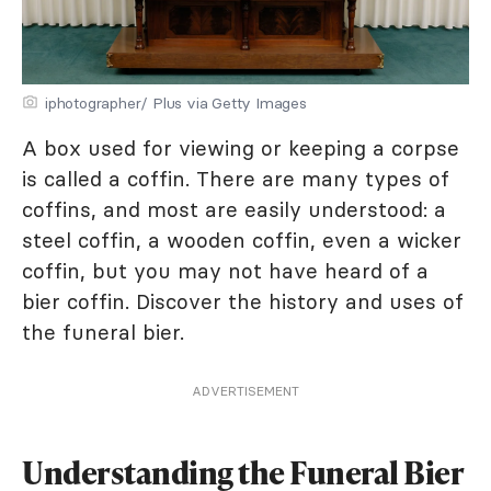
iphotographer/ Plus via Getty Images
A box used for viewing or keeping a corpse
is called a coffin. There are many types of
coffins, and most are easily understood: a
steel coffin, a wooden coffin, even a wicker
coffin, but you may not have heard of a
bier coffin. Discover the history and uses of
the funeral bier.
ADVERTISEMENT
Understanding the Funeral Bier