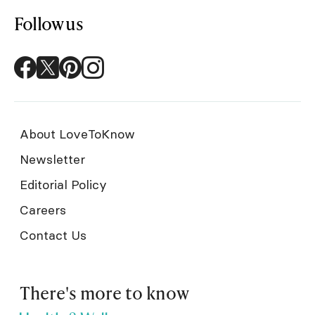
Follow us
About LoveToKnow
Newsletter
Editorial Policy
Careers
Contact Us
There's more to know