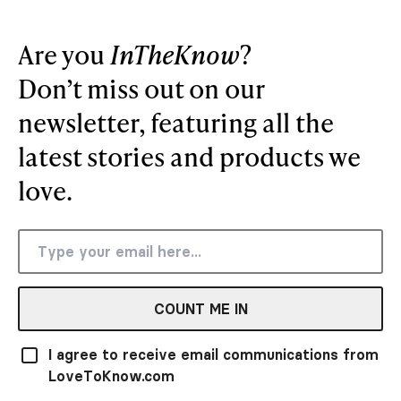
Are you
InTheKnow
?
Don’t miss out on our
newsletter, featuring all the
latest stories and products we
love.
COUNT ME IN
I agree to receive email communications from
LoveToKnow.com