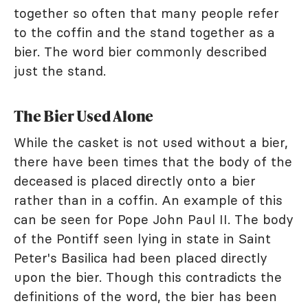
together so often that many people refer
to the coffin and the stand together as a
bier. The word bier commonly described
just the stand.
The Bier Used Alone
While the casket is not used without a bier,
there have been times that the body of the
deceased is placed directly onto a bier
rather than in a coffin. An example of this
can be seen for Pope John Paul II. The body
of the Pontiff seen lying in state in Saint
Peter's Basilica had been placed directly
upon the bier. Though this contradicts the
definitions of the word, the bier has been