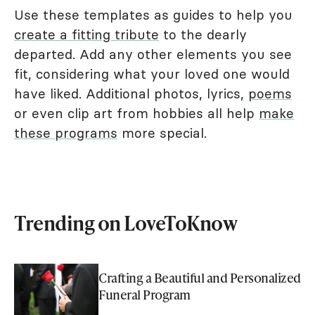
Use these templates as guides to help you
create a fitting tribute
to the dearly
departed. Add any other elements you see
fit, considering what your loved one would
have liked. Additional photos, lyrics,
poems
or even clip art from hobbies all help
make
these programs
more special.
Trending on LoveToKnow
Crafting a Beautiful and Personalized
Funeral Program