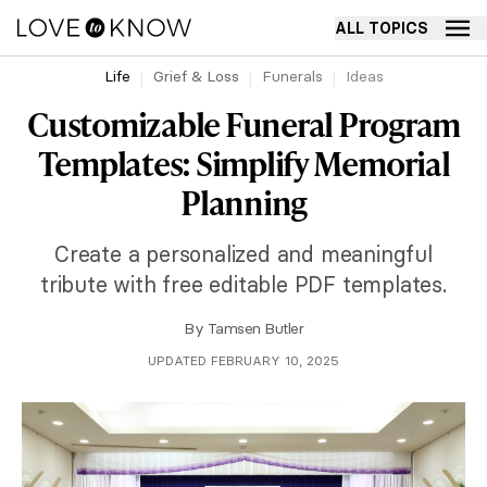
ALL TOPICS
Life
Grief & Loss
Funerals
Ideas
Customizable Funeral Program
Templates: Simplify Memorial
Planning
Create a personalized and meaningful
tribute with free editable PDF templates.
By
Tamsen Butler
UPDATED FEBRUARY 10, 2025