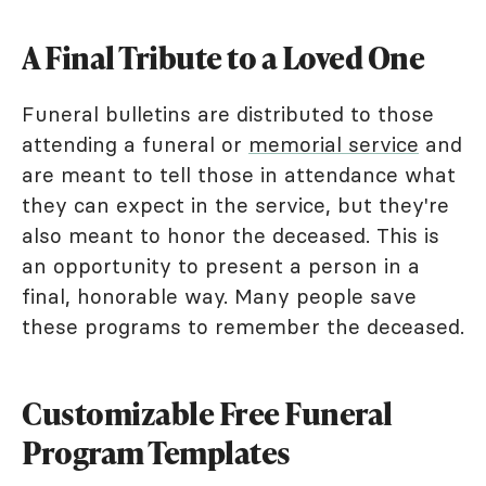
A Final Tribute to a Loved One
Funeral bulletins are distributed to those
attending a funeral or
memorial service
and
are meant to tell those in attendance what
they can expect in the service, but they're
also meant to honor the deceased. This is
an opportunity to present a person in a
final, honorable way. Many people save
these programs to remember the deceased.
Customizable Free Funeral
Program Templates