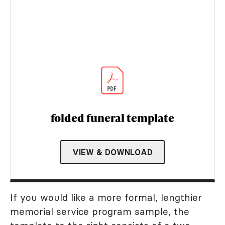
folded funeral template
VIEW & DOWNLOAD
If you would like a more formal, lengthier
memorial service program sample, the