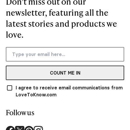
Don’t miss out on our
newsletter, featuring all the
latest stories and products we
love.
COUNT ME IN
I agree to receive email communications from
LoveToKnow.com
Follow us