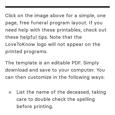
Click on the image above for a simple, one
page, free funeral program layout. If you
need help with these printables, check out
these
helpful tips
. Note that the
LoveToKnow logo will not appear on the
printed programs.
The template is an editable PDF. Simply
download and save to your computer. You
can then customize in the following ways:
List the name of the deceased, taking
care to double check the spelling
before printing.