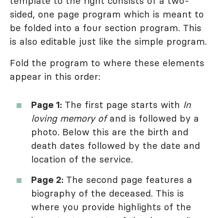
template to the right consists of a two-
sided, one page program which is meant to
be folded into a four section program. This
is also editable just like the simple program.
Fold the program to where these elements
appear in this order:
Page 1:
The first page starts with
In
loving memory of
and is followed by a
photo. Below this are the birth and
death dates followed by the date and
location of the service.
Page 2:
The second page features a
biography of the deceased. This is
where you provide highlights of the