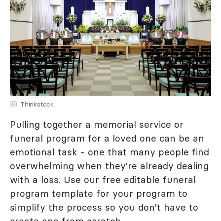
Thinkstock
Pulling together a memorial service or
funeral program for a loved one can be an
emotional task - one that many people find
overwhelming when they're already dealing
with a loss. Use our free editable funeral
program template for your program to
simplify the process so you don't have to