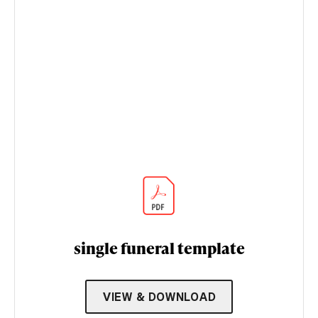
single funeral template
VIEW & DOWNLOAD