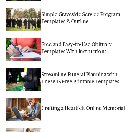
Simple Graveside Service Program
Templates & Outline
Free and Easy-to-Use Obituary
Templates With Instructions
Streamline Funeral Planning with
These 15 Free Printable Templates
Crafting a Heartfelt Online Memorial