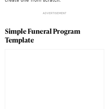
create one from scratch.
ADVERTISEMENT
Simple Funeral Program
Template