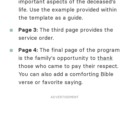
important aspects of the deceased's
life. Use the example provided within
the template as a guide.
Page 3:
The third page provides the
service order.
Page 4:
The final page of the program
is the family's opportunity to
thank
those who came to pay their respect.
You can also add a comforting Bible
verse or favorite saying.
ADVERTISEMENT