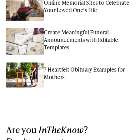
Online Memorial Sites to Celebrate
Your Loved One’s Life
Create Meaningful Funeral
Announcements with Editable
Templates
7 Heartfelt Obituary Examples for
Mothers
Are you
InTheKnow
?