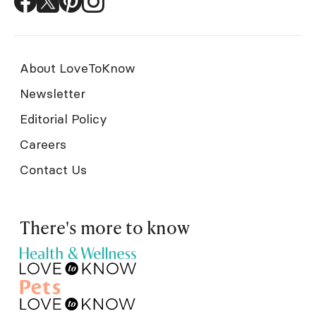
About LoveToKnow
Newsletter
Editorial Policy
Careers
Contact Us
There's more to know