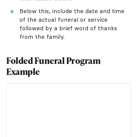
Below this, include the date and time
of the actual funeral or service
followed by a brief word of thanks
from the family.
Folded Funeral Program
Example