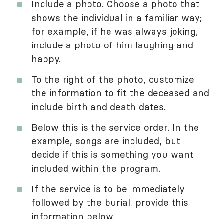
Include a photo. Choose a photo that
shows the individual in a familiar way;
for example, if he was always joking,
include a photo of him laughing and
happy.
To the right of the photo, customize
the information to fit the deceased and
include birth and death dates.
Below this is the service order. In the
example,
songs
are included, but
decide if this is something you want
included within the program.
If the service is to be immediately
followed by the burial, provide this
information below.