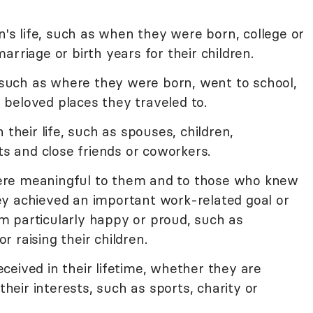
n's life, such as when they were born, college or
rriage or birth years for their children.
e such as where they were born, went to school,
or beloved places they traveled to.
 their life, such as spouses, children,
ts and close friends or coworkers.
t were meaningful to them and to those who knew
y achieved an important work-related goal or
 particularly happy or proud, such as
 raising their children.
eived in their lifetime, whether they are
their interests, such as sports, charity or