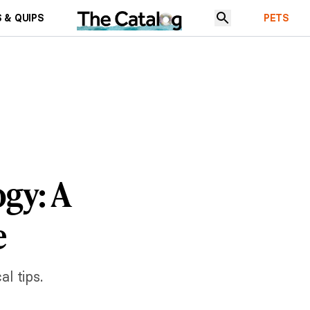
 & QUIPS
PETS
gy: A
e
l tips.