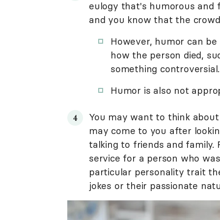
eulogy that's humorous and fu
and you know that the crowd 
However, humor can be i
how the person died, suc
something controversial.
Humor is also not approp
You may want to think about 
may come to you after lookin
talking to friends and family
service for a person who was
particular personality trait t
jokes or their passionate natu