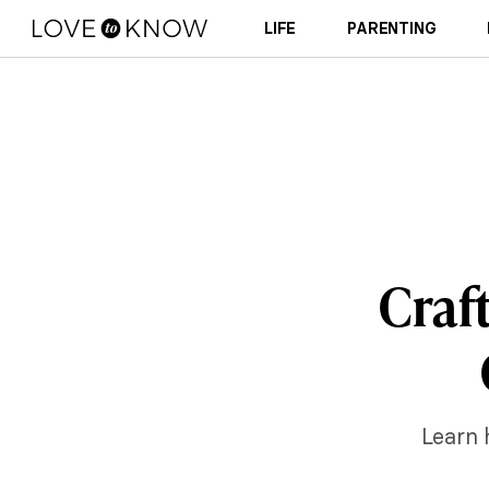
LIFE
PARENTING
Craf
Learn 