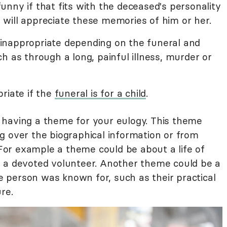
nny if that fits with the deceased's personality
will appreciate these memories of him or her.
nappropriate depending on the funeral and
h as through a long, painful illness, murder or
riate if the
funeral is for a child
.
having a theme for your eulogy. This theme
g over the biographical information or from
. For example a theme could be about a life of
 a devoted volunteer. Another theme could be a
he person was known for, such as their practical
re.