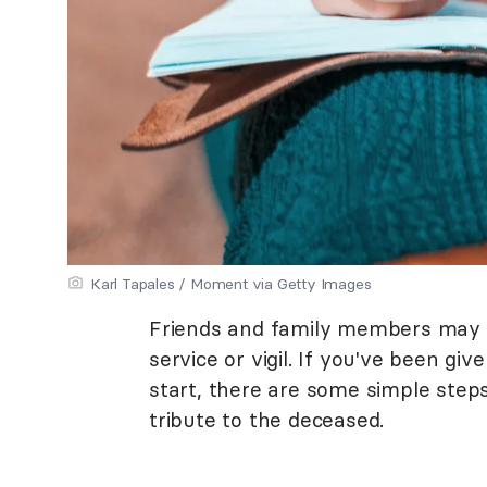
Karl Tapales / Moment via Getty Images
Friends and family members may be
service or vigil. If you've been g
start, there are some simple step
tribute to the deceased.