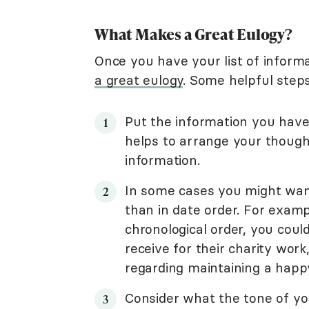
What Makes a Great Eulogy?
Once you have your list of informa
a great eulogy
. Some helpful steps
Put the information you have 
helps to arrange your thoug
information.
In some cases you might want
than in date order. For exampl
chronological order, you coul
receive for their charity wo
regarding maintaining a happ
Consider what the tone of your