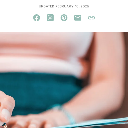
UPDATED FEBRUARY 10, 2025