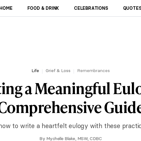
HOME
FOOD & DRINK
CELEBRATIONS
QUOTES
Life
Grief & Loss
Remembrances
ting a Meaningful Eulo
Comprehensive Guid
how to write a heartfelt eulogy with these practica
By
Mychelle Blake, MSW, CDBC