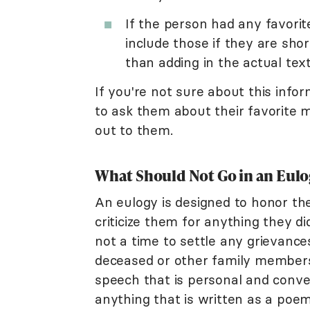
If the person had any favorit
include those if they are sho
than adding in the actual text
If you're not sure about this info
to ask them about their favorite 
out to them.
What Should Not Go in an Eulo
An eulogy is designed to honor the l
criticize them for anything they di
not a time to settle any grievanc
deceased or other family members 
speech that is personal and conver
anything that is written as a poem 