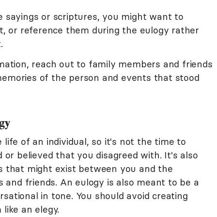
e sayings or scriptures, you might want to
rt, or reference them during the eulogy rather
.
rmation, reach out to family members and friends
memories of the person and events that stood
gy
ife of an individual, so it's not the time to
d or believed that you disagreed with. It's also
es that might exist between you and the
and friends. An eulogy is also meant to be a
sational in tone. You should avoid creating
like an elegy.