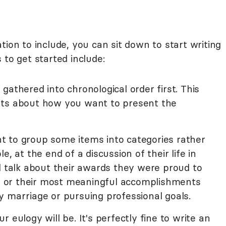
tion to include, you can sit down to start writing
 to get started include:
gathered into chronological order first. This
hts about how you want to present the
 to group some items into categories rather
e, at the end of a discussion of their life in
d talk about their awards they were proud to
rk, or their most meaningful accomplishments
y marriage or pursuing professional goals.
 eulogy will be. It's perfectly fine to write an