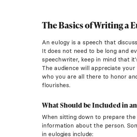
The Basics of Writing a 
An eulogy is a speech that discuss
It does not need to be long and ev
speechwriter, keep in mind that it
The audience will appreciate your
who you are all there to honor and
flourishes.
What Should be Included in an
When sitting down to prepare the 
information about the person. So
in eulogies include: