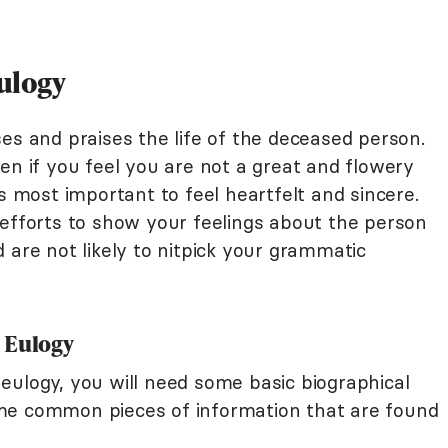
Eulogy
es and praises the life of the deceased person.
en if you feel you are not a great and flowery
's most important to feel heartfelt and sincere.
 efforts to show your feelings about the person
 are not likely to nitpick your grammatic
 Eulogy
eulogy, you will need some basic biographical
me common pieces of information that are found