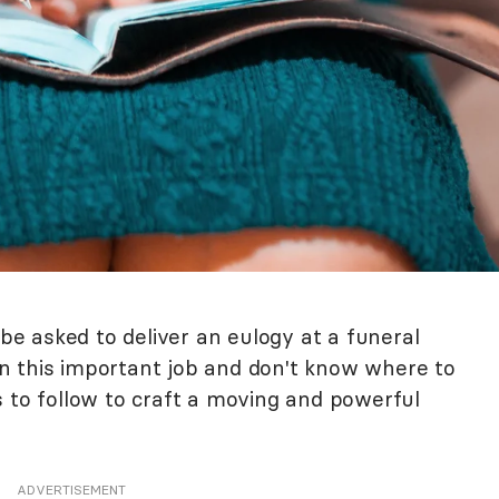
 asked to deliver an eulogy at a funeral
iven this important job and don't know where to
s to follow to craft a moving and powerful
ADVERTISEMENT