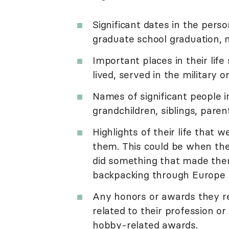
Significant dates in the perso
graduate school graduation, ma
Important places in their lif
lived, served in the military 
Names of significant people in
grandchildren, siblings, paren
Highlights of their life tha
them. This could be when the
did something that made them
backpacking through Europe or
Any honors or awards they rec
related to their profession or 
hobby-related awards.