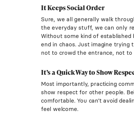
It Keeps Social Order
Sure, we all generally walk through
the everyday stuff, we can only r
Without some kind of established b
end in chaos. Just imagine trying
not to crowd the entrance, not to
It’s a Quick Way to Show Respe
Most importantly, practicing com
show respect for other people. B
comfortable. You can’t avoid deal
feel welcome.