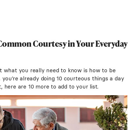
e Common Courtesy in Your Everyday
ut what you really need to know is how to be
e, you’re already doing 10 courteous things a day
, here are 10 more to add to your list.