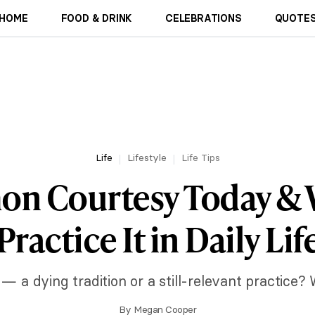
HOME
FOOD & DRINK
CELEBRATIONS
QUOTES
Life
Lifestyle
Life Tips
n Courtesy Today & W
Practice It in Daily Lif
a dying tradition or a still-relevant practice? We
By
Megan Cooper