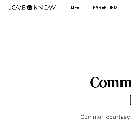
LIFE
PARENTING
Commo
Common courtesy — 