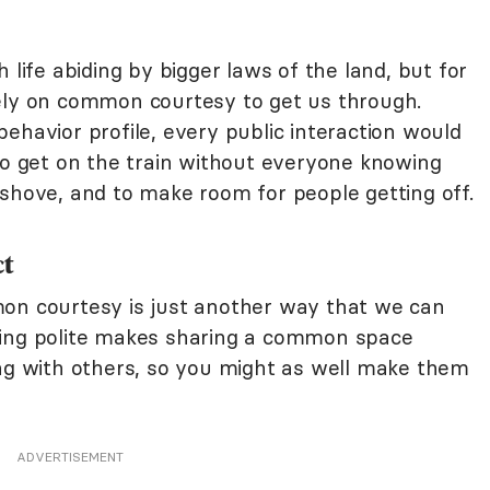
 life abiding by bigger laws of the land, but for
ely on common courtesy to get us through.
ehavior profile, every public interaction would
 to get on the train without everyone knowing
 shove, and to make room for people getting off.
ct
mon courtesy is just another way that we can
eing polite makes sharing a common space
ing with others, so you might as well make them
ADVERTISEMENT