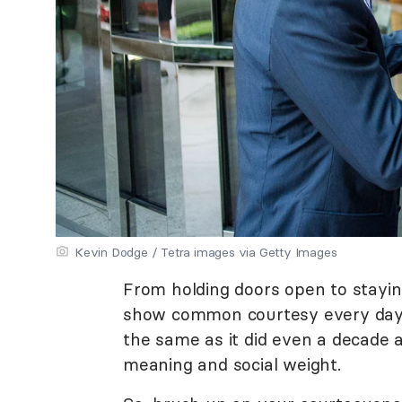
Kevin Dodge / Tetra images via Getty Images
From holding doors open to stayi
show common courtesy every day o
the same as it did even a decade 
meaning and social weight.