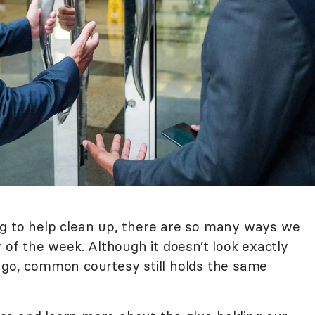
ng to help clean up, there are so many ways we
f the week. Although it doesn’t look exactly
ago, common courtesy still holds the same