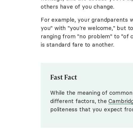
others have of you change.
For example, your grandparents 
you" with "you’re welcome," but t
ranging from "no problem" to "of 
is standard fare to another.
Fast Fact
While the meaning of common 
different factors, the
Cambridg
politeness that you expect f