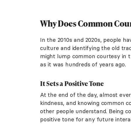
Why Does Common Cour
In the 2010s and 2020s, people hav
culture and identifying the old tr
might lump common courtesy in tha
as it was hundreds of years ago.
It Sets a Positive Tone
At the end of the day, almost eve
kindness, and knowing common cou
other people understand. Being co
positive tone for any future inter