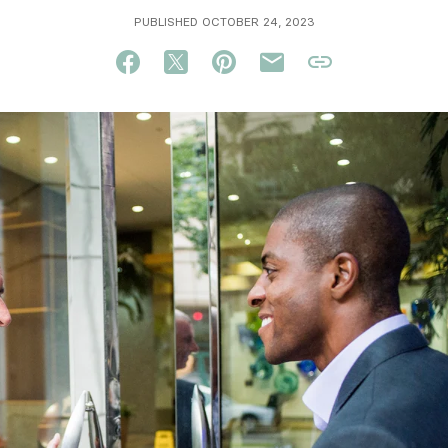
PUBLISHED OCTOBER 24, 2023