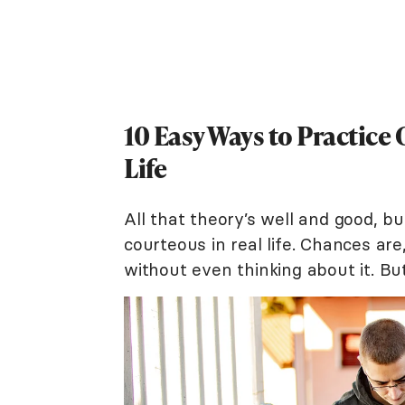
10 Easy Ways to Practic
Life
All that theory’s well and good, b
courteous in real life. Chances ar
without even thinking about it. But