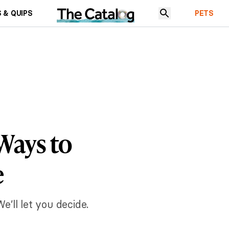
 & QUIPS
PETS
ays to
e
’ll let you decide.