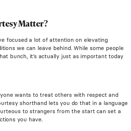
tesy Matter?
e focused a lot of attention on elevating
aditions we can leave behind. While some people
t bunch, it’s actually just as important today
ryone wants to treat others with respect and
rtesy shorthand lets you do that in a language
urteous to strangers from the start can set a
actions you have.