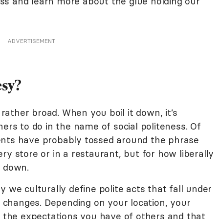
ss and learn more about the glue holding our
ADVERTISEMENT
sy?
ather broad. When you boil it down, it’s
hers to do in the name of social politeness. Of
ents have probably tossed around the phrase
ry store or in a restaurant, but for how liberally
in down.
 we culturally define polite acts that fall under
changes. Depending on your location, your
, the expectations you have of others and that