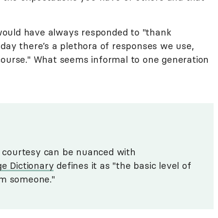
would have always responded to "thank
oday there’s a plethora of responses we use,
course." What seems informal to one generation
courtesy can be nuanced with
e Dictionary
defines it as "the basic level of
rom someone."