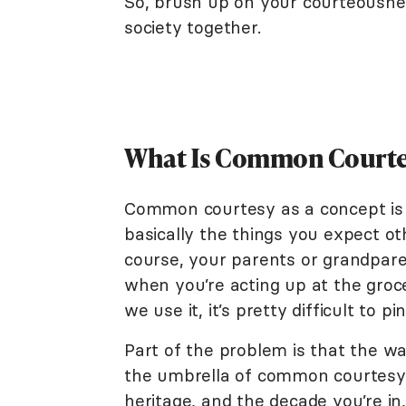
So, brush up on your courteousne
society together.
What Is Common Courte
Common courtesy as a concept is r
basically the things you expect ot
course, your parents or grandpar
when you’re acting up at the groce
we use it, it’s pretty difficult to p
Part of the problem is that the way
the umbrella of common courtesy 
heritage, and the decade you’re in