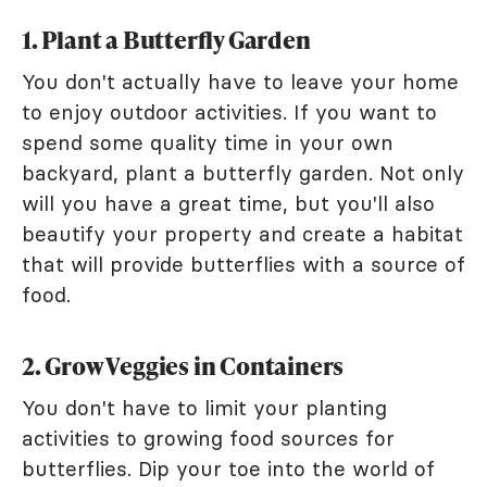
1. Plant a Butterfly Garden
You don't actually have to leave your home
to enjoy outdoor activities. If you want to
spend some quality time in your own
backyard, plant a butterfly garden. Not only
will you have a great time, but you'll also
beautify your property and create a habitat
that will provide butterflies with a source of
food.
2. Grow Veggies in Containers
You don't have to limit your planting
activities to growing food sources for
butterflies. Dip your toe into the world of