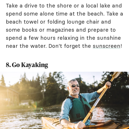
Take a drive to the shore or a local lake and
spend some alone time at the beach. Take a
beach towel or folding lounge chair and
some books or magazines and prepare to
spend a few hours relaxing in the sunshine
near the water. Don't forget the
sunscreen
!
8. Go Kayaking