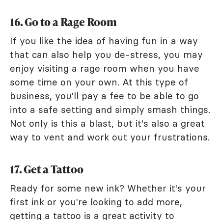
16. Go to a Rage Room
If you like the idea of having fun in a way
that can also help you de-stress, you may
enjoy visiting a rage room when you have
some time on your own. At this type of
business, you'll pay a fee to be able to go
into a safe setting and simply smash things.
Not only is this a blast, but it's also a great
way to vent and work out your frustrations.
17. Get a Tattoo
Ready for some new ink? Whether it's your
first ink or you're looking to add more,
getting a tattoo is a great activity to