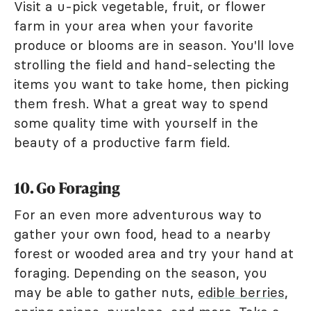
Visit a u-pick vegetable, fruit, or flower
farm in your area when your favorite
produce or blooms are in season. You'll love
strolling the field and hand-selecting the
items you want to take home, then picking
them fresh. What a great way to spend
some quality time with yourself in the
beauty of a productive farm field.
10. Go Foraging
For an even more adventurous way to
gather your own food, head to a nearby
forest or wooded area and try your hand at
foraging. Depending on the season, you
may be able to gather nuts,
edible berries
,