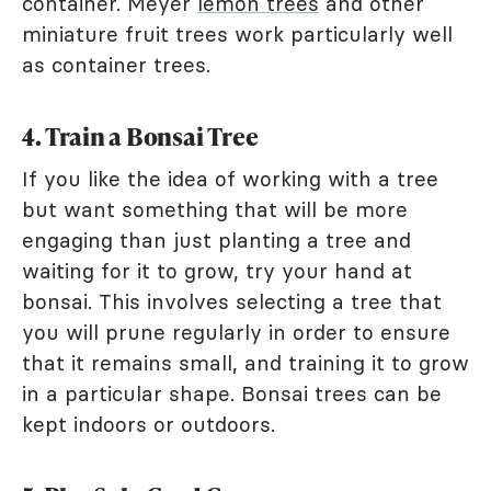
container. Meyer
lemon trees
and other
miniature fruit trees work particularly well
as container trees.
4. Train a Bonsai Tree
If you like the idea of working with a tree
but want something that will be more
engaging than just planting a tree and
waiting for it to grow, try your hand at
bonsai. This involves selecting a tree that
you will prune regularly in order to ensure
that it remains small, and training it to grow
in a particular shape. Bonsai trees can be
kept indoors or outdoors.