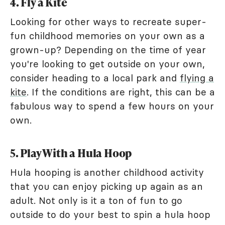
4. Fly a Kite
Looking for other ways to recreate super-
fun childhood memories on your own as a
grown-up? Depending on the time of year
you're looking to get outside on your own,
consider heading to a local park and
flying a
kite
. If the conditions are right, this can be a
fabulous way to spend a few hours on your
own.
5. Play With a Hula Hoop
Hula hooping is another childhood activity
that you can enjoy picking up again as an
adult. Not only is it a ton of fun to go
outside to do your best to spin a hula hoop