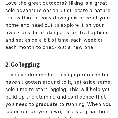
Love the great outdoors? Hiking is a great
solo adventure option. Just locate a nature
trail within an easy driving distance of your
home and head out to explore it on your
own. Consider making a list of trail options
and set aside a bit of time each week or
each month to check out a new one.
2. Go Jogging
If you've dreamed of taking up running but
haven't gotten around to it, set aside some
solo time to start jogging. This will help you
build up the stamina and confidence that
you need to graduate to running. When you
jog or run on your own, this is a great time