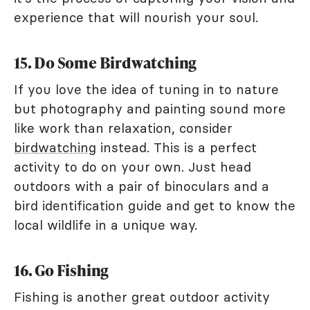
experience that will nourish your soul.
15. Do Some Birdwatching
If you love the idea of tuning in to nature
but photography and painting sound more
like work than relaxation, consider
birdwatching
instead. This is a perfect
activity to do on your own. Just head
outdoors with a pair of binoculars and a
bird identification guide and get to know the
local wildlife in a unique way.
16. Go Fishing
Fishing is another great outdoor activity