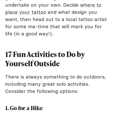
undertake on your own. Decide
where to
place your tattoo
and what design you
want, then head out to a local tattoo artist
for some me-time that will mark you for
life (in a good way!).
17 Fun Activities to Do by
Yourself Outside
There is always something to do outdoors,
including many great solo activities.
Consider the following options:
1. Go for a Hike