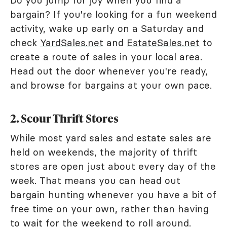
Do you jump for joy when you find a
bargain? If you're looking for a fun weekend
activity, wake up early on a Saturday and
check
YardSales.net
and
EstateSales.net
to
create a route of sales in your local area.
Head out the door whenever you're ready,
and browse for bargains at your own pace.
2. Scour Thrift Stores
While most yard sales and estate sales are
held on weekends, the majority of thrift
stores are open just about every day of the
week. That means you can head out
bargain hunting whenever you have a bit of
free time on your own, rather than having
to wait for the weekend to roll around.