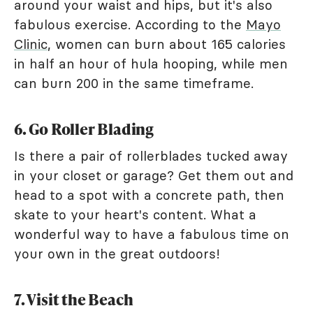
around your waist and hips, but it's also
fabulous exercise. According to the
Mayo
Clinic
, women can burn about 165 calories
in half an hour of hula hooping, while men
can burn 200 in the same timeframe.
6. Go Roller Blading
Is there a pair of rollerblades tucked away
in your closet or garage? Get them out and
head to a spot with a concrete path, then
skate to your heart's content. What a
wonderful way to have a fabulous time on
your own in the great outdoors!
7. Visit the Beach