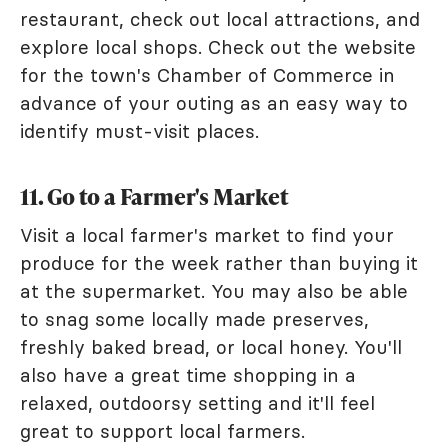
restaurant, check out local attractions, and
explore local shops. Check out the website
for the town's Chamber of Commerce in
advance of your outing as an easy way to
identify must-visit places.
11. Go to a Farmer's Market
Visit a local farmer's market to find your
produce for the week rather than buying it
at the supermarket. You may also be able
to snag some locally made preserves,
freshly baked bread, or local honey. You'll
also have a great time shopping in a
relaxed, outdoorsy setting and it'll feel
great to support local farmers.