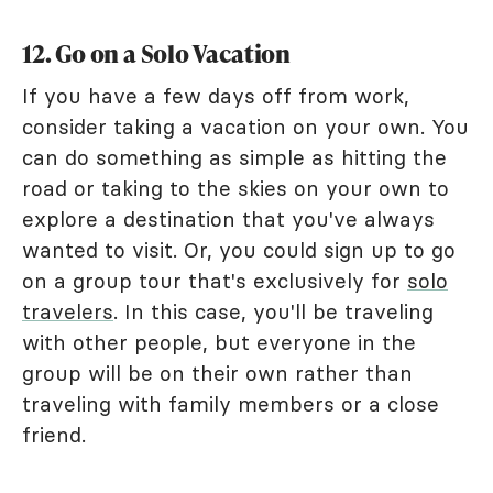
12. Go on a Solo Vacation
If you have a few days off from work,
consider taking a vacation on your own. You
can do something as simple as hitting the
road or taking to the skies on your own to
explore a destination that you've always
wanted to visit. Or, you could sign up to go
on a group tour that's exclusively for
solo
travelers
. In this case, you'll be traveling
with other people, but everyone in the
group will be on their own rather than
traveling with family members or a close
friend.