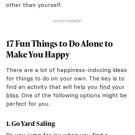
other than yourself.
ADVERTISEMENT
17 Fun Things to Do Alone to
Make You Happy
There are a lot of happiness-inducing ideas
for things to do on your own. The key is to
find an activity that will help you
find your
bliss
. One of the following options might be
perfect for you.
1. Go Yard Saling