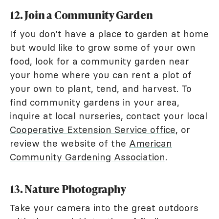
12. Join a Community Garden
If you don't have a place to garden at home
but would like to grow some of your own
food, look for a community garden near
your home where you can rent a plot of
your own to plant, tend, and harvest. To
find community gardens in your area,
inquire at local nurseries, contact your local
Cooperative Extension Service office
, or
review the website of the
American
Community Gardening Association
.
13. Nature Photography
Take your camera into the great outdoors