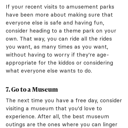
If your recent visits to amusement parks
have been more about making sure that
everyone else is safe and having fun,
consider heading to a theme park on your
own. That way, you can ride all the rides
you want, as many times as you want,
without having to worry if they're age-
appropriate for the kiddos or considering
what everyone else wants to do.
7. Go to a Museum
The next time you have a free day, consider
visiting a museum that you'd love to
experience. After all, the best museum
outings are the ones where you can linger