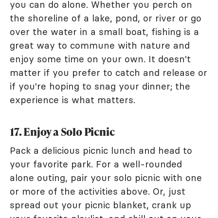
you can do alone. Whether you perch on
the shoreline of a lake, pond, or river or go
over the water in a small boat, fishing is a
great way to commune with nature and
enjoy some time on your own. It doesn't
matter if you prefer to catch and release or
if you're hoping to snag your dinner; the
experience is what matters.
17. Enjoy a Solo Picnic
Pack a delicious picnic lunch and head to
your favorite park. For a well-rounded
alone outing, pair your solo picnic with one
or more of the activities above. Or, just
spread out your picnic blanket, crank up