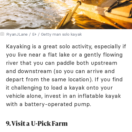
RyanJLane / E+ / Getty man solo kayak
Kayaking is a great solo activity, especially if
you live near a flat lake or a gently flowing
river that you can paddle both upstream
and downstream (so you can arrive and
depart from the same location). If you find
it challenging to load a kayak onto your
vehicle alone, invest in an inflatable kayak
with a battery-operated pump.
9. Visit a U-Pick Farm