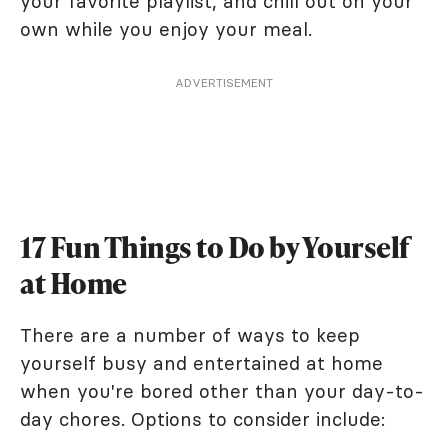
your favorite playlist, and chill out on your
own while you enjoy your meal.
ADVERTISEMENT
17 Fun Things to Do by Yourself
at Home
There are a number of ways to keep
yourself busy and entertained at home
when you're bored other than your day-to-
day chores. Options to consider include: