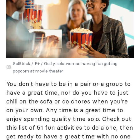
SolStock / E+ / Getty solo woman having fun getting
popcorn at movie theater
You don't have to be in a pair or a group to
have a great time, nor do you have to just
chill on the sofa or do chores when you're
on your own. Any time is a great time to
enjoy spending quality time solo. Check out
this list of 51 fun activities to do alone, then
get ready to have a great time with no one