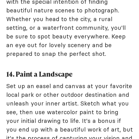
with the special intention of finding
beautiful nature scenes to photograph.
Whether you head to the city, a rural
setting, or a waterfront community, you'll
be sure to spot beauty everywhere. Keep
an eye out for lovely scenery and be
prepared to snap the perfect shot.
14. Paint a Landscape
Set up an easel and canvas at your favorite
local park or other outdoor destination and
unleash your inner artist. Sketch what you
see, then use watercolor paint to bring
your initial drawing to life. It's a bonus if
you end up with a beautiful work of art, but
it's the process of capturing your vision and