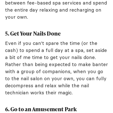
between fee-based spa services and spend
the entire day relaxing and recharging on
your own.
5. Get Your Nails Done
Even if you can't spare the time (or the
cash) to spend a full day at a spa, set aside
a bit of me time to get your nails done.
Rather than being expected to make banter
with a group of companions, when you go
to the nail salon on your own, you can fully
decompress and relax while the nail
technician works their magic.
6. Go to an Amusement Park