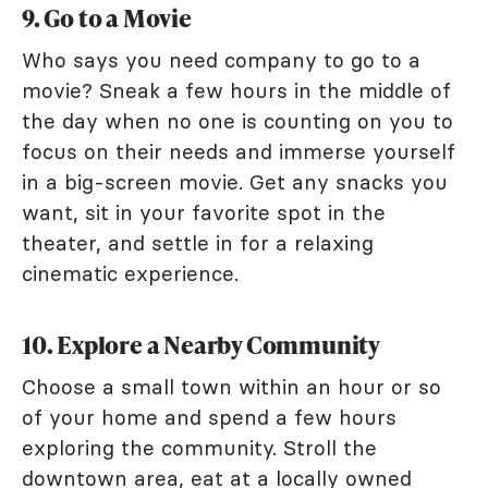
9. Go to a Movie
Who says you need company to go to a
movie? Sneak a few hours in the middle of
the day when no one is counting on you to
focus on their needs and immerse yourself
in a big-screen movie. Get any snacks you
want, sit in your favorite spot in the
theater, and settle in for a relaxing
cinematic experience.
10. Explore a Nearby Community
Choose a small town within an hour or so
of your home and spend a few hours
exploring the community. Stroll the
downtown area, eat at a locally owned