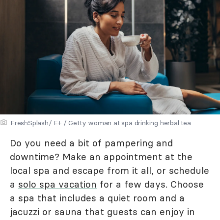
FreshSplash/ E+ / Getty woman at spa drinking herbal tea
Do you need a bit of pampering and
downtime? Make an appointment at the
local spa and escape from it all, or schedule
a
solo spa vacation
for a few days. Choose
a spa that includes a quiet room and a
jacuzzi or sauna that guests can enjoy in