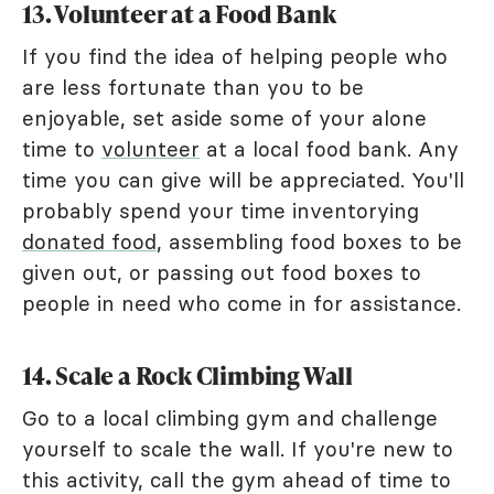
13. Volunteer at a Food Bank
If you find the idea of helping people who
are less fortunate than you to be
enjoyable, set aside some of your alone
time to
volunteer
at a local food bank. Any
time you can give will be appreciated. You'll
probably spend your time inventorying
donated food
, assembling food boxes to be
given out, or passing out food boxes to
people in need who come in for assistance.
14. Scale a Rock Climbing Wall
Go to a local climbing gym and challenge
yourself to scale the wall. If you're new to
this activity, call the gym ahead of time to