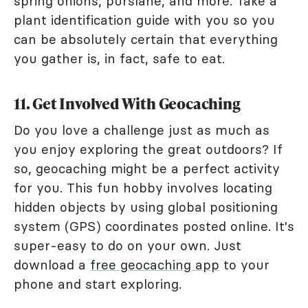
spring onions, purslane, and more. Take a
plant identification guide with you so you
can be absolutely certain that everything
you gather is, in fact, safe to eat.
11. Get Involved With Geocaching
Do you love a challenge just as much as
you enjoy exploring the great outdoors? If
so, geocaching might be a perfect activity
for you. This fun hobby involves locating
hidden objects by using global positioning
system (GPS) coordinates posted online. It's
super-easy to do on your own. Just
download a
free geocaching app
to your
phone and start exploring.