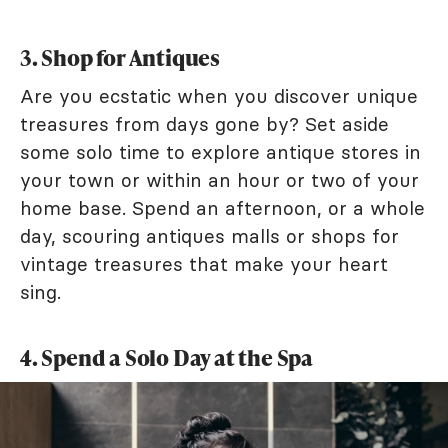
3. Shop for Antiques
Are you ecstatic when you discover unique
treasures from days gone by? Set aside
some solo time to explore antique stores in
your town or within an hour or two of your
home base. Spend an afternoon, or a whole
day, scouring antiques malls or shops for
vintage treasures that make your heart
sing.
4. Spend a Solo Day at the Spa