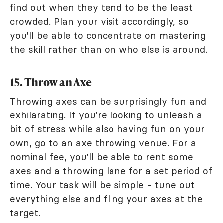
find out when they tend to be the least
crowded. Plan your visit accordingly, so
you'll be able to concentrate on mastering
the skill rather than on who else is around.
15. Throw an Axe
Throwing axes can be surprisingly fun and
exhilarating. If you're looking to unleash a
bit of stress while also having fun on your
own, go to an axe throwing venue. For a
nominal fee, you'll be able to rent some
axes and a throwing lane for a set period of
time. Your task will be simple - tune out
everything else and fling your axes at the
target.