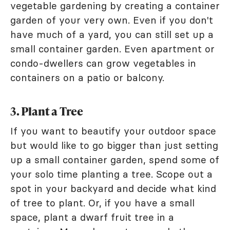
vegetable gardening by creating a container
garden of your very own. Even if you don't
have much of a yard, you can still set up a
small container garden. Even apartment or
condo-dwellers can grow vegetables in
containers on a patio or balcony.
3. Plant a Tree
If you want to beautify your outdoor space
but would like to go bigger than just setting
up a small container garden, spend some of
your solo time planting a tree. Scope out a
spot in your backyard and decide what kind
of tree to plant. Or, if you have a small
space, plant a dwarf fruit tree in a