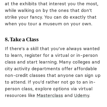
at the exhibits that interest you the most,
while walking on by the ones that don't
strike your fancy. You can do exactly that
when you tour a museum on your own.
8. Take a Class
If there's a skill that you've always wanted
to learn, register for a virtual or in-person
class and start learning. Many colleges and
city activity departments offer affordable
non-credit classes that anyone can sign up
to attend. If you'd rather not go to an in-
person class, explore options via virtual
resources like
Masterclass
and
Udemy
.