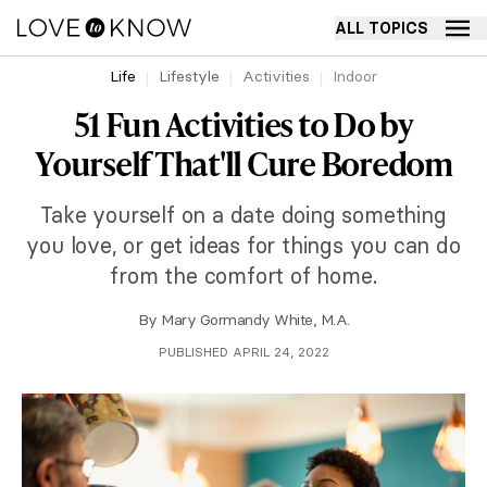
ALL TOPICS
Life
Lifestyle
Activities
Indoor
51 Fun Activities to Do by
Yourself That'll Cure Boredom
Take yourself on a date doing something
you love, or get ideas for things you can do
from the comfort of home.
By
Mary Gormandy White, M.A.
PUBLISHED APRIL 24, 2022