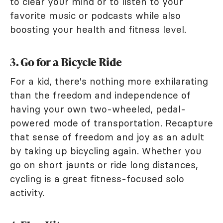
to clear your mind or to listen to your
favorite music or podcasts while also
boosting your health and fitness level.
3. Go for a Bicycle Ride
For a kid, there's nothing more exhilarating
than the freedom and independence of
having your own two-wheeled, pedal-
powered mode of transportation. Recapture
that sense of freedom and joy as an adult
by taking up bicycling again. Whether you
go on short jaunts or ride long distances,
cycling is a great fitness-focused solo
activity.