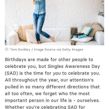
Tom Dunkley / Image Source via Getty Images
Birthdays are made for other people to
celebrate you, but Singles Awareness Day
(SAD) is the time for
you
to celebrate you.
All throughout the year, our attention's
pulled in so many different directions that
all too often, we forget who the most
important person in our life is - ourselves.
Whether you're celebrating SAD for