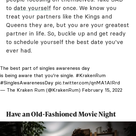
to
date yourself
for once. We know you
treat your partners like the Kings and
Queens they are, but you are your greatest
partner in life. So, buckle up and get ready
to schedule yourself the best date you've
ever had.
The best part of singles awareness day
is being aware that you’re single.
#KrakenRum
#SinglesAwarenessDay
pic.twitter.com/qnMA1AIRrd
— The Kraken Rum (@KrakenRum)
February 15, 2022
Have an Old-Fashioned Movie Night