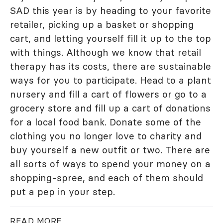
SAD this year is by heading to your favorite
retailer, picking up a basket or shopping
cart, and letting yourself fill it up to the top
with things. Although we know that retail
therapy has its costs, there are sustainable
ways for you to participate. Head to a plant
nursery and fill a cart of flowers or go to a
grocery store and fill up a cart of donations
for a local food bank. Donate some of the
clothing you no longer love to charity and
buy yourself a new outfit or two. There are
all sorts of ways to spend your money on a
shopping-spree, and each of them should
put a pep in your step.
READ MORE