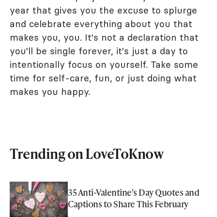
year that gives you the excuse to splurge
and celebrate everything about you that
makes you, you. It's not a declaration that
you'll be single forever, it's just a day to
intentionally focus on yourself. Take some
time for self-care, fun, or just doing what
makes you happy.
Trending on LoveToKnow
35 Anti-Valentine's Day Quotes and
Captions to Share This February