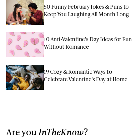
50 Funny February Jokes & Puns to
Keep You Laughing All Month Long
10 Anti-Valentine's Day Ideas for Fun
Without Romance
19 Cozy & Romantic Ways to
Celebrate Valentine's Day at Home
Are you
InTheKnow
?