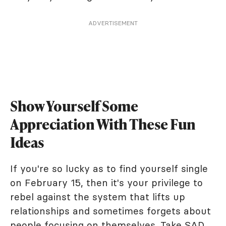
ADVERTISEMENT
Show Yourself Some
Appreciation With These Fun
Ideas
If you're so lucky as to find yourself single
on February 15, then it's your privilege to
rebel against the system that lifts up
relationships and sometimes forgets about
people focusing on themselves. Take SAD