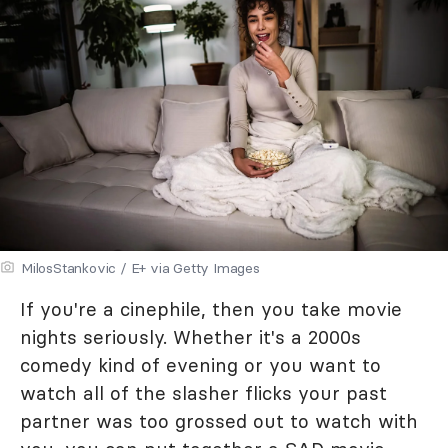
MilosStankovic / E+ via Getty Images
If you're a cinephile, then you take movie
nights seriously. Whether it's a 2000s
comedy kind of evening or you want to
watch all of the slasher flicks your past
partner was too grossed out to watch with