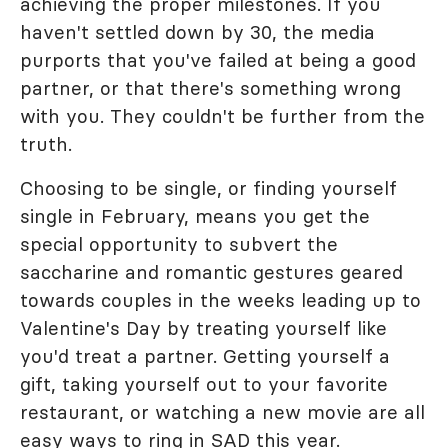
achieving the proper milestones. If you
haven't settled down by 30, the media
purports that you've failed at being a good
partner, or that there's something wrong
with you. They couldn't be further from the
truth.
Choosing to be single, or finding yourself
single in February, means you get the
special opportunity to subvert the
saccharine and romantic gestures geared
towards couples in the weeks leading up to
Valentine's Day by treating yourself like
you'd treat a partner. Getting yourself a
gift, taking yourself out to your favorite
restaurant, or watching a new movie are all
easy ways to ring in SAD this year.