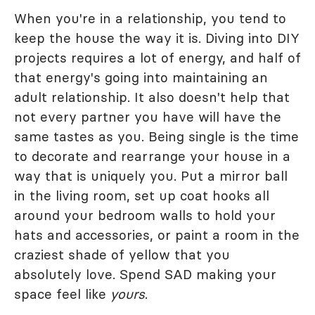
When you're in a relationship, you tend to
keep the house the way it is. Diving into DIY
projects requires a lot of energy, and half of
that energy's going into maintaining an
adult relationship. It also doesn't help that
not every partner you have will have the
same tastes as you. Being single is the time
to decorate and rearrange your house in a
way that is uniquely you. Put a mirror ball
in the living room, set up coat hooks all
around your bedroom walls to hold your
hats and accessories, or paint a room in the
craziest shade of yellow that you
absolutely love. Spend SAD making your
space feel like
yours
.