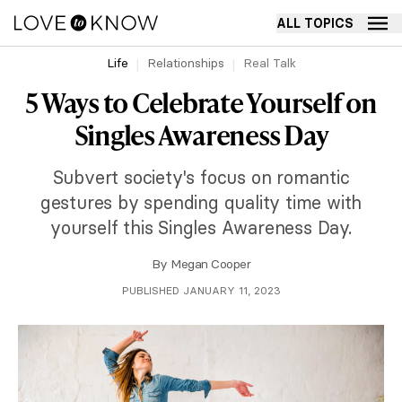
ALL TOPICS
Life
Relationships
Real Talk
5 Ways to Celebrate Yourself on
Singles Awareness Day
Subvert society's focus on romantic
gestures by spending quality time with
yourself this Singles Awareness Day.
By
Megan Cooper
PUBLISHED JANUARY 11, 2023