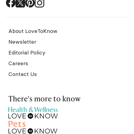
About LoveToKnow
Newsletter
Editorial Policy
Careers
Contact Us
There's more to know