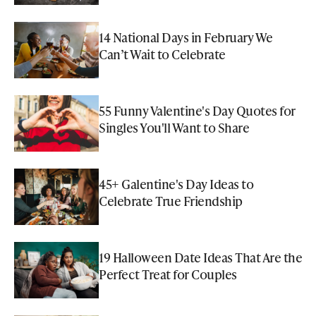
14 National Days in February We
Can’t Wait to Celebrate
55 Funny Valentine's Day Quotes for
Singles You'll Want to Share
45+ Galentine's Day Ideas to
Celebrate True Friendship
19 Halloween Date Ideas That Are the
Perfect Treat for Couples