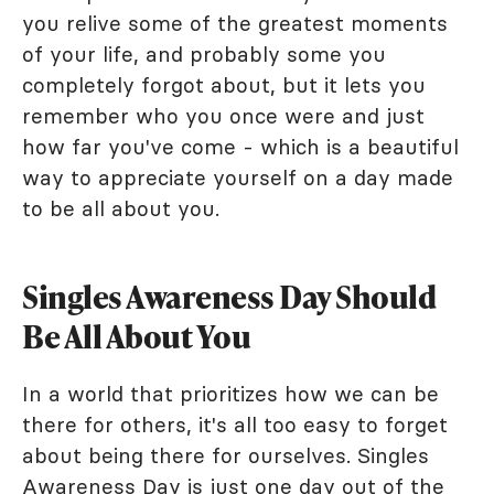
you relive some of the greatest moments
of your life, and probably some you
completely forgot about, but it lets you
remember who you once were and just
how far you've come - which is a beautiful
way to appreciate yourself on a day made
to be all about you.
Singles Awareness Day Should
Be All About You
In a world that prioritizes how we can be
there for others, it's all too easy to forget
about being there for ourselves. Singles
Awareness Day is just one day out of the