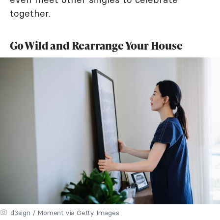
together.
Go Wild and Rearrange Your House
d3sign / Moment via Getty Images