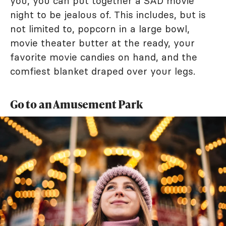
you, you can put together a SAD movie
night to be jealous of. This includes, but is
not limited to, popcorn in a large bowl,
movie theater butter at the ready, your
favorite movie candies on hand, and the
comfiest blanket draped over your legs.
Go to an Amusement Park