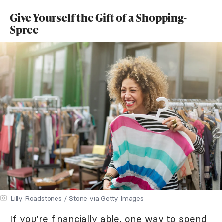
Give Yourself the Gift of a Shopping-
Spree
Lilly Roadstones / Stone via Getty Images
If you're financially able, one way to spend