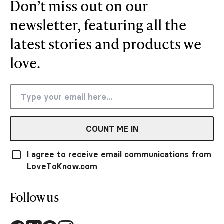
Don’t miss out on our
newsletter, featuring all the
latest stories and products we
love.
COUNT ME IN
I agree to receive email communications from
LoveToKnow.com
Follow us