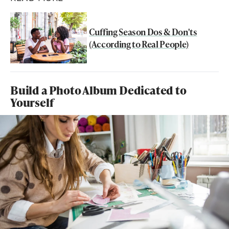
Cuffing Season Dos & Don'ts
(According to Real People)
Build a Photo Album Dedicated to
Yourself