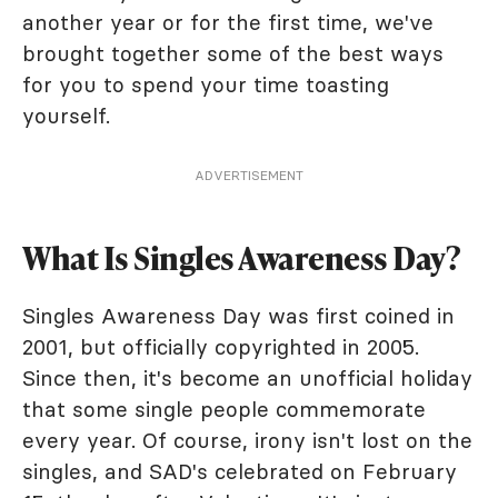
another year or for the first time, we've
brought together some of the best ways
for you to spend your time toasting
yourself.
ADVERTISEMENT
What Is Singles Awareness Day?
Singles Awareness Day was first coined in
2001, but officially copyrighted in 2005.
Since then, it's become an unofficial holiday
that some single people commemorate
every year. Of course, irony isn't lost on the
singles, and SAD's celebrated on February