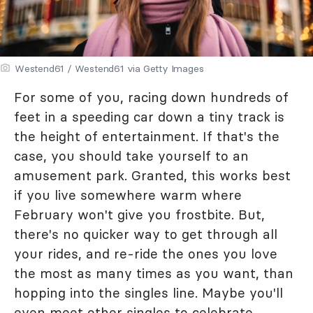
Westend61 / Westend61 via Getty Images
For some of you, racing down hundreds of
feet in a speeding car down a tiny track is
the height of entertainment. If that's the
case, you should take yourself to an
amusement park. Granted, this works best
if you live somewhere warm where
February won't give you frostbite. But,
there's no quicker way to get through all
your rides, and re-ride the ones you love
the most as many times as you want, than
hopping into the singles line. Maybe you'll
even meet other singles to celebrate