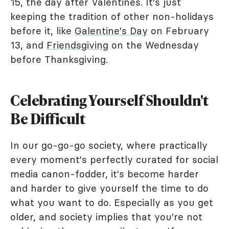
15, the day after Valentines. It's just
keeping the tradition of other non-holidays
before it, like
Galentine's Day
on February
13, and
Friendsgiving
on the Wednesday
before Thanksgiving.
Celebrating Yourself Shouldn't
Be Difficult
In our go-go-go society, where practically
every moment's perfectly curated for social
media canon-fodder, it's become harder
and harder to give yourself the time to do
what you want to do. Especially as you get
older, and society implies that you're not