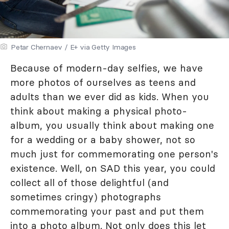
Petar Chernaev / E+ via Getty Images
Because of modern-day selfies, we have
more photos of ourselves as teens and
adults than we ever did as kids. When you
think about making a physical photo-
album, you usually think about making one
for a wedding or a baby shower, not so
much just for commemorating one person's
existence. Well, on SAD this year, you could
collect all of those delightful (and
sometimes cringy) photographs
commemorating your past and put them
into a photo album. Not only does this let