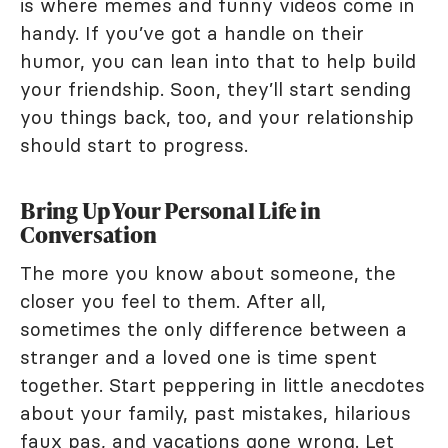
is where memes and funny videos come in
handy. If you’ve got a handle on their
humor, you can lean into that to help build
your friendship. Soon, they’ll start sending
you things back, too, and your relationship
should start to progress.
Bring Up Your Personal Life in
Conversation
The more you know about someone, the
closer you feel to them. After all,
sometimes the only difference between a
stranger and a loved one is time spent
together. Start peppering in little anecdotes
about your family, past mistakes, hilarious
faux pas, and vacations gone wrong. Let