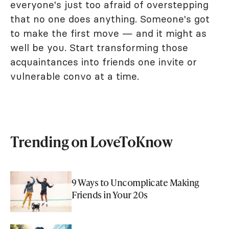
everyone's just too afraid of overstepping
that no one does anything. Someone's got
to make the first move — and it might as
well be you. Start transforming those
acquaintances into friends one invite or
vulnerable convo at a time.
Trending on LoveToKnow
9 Ways to Uncomplicate Making
Friends in Your 20s