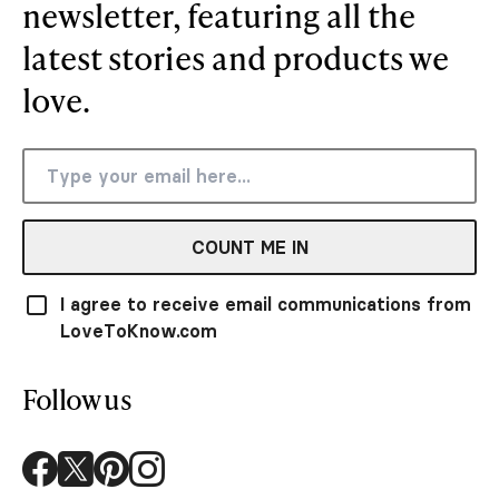
newsletter, featuring all the
latest stories and products we
love.
COUNT ME IN
I agree to receive email communications from
LoveToKnow.com
Follow us