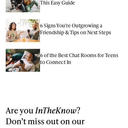
This Easy Guide
6 Signs You're Outgrowing a
Friendship & Tips on Next Steps
6 of the Best Chat Rooms for Teens
to Connect In
Are you
InTheKnow
?
Don’t miss out on our