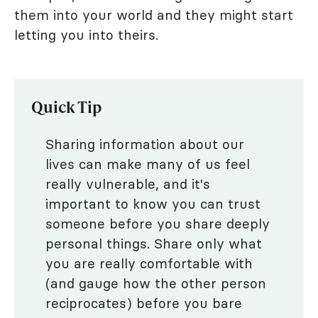
them into your world and they might start
letting you into theirs.
Quick Tip
Sharing information about our
lives can make many of us feel
really vulnerable, and it's
important to know you can trust
someone before you share deeply
personal things. Share only what
you are really comfortable with
(and gauge how the other person
reciprocates) before you bare