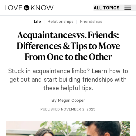
ALL TOPICS
Life
Relationships
Friendships
Acquaintances vs. Friends:
Differences & Tips to Move
From One to the Other
Stuck in acquaintance limbo? Learn how to
get out and start building friendships with
these helpful tips.
By
Megan Cooper
PUBLISHED NOVEMBER 2, 2023