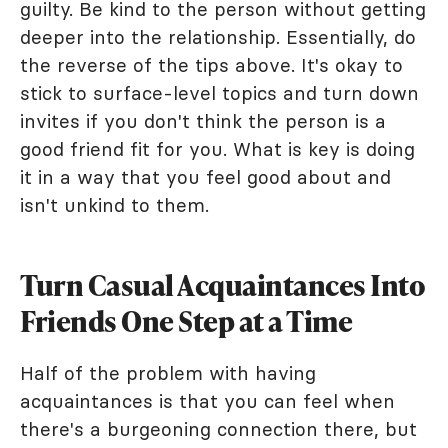
guilty. Be kind to the person without getting
deeper into the relationship. Essentially, do
the reverse of the tips above. It's okay to
stick to surface-level topics and turn down
invites if you don't think the person is a
good friend fit for you. What is key is doing
it in a way that you feel good about and
isn't unkind to them.
Turn Casual Acquaintances Into
Friends One Step at a Time
Half of the problem with having
acquaintances is that you can feel when
there's a burgeoning connection there, but