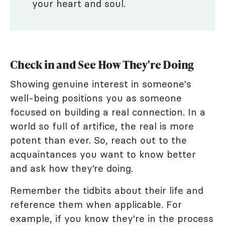
your heart and soul.
Check in and See How They're Doing
Showing genuine interest in someone's
well-being positions you as someone
focused on building a real connection. In a
world so full of artifice, the real is more
potent than ever. So, reach out to the
acquaintances you want to know better
and ask how they’re doing.
Remember the tidbits about their life and
reference them when applicable. For
example, if you know they're in the process