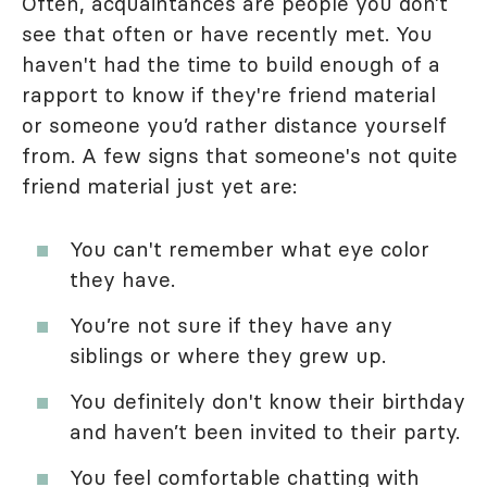
Often, acquaintances are people you don’t
see that often or have recently met. You
haven't had the time to build enough of a
rapport to know if they're friend material
or someone you’d rather distance yourself
from. A few signs that someone's not quite
friend material just yet are:
You can't remember what eye color
they have.
You’re not sure if they have any
siblings or where they grew up.
You definitely don't know their birthday
and haven’t been invited to their party.
You feel comfortable chatting with