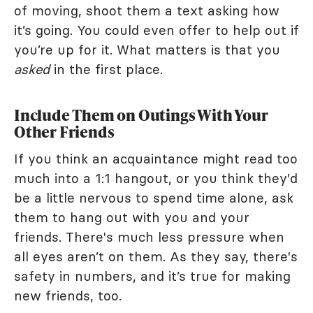
of moving, shoot them a text asking how
it’s going. You could even offer to help out if
you’re up for it. What matters is that you
asked
in the first place.
Include Them on Outings With Your
Other Friends
If you think an acquaintance might read too
much into a 1:1 hangout, or you think they'd
be a little nervous to spend time alone, ask
them to hang out with you and your
friends. There's much less pressure when
all eyes aren’t on them. As they say, there's
safety in numbers, and it’s true for making
new friends, too.