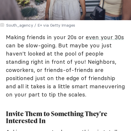
South_agency / E+ via Getty Images
Making friends in your 20s or
even your 30s
can be slow-going. But maybe you just
haven't looked at the pool of people
standing right in front of you! Neighbors,
coworkers, or friends-of-friends are
positioned just on the edge of friendship
and all it takes is a little smart maneuvering
on your part to tip the scales.
Invite Them to Something They're
Interested In