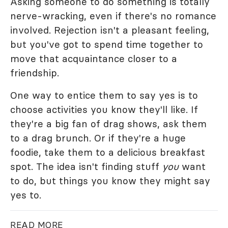
Asking someone to do something is totally
nerve-wracking, even if there's no romance
involved. Rejection isn't a pleasant feeling,
but you've got to spend time together to
move that acquaintance closer to a
friendship.
One way to entice them to say yes is to
choose activities you know they'll like. If
they're a big fan of drag shows, ask them
to a drag brunch. Or if they're a huge
foodie, take them to a delicious breakfast
spot. The idea isn't finding stuff
you
want
to do, but things you know they might say
yes to.
READ MORE