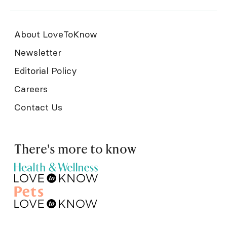
About LoveToKnow
Newsletter
Editorial Policy
Careers
Contact Us
There's more to know