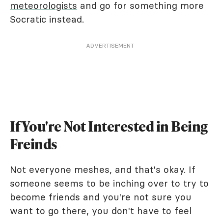
meteorologists
and go for something more
Socratic instead.
ADVERTISEMENT
If You're Not Interested in Being
Freinds
Not everyone meshes, and that's okay. If
someone seems to be inching over to try to
become friends and you're not sure you
want to go there, you don't have to feel