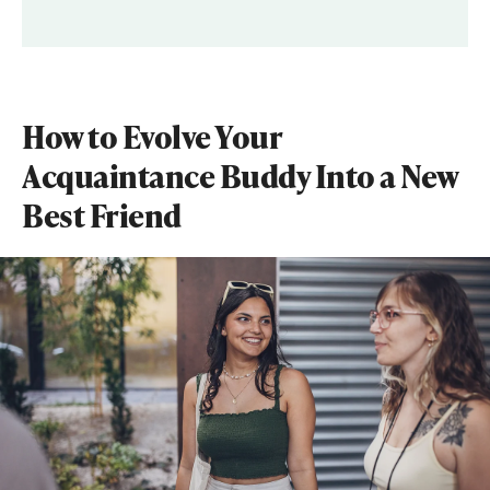
How to Evolve Your
Acquaintance Buddy Into a New
Best Friend