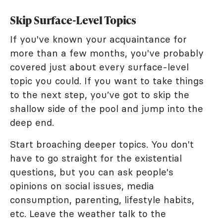
Skip Surface-Level Topics
If you've known your acquaintance for
more than a few months, you've probably
covered just about every surface-level
topic you could. If you want to take things
to the next step, you’ve got to skip the
shallow side of the pool and jump into the
deep end.
Start broaching deeper topics. You don't
have to go straight for the existential
questions, but you can ask people's
opinions on social issues, media
consumption, parenting, lifestyle habits,
etc. Leave the weather talk to the