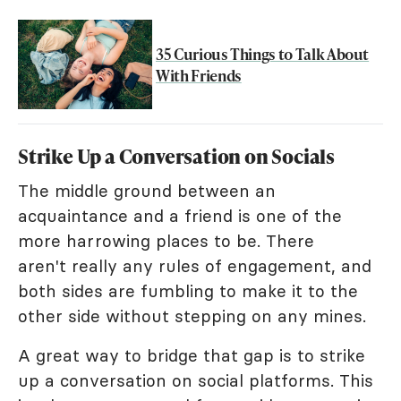
35 Curious Things to Talk About
With Friends
Strike Up a Conversation on Socials
The middle ground between an
acquaintance and a friend is one of the
more harrowing places to be. There
aren't really any rules of engagement, and
both sides are fumbling to make it to the
other side without stepping on any mines.
A great way to bridge that gap is to strike
up a conversation on social platforms. This