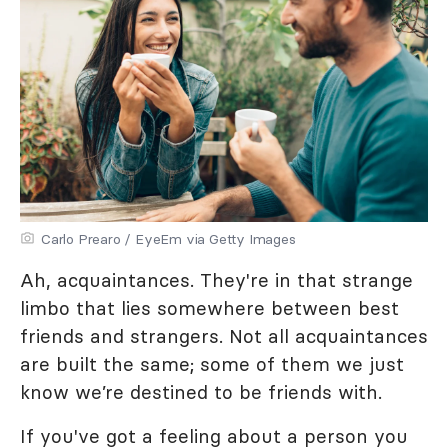
Carlo Prearo / EyeEm via Getty Images
Ah, acquaintances. They're in that strange
limbo that lies somewhere between best
friends and strangers. Not all acquaintances
are built the same; some of them we just
know we’re destined to be friends with.
If you've got a feeling about a person you