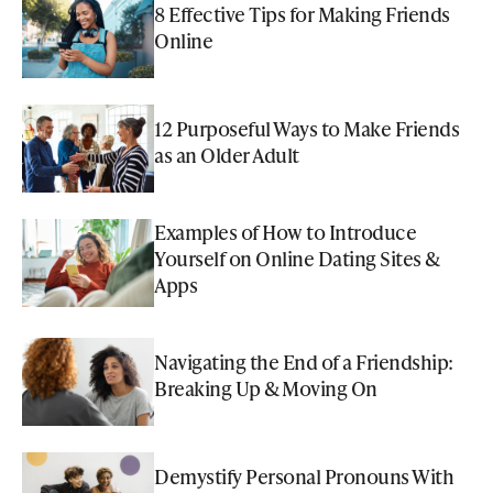
8 Effective Tips for Making Friends
Online
12 Purposeful Ways to Make Friends
as an Older Adult
Examples of How to Introduce
Yourself on Online Dating Sites &
Apps
Navigating the End of a Friendship:
Breaking Up & Moving On
Demystify Personal Pronouns With