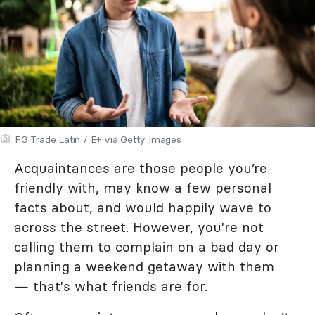
FG Trade Latin / E+ via Getty Images
Acquaintances are those people you’re
friendly with, may know a few personal
facts about, and would happily wave to
across the street. However, you're not
calling them to complain on a bad day or
planning a weekend getaway with them
— that's what friends are for.