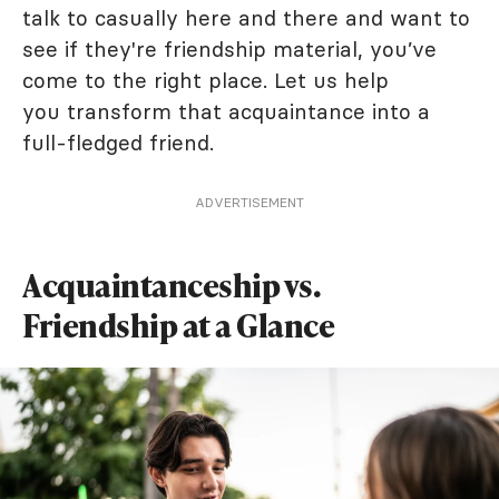
talk to casually here and there and want to
see if they're friendship material, you’ve
come to the right place. Let us help
you transform that acquaintance into a
full-fledged friend.
ADVERTISEMENT
Acquaintanceship vs.
Friendship at a Glance