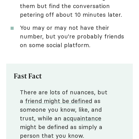
them but find the conversation
petering off about 10 minutes later.
You may or may not have their
number, but you're probably friends
on some social platform.
Fast Fact
There are lots of nuances, but
a
friend might be defined
as
someone you know, like, and
trust, while an
acquaintance
might be defined as simply a
person that you know.