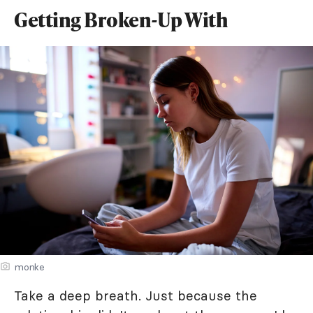
Getting Broken-Up With
monke
Take a deep breath. Just because the