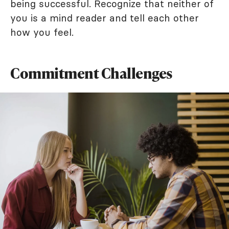
being successful. Recognize that neither of
you is a mind reader and tell each other
how you feel.
Commitment Challenges