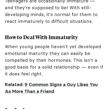
Teenagers are occasionally immature —
and they're supposed to be! With still-
developing minds, it's normal for them to
react immaturely to difficult situations.
How to Deal With Immaturity
When young people haven't yet developed
emotional maturity they can easily be
compelled by their hormones. This isn't a
good basis for a solid relationship — even if
it does feel right.
Related:
9 Common Signs a Guy Likes You
As More Than a Friend