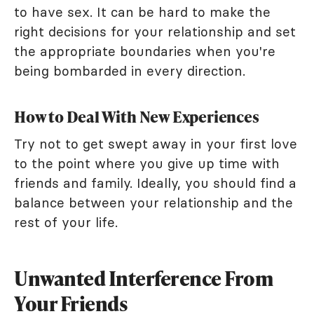
to have sex. It can be hard to make the
right decisions for your relationship and set
the appropriate boundaries when you're
being bombarded in every direction.
How to Deal With New Experiences
Try not to get swept away in your first love
to the point where you give up time with
friends and family. Ideally, you should find a
balance between your relationship and the
rest of your life.
Unwanted Interference From
Your Friends