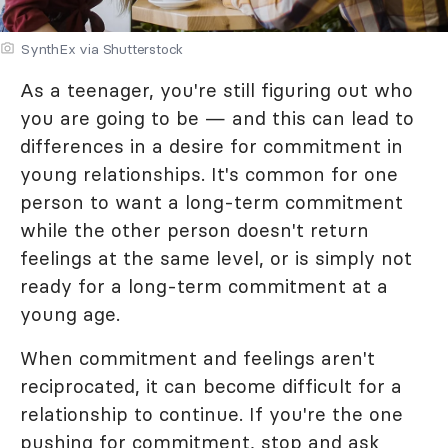
SynthEx via Shutterstock
As a teenager, you're still figuring out who
you are going to be — and this can lead to
differences in a desire for commitment in
young relationships. It's common for one
person to want a long-term commitment
while the other person doesn't return
feelings at the same level, or is simply not
ready for a long-term commitment at a
young age.
When commitment and feelings aren't
reciprocated, it can become difficult for a
relationship to continue. If you're the one
pushing for commitment, stop and ask