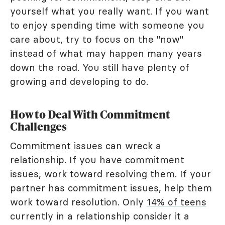
yourself what you really want. If you want
to enjoy spending time with someone you
care about, try to focus on the "now"
instead of what may happen many years
down the road. You still have plenty of
growing and developing to do.
How to Deal With Commitment
Challenges
Commitment issues can wreck a
relationship. If you have commitment
issues, work toward resolving them. If your
partner has commitment issues, help them
work toward resolution. Only
14% of teens
currently in a relationship consider it a