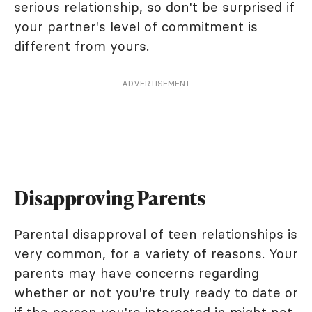
serious relationship, so don't be surprised if
your partner's level of commitment is
different from yours.
ADVERTISEMENT
Disapproving Parents
Parental disapproval of teen relationships is
very common, for a variety of reasons. Your
parents may have concerns regarding
whether or not you're truly ready to date or
if the person you're interested in might not