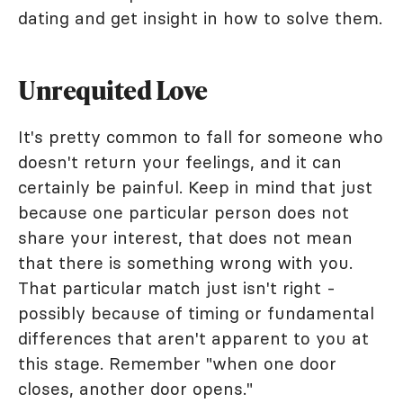
dating and get insight in how to solve them.
Unrequited Love
It's pretty common to fall for someone who
doesn't return your feelings, and it can
certainly be painful. Keep in mind that just
because one particular person does not
share your interest, that does not mean
that there is something wrong with you.
That particular match just isn't right -
possibly because of timing or fundamental
differences that aren't apparent to you at
this stage. Remember "when one door
closes, another door opens."