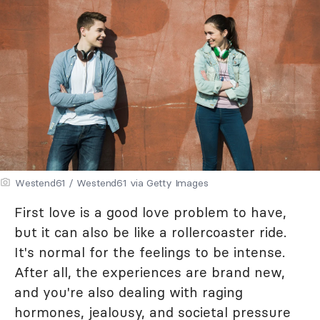
Westend61 / Westend61 via Getty Images
First love is a good love problem to have,
but it can also be like a rollercoaster ride.
It's normal for the feelings to be intense.
After all, the experiences are brand new,
and you're also dealing with raging
hormones, jealousy, and societal pressure