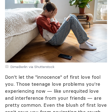
DimaBerlin via Shutterstock
Don't let the "innocence" of first love fool
you. Those teenage love problems you're
experiencing now — like unrequited love
and interference from your friends — are
pretty common. Even the blush of first love