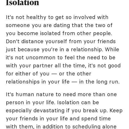
Isolation
It's not healthy to get so involved with
someone you are dating that the two of
you become isolated from other people.
Don't distance yourself from your friends
just because you're in a relationship. While
it's not uncommon to feel the need to be
with your partner all the time, it's not good
for either of you — or the other
relationships in your life — in the long run.
It's human nature to need more than one
person in your life. Isolation can be
especially devastating if you break up. Keep
your friends in your life and spend time
with them, in addition to scheduling alone