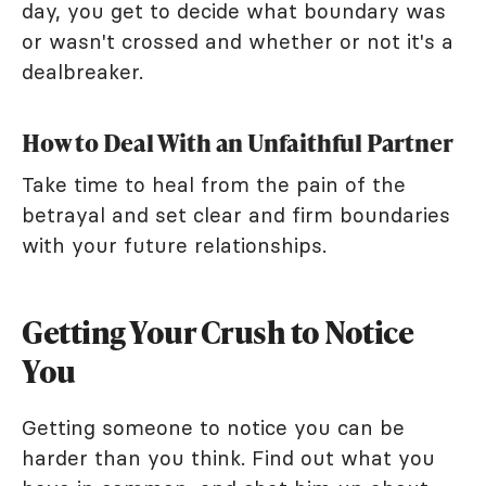
day, you get to decide what boundary was
or wasn't crossed and whether or not it's a
dealbreaker.
How to Deal With an Unfaithful Partner
Take time to heal from the pain of the
betrayal and set clear and firm boundaries
with your future relationships.
Getting Your Crush to Notice
You
Getting someone to notice you can be
harder than you think. Find out what you