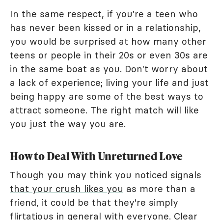
In the same respect, if you're a teen who
has never been kissed or in a relationship,
you would be surprised at how many other
teens or people in their 20s or even 30s are
in the same boat as you. Don't worry about
a lack of experience; living your life and just
being happy are some of the best ways to
attract someone. The right match will like
you just the way you are.
How to Deal With Unreturned Love
Though you may think you noticed
signals
that your crush likes you
as more than a
friend, it could be that they're simply
flirtatious in general with everyone. Clear