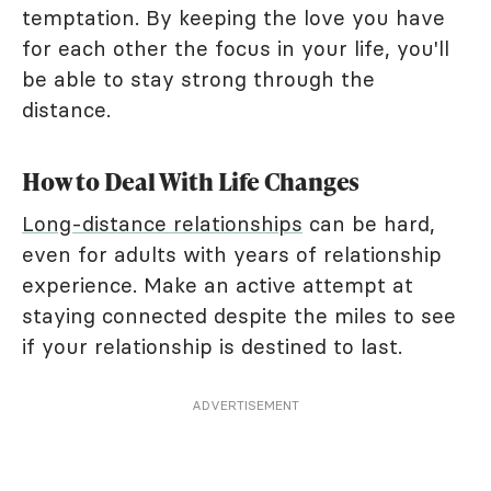
temptation. By keeping the love you have
for each other the focus in your life, you'll
be able to stay strong through the
distance.
How to Deal With Life Changes
Long-distance relationships
can be hard,
even for adults with years of relationship
experience. Make an active attempt at
staying connected despite the miles to see
if your relationship is destined to last.
ADVERTISEMENT