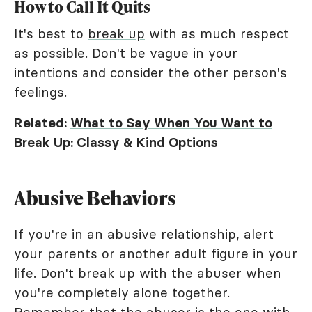
How to Call It Quits
It's best to
break up
with as much respect
as possible. Don't be vague in your
intentions and consider the other person's
feelings.
Related:
What to Say When You Want to
Break Up: Classy & Kind Options
Abusive Behaviors
If you're in an abusive relationship, alert
your parents or another adult figure in your
life. Don't break up with the abuser when
you're completely alone together.
Remember that the abuser is the one with