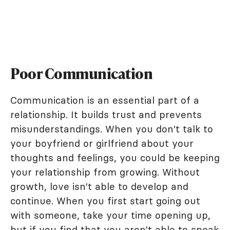
Poor Communication
Communication is an essential part of a
relationship. It builds trust and prevents
misunderstandings. When you don't talk to
your boyfriend or girlfriend about your
thoughts and feelings, you could be keeping
your relationship from growing. Without
growth, love isn't able to develop and
continue. When you first start going out
with someone, take your time opening up,
but if you find that you aren't able to speak