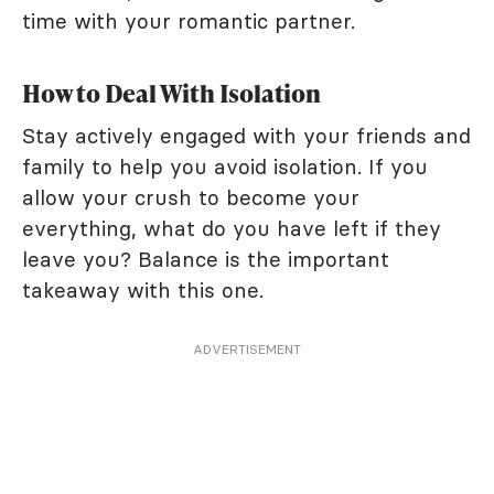
time with your romantic partner.
How to Deal With Isolation
Stay actively engaged with your friends and
family to help you avoid isolation. If you
allow your crush to become your
everything, what do you have left if they
leave you? Balance is the important
takeaway with this one.
ADVERTISEMENT