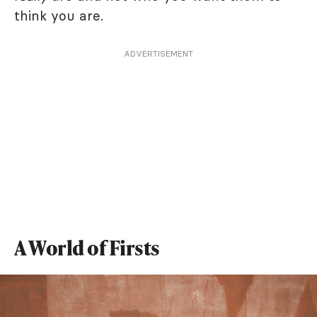
think you are.
ADVERTISEMENT
A World of Firsts