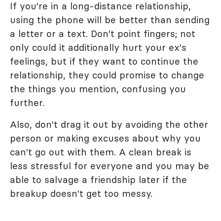
If you're in a long-distance relationship,
using the phone will be better than sending
a letter or a text. Don't point fingers; not
only could it additionally hurt your ex's
feelings, but if they want to continue the
relationship, they could promise to change
the things you mention, confusing you
further.
Also, don't drag it out by avoiding the other
person or making excuses about why you
can't go out with them. A clean break is
less stressful for everyone and you may be
able to salvage a friendship later if the
breakup doesn't get too messy.