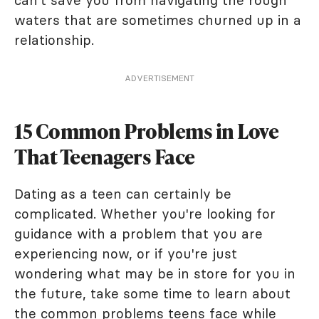
can't save you from navigating the rough
waters that are sometimes churned up in a
relationship.
ADVERTISEMENT
15 Common Problems in Love
That Teenagers Face
Dating as a teen can certainly be
complicated. Whether you're looking for
guidance with a problem that you are
experiencing now, or if you're just
wondering what may be in store for you in
the future, take some time to learn about
the common problems teens face while