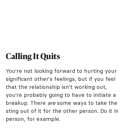
Calling It Quits
You're not looking forward to hurting your
significant other's feelings, but if you feel
that the relationship isn't working out,
you're probably going to have to initiate a
breakup. There
are
some ways to take the
sting out of it for the other person. Do it in
person, for example.