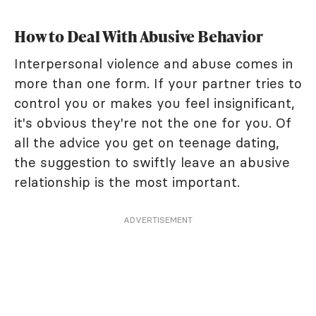
How to Deal With Abusive Behavior
Interpersonal violence and abuse comes in
more than one form. If your partner tries to
control you or makes you feel insignificant,
it's obvious they're not the one for you. Of
all the advice you get on teenage dating,
the suggestion to swiftly leave an abusive
relationship is the most important.
ADVERTISEMENT