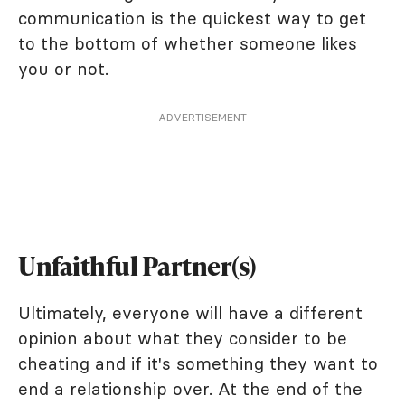
communication is the quickest way to get
to the bottom of whether someone likes
you or not.
ADVERTISEMENT
Unfaithful Partner(s)
Ultimately, everyone will have a different
opinion about what they consider to be
cheating and if it's something they want to
end a relationship over. At the end of the