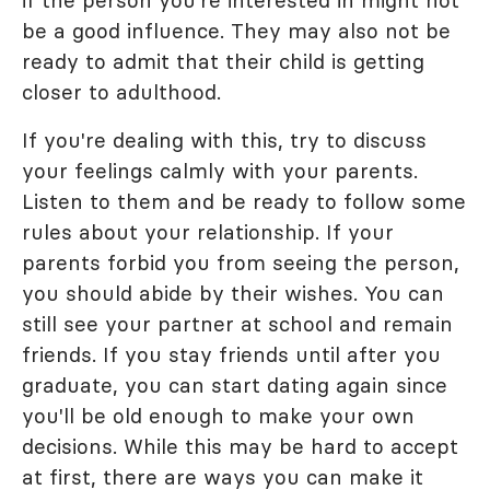
be a good influence. They may also not be
ready to admit that their child is getting
closer to adulthood.
If you're dealing with this, try to discuss
your feelings calmly with your parents.
Listen to them and be ready to follow some
rules about your relationship. If your
parents forbid you from seeing the person,
you should abide by their wishes. You can
still see your partner at school and remain
friends. If you stay friends until after you
graduate, you can start dating again since
you'll be old enough to make your own
decisions. While this may be hard to accept
at first, there are ways you can make it