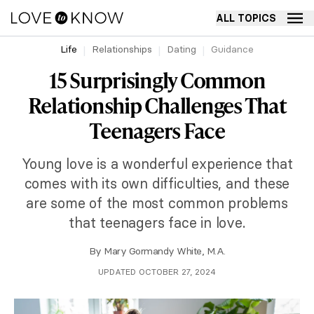
ALL TOPICS
Life
Relationships
Dating
Guidance
15 Surprisingly Common
Relationship Challenges That
Teenagers Face
Young love is a wonderful experience that
comes with its own difficulties, and these
are some of the most common problems
that teenagers face in love.
By
Mary Gormandy White, M.A.
UPDATED OCTOBER 27, 2024