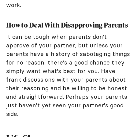
work.
How to Deal With Disapproving Parents
It can be tough when parents don't
approve of your partner, but unless your
parents have a history of sabotaging things
for no reason, there's a good chance they
simply want what's best for you. Have
frank discussions with your parents about
their reasoning and be willing to be honest
and straightforward. Perhaps your parents
just haven't yet seen your partner's good
side.