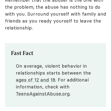
the problem; the abuse has nothing to do
with you. Surround yourself with family and
friends as you ready yourself to leave the
relationship.
Fast Fact
On average, violent behavior in
relationships starts between the
ages of 12 and 18
. For additional
information, check with
TeensAgainstAbuse.org
.