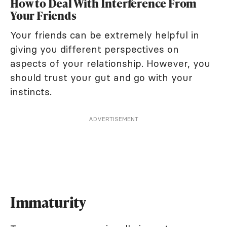
How to Deal With Interference From
Your Friends
Your friends can be extremely helpful in
giving you different perspectives on
aspects of your relationship. However, you
should trust your gut and go with your
instincts.
ADVERTISEMENT
Immaturity