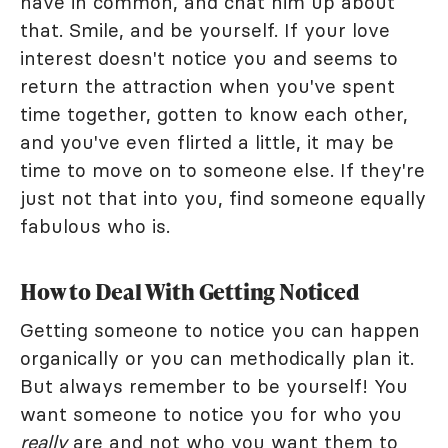
have in common, and chat him up about
that. Smile, and be yourself. If your love
interest doesn't notice you and seems to
return the attraction when you've spent
time together, gotten to know each other,
and you've even flirted a little, it may be
time to move on to someone else. If they're
just not that into you, find someone equally
fabulous who is.
How to Deal With Getting Noticed
Getting someone to notice you can happen
organically or you can methodically plan it.
But always remember to be yourself! You
want someone to notice you for who you
really
are and not who you want them to