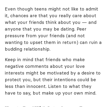
Even though teens might not like to admit
it, chances are that you really care about
what your friends think about you — and
anyone that you may be dating. Peer
pressure from your friends (and not
wanting to upset them in return) can ruin a
budding relationship.
Keep in mind that friends who make
negative comments about your love
interests might be motivated by a desire to
protect you, but their intentions could be
less than innocent. Listen to what they
have to say, but make up your own mind.