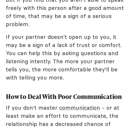
freely with this person after a good amount
of time, that may be a sign of a serious
problem.
If your partner doesn't open up to you, it
may be a sign of a lack of trust or comfort.
You can help this by asking questions and
listening intently. The more your partner
tells you, the more comfortable they'll be
with telling you more.
How to Deal With Poor Communication
If you don't master
communication
- or at
least make an effort to communicate, the
relationship has a decreased chance of