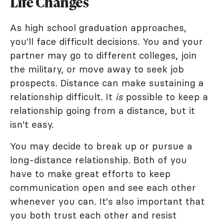
Life Changes
As high school graduation approaches,
you'll face difficult decisions. You and your
partner may go to different colleges, join
the military, or move away to seek job
prospects. Distance can make sustaining a
relationship difficult. It
is
possible to keep a
relationship going from a distance, but it
isn't easy.
You may decide to break up or pursue a
long-distance relationship. Both of you
have to make great efforts to keep
communication open and see each other
whenever you can. It's also important that
you both trust each other and resist