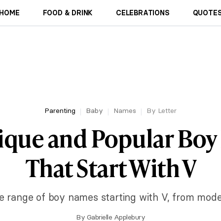
HOME
FOOD & DRINK
CELEBRATIONS
QUOTES
Parenting
Baby
Names
By Letter
ique and Popular Bo
That Start With V
e range of boy names starting with V, from mode
By
Gabrielle Applebury