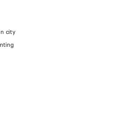
n city
nting