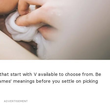
at start with V available to choose from. Be
names' meanings before you settle on picking
ADVERTISEMENT