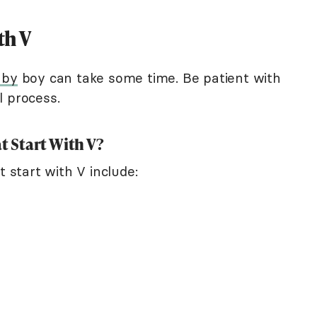
th V
aby
boy can take some time. Be patient with
l process.
 Start With V?
start with V include: