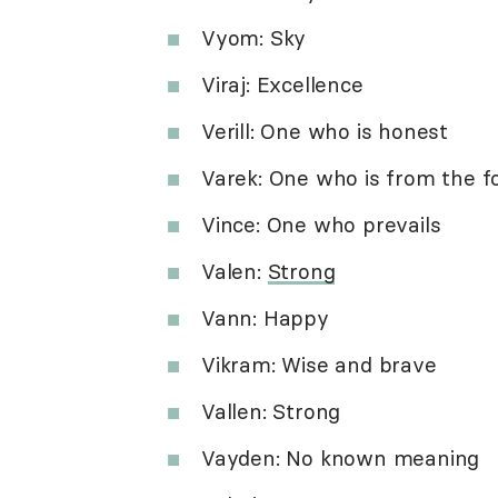
Vyom: Sky
Viraj: Excellence
Verill: One who is honest
Varek: One who is from the f
Vince: One who prevails
Valen:
Strong
Vann: Happy
Vikram: Wise and brave
Vallen: Strong
Vayden: No known meaning