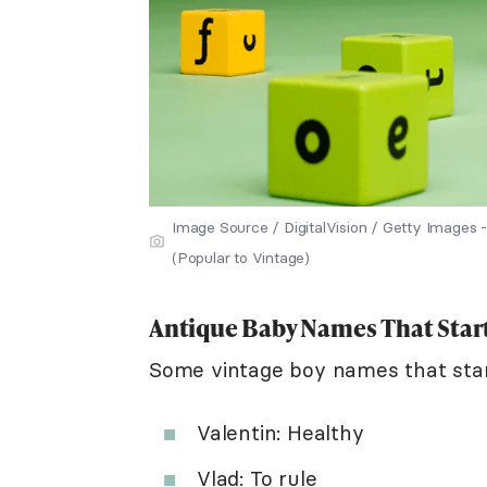
Image Source / DigitalVision / Getty Image
(Popular to Vintage)
Antique Baby Names That Start
Some vintage boy names that star
Valentin: Healthy
Vlad: To rule