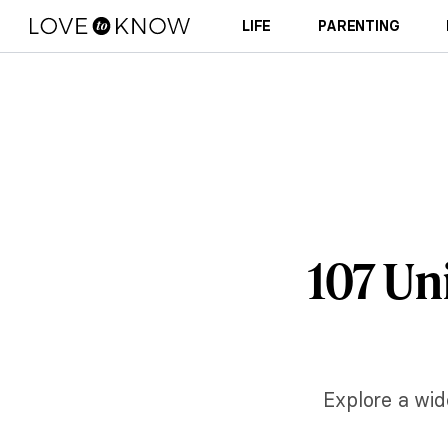
LIFE
PARENTING
107 Un
Explore a wid