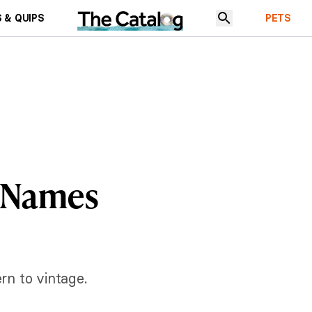
 & QUIPS
PETS
y Names
rn to vintage.