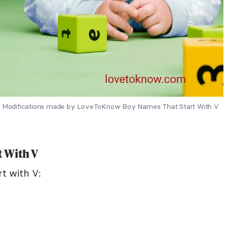
s - Modifications made by LoveToKnow Boy Names That Start With V
 With V
t with V: