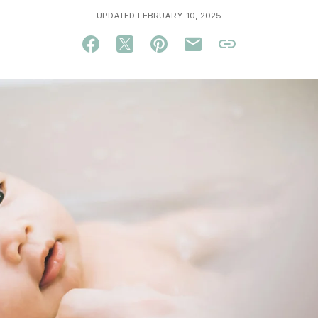
UPDATED FEBRUARY 10, 2025