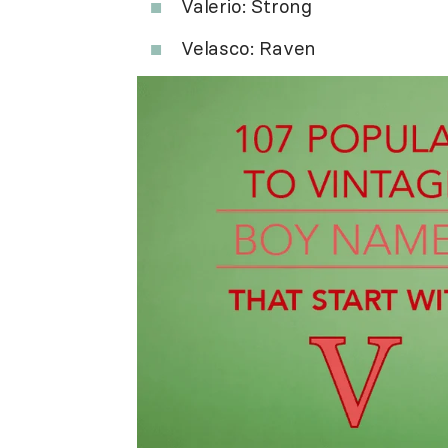
Valerio: Strong
Velasco: Raven