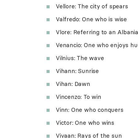
Vellore: The city of spears
Valfredo: One who is wise
Vlore: Referring to an Albania
Venancio: One who enjoys hu
Vilnius: The wave
Vihann: Sunrise
Vihan: Dawn
Vincenzo: To win
Vinn: One who conquers
Victor: One who wins
Vivaan: Rays of the sun