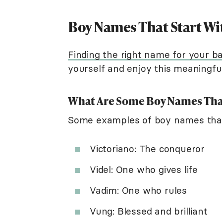
Boy Names That Start Wi
Finding the right name for your b
yourself and enjoy this meaningfu
What Are Some Boy Names That
Some examples of boy names that 
Victoriano: The conqueror
Videl: One who gives life
Vadim: One who rules
Vung: Blessed and brilliant