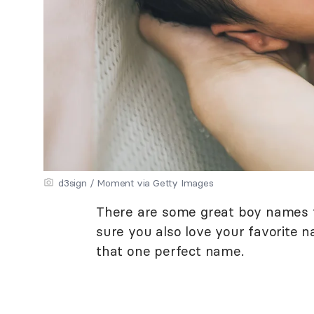
d3sign / Moment via Getty Images
There are some great boy names th
sure you also love your favorite 
that one perfect name.