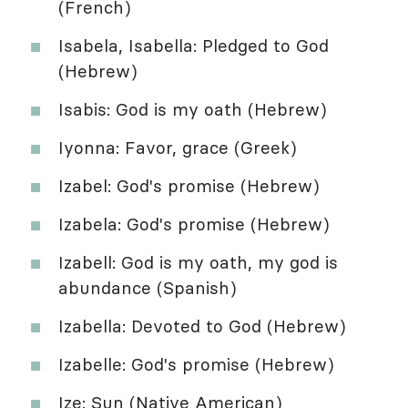
(French)
Isabela, Isabella: Pledged to God
(Hebrew)
Isabis: God is my oath (Hebrew)
Iyonna: Favor, grace (Greek)
Izabel: God's promise (Hebrew)
Izabela: God's promise (Hebrew)
Izabell: God is my oath, my god is
abundance (Spanish)
Izabella: Devoted to God (Hebrew)
Izabelle: God's promise (Hebrew)
Ize: Sun (Native American)