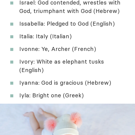
Israel: God contended, wrestles with
God, triumphant with God (Hebrew)
Issabella: Pledged to God (English)
Italia: Italy (Italian)
Ivonne: Ye, Archer (French)
Ivory: White as elephant tusks
(English)
Iyanna: God is gracious (Hebrew)
Iyla: Bright one (Greek)