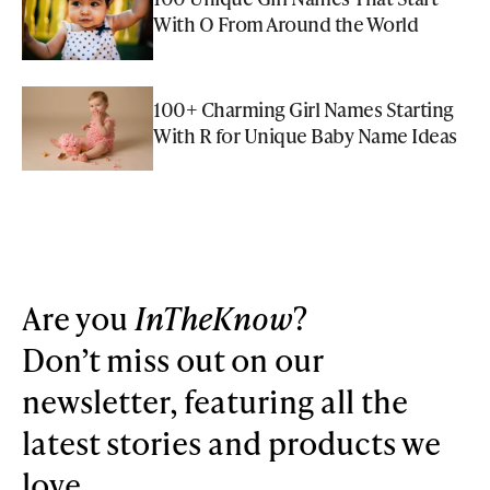
With O From Around the World
100+ Charming Girl Names Starting
With R for Unique Baby Name Ideas
Are you
InTheKnow
?
Don’t miss out on our
newsletter, featuring all the
latest stories and products we
love.