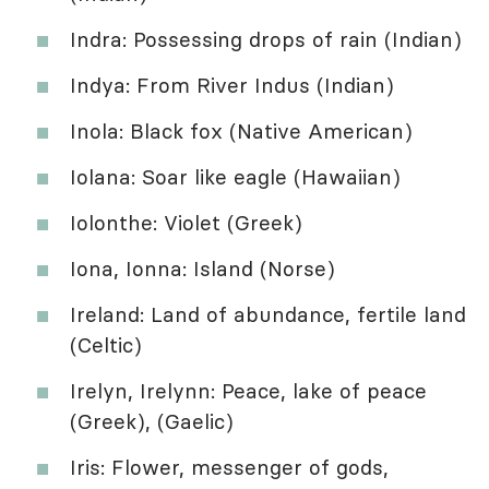
Indra: Possessing drops of rain (Indian)
Indya: From River Indus (Indian)
Inola: Black fox (Native American)
Iolana: Soar like eagle (Hawaiian)
Iolonthe: Violet (Greek)
Iona, Ionna: Island (Norse)
Ireland: Land of abundance, fertile land
(Celtic)
Irelyn, Irelynn: Peace, lake of peace
(Greek), (Gaelic)
Iris: Flower, messenger of gods,