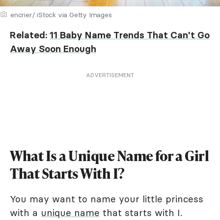
encrier/ iStock via Getty Images
Related:
11 Baby Name Trends That Can't Go
Away Soon Enough
ADVERTISEMENT
What Is a Unique Name for a Girl
That Starts With I?
You may want to name your little princess
with a
unique name
that starts with I.