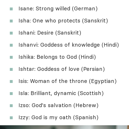
Isane: Strong willed (German)
Isha: One who protects (Sanskrit)
Ishani: Desire (Sanskrit)
Ishanvi: Goddess of knowledge (Hindi)
Ishika: Belongs to God (Hindi)
Ishtar: Goddess of love (Persian)
Isis: Woman of the throne (Egyptian)
Isla: Brilliant, dynamic (Scottish)
Izso: God's salvation (Hebrew)
Izzy: God is my oath (Spanish)