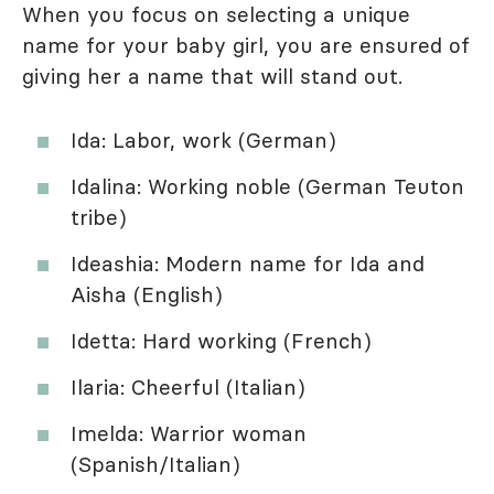
When you focus on selecting a unique
name for your baby girl, you are ensured of
giving her a name that will stand out.
Ida: Labor, work (German)
Idalina: Working noble (German Teuton
tribe)
Ideashia: Modern name for Ida and
Aisha (English)
Idetta: Hard working (French)
Ilaria: Cheerful (Italian)
Imelda: Warrior woman
(Spanish/Italian)