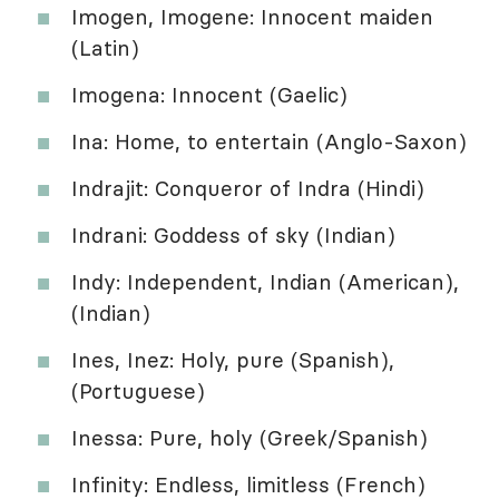
Imogen, Imogene: Innocent maiden
(Latin)
Imogena: Innocent (Gaelic)
Ina: Home, to entertain (Anglo-Saxon)
Indrajit: Conqueror of Indra (Hindi)
Indrani: Goddess of sky (Indian)
Indy: Independent, Indian (American),
(Indian)
Ines, Inez: Holy, pure (Spanish),
(Portuguese)
Inessa: Pure, holy (Greek/Spanish)
Infinity: Endless, limitless (French)