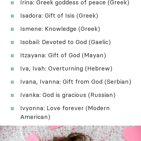
Irina: Greek goddess of peace (Greek)
Isadora: Gift of Isis (Greek)
Ismene: Knowledge (Greek)
Isobail: Devoted to God (Gaelic)
Itzayana: Gift of God (Mayan)
Iva, Ivah: Overturning (Hebrew)
Ivana, Ivanna: Gift from God (Serbian)
Ivanka: God is gracious (Russian)
Ivyonna: Love forever (Modern
American)