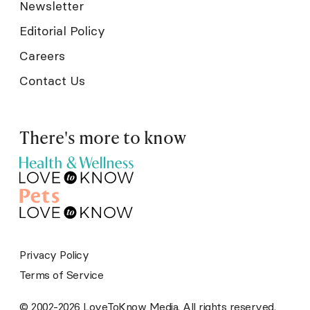
Newsletter
Editorial Policy
Careers
Contact Us
There's more to know
Privacy Policy
Terms of Service
© 2002-2026 LoveToKnow Media. All rights reserved.