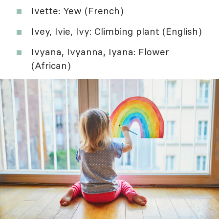
Ivette: Yew (French)
Ivey, Ivie, Ivy: Climbing plant (English)
Ivyana, Ivyanna, Iyana: Flower
(African)