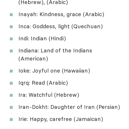
(Hebrew), (Arabic)
Inayah: Kindness, grace (Arabic)
Inca: Goddess, light (Quechuan)
Indi: Indian (Hindi)
Indiana: Land of the Indians
(American)
Ioke: Joyful one (Hawaiian)
Iqrq: Read (Arabic)
Ira: Watchful (Hebrew)
Iran-Dokht: Daughter of Iran (Persian)
Irie: Happy, carefree (Jamaican)