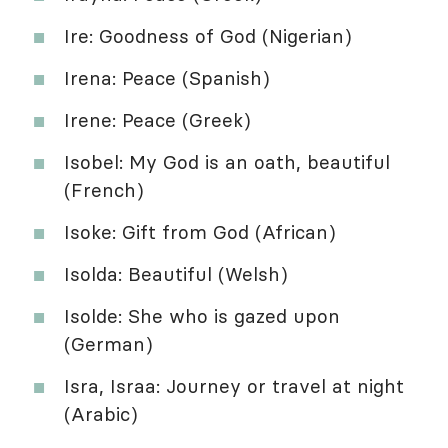
Ire: Goodness of God (Nigerian)
Irena: Peace (Spanish)
Irene: Peace (Greek)
Isobel: My God is an oath, beautiful
(French)
Isoke: Gift from God (African)
Isolda: Beautiful (Welsh)
Isolde: She who is gazed upon
(German)
Isra, Israa: Journey or travel at night
(Arabic)