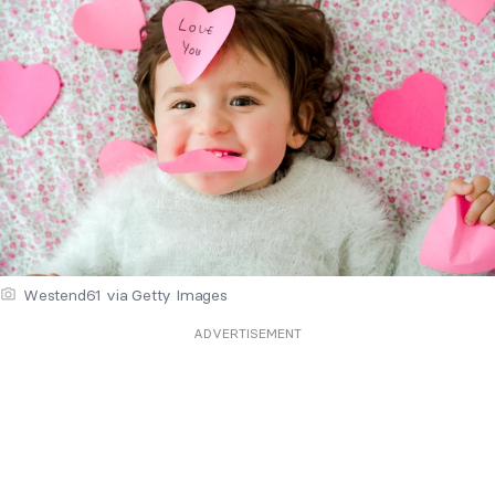
Westend61 via Getty Images
ADVERTISEMENT