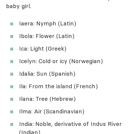
baby girl.
Iaera: Nymph (Latin)
Ibola: Flower (Latin)
Ica: Light (Greek)
Icelyn: Cold or icy (Norwegian)
Idalia: Sun (Spanish)
Ila: From the island (French)
Ilana: Tree (Hebrew)
Ilma: Air (Scandinavian)
India: Noble, derivative of Indus River
(Indian)