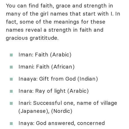
You can find faith, grace and strength in
many of the girl names that start with I. In
fact, some of the meanings for these
names reveal a strength in faith and
gracious gratititude.
Iman: Faith (Arabic)
Imani: Faith (African)
Inaaya: Gift from God (Indian)
Inara: Ray of light (Arabic)
Inari: Successful one, name of village
(Japanese), (Nordic)
Inaya: God answered, concerned