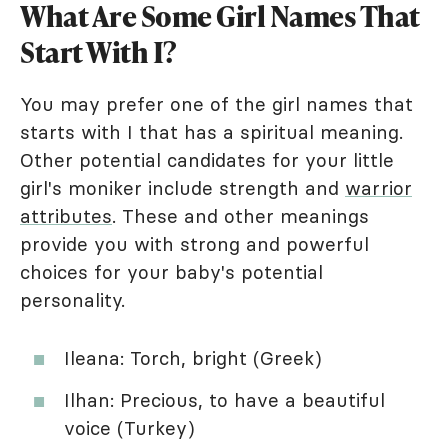
What Are Some Girl Names That
Start With I?
You may prefer one of the girl names that
starts with I that has a spiritual meaning.
Other potential candidates for your little
girl's moniker include strength and
warrior
attributes
. These and other meanings
provide you with strong and powerful
choices for your baby's potential
personality.
Ileana: Torch, bright (Greek)
Ilhan: Precious, to have a beautiful
voice (Turkey)