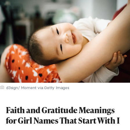
d3sign/ Moment via Getty Images
Faith and Gratitude Meanings
for Girl Names That Start With I