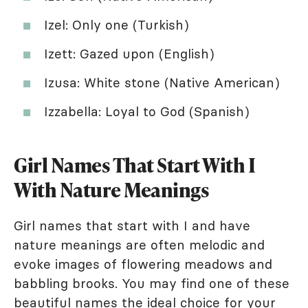
Izel: Only one (Turkish)
Izett: Gazed upon (English)
Izusa: White stone (Native American)
Izzabella: Loyal to God (Spanish)
Girl Names That Start With I
With Nature Meanings
Girl names that start with I and have
nature meanings are often melodic and
evoke images of flowering meadows and
babbling brooks. You may find one of these
beautiful names the ideal choice for your