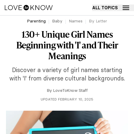
ALL TOPICS
Parenting
Baby
Names
By Letter
130+ Unique Girl Names
Beginning with 'I' and Their
Meanings
Discover a variety of girl names starting
with 'I' from diverse cultural backgrounds.
By
LoveToKnow Staff
UPDATED FEBRUARY 10, 2025