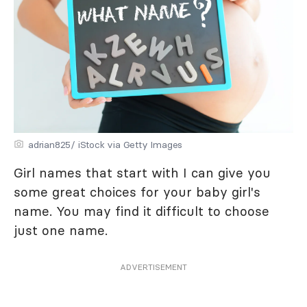
adrian825/ iStock via Getty Images
Girl names that start with I can give you
some great choices for your baby girl's
name. You may find it difficult to choose
just one name.
ADVERTISEMENT