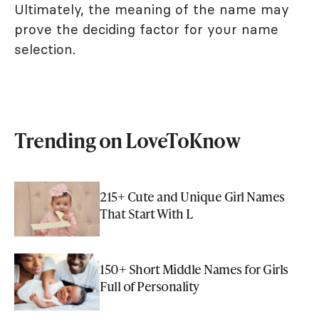
Ultimately, the meaning of the name may
prove the deciding factor for your name
selection.
Trending on LoveToKnow
215+ Cute and Unique Girl Names
That Start With L
150+ Short Middle Names for Girls
Full of Personality