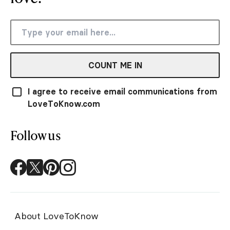
COUNT ME IN
I agree to receive email communications from
LoveToKnow.com
Follow us
About LoveToKnow