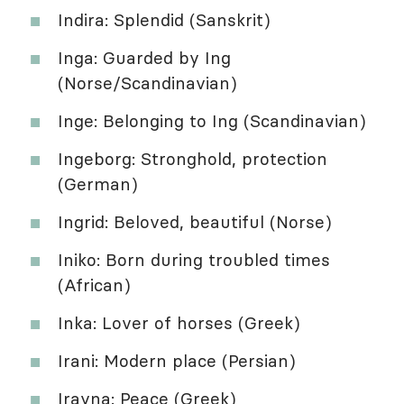
Indira: Splendid (Sanskrit)
Inga: Guarded by Ing
(Norse/Scandinavian)
Inge: Belonging to Ing (Scandinavian)
Ingeborg: Stronghold, protection
(German)
Ingrid: Beloved, beautiful (Norse)
Iniko: Born during troubled times
(African)
Inka: Lover of horses (Greek)
Irani: Modern place (Persian)
Irayna: Peace (Greek)