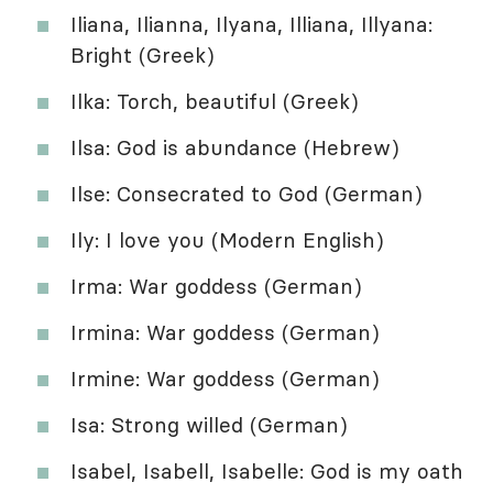
Iliana, Ilianna, Ilyana, Illiana, Illyana:
Bright (Greek)
Ilka: Torch, beautiful (Greek)
Ilsa: God is abundance (Hebrew)
Ilse: Consecrated to God (German)
Ily: I love you (Modern English)
Irma: War goddess (German)
Irmina: War goddess (German)
Irmine: War goddess (German)
Isa: Strong willed (German)
Isabel, Isabell, Isabelle: God is my oath