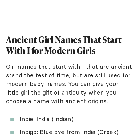
Ancient Girl Names That Start
With I for Modern Girls
Girl names that start with I that are ancient
stand the test of time, but are still used for
modern baby names. You can give your
little girl the gift of antiquity when you
choose a name with ancient origins.
Indie: India (Indian)
Indigo: Blue dye from India (Greek)