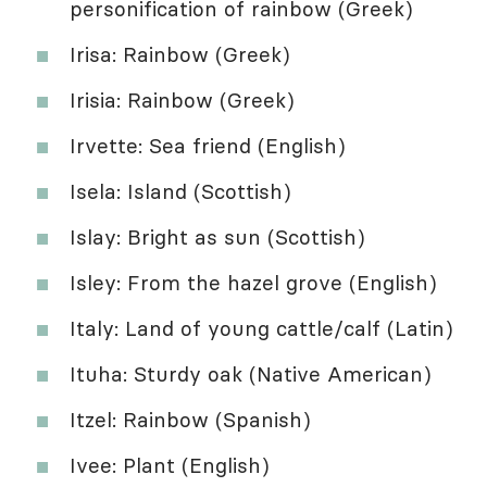
personification of rainbow (Greek)
Irisa: Rainbow (Greek)
Irisia: Rainbow (Greek)
Irvette: Sea friend (English)
Isela: Island (Scottish)
Islay: Bright as sun (Scottish)
Isley: From the hazel grove (English)
Italy: Land of young cattle/calf (Latin)
Ituha: Sturdy oak (Native American)
Itzel: Rainbow (Spanish)
Ivee: Plant (English)