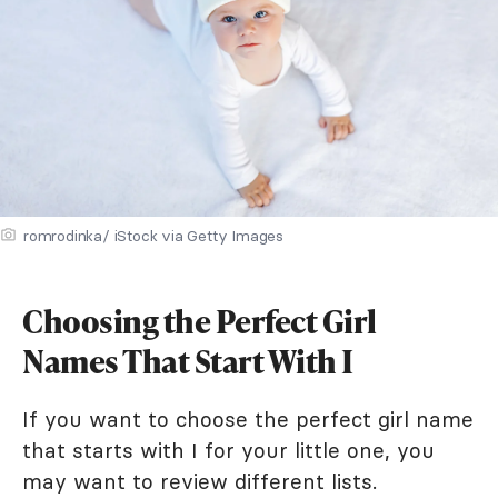
romrodinka/ iStock via Getty Images
Choosing the Perfect Girl
Names That Start With I
If you want to choose the perfect girl name
that starts with I for your little one, you
may want to review different lists.