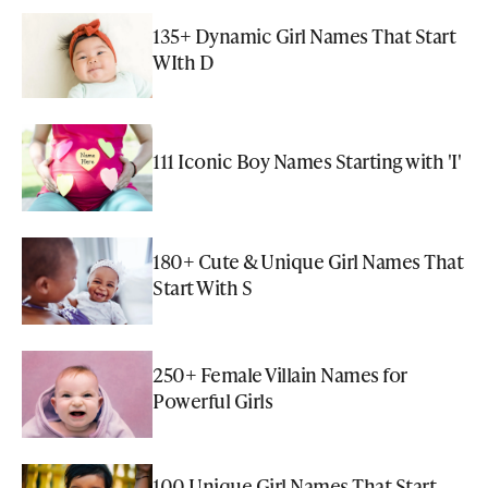
135+ Dynamic Girl Names That Start
WIth D
111 Iconic Boy Names Starting with 'I'
180+ Cute & Unique Girl Names That
Start With S
250+ Female Villain Names for
Powerful Girls
100 Unique Girl Names That Start