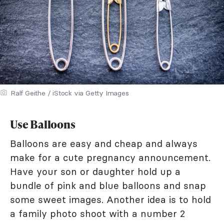
Ralf Geithe / iStock via Getty Images
Use Balloons
Balloons are easy and cheap and always
make for a cute pregnancy announcement.
Have your son or daughter hold up a
bundle of pink and blue balloons and snap
some sweet images. Another idea is to hold
a family photo shoot with a number 2