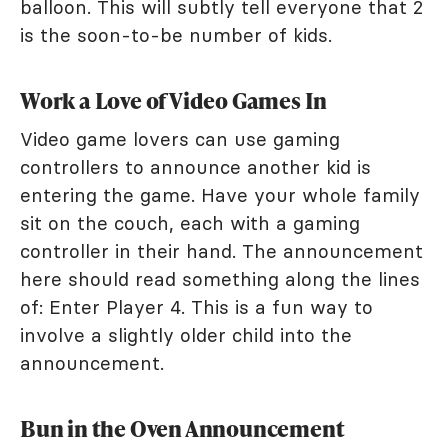
balloon. This will subtly tell everyone that 2
is the soon-to-be number of kids.
Work a Love of Video Games In
Video game lovers can use gaming
controllers to announce another kid is
entering the game. Have your whole family
sit on the couch, each with a gaming
controller in their hand. The announcement
here should read something along the lines
of: Enter Player 4. This is a fun way to
involve a slightly older child into the
announcement.
Bun in the Oven Announcement