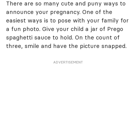
There are so many cute and puny ways to
announce your pregnancy. One of the
easiest ways is to pose with your family for
a fun photo. Give your child a jar of Prego
spaghetti sauce to hold. On the count of
three, smile and have the picture snapped.
ADVERTISEMENT