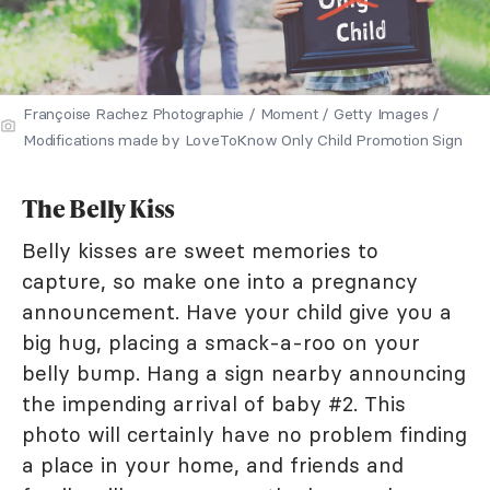
Françoise Rachez Photographie / Moment / Getty Images /
Modifications made by LoveToKnow Only Child Promotion Sign
The Belly Kiss
Belly kisses are sweet memories to
capture, so make one into a pregnancy
announcement. Have your child give you a
big hug, placing a smack-a-roo on your
belly bump. Hang a sign nearby announcing
the impending arrival of baby #2. This
photo will certainly have no problem finding
a place in your home, and friends and