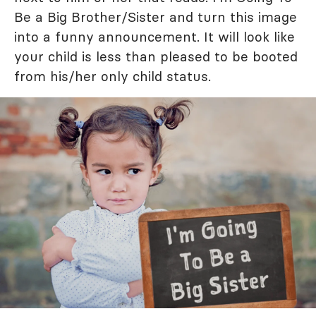
Be a Big Brother/Sister and turn this image
into a funny announcement. It will look like
your child is less than pleased to be booted
from his/her only child status.