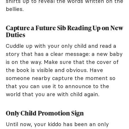
shirts up to reveal the words written on the
bellies.
Capture a Future Sib Reading Up on New
Duties
Cuddle up with your only child and read a
story that has a clear message: a new baby
is on the way. Make sure that the cover of
the book is visible and obvious. Have
someone nearby capture the moment so
that you can use it to announce to the
world that you are with child again.
Only Child Promotion Sign
Until now, your kiddo has been an only