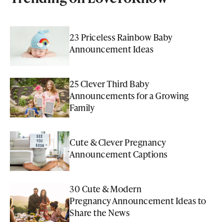
23 Priceless Rainbow Baby
Announcement Ideas
25 Clever Third Baby
Announcements for a Growing
Family
Cute & Clever Pregnancy
Announcement Captions
30 Cute & Modern
Pregnancy Announcement Ideas to
Share the News