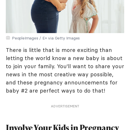
PeopleImages / E+ via Getty Images
There is little that is more exciting than
letting the world know a new baby is about
to join your family. You'll want to share your
news in the most creative way possible,
and these pregnancy announcements for
baby #2 are perfect ways to do that!
ADVERTISEMENT
Involve Your Kids in Pregnancy