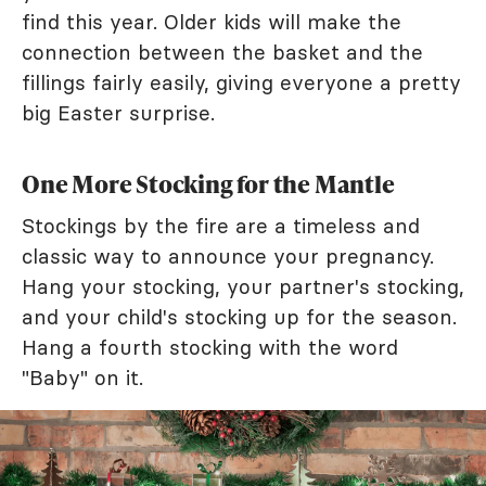
find this year. Older kids will make the
connection between the basket and the
fillings fairly easily, giving everyone a pretty
big Easter surprise.
One More Stocking for the Mantle
Stockings by the fire are a timeless and
classic way to announce your pregnancy.
Hang your stocking, your partner's stocking,
and your child's stocking up for the season.
Hang a fourth stocking with the word
"Baby" on it.