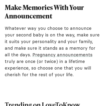
Make Memories With Your
Announcement
Whatever way you choose to announce
your second baby is on the way, make sure
it suits your personality and your family,
and make sure it stands as a memory for
all the days.
Pregnancy announcements
truly are once (or twice) in a lifetime
experience, so choose one that you will
cherish for the rest of your life.
Trending on LoveToKnow