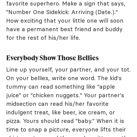
favorite superhero. Make a sign that says,
"Number One Sidekick: Arriving (Date.)."
How exciting that your little one will soon
have a permanent best friend and buddy
for the rest of his/her life.
Everybody Show Those Bellies
Line up yourself, your partner, and your tot.
On your bellies, write one word. The kid's
tummy can read something like "apple
juice" or "chicken nuggets." Your partner's
midsection can read his/her favorite
indulgent treat, like beer, ice cream, or
pizza. Yours should read "baby." When it is
time to snap a picture, everyone lifts their