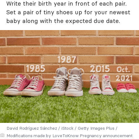
Write their birth year in front of each pair.
Set a pair of tiny shoes up for your newest
baby along with the expected due date.
David Rodríguez Sánchez / iStock / Getty Images Plus /
Modifications made by LoveToKnow Pregnancy announcement