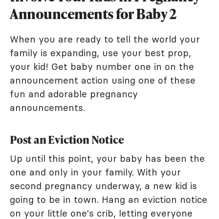
Announcements for Baby 2
When you are ready to tell the world your
family is expanding, use your best prop,
your kid! Get baby number one in on the
announcement action using one of these
fun and adorable pregnancy
announcements.
Post an Eviction Notice
Up until this point, your baby has been the
one and only in your family. With your
second pregnancy underway, a new kid is
going to be in town. Hang an eviction notice
on your little one's crib, letting everyone