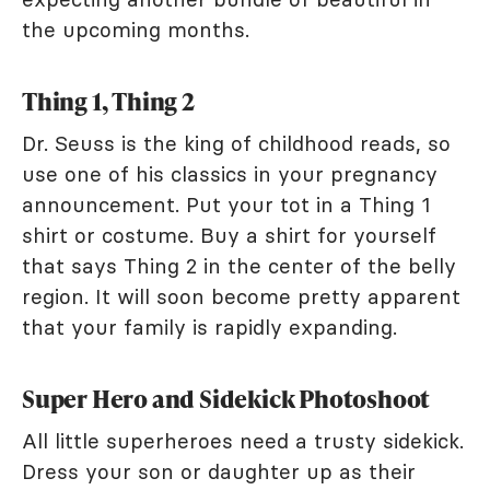
the upcoming months.
Thing 1, Thing 2
Dr. Seuss is the king of childhood reads, so
use one of his classics in your pregnancy
announcement. Put your tot in a Thing 1
shirt or costume. Buy a shirt for yourself
that says Thing 2 in the center of the belly
region. It will soon become pretty apparent
that your family is rapidly expanding.
Super Hero and Sidekick Photoshoot
All little superheroes need a trusty sidekick.
Dress your son or daughter up as their