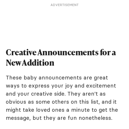
ADVERTISEMENT
Creative Announcements for a
New Addition
These baby announcements are great
ways to express your joy and excitement
and your creative side. They aren't as
obvious as some others on this list, and it
might take loved ones a minute to get the
message, but they are fun nonetheless.