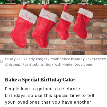
ssucsy / E+ / Getty Images / Modifications made by LoveToKnow
Christmas, Red Stockings, Brick Wall, Mantel, Decorations
Bake a Special Birthday Cake
People love to gather to celebrate
birthdays, so use this special time to tell
your loved ones that you have another