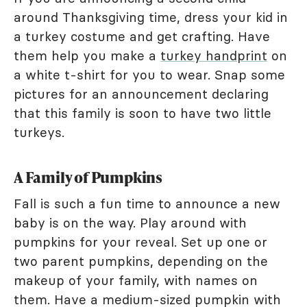
around Thanksgiving time, dress your kid in
a turkey costume and get crafting. Have
them help you make a
turkey handprint
on
a white t-shirt for you to wear. Snap some
pictures for an announcement declaring
that this family is soon to have two little
turkeys.
A Family of Pumpkins
Fall is such a fun time to announce a new
baby is on the way. Play around with
pumpkins for your reveal. Set up one or
two parent pumpkins, depending on the
makeup of your family, with names on
them. Have a medium-sized pumpkin with