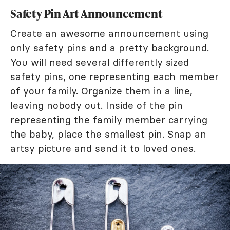
Safety Pin Art Announcement
Create an awesome announcement using
only safety pins and a pretty background.
You will need several differently sized
safety pins, one representing each member
of your family. Organize them in a line,
leaving nobody out. Inside of the pin
representing the family member carrying
the baby, place the smallest pin. Snap an
artsy picture and send it to loved ones.