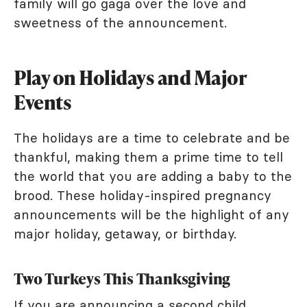
family will go gaga over the love and
sweetness of the announcement.
Play on Holidays and Major
Events
The holidays are a time to celebrate and be
thankful, making them a prime time to tell
the world that you are adding a baby to the
brood. These holiday-inspired pregnancy
announcements will be the highlight of any
major holiday, getaway, or birthday.
Two Turkeys This Thanksgiving
If you are announcing a second child