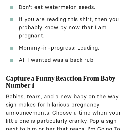
Don't eat watermelon seeds.
If you are reading this shirt, then you
probably know by now that I am
pregnant.
Mommy-in-progress: Loading.
All I wanted was a back rub.
Capture a Funny Reaction From Baby
Number 1
Babies, tears, and a new baby on the way
sign makes for hilarious pregnancy
announcements. Choose a time when your
little one is particularly cranky. Pop a sign
next to him or her that reads: I'm Going To