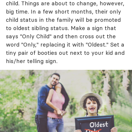
child. Things are about to change, however,
big time. In a few short months, their only
child status in the family will be promoted
to oldest sibling status. Make a sign that
says "Only Child" and then cross out the
word "Only," replacing it with "Oldest." Set a
tiny pair of booties out next to your kid and
his/her telling sign.