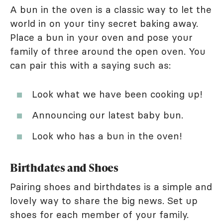
A bun in the oven is a classic way to let the
world in on your tiny secret baking away.
Place a bun in your oven and pose your
family of three around the open oven. You
can pair this with a saying such as:
Look what we have been cooking up!
Announcing our latest baby bun.
Look who has a bun in the oven!
Birthdates and Shoes
Pairing shoes and birthdates is a simple and
lovely way to share the big news. Set up
shoes for each member of your family.