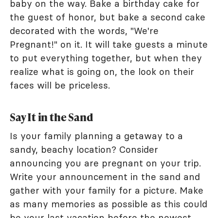
baby on the way. Bake a birthday cake for
the guest of honor, but bake a second cake
decorated with the words, "We're
Pregnant!" on it. It will take guests a minute
to put everything together, but when they
realize what is going on, the look on their
faces will be priceless.
Say It in the Sand
Is your family planning a getaway to a
sandy, beachy location? Consider
announcing you are pregnant on your trip.
Write your announcement in the sand and
gather with your family for a picture. Make
as many memories as possible as this could
be your last vacation before the newest