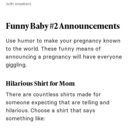
with sneakers
Funny Baby #2 Announcements
Use humor to make your pregnancy known
to the world. These funny means of
announcing a pregnancy will have everyone
giggling.
Hilarious Shirt for Mom
There are countless shirts made for
someone expecting that are telling and
hilarious. Choose a shirt that says
something like: