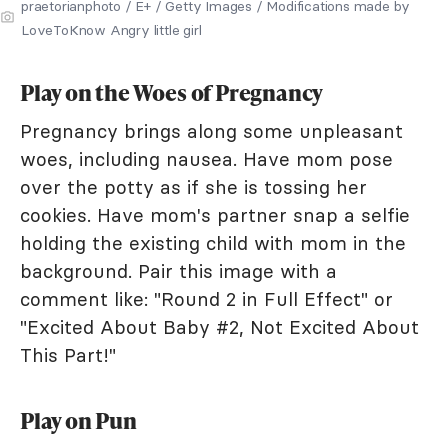
praetorianphoto / E+ / Getty Images / Modifications made by
LoveToKnow Angry little girl
Play on the Woes of Pregnancy
Pregnancy brings along some unpleasant
woes, including nausea. Have mom pose
over the potty as if she is tossing her
cookies. Have mom's partner snap a selfie
holding the existing child with mom in the
background. Pair this image with a
comment like: "Round 2 in Full Effect" or
"Excited About Baby #2, Not Excited About
This Part!"
Play on Pun