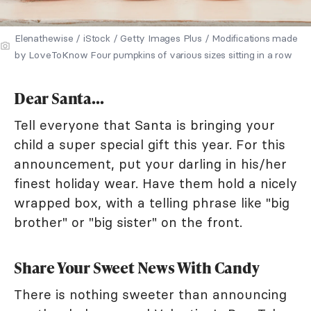
Elenathewise / iStock / Getty Images Plus / Modifications made
by LoveToKnow Four pumpkins of various sizes sitting in a row
Dear Santa...
Tell everyone that Santa is bringing your
child a super special gift this year. For this
announcement, put your darling in his/her
finest holiday wear. Have them hold a nicely
wrapped box, with a telling phrase like "big
brother" or "big sister" on the front.
Share Your Sweet News With Candy
There is nothing sweeter than announcing