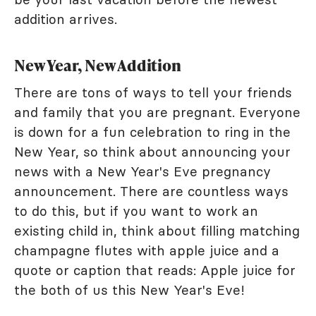
addition arrives.
New Year, New Addition
There are tons of ways to tell your friends
and family that you are pregnant. Everyone
is down for a fun celebration to ring in the
New Year, so think about announcing your
news with a New Year's Eve pregnancy
announcement. There are countless ways
to do this, but if you want to work an
existing child in, think about filling matching
champagne flutes with apple juice and a
quote or caption that reads: Apple juice for
the both of us this New Year's Eve!