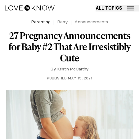
ALL TOPICS
Parenting
Baby
Announcements
27 Pregnancy Announcements
for Baby #2 That Are Irresistibly
Cute
By
Kristin McCarthy
PUBLISHED MAY 13, 2021