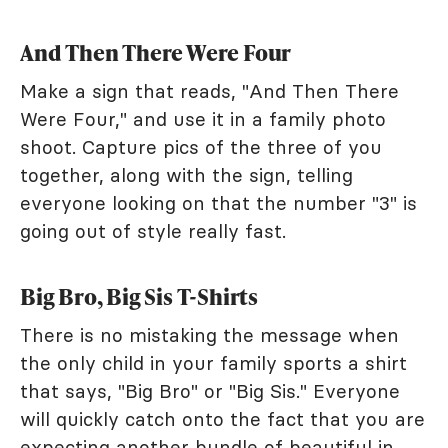
And Then There Were Four
Make a sign that reads, "And Then There
Were Four," and use it in a family photo
shoot. Capture pics of the three of you
together, along with the sign, telling
everyone looking on that the number "3" is
going out of style really fast.
Big Bro, Big Sis T-Shirts
There is no mistaking the message when
the only child in your family sports a shirt
that says, "Big Bro" or "Big Sis." Everyone
will quickly catch onto the fact that you are
expecting another bundle of beautiful in