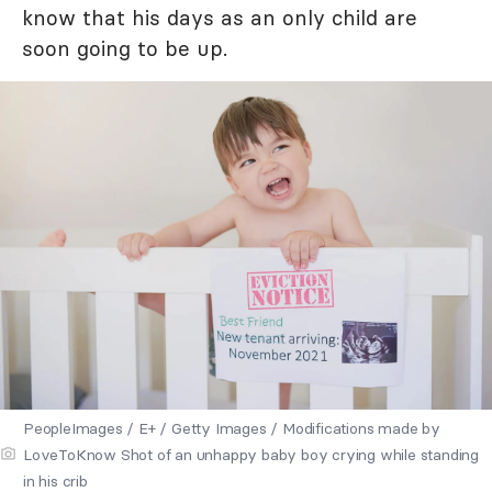
know that his days as an only child are
soon going to be up.
PeopleImages / E+ / Getty Images / Modifications made by
LoveToKnow Shot of an unhappy baby boy crying while standing
in his crib