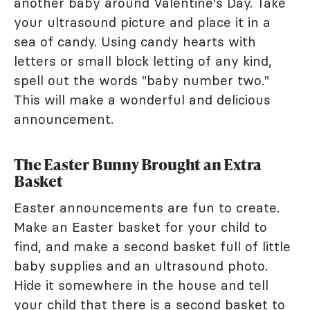
another baby around Valentine's Day. Take
your ultrasound picture and place it in a
sea of candy. Using candy hearts with
letters or small block letting of any kind,
spell out the words "baby number two."
This will make a wonderful and delicious
announcement.
The Easter Bunny Brought an Extra
Basket
Easter announcements are fun to create.
Make an Easter basket for your child to
find, and make a second basket full of little
baby supplies and an ultrasound photo.
Hide it somewhere in the house and tell
your child that there is a second basket to