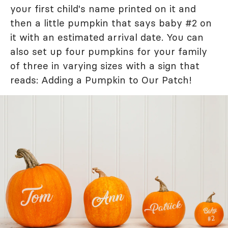
your first child's name printed on it and
then a little pumpkin that says baby #2 on
it with an estimated arrival date. You can
also set up four pumpkins for your family
of three in varying sizes with a sign that
reads: Adding a Pumpkin to Our Patch!