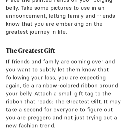
belly. Take some pictures to use in an
announcement, letting family and friends
know that you are embarking on the
greatest journey in life.
The Greatest Gift
If friends and family are coming over and
you want to subtly let them know that
following your loss, you are expecting
again, tie a rainbow-colored ribbon around
your belly. Attach a small gift tag to the
ribbon that reads: The Greatest Gift. It may
take a second for everyone to figure out
you are preggers and not just trying out a
new fashion trend.