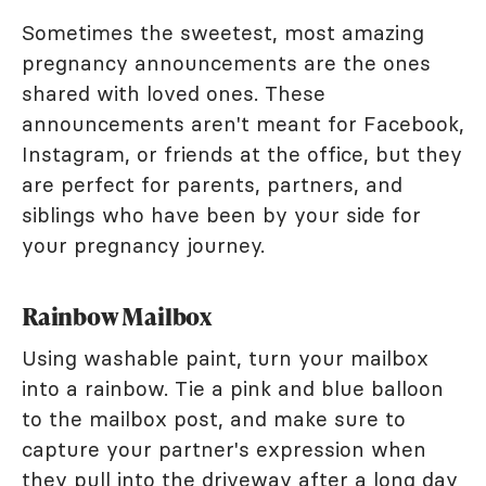
Sometimes the sweetest, most amazing
pregnancy announcements are the ones
shared with loved ones. These
announcements aren't meant for Facebook,
Instagram, or friends at the office, but they
are perfect for parents, partners, and
siblings who have been by your side for
your pregnancy journey.
Rainbow Mailbox
Using washable paint, turn your mailbox
into a rainbow. Tie a pink and blue balloon
to the mailbox post, and make sure to
capture your partner's expression when
they pull into the driveway after a long day