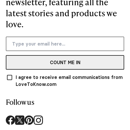
newsletter, featuring all the
latest stories and products we
love.
COUNT ME IN
I agree to receive email communications from
LoveToKnow.com
Follow us