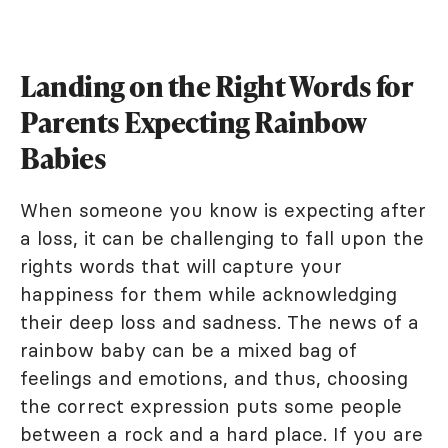
Landing on the Right Words for
Parents Expecting Rainbow
Babies
When someone you know is expecting after
a loss, it can be challenging to fall upon the
rights words that will capture your
happiness for them while acknowledging
their deep loss and sadness. The news of a
rainbow baby can be a mixed bag of
feelings and emotions, and thus, choosing
the correct expression puts some people
between a rock and a hard place. If you are