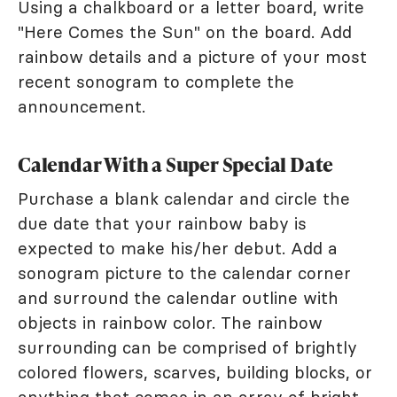
Using a chalkboard or a letter board, write
"Here Comes the Sun" on the board. Add
rainbow details and a picture of your most
recent sonogram to complete the
announcement.
Calendar With a Super Special Date
Purchase a blank calendar and circle the
due date that your rainbow baby is
expected to make his/her debut. Add a
sonogram picture to the calendar corner
and surround the calendar outline with
objects in rainbow color. The rainbow
surrounding can be comprised of brightly
colored flowers, scarves, building blocks, or