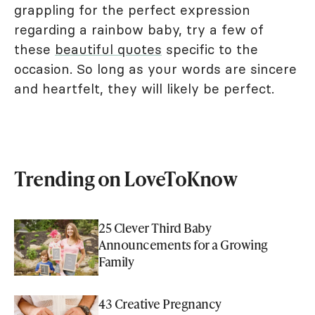
grappling for the perfect expression
regarding a rainbow baby, try a few of
these
beautiful quotes
specific to the
occasion. So long as your words are sincere
and heartfelt, they will likely be perfect.
Trending on LoveToKnow
25 Clever Third Baby
Announcements for a Growing
Family
43 Creative Pregnancy