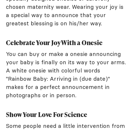
chosen maternity wear. Wearing your joy is
a special way to announce that your
greatest blessing is on his/her way.
Celebrate Your Joy With a Onesie
You can buy or make a onesie announcing
your baby is finally on its way to your arms.
A white onesie with colorful words
"Rainbow Baby: Arriving in (due date)"
makes for a perfect announcement in
photographs or in person.
Show Your Love For Science
Some people need a little intervention from