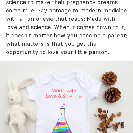
science to make their pregnancy dreams
come true. Pay homage to modern medicine
with a fun onesie that reads: Made with
love and science. When it comes down to it,
it doesn't matter how you become a parent;
what matters is that you get the
opportunity to love your little person.