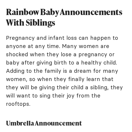
Rainbow Baby Announcements
With Siblings
Pregnancy and infant loss can happen to
anyone at any time. Many women are
shocked when they lose a pregnancy or
baby after giving birth to a healthy child.
Adding to the family is a dream for many
women, so when they finally learn that
they will be giving their child a sibling, they
will want to sing their joy from the
rooftops.
Umbrella Announcement