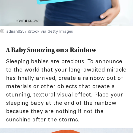
adrian825/ iStock via Getty Images
A Baby Snoozing on a Rainbow
Sleeping babies are precious. To announce
to the world that your long-awaited miracle
has finally arrived, create a rainbow out of
materials or other objects that create a
stunning, textural visual effect. Place your
sleeping baby at the end of the rainbow
because they are nothing if not the
sunshine after the storms.