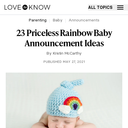
ALL TOPICS
Parenting
Baby
Announcements
23 Priceless Rainbow Baby
Announcement Ideas
By
Kristin McCarthy
PUBLISHED MAY 27, 2021