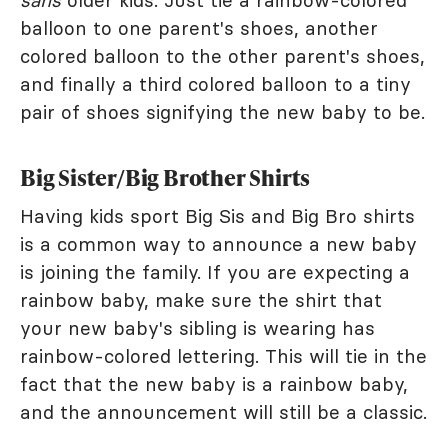
sans
older kids. Just tie a rainbow-colored
balloon to one parent's shoes, another
colored balloon to the other parent's shoes,
and finally a third colored balloon to a tiny
pair of shoes signifying the new baby to be.
Big Sister/Big Brother Shirts
Having kids sport Big Sis and Big Bro shirts
is a common way to announce a new baby
is joining the family. If you are expecting a
rainbow baby, make sure the shirt that
your new baby's sibling is wearing has
rainbow-colored lettering. This will tie in the
fact that the new baby is a rainbow baby,
and the announcement will still be a classic.