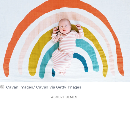
Cavan Images/ Cavan via Getty Images
ADVERTISEMENT