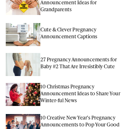
Announcement Ideas for
Grandparents
Cute & Clever Pregnancy
Announcement Captions
27 Pregnancy Announcements for
Baby #2 That Are Irresistibly Cute
10 Christmas Pregnancy
Announcement Ideas to Share Your
Winter-ful News
10 Creative New Year's Pregnancy
Announcements to Pop Your Good