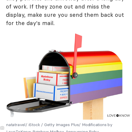
of work. If they zone out and miss the
display, make sure you send them back out
for the day's mail.
natatravel/ iStock / Getty Images Plus/ Modifications by
LoveToKnow Rainbow Mailbox Announcing Baby