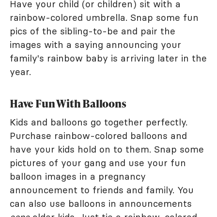
Have your child (or children) sit with a
rainbow-colored umbrella. Snap some fun
pics of the sibling-to-be and pair the
images with a saying announcing your
family's rainbow baby is arriving later in the
year.
Have Fun With Balloons
Kids and balloons go together perfectly.
Purchase rainbow-colored balloons and
have your kids hold on to them. Snap some
pictures of your gang and use your fun
balloon images in a pregnancy
announcement to friends and family. You
can also use balloons in announcements