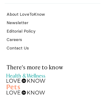
About LoveToKnow
Newsletter
Editorial Policy
Careers
Contact Us
There's more to know