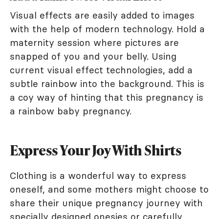
Visual effects are easily added to images
with the help of modern technology. Hold a
maternity session where pictures are
snapped of you and your belly. Using
current visual effect technologies, add a
subtle rainbow into the background. This is
a coy way of hinting that this pregnancy is
a rainbow baby pregnancy.
Express Your Joy With Shirts
Clothing is a wonderful way to express
oneself, and some mothers might choose to
share their unique pregnancy journey with
specially designed onesies or carefully