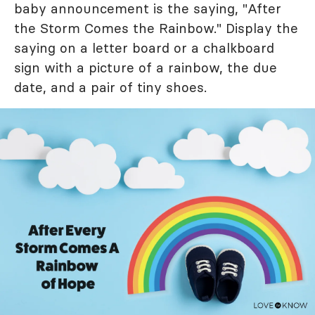
baby announcement is the saying, "After
the Storm Comes the Rainbow." Display the
saying on a letter board or a chalkboard
sign with a picture of a rainbow, the due
date, and a pair of tiny shoes.