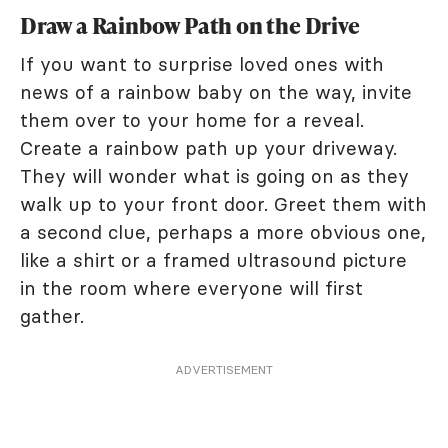
Draw a Rainbow Path on the Drive
If you want to surprise loved ones with
news of a rainbow baby on the way, invite
them over to your home for a reveal.
Create a rainbow path up your driveway.
They will wonder what is going on as they
walk up to your front door. Greet them with
a second clue, perhaps a more obvious one,
like a shirt or a framed ultrasound picture
in the room where everyone will first
gather.
ADVERTISEMENT