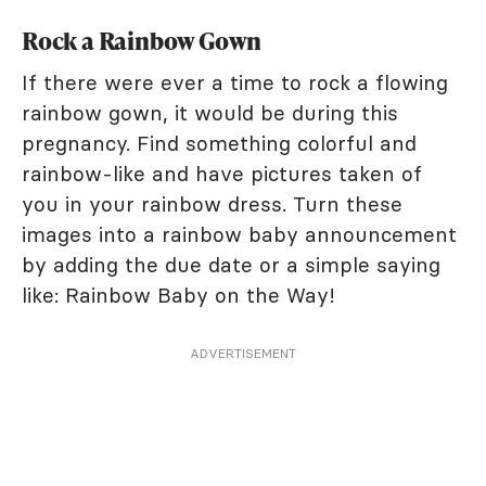
Rock a Rainbow Gown
If there were ever a time to rock a flowing
rainbow gown, it would be during this
pregnancy. Find something colorful and
rainbow-like and have pictures taken of
you in your rainbow dress. Turn these
images into a rainbow baby announcement
by adding the due date or a simple saying
like: Rainbow Baby on the Way!
ADVERTISEMENT