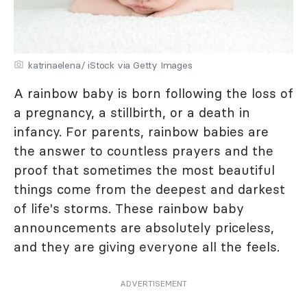
katrinaelena/ iStock via Getty Images
A rainbow baby is born following the loss of
a pregnancy, a stillbirth, or a death in
infancy. For parents, rainbow babies are
the answer to countless prayers and the
proof that sometimes the most beautiful
things come from the deepest and darkest
of life's storms. These rainbow baby
announcements are absolutely priceless,
and they are giving everyone all the feels.
ADVERTISEMENT