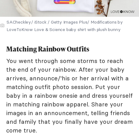
SACheckley/ iStock / Getty Images Plus/ Modifications by
LoveToKnow Love & Science baby shirt with plush bunny
Matching Rainbow Outfits
You went through some storms to reach
the end of your rainbow. After your baby
arrives, announce/'his or her arrival with a
matching outfit photo session. Put your
baby in a rainbow onesie and dress yourself
in matching rainbow apparel. Share your
images in an announcement, telling friends
and family that you finally have your dream
come true.