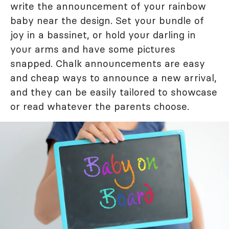
write the announcement of your rainbow
baby near the design. Set your bundle of
joy in a bassinet, or hold your darling in
your arms and have some pictures
snapped. Chalk announcements are easy
and cheap ways to announce a new arrival,
and they can be easily tailored to showcase
or read whatever the parents choose.