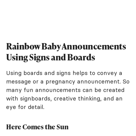
Rainbow Baby Announcements
Using Signs and Boards
Using boards and signs helps to convey a
message or a pregnancy announcement. So
many fun announcements can be created
with signboards, creative thinking, and an
eye for detail.
Here Comes the Sun