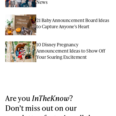
News
21 Baby Announcement Board Ideas
to Capture Anyone's Heart
10 Disney Pregnancy
Announcement Ideas to Show Off
Your Soaring Excitement
Are you
InTheKnow
?
Don’t miss out on our