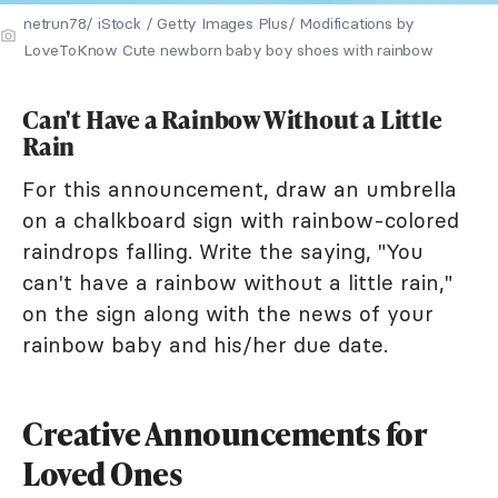
netrun78/ iStock / Getty Images Plus/ Modifications by
LoveToKnow Cute newborn baby boy shoes with rainbow
Can't Have a Rainbow Without a Little
Rain
For this announcement, draw an umbrella
on a chalkboard sign with rainbow-colored
raindrops falling. Write the saying, "You
can't have a rainbow without a little rain,"
on the sign along with the news of your
rainbow baby and his/her due date.
Creative Announcements for
Loved Ones