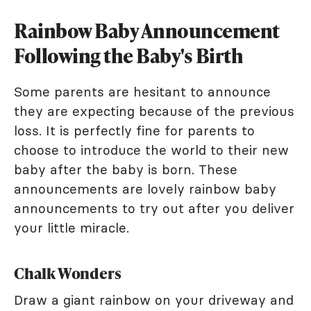
Rainbow Baby Announcement
Following the Baby's Birth
Some parents are hesitant to announce
they are expecting because of the previous
loss. It is perfectly fine for parents to
choose to introduce the world to their new
baby after the baby is born. These
announcements are lovely rainbow baby
announcements to try out after you deliver
your little miracle.
Chalk Wonders
Draw a giant rainbow on your driveway and