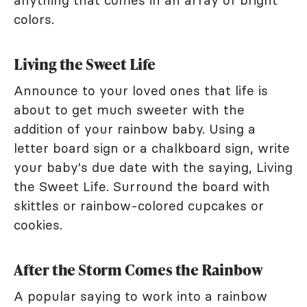
anything that comes in an array of bright
colors.
Living the Sweet Life
Announce to your loved ones that life is
about to get much sweeter with the
addition of your rainbow baby. Using a
letter board sign or a chalkboard sign, write
your baby's due date with the saying, Living
the Sweet Life. Surround the board with
skittles or rainbow-colored cupcakes or
cookies.
After the Storm Comes the Rainbow
A popular saying to work into a rainbow