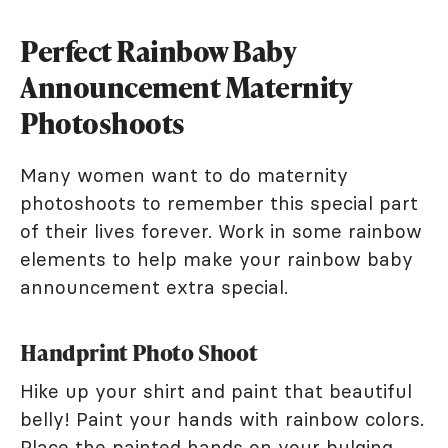
Perfect Rainbow Baby
Announcement Maternity
Photoshoots
Many women want to do maternity
photoshoots to remember this special part
of their lives forever. Work in some rainbow
elements to help make your rainbow baby
announcement extra special.
Handprint Photo Shoot
Hike up your shirt and paint that beautiful
belly! Paint your hands with rainbow colors.
Place the painted hands on your bulging