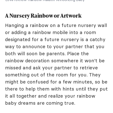
A Nursery Rainbow or Artwork
Hanging a rainbow on a future nursery wall
or adding a rainbow mobile into a room
designated for a future nursery is a catchy
way to announce to your partner that you
both will soon be parents. Place the
rainbow decoration somewhere it won't be
missed and ask your partner to retrieve
something out of the room for you. They
might be confused for a few minutes, so be
there to help them with hints until they put
it all together and realize your rainbow
baby dreams are coming true.