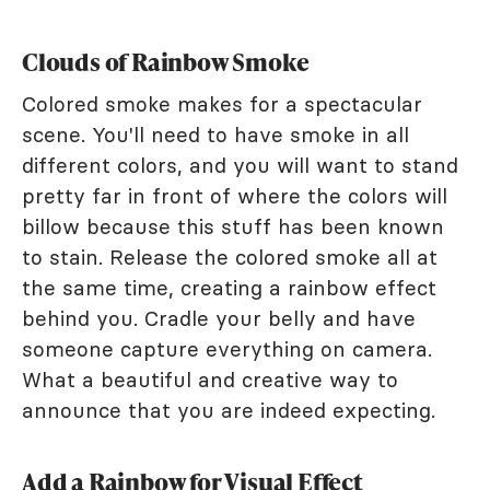
Clouds of Rainbow Smoke
Colored smoke makes for a spectacular
scene. You'll need to have smoke in all
different colors, and you will want to stand
pretty far in front of where the colors will
billow because this stuff has been known
to stain. Release the colored smoke all at
the same time, creating a rainbow effect
behind you. Cradle your belly and have
someone capture everything on camera.
What a beautiful and creative way to
announce that you are indeed expecting.
Add a Rainbow for Visual Effect