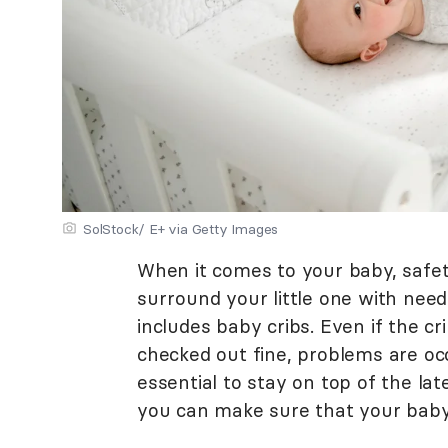
SolStock/ E+ via Getty Images
When it comes to your baby, safet
surround your little one with need
includes baby cribs. Even if the 
checked out fine, problems are occa
essential to stay on top of the lat
you can make sure that your baby