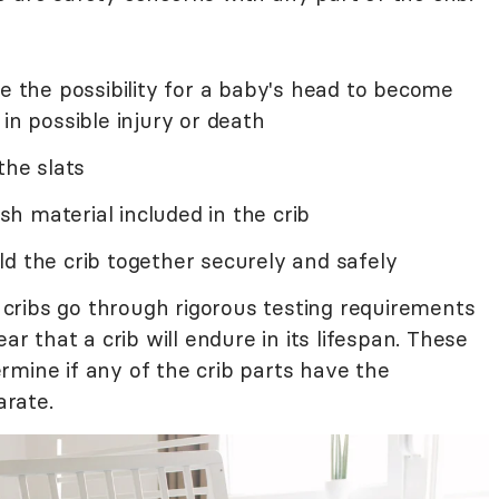
te the possibility for a baby's head to become
in possible injury or death
the slats
h material included in the crib
d the crib together securely and safely
l cribs go through rigorous testing requirements
that a crib will endure in its lifespan. These
rmine if any of the crib parts have the
arate.