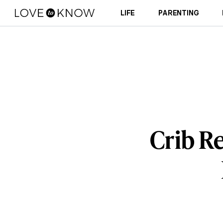
LIFE
PARENTING
Crib R