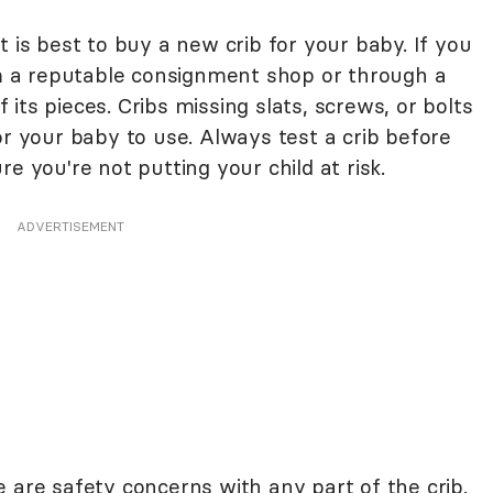
t is best to buy a new crib for your baby. If you
rom a reputable consignment shop or through a
of its pieces. Cribs missing slats, screws, or bolts
or your baby to use. Always test a crib before
e you're not putting your child at risk.
ADVERTISEMENT
 are safety concerns with any part of the crib.