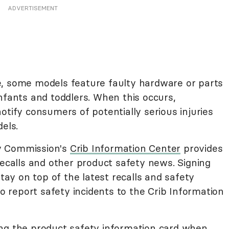
ADVERTISEMENT
e, some models feature faulty hardware or parts
nfants and toddlers. When this occurs,
otify consumers of potentially serious injuries
els.
y Commission's
Crib Information Center
provides
recalls and other product safety news. Signing
stay on top of the latest recalls and safety
so report safety incidents to the Crib Information
ering the product safety information card when