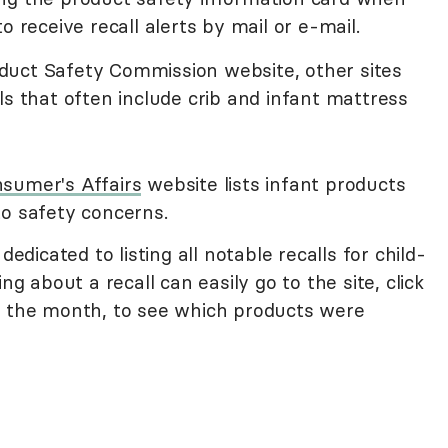
o receive recall alerts by mail or e-mail.
duct Safety Commission website, other sites
ls that often include crib and infant mattress
sumer's Affairs
website lists infant products
to safety concerns.
 dedicated to listing all notable recalls for child-
ng about a recall can easily go to the site, click
n the month, to see which products were