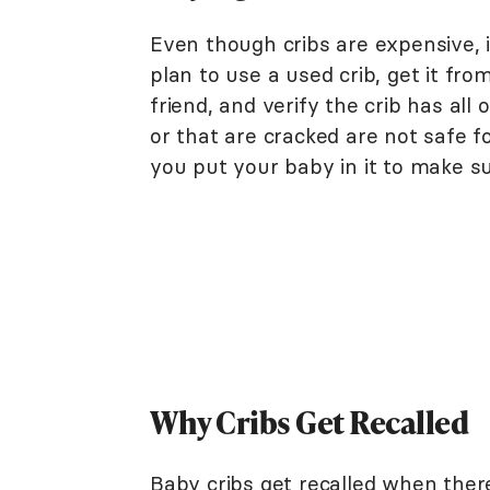
Even though cribs are expensive, i
plan to use a used crib, get it f
friend, and verify the crib has all 
or that are cracked are not safe f
you put your baby in it to make sur
Why Cribs Get Recalled
Baby cribs get recalled when there