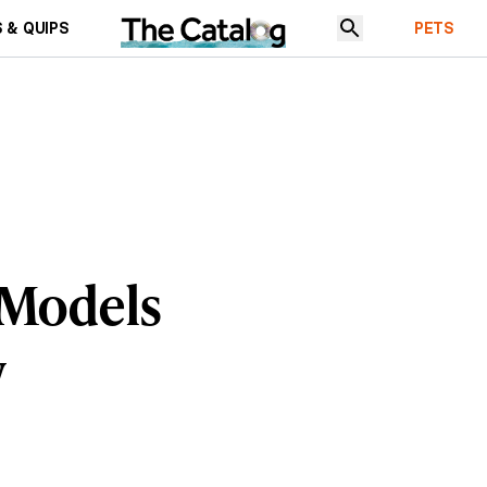
 & QUIPS
PETS
 Models
w