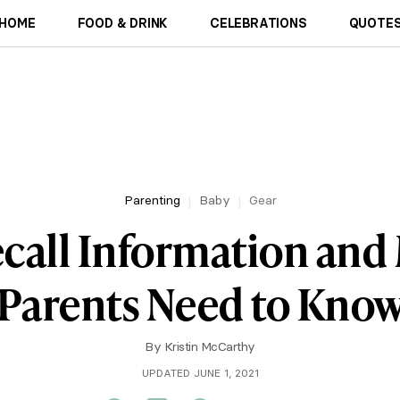
HOME
FOOD & DRINK
CELEBRATIONS
QUOTES
Parenting
Baby
Gear
ecall Information and
Parents Need to Kno
By
Kristin McCarthy
UPDATED JUNE 1, 2021