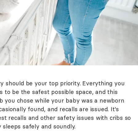
y should be your top priority. Everything you
s to be the safest possible space, and this
crib you chose while your baby was a newborn
sionally found, and recalls are issued. It's
est recalls and other safety issues with cribs so
 sleeps safely and soundly.