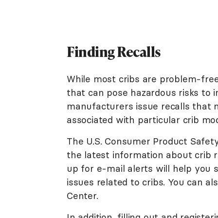
Finding Recalls
While most cribs are problem-fre
that can pose hazardous risks to i
manufacturers issue recalls that n
associated with particular crib mod
The U.S. Consumer Product Safet
the latest information about crib 
up for e-mail alerts will help you 
issues related to cribs. You can al
Center.
In addition, filling out and regist