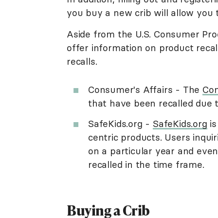
you buy a new crib will allow you t
Aside from the U.S. Consumer Pro
offer information on product recal
recalls.
Consumer's Affairs - The
Con
that have been recalled due 
SafeKids.org -
SafeKids.org
is
centric products. Users inquiri
on a particular year and eve
recalled in the time frame.
Buying a Crib