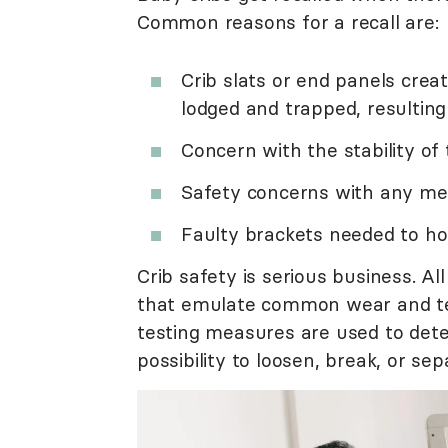
Common reasons for a recall are:
Crib slats or end panels crea
lodged and trapped, resulting 
Concern with the stability of 
Safety concerns with any mes
Faulty brackets needed to hol
Crib safety is serious business. Al
that emulate common wear and tear 
testing measures are used to dete
possibility to loosen, break, or sep