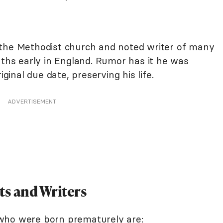
the Methodist church and noted writer of many
s early in England. Rumor has it he was
iginal due date, preserving his life.
ADVERTISEMENT
s and Writers
who were born prematurely are: