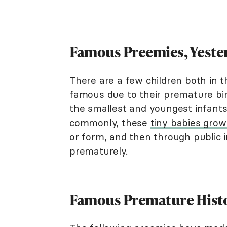
Famous Preemies, Yeste
There are a few children both in
famous due to their premature bir
the smallest and youngest infant
commonly, these
tiny babies grow
or form, and then through public i
prematurely.
Famous Premature Histo