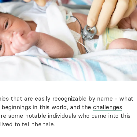
ies that are easily recognizable by name - what
h beginnings in this world, and the
challenges
are some notable individuals who came into this
ived to tell the tale.