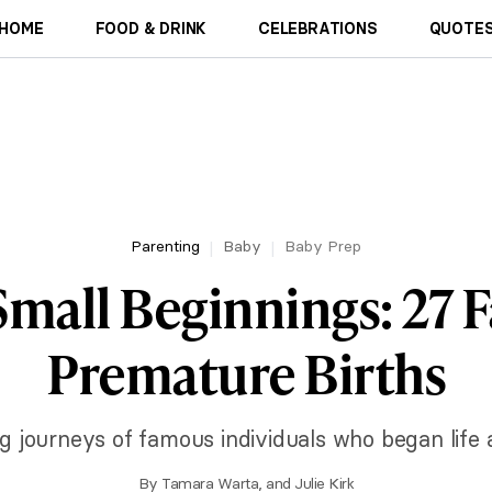
HOME
FOOD & DRINK
CELEBRATIONS
QUOTES
Parenting
Baby
Baby Prep
mall Beginnings: 27
Premature Births
ng journeys of famous individuals who began life
By
Tamara Warta
, and
Julie Kirk