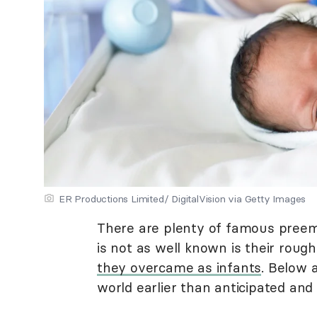
ER Productions Limited/ DigitalVision via Getty Images
There are plenty of famous preem
is not as well known is their roug
they overcame as infants
. Below 
world earlier than anticipated and l