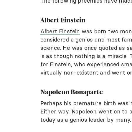
The following preemies have made 
Albert Einstein
Albert Einstein
was born two mont
considered a genius and most famo
science. He was once quoted as say
is as though nothing is a miracle. T
for Einstein, who experienced sma
virtually non-existent and went 
Napoleon Bonaparte
Perhaps his premature birth was r
Either way, Napoleon went on to a
today as a genius leader by many.