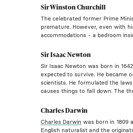
Sir Winston Churchill
The celebrated former Prime Mini
premature. However, even with his 
accommodations - a bedroom insid
Sir Isaac Newton
Sir Isaac Newton was born in 164
expected to survive. He became on
scientists. He formulated the laws
causes things to fall down. The t
Charles Darwin
Charles Darwin
was born in 1809 
English naturalist and the originat