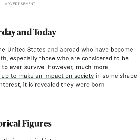
ADVERTISEMENT
rday and Today
 the United States and abroad who have become
th, especially those who are considered to be
s to ever survive. However, much more
 up to make an impact on society
in some shape
nterest, it is revealed they were born
rical Figures