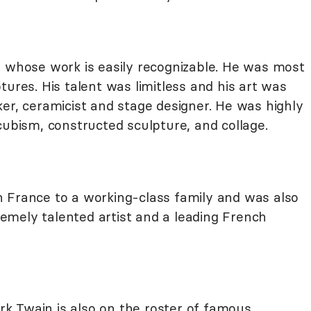
 whose work is easily recognizable. He was most
tures. His talent was limitless and his art was
er, ceramicist and stage designer. He was highly
cubism, constructed sculpture, and collage.
 France to a working-class family and was also
mely talented artist and a leading French
k Twain is also on the roster of famous