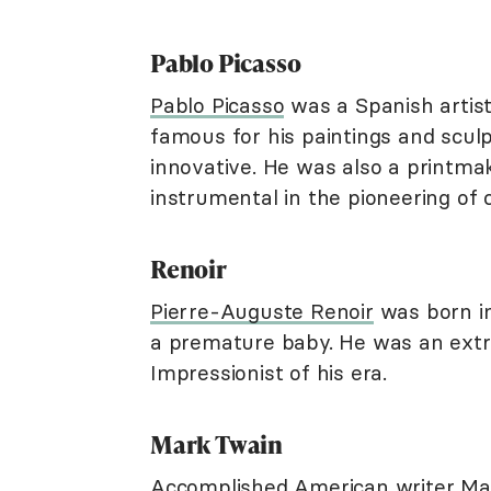
Pablo Picasso
Pablo Picasso
was a Spanish artist
famous for his paintings and sculp
innovative. He was also a printmak
instrumental in the pioneering of 
Renoir
Pierre-Auguste Renoir
was born in
a premature baby. He was an extre
Impressionist of his era.
Mark Twain
Accomplished American writer Mar