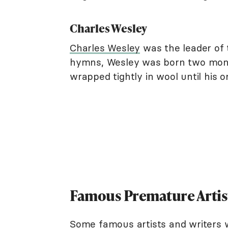
Charles Wesley
Charles Wesley
was the leader of 
hymns, Wesley was born two month
wrapped tightly in wool until his or
Famous Premature Artist
Some famous artists and writers 