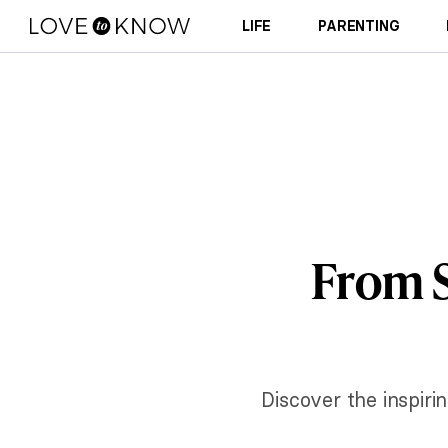
LIFE
PARENTING
From S
Discover the inspiri