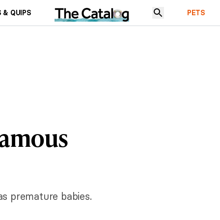
 & QUIPS
PETS
 Famous
 as premature babies.