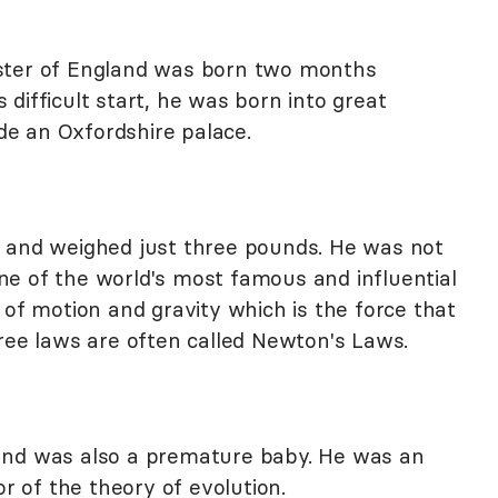
ster of England was born two months
difficult start, he was born into great
e an Oxfordshire palace.
2 and weighed just three pounds. He was not
e of the world's most famous and influential
 of motion and gravity which is the force that
hree laws are often called Newton's Laws.
and was also a premature baby. He was an
or of the theory of evolution.