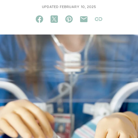
UPDATED FEBRUARY 10, 2025