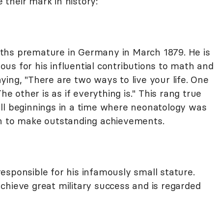
their mark in history:
hs premature in Germany in March 1879. He is
us for his influential contributions to math and
ing, "There are two ways to live your life. One
he other is as if everything is." This rang true
ll beginnings in a time where neonatology was
on to make outstanding achievements.
esponsible for his infamously small stature.
chieve great military success and is regarded