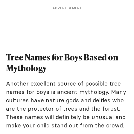
ADVERTISEMENT
Tree Names for Boys Based on
Mythology
Another excellent source of possible tree
names for boys is ancient mythology. Many
cultures have nature gods and deities who
are the protector of trees and the forest.
These names will definitely be unusual and
make
your child stand out
from the crowd.