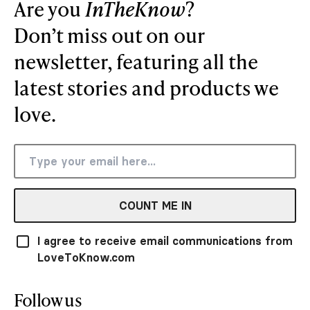
Are you
InTheKnow
?
Don’t miss out on our
newsletter, featuring all the
latest stories and products we
love.
COUNT ME IN
I agree to receive email communications from
LoveToKnow.com
Follow us