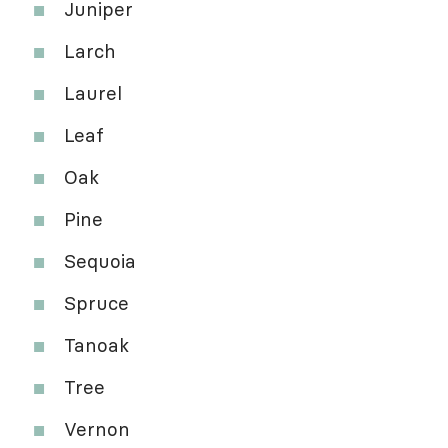
Juniper
Larch
Laurel
Leaf
Oak
Pine
Sequoia
Spruce
Tanoak
Tree
Vernon