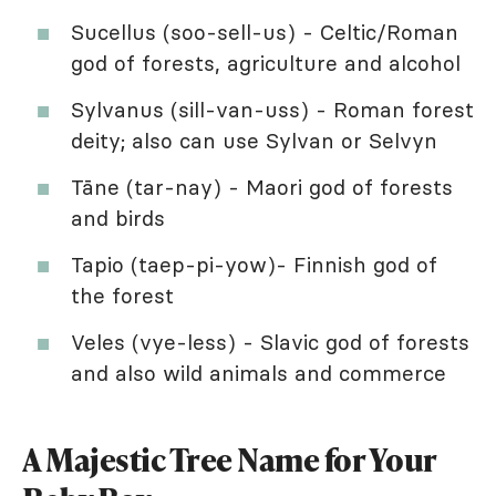
Sucellus (soo-sell-us) - Celtic/Roman
god of forests, agriculture and alcohol
Sylvanus (sill-van-uss) - Roman forest
deity; also can use Sylvan or Selvyn
Tāne (tar-nay) - Maori god of forests
and birds
Tapio (taep-pi-yow)- Finnish god of
the forest
Veles (vye-less) - Slavic god of forests
and also wild animals and commerce
A Majestic Tree Name for Your