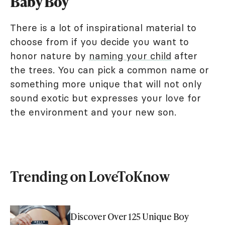
Baby Boy
There is a lot of inspirational material to
choose from if you decide you want to
honor nature by
naming your child
after
the trees. You can pick a common name or
something more unique that will not only
sound exotic but expresses your love for
the environment and your new son.
Trending on LoveToKnow
Discover Over 125 Unique Boy