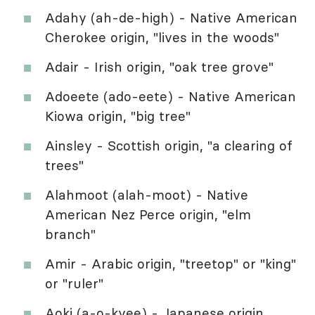
Adahy (ah-de-high) - Native American
Cherokee origin, "lives in the woods"
Adair - Irish origin, "oak tree grove"
Adoeete (ado-eete) - Native American
Kiowa origin, "big tree"
Ainsley - Scottish origin, "a clearing of
trees"
Alahmoot (alah-moot) - Native
American Nez Perce origin, "elm
branch"
Amir - Arabic origin, "treetop" or "king"
or "ruler"
Aoki (a-o-kyee) - Japanese origin,