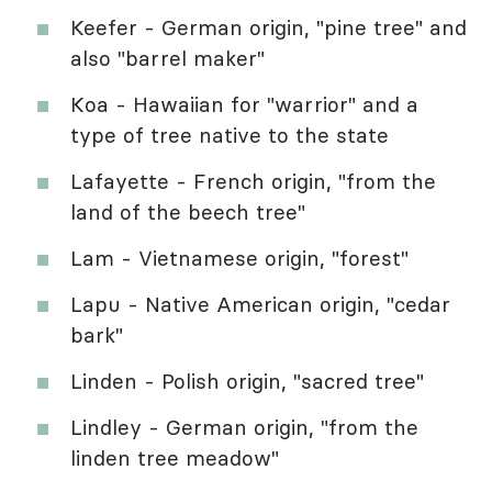
Keefer - German origin, "pine tree" and
also "barrel maker"
Koa - Hawaiian for "warrior" and a
type of tree native to the state
Lafayette - French origin, "from the
land of the beech tree"
Lam - Vietnamese origin, "forest"
Lapu - Native American origin, "cedar
bark"
Linden - Polish origin, "sacred tree"
Lindley - German origin, "from the
linden tree meadow"