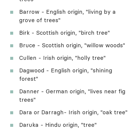
Barrow - English origin, "living by a
grove of trees"
Birk - Scottish origin, "birch tree"
Bruce - Scottish origin, "willow woods"
Cullen - Irish origin, "holly tree"
Dagwood - English origin, "shining
forest"
Danner - German origin, "lives near fig
trees"
Dara or Darragh- Irish origin, "oak tree"
Daruka - Hindu origin, "tree"