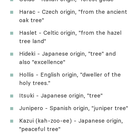
Harac - Czech origin, "from the ancient
oak tree"
Haslet - Celtic origin, "from the hazel
tree land"
Hideki - Japanese origin, "tree" and
also "excellence"
Hollis - English origin, "dweller of the
holy trees."
Itsuki - Japanese origin, "tree"
Junipero - Spanish origin, "juniper tree"
Kazui (kah-zoo-ee) - Japanese origin,
"peaceful tree"