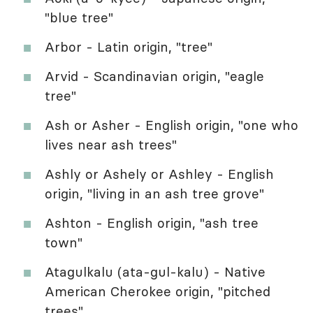
"blue tree"
Arbor - Latin origin, "tree"
Arvid - Scandinavian origin, "eagle
tree"
Ash or Asher - English origin, "one who
lives near ash trees"
Ashly or Ashely or Ashley - English
origin, "living in an ash tree grove"
Ashton - English origin, "ash tree
town"
Atagulkalu (ata-gul-kalu) - Native
American Cherokee origin, "pitched
trees"