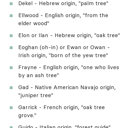
Dekel - Hebrew origin, "palm tree"
Ellwood - English origin, "from the
elder wood"
Elon or Ilan - Hebrew origin, "oak tree"
Eoghan (oh-in) or Ewan or Owan -
Irish origin, "born of the yew tree"
Frayne - English origin, "one who lives
by an ash tree"
Gad - Native American Navajo origin,
"juniper tree"
Garrick - French origin, "oak tree
grove."
Guido - Italian origin, "forest guide"