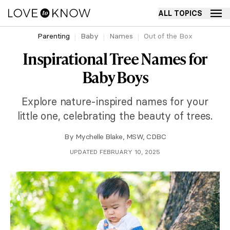
ALL TOPICS
Parenting
Baby
Names
Out of the Box
Inspirational Tree Names for
Baby Boys
Explore nature-inspired names for your
little one, celebrating the beauty of trees.
By
Mychelle Blake, MSW, CDBC
UPDATED FEBRUARY 10, 2025