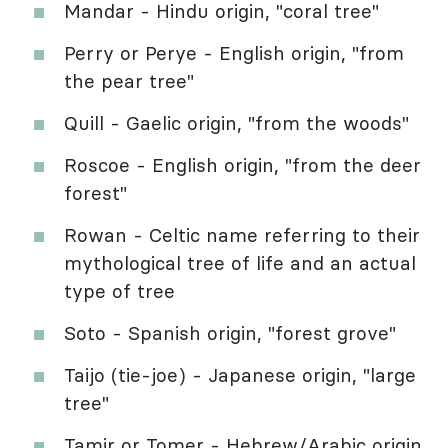
Mandar - Hindu origin, "coral tree"
Perry or Perye - English origin, "from
the pear tree"
Quill - Gaelic origin, "from the woods"
Roscoe - English origin, "from the deer
forest"
Rowan - Celtic name referring to their
mythological tree of life and an actual
type of tree
Soto - Spanish origin, "forest grove"
Taijo (tie-joe) - Japanese origin, "large
tree"
Tamir or Tomer - Hebrew/Arabic origin,