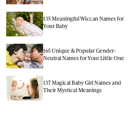
135 Meaningful Wiccan Names for
Your Baby
165 Unique & Popular Gender-
Neutral Names for Your Little One
137 Magical Baby Girl Names and
Their Mystical Meanings