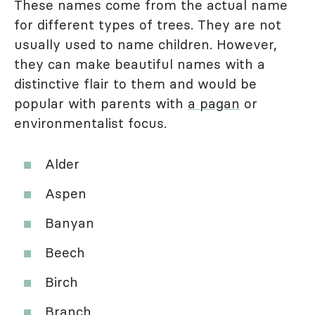
These names come from the actual name
for different types of trees. They are not
usually used to name children. However,
they can make beautiful names with a
distinctive flair to them and would be
popular with parents with
a pagan
or
environmentalist focus.
Alder
Aspen
Banyan
Beech
Birch
Branch