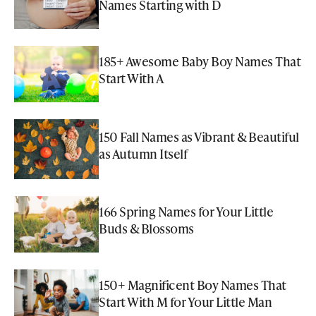
Names Starting with D
185+ Awesome Baby Boy Names That
Start With A
150 Fall Names as Vibrant & Beautiful
as Autumn Itself
166 Spring Names for Your Little
Buds & Blossoms
150+ Magnificent Boy Names That
Start With M for Your Little Man