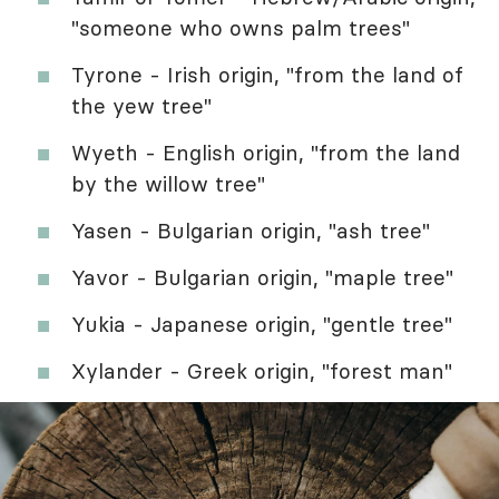
"someone who owns palm trees"
Tyrone - Irish origin, "from the land of
the yew tree"
Wyeth - English origin, "from the land
by the willow tree"
Yasen - Bulgarian origin, "ash tree"
Yavor - Bulgarian origin, "maple tree"
Yukia - Japanese origin, "gentle tree"
Xylander - Greek origin, "forest man"