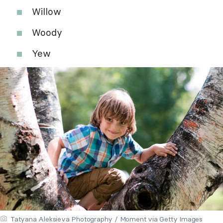
Willow
Woody
Yew
Tatyana Aleksieva Photography / Moment via Getty Images