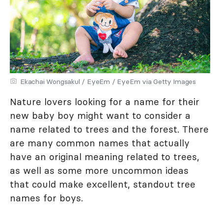
Ekachai Wongsakul / EyeEm / EyeEm via Getty Images
Nature lovers looking for a name for their
new baby boy might want to consider a
name related to trees and the forest. There
are many common names that actually
have an original meaning related to trees,
as well as some more uncommon ideas
that could make excellent, standout tree
names for boys.