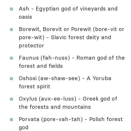
Ash - Egyptian god of vineyards and
oasis
Borewit, Borevit or Porewit (bore-vit or
pore-wit) - Slavic forest deity and
protector
Faunus (fah-nuss) - Roman god of the
forest and fields
Oshosi (aw-shaw-see) - A Yoruba
forest spirit
Oxylus (aux-ee-luss) - Greek god of
the forests and mountains
Porvata (pore-vah-tah) - Polish forest
god