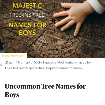
d3sign / Moment / Getty Images / Modifications made by
LoveToKnow Majestic tree-inspired names for boys
Uncommon Tree Names for
Boys