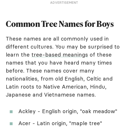
ADVERTISEMENT
Common Tree Names for Boys
These names are all commonly used in
different cultures. You may be surprised to
learn the
tree-based meanings
of these
names that you have heard many times
before. These names cover many
nationalities, from old English, Celtic and
Latin roots to Native American, Hindu,
Japanese and Vietnamese names.
Ackley - English origin, "oak meadow"
Acer - Latin origin, "maple tree"