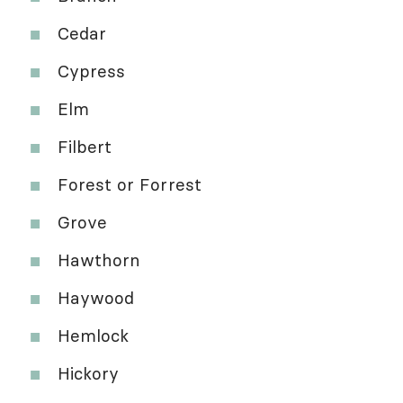
Cedar
Cypress
Elm
Filbert
Forest or Forrest
Grove
Hawthorn
Haywood
Hemlock
Hickory