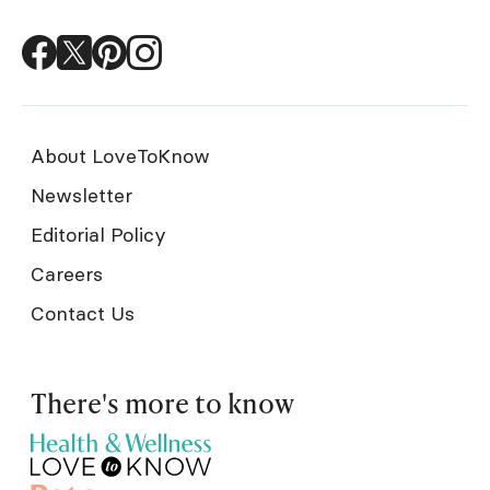
About LoveToKnow
Newsletter
Editorial Policy
Careers
Contact Us
There's more to know