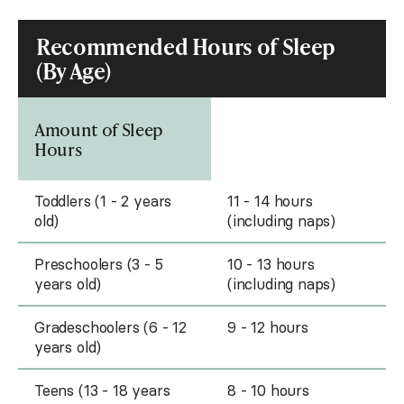
Recommended Hours of Sleep
(By Age)
Amount of Sleep
Hours
Toddlers (1 - 2 years
11 - 14 hours
old)
(including naps)
Preschoolers (3 - 5
10 - 13 hours
years old)
(including naps)
Gradeschoolers (6 - 12
9 - 12 hours
years old)
Teens (13 - 18 years
8 - 10 hours