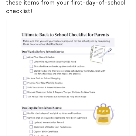
these items from your first-day-of-school
checklist!