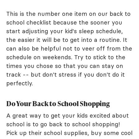
This is the number one item on our back to
school checklist because the sooner you
start adjusting your kid's sleep schedule,
the easier it will be to get into a routine. It
can also be helpful not to veer off from the
schedule on weekends. Try to stick to the
times you chose so that you can stay on
track -- but don't stress if you don't do it
perfectly.
Do Your Back to School Shopping
A great way to get your kids excited about
school is to go back to school shopping!
Pick up their school supplies, buy some cool