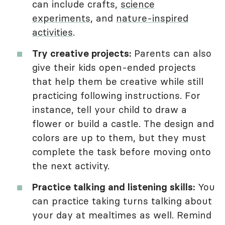
can include crafts,
science
experiments
, and
nature-inspired
activities
.
Try creative projects:
Parents can also
give their kids open-ended projects
that help them be creative while still
practicing following instructions. For
instance, tell your child to draw a
flower or build a castle. The design and
colors are up to them, but they must
complete the task before moving onto
the next activity.
Practice talking and listening skills:
You
can practice taking turns talking about
your day at mealtimes as well. Remind