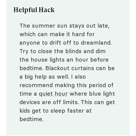
Helpful Hack
The summer sun stays out late,
which can make it hard for
anyone to drift off to dreamland.
Try to close the blinds and dim
the house lights an hour before
bedtime. Blackout curtains can be
a big help as well. I also
recommend making this period of
time a
quiet hour
where blue light
devices are off limits. This can get
kids get to sleep faster at
bedtime.