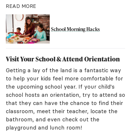
READ MORE
School Morning Hacks
Visit Your School & Attend Orientation
Getting a lay of the land is a fantastic way
to help your kids feel more comfortable for
the upcoming school year. If your child's
school hosts an orientation, try to attend so
that they can have the chance to find their
classroom, meet their teacher, locate the
bathroom, and even check out the
playground and lunch room!