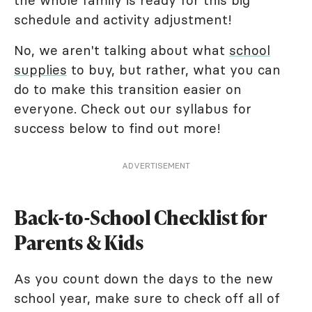
the whole family is ready for this big
schedule and activity adjustment!
No, we aren't talking about what
school
supplies
to buy, but rather, what you can
do to make this transition easier on
everyone. Check out our syllabus for
success below to find out more!
ADVERTISEMENT
Back-to-School Checklist for
Parents & Kids
As you count down the days to the new
school year, make sure to check off all of