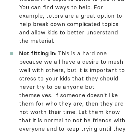
You can find ways to help. For
example, tutors are a great option to
help break down complicated topics
and allow kids to better understand
the material.
Not fitting in:
This is a hard one
because we all have a desire to mesh
well with others, but it is important to
stress to your kids that they should
never try to be anyone but
themselves. If someone doesn't like
them for who they are, then they are
not worth their time. Let them know
that it is normal to not be friends with
everyone and to keep trying until they