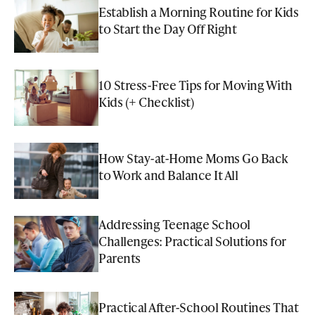
Establish a Morning Routine for Kids
to Start the Day Off Right
10 Stress-Free Tips for Moving With
Kids (+ Checklist)
How Stay-at-Home Moms Go Back
to Work and Balance It All
Addressing Teenage School
Challenges: Practical Solutions for
Parents
Practical After-School Routines That