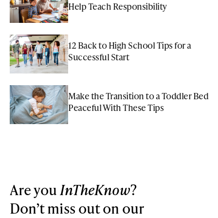
Help Teach Responsibility
12 Back to High School Tips for a
Successful Start
Make the Transition to a Toddler Bed
Peaceful With These Tips
Are you
InTheKnow
?
Don’t miss out on our