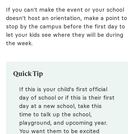
If you can't make the event or your school
doesn't host an orientation, make a point to
stop by the campus before the first day to
let your kids see where they will be during
the week.
Quick Tip
If this is your child's first official
day of school or if this is their first
day at a new school, take this
time to talk up the school,
playground, and upcoming year.
You want them to be excited