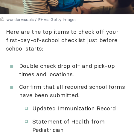
wundervisuals / E+ via Getty Images
Here are the top items to check off your
first-day-of-school checklist just before
school starts:
Double check drop off and pick-up
times and locations.
Confirm that all required school forms
have been submitted.
Updated Immunization Record
Statement of Health from
Pediatrician