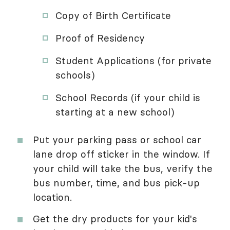
Copy of Birth Certificate
Proof of Residency
Student Applications (for private
schools)
School Records (if your child is
starting at a new school)
Put your parking pass or school car
lane drop off sticker in the window. If
your child will take the bus, verify the
bus number, time, and bus pick-up
location.
Get the dry products for your kid's