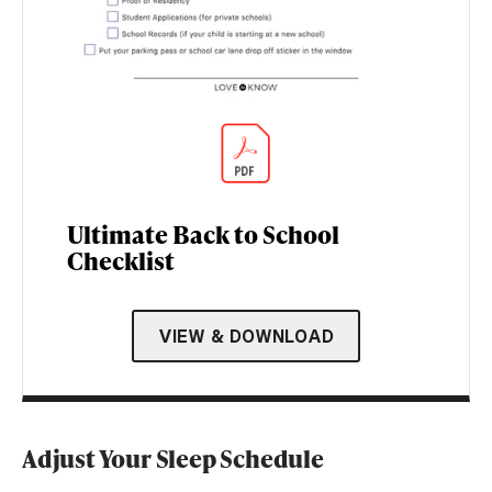
Ultimate Back to School
Checklist
VIEW & DOWNLOAD
Adjust Your Sleep Schedule