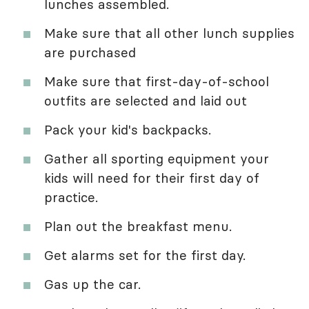
lunches assembled.
Make sure that all other lunch supplies
are purchased
Make sure that first-day-of-school
outfits are selected and laid out
Pack your kid's backpacks.
Gather all sporting equipment your
kids will need for their first day of
practice.
Plan out the breakfast menu.
Get alarms set for the first day.
Gas up the car.