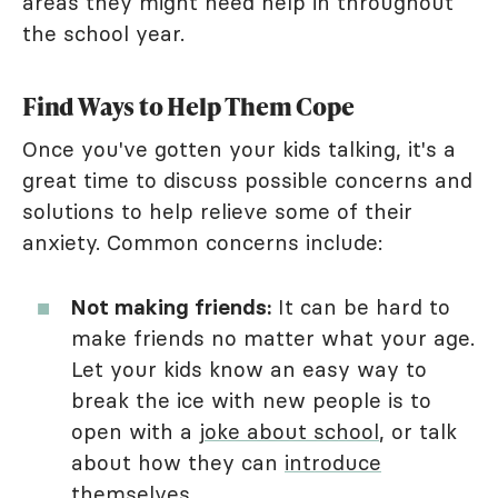
areas they might need help in throughout
the school year.
Find Ways to Help Them Cope
Once you've gotten your kids talking, it's a
great time to discuss possible concerns and
solutions to help relieve some of their
anxiety. Common concerns include:
Not making friends:
It can be hard to
make friends no matter what your age.
Let your kids know an easy way to
break the ice with new people is to
open with a
joke about school
, or talk
about how they can
introduce
themselves
.