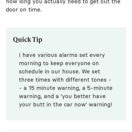
how long you actually need to get out the
door on time.
Quick Tip
I have various alarms set every
morning to keep everyone on
schedule in our house. We set
three times with different tones -
- a 15 minute warning, a 5-minute
warning, and a 'you better have
your butt in the car now' warning!