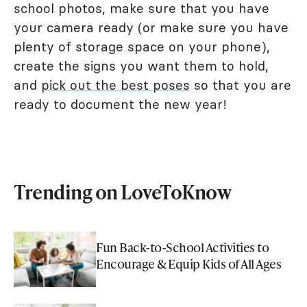
school photos, make sure that you have
your camera ready (or make sure you have
plenty of storage space on your phone),
create the signs you want them to hold,
and
pick out the best poses
so that you are
ready to document the new year!
Trending on LoveToKnow
Fun Back-to-School Activities to
Encourage & Equip Kids of All Ages