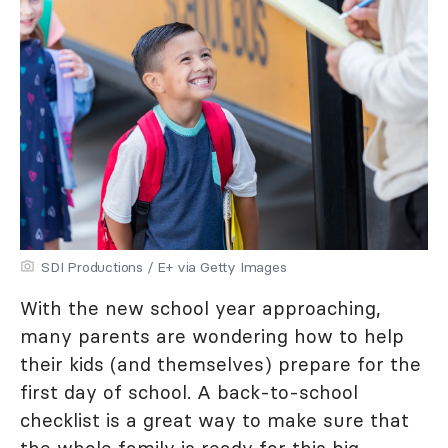
SDI Productions / E+ via Getty Images
With the new school year approaching,
many parents are wondering how to help
their kids (and themselves) prepare for the
first day of school. A back-to-school
checklist is a great way to make sure that