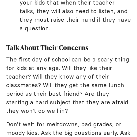
your kids that when their teacher
talks, they will also need to listen, and
they must raise their hand if they have
a question.
Talk About Their Concerns
The first day of school can be a scary thing
for kids at any age. Will they like their
teacher? Will they know any of their
classmates? Will they get the same lunch
period as their best friend? Are they
starting a hard subject that they are afraid
they won't do well in?
Don't wait for meltdowns, bad grades, or
moody kids. Ask the big questions early. Ask