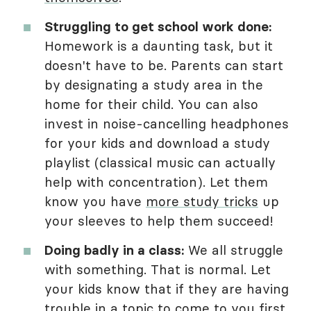
Struggling to get school work done:
Homework is a daunting task, but it
doesn't have to be. Parents can start
by designating a study area in the
home for their child. You can also
invest in noise-cancelling headphones
for your kids and download a study
playlist (classical music can actually
help with concentration). Let them
know you have
more study tricks
up
your sleeves to help them succeed!
Doing badly in a class:
We all struggle
with something. That is normal. Let
your kids know that if they are having
trouble in a topic to come to you first.