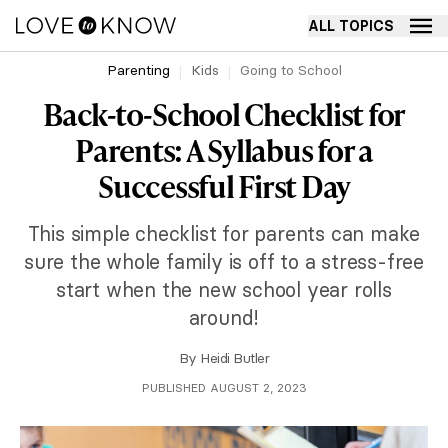
ALL TOPICS
Parenting
Kids
Going to School
Back-to-School Checklist for
Parents: A Syllabus for a
Successful First Day
This simple checklist for parents can make
sure the whole family is off to a stress-free
start when the new school year rolls
around!
By
Heidi Butler
PUBLISHED AUGUST 2, 2023