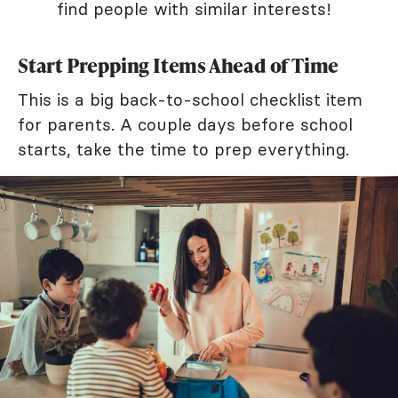
find people with similar interests!
Start Prepping Items Ahead of Time
This is a big back-to-school checklist item
for parents. A couple days before school
starts, take the time to prep everything.