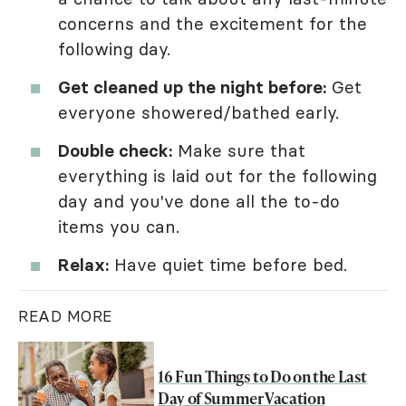
concerns and the excitement for the
following day.
Get cleaned up the night before:
Get
everyone showered/bathed early.
Double check:
Make sure that
everything is laid out for the following
day and you've done all the to-do
items you can.
Relax:
Have quiet time before bed.
READ MORE
16 Fun Things to Do on the Last
Day of Summer Vacation