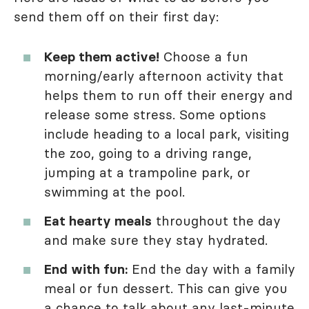
send them off on their first day:
Keep them active!
Choose a fun
morning/early afternoon activity that
helps them to run off their energy and
release some stress. Some options
include heading to a local park, visiting
the zoo, going to a driving range,
jumping at a trampoline park, or
swimming at the pool.
Eat hearty meals
throughout the day
and make sure they stay hydrated.
End with fun:
End the day with a family
meal or fun dessert. This can give you
a chance to talk about any last-minute