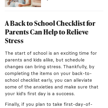
A Back to School Checklist for
Parents Can Help to Relieve
Stress
The start of school is an exciting time for
parents and kids alike, but schedule
changes can bring stress. Thankfully, by
completing the items on your back-to-
school checklist early, you can alleviate
some of the anxieties and make sure that
your kid's first day is a success.
Finally, if you plan to take first-day-of-