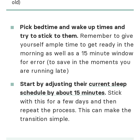
old)
Pick bedtime and wake up times and
try to stick to them.
Remember to give
yourself ample time to get ready in the
morning as well as a 15 minute window
for error (to save in the moments you
are running late)
Start by adjusting their
current sleep
schedule by about 15 minutes
.
Stick
with this for a few days and then
repeat the process. This can make the
transition simple.