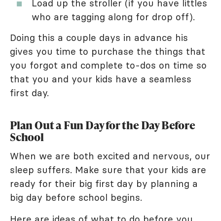
Load up the stroller (if you have littles
who are tagging along for drop off).
Doing this a couple days in advance his
gives you time to purchase the things that
you forgot and complete to-dos on time so
that you and your kids have a seamless
first day.
Plan Out a Fun Day for the Day Before
School
When we are both excited and nervous, our
sleep suffers. Make sure that your kids are
ready for their big first day by planning a
big day before school begins.
Here are ideas of what to do before you