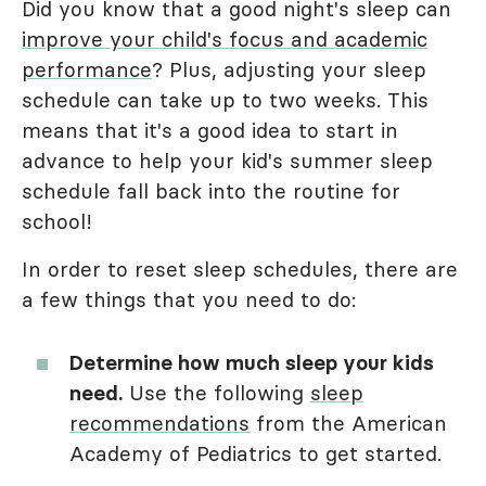
Did you know that a good night's sleep can
improve your child's focus and academic
performance
? Plus, adjusting your sleep
schedule can take up to two weeks. This
means that it's a good idea to start in
advance to help your kid's summer sleep
schedule fall back into the routine for
school!
In order to reset sleep schedules, there are
a few things that you need to do:
Determine how much sleep your kids
need.
Use the following
sleep
recommendations
from the American
Academy of Pediatrics to get started.