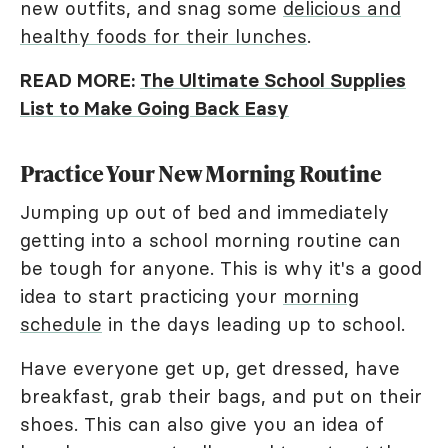
new outfits, and snag some
delicious and
healthy foods for their lunches
.
READ MORE:
The Ultimate School Supplies
List to Make Going Back Easy
Practice Your New Morning Routine
Jumping up out of bed and immediately
getting into a school morning routine can
be tough for anyone. This is why it's a good
idea to start practicing your
morning
schedule
in the days leading up to school.
Have everyone get up, get dressed, have
breakfast, grab their bags, and put on their
shoes. This can also give you an idea of