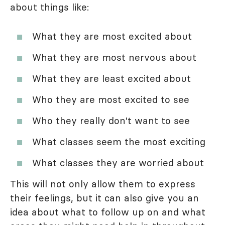
about things like:
What they are most excited about
What they are most nervous about
What they are least excited about
Who they are most excited to see
Who they really don't want to see
What classes seem the most exciting
What classes they are worried about
This will not only allow them to express
their feelings, but it can also give you an
idea about what to follow up on and what