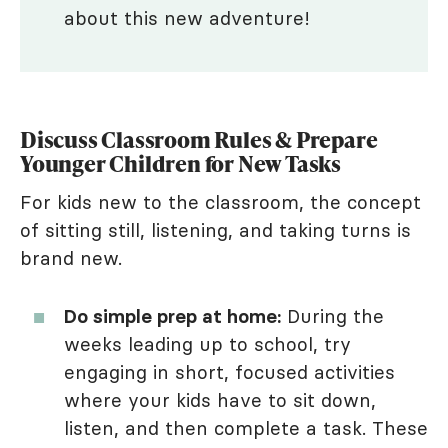
about this new adventure!
Discuss Classroom Rules & Prepare
Younger Children for New Tasks
For kids new to the classroom, the concept
of sitting still, listening, and taking turns is
brand new.
Do simple prep at home:
During the
weeks leading up to school, try
engaging in short, focused activities
where your kids have to sit down,
listen, and then complete a task. These