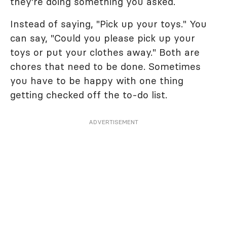
they're doing something you asked.
Instead of saying, "Pick up your toys." You
can say, "Could you please pick up your
toys or put your clothes away." Both are
chores that need to be done. Sometimes
you have to be happy with one thing
getting checked off the to-do list.
ADVERTISEMENT