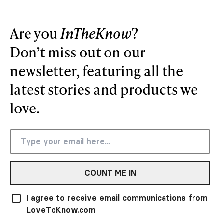
Are you
InTheKnow
?
Don’t miss out on our
newsletter, featuring all the
latest stories and products we
love.
COUNT ME IN
I agree to receive email communications from
LoveToKnow.com