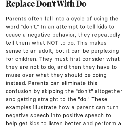
Replace Don't With Do
Parents often fall into a cycle of using the
word "don't." In an attempt to tell kids to
cease a negative behavior, they repeatedly
tell them what NOT to do. This makes
sense to an adult, but it can be perplexing
for children. They must first consider what
they are not to do, and then they have to
muse over what they should be doing
instead. Parents can eliminate this
confusion by skipping the "don't" altogether
and getting straight to the "do." These
examples illustrate how a parent can turn
negative speech into positive speech to
help get kids to listen better and perform a