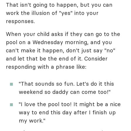
That isn't going to happen, but you can
work the illusion of "yes" into your
responses.
When your child asks if they can go to the
pool on a Wednesday morning, and you
can't make it happen, don't just say "no"
and let that be the end of it. Consider
responding with a phrase like:
"That sounds so fun. Let's do it this
weekend so daddy can come too!"
"I love the pool too! It might be a nice
way to end this day after I finish up
my work."