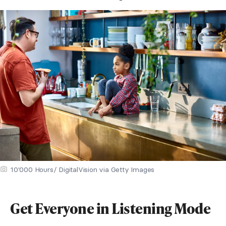
10'000 Hours/ DigitalVision via Getty Images
Get Everyone in Listening Mode