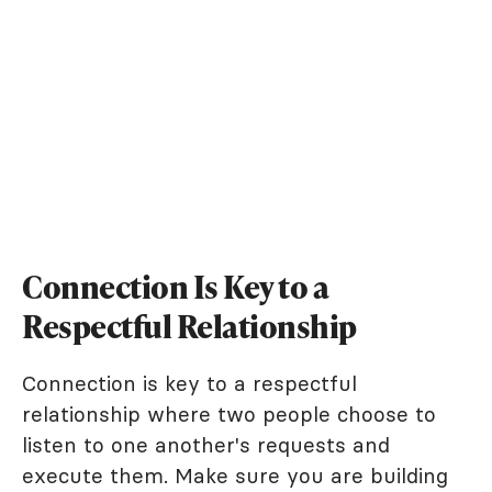
Connection Is Key to a
Respectful Relationship
Connection is key to a respectful
relationship where two people choose to
listen to one another's requests and
execute them. Make sure you are building