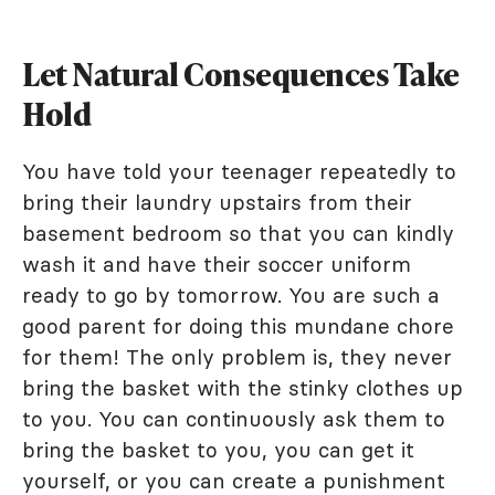
Let Natural Consequences Take
Hold
You have told your teenager repeatedly to
bring their laundry upstairs from their
basement bedroom so that you can kindly
wash it and have their soccer uniform
ready to go by tomorrow. You are such a
good parent for doing this mundane chore
for them! The only problem is, they never
bring the basket with the stinky clothes up
to you. You can continuously ask them to
bring the basket to you, you can get it
yourself, or you can create a punishment