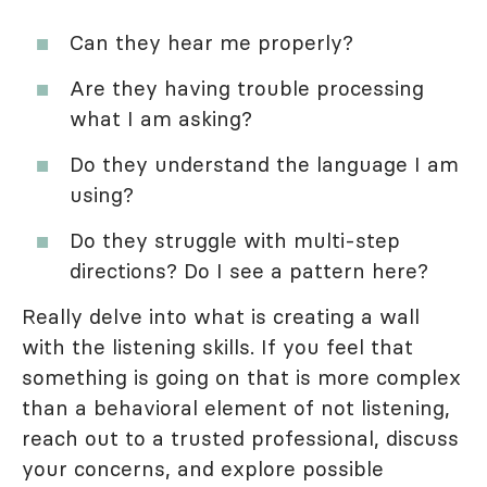
Can they hear me properly?
Are they having trouble processing
what I am asking?
Do they understand the language I am
using?
Do they struggle with multi-step
directions? Do I see a pattern here?
Really delve into what is creating a wall
with the listening skills. If you feel that
something is going on that is more complex
than a behavioral element of not listening,
reach out to a trusted professional, discuss
your concerns, and explore possible