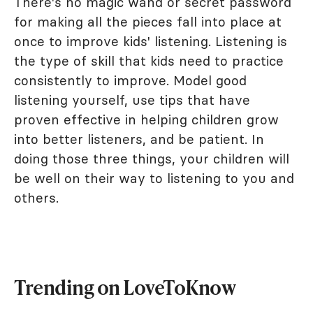
There's no magic wand or secret password
for making all the pieces fall into place at
once to improve kids' listening. Listening is
the type of skill that kids need to practice
consistently to improve. Model good
listening yourself, use tips that have
proven effective in helping children grow
into better listeners, and be patient. In
doing those three things, your children will
be well on their way to listening to you and
others.
Trending on LoveToKnow