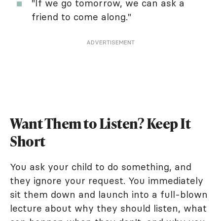
"If we go tomorrow, we can ask a
friend to come along."
ADVERTISEMENT
Want Them to Listen? Keep It
Short
You ask your child to do something, and
they ignore your request. You immediately
sit them down and launch into a full-blown
lecture about why they should listen, what