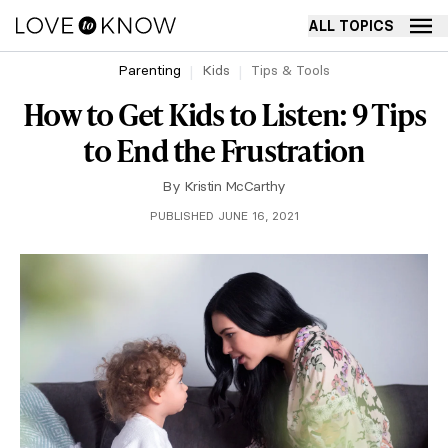
ALL TOPICS
Parenting
Kids
Tips & Tools
How to Get Kids to Listen: 9 Tips
to End the Frustration
By
Kristin McCarthy
PUBLISHED JUNE 16, 2021