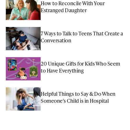
How to Reconcile With Your
Estranged Daughter
7 Ways to Talk to Teens That Create a
Conversation
20 Unique Gifts for Kids Who Seem
to Have Everything
Helpful Things to Say & Do When
Someone's Child is in Hospital