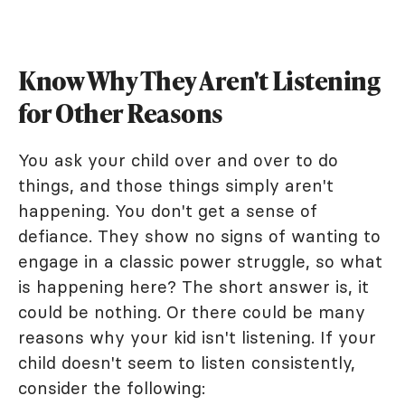
Know Why They Aren't Listening
for Other Reasons
You ask your child over and over to do
things, and those things simply aren't
happening. You don't get a sense of
defiance. They show no signs of wanting to
engage in a classic power struggle, so what
is happening here? The short answer is, it
could be nothing. Or there could be many
reasons why your kid isn't listening. If your
child doesn't seem to listen consistently,
consider the following: