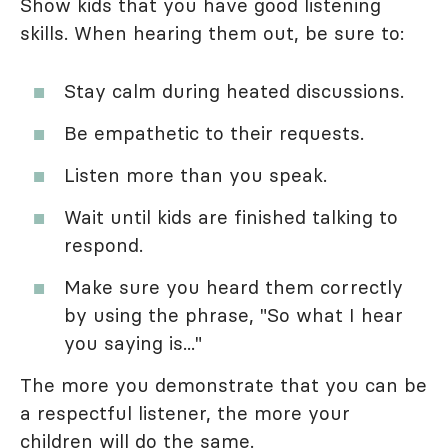
Show kids that you have good listening
skills. When hearing them out, be sure to:
Stay calm during heated discussions.
Be empathetic to their requests.
Listen more than you speak.
Wait until kids are finished talking to
respond.
Make sure you heard them correctly
by using the phrase, "So what I hear
you saying is..."
The more you demonstrate that you can be
a respectful listener, the more your
children will do the same.