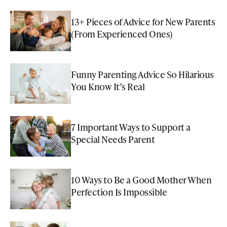
13+ Pieces of Advice for New Parents
(From Experienced Ones)
Funny Parenting Advice So Hilarious
You Know It’s Real
7 Important Ways to Support a
Special Needs Parent
10 Ways to Be a Good Mother When
Perfection Is Impossible