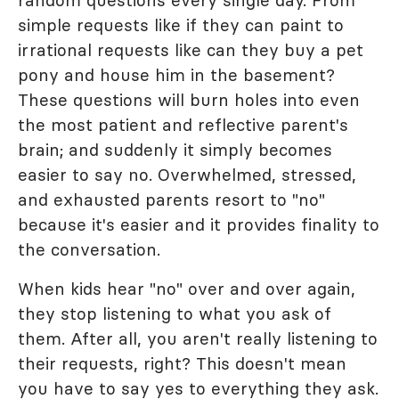
random questions every single day. From
simple requests like if they can paint to
irrational requests like can they buy a pet
pony and house him in the basement?
These questions will burn holes into even
the most patient and reflective parent's
brain; and suddenly it simply becomes
easier to say no. Overwhelmed, stressed,
and exhausted parents resort to "no"
because it's easier and it provides finality to
the conversation.
When kids hear "no" over and over again,
they stop listening to what you ask of
them. After all, you aren't really listening to
their requests, right? This doesn't mean
you have to say yes to everything they ask.