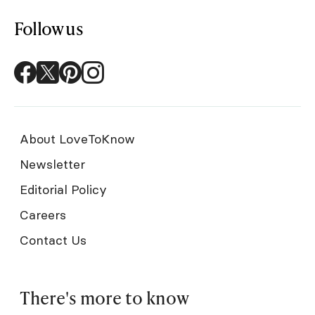
Follow us
About LoveToKnow
Newsletter
Editorial Policy
Careers
Contact Us
There's more to know