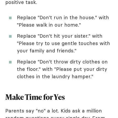
positive task.
Replace "Don't run in the house." with
"Please walk in our home."
Replace "Don't hit your sister." with
"Please try to use gentle touches with
your family and friends."
Replace "Don't throw dirty clothes on
the floor." with "Please put your dirty
clothes in the laundry hamper."
Make Time for Yes
Parents say "no" a lot. Kids ask a million