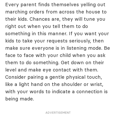
Every parent finds themselves yelling out
marching orders from across the house to
their kids. Chances are, they will tune you
right out when you tell them to do
something in this manner. If you want your
kids to take your requests seriously, then
make sure everyone is in listening mode. Be
face to face with your child when you ask
them to do something. Get down on their
level and make eye contact with them.
Consider pairing a gentle physical touch,
like a light hand on the shoulder or wrist,
with your words to indicate a connection is
being made.
ADVERTISEMENT