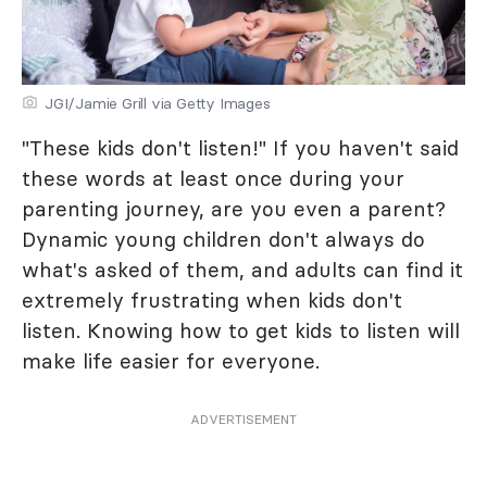
JGI/Jamie Grill via Getty Images
"These kids don't listen!" If you haven't said
these words at least once during your
parenting journey, are you even a parent?
Dynamic young children don't always do
what's asked of them, and adults can find it
extremely frustrating when kids don't
listen. Knowing how to get kids to listen will
make life easier for everyone.
ADVERTISEMENT