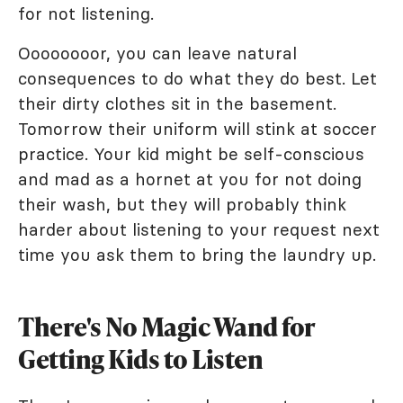
for not listening.
Oooooooor, you can leave natural
consequences to do what they do best. Let
their dirty clothes sit in the basement.
Tomorrow their uniform will stink at soccer
practice. Your kid might be self-conscious
and mad as a hornet at you for not doing
their wash, but they will probably think
harder about listening to your request next
time you ask them to bring the laundry up.
There's No Magic Wand for
Getting Kids to Listen