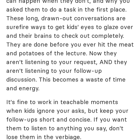
can happen when they don't, and why you
asked them to do a task in the first place.
These long, drawn-out conversations are
surefire ways to get kids' eyes to glaze over
and their brains to check out completely.
They are done before you ever hit the meat
and potatoes of the lecture. Now they
aren't listening to your request, AND they
aren't listening to your follow-up
discussion. This becomes a waste of time
and energy.
It's fine to work in teachable moments
when kids ignore your asks, but keep your
follow-ups short and concise. If you want
them to listen to anything you say, don't
lose them in the verbiage.