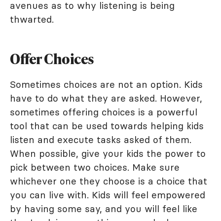
avenues as to why listening is being
thwarted.
Offer Choices
Sometimes choices are not an option. Kids
have to do what they are asked. However,
sometimes offering choices is a powerful
tool that can be used towards helping kids
listen and execute tasks asked of them.
When possible, give your kids the power to
pick between two choices. Make sure
whichever one they choose is a choice that
you can live with. Kids will feel empowered
by having some say, and you will feel like