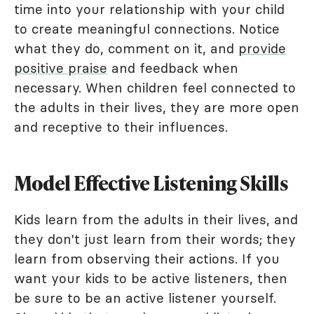
time into your relationship with your child
to create meaningful connections. Notice
what they do, comment on it, and
provide
positive praise
and feedback when
necessary. When children feel connected to
the adults in their lives, they are more open
and receptive to their influences.
Model Effective Listening Skills
Kids learn from the adults in their lives, and
they don't just learn from their words; they
learn from observing their actions. If you
want your kids to be active listeners, then
be sure to be an active listener yourself.