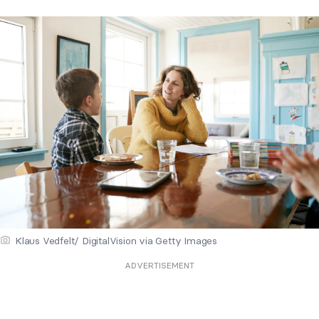
Klaus Vedfelt/ DigitalVision via Getty Images
ADVERTISEMENT