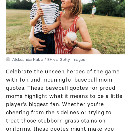
AleksandarNakic / E+ via Getty Images
Celebrate the unseen heroes of the game
with fun and meaningful baseball mom
quotes. These baseball quotes for proud
moms highlight what it means to be a little
player's biggest fan. Whether you're
cheering from the sidelines or trying to
treat those stubborn grass stains on
uniforms, these quotes might make you