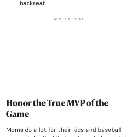
backseat.
ADVERTISEMENT
Honor the True MVP of the
Game
Moms do a lot for their kids and baseball