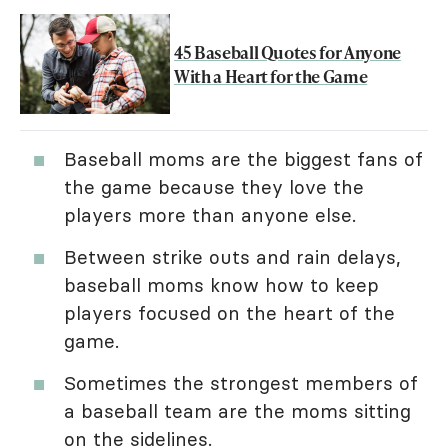
45 Baseball Quotes for Anyone
With a Heart for the Game
Baseball moms are the biggest fans of
the game because they love the
players more than anyone else.
Between strike outs and rain delays,
baseball moms know how to keep
players focused on the heart of the
game.
Sometimes the strongest members of
a baseball team are the moms sitting
on the sidelines.