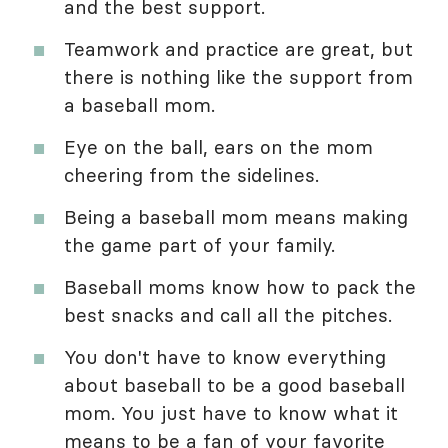
and the best support.
Teamwork and practice are great, but
there is nothing like the support from
a baseball mom.
Eye on the ball, ears on the mom
cheering from the sidelines.
Being a baseball mom means making
the game part of your family.
Baseball moms know how to pack the
best snacks and call all the pitches.
You don't have to know everything
about baseball to be a good baseball
mom. You just have to know what it
means to be a fan of your favorite