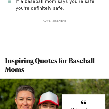
If a baseball mom says you're safe,
you're definitely safe.
ADVERTISEMENT
Inspiring Quotes for Baseball
Moms