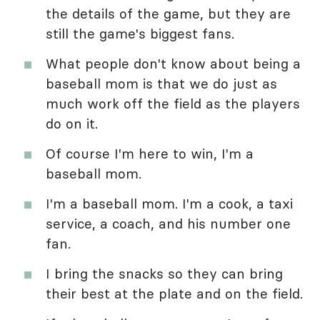
the details of the game, but they are
still the game's biggest fans.
What people don't know about being a
baseball mom is that we do just as
much work off the field as the players
do on it.
Of course I'm here to win, I'm a
baseball mom.
I'm a baseball mom. I'm a cook, a taxi
service, a coach, and his number one
fan.
I bring the snacks so they can bring
their best at the plate and on the field.