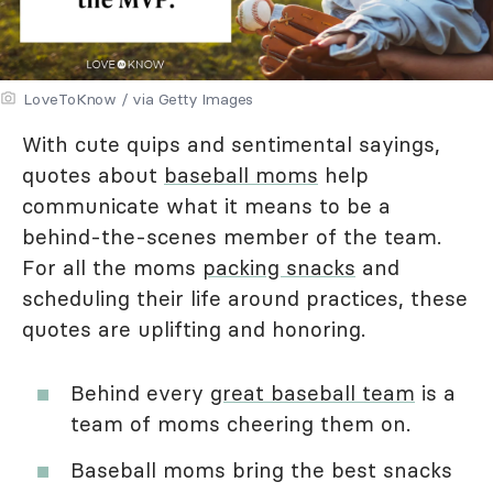
LoveToKnow / via Getty Images
With cute quips and sentimental sayings,
quotes about
baseball moms
help
communicate what it means to be a
behind-the-scenes member of the team.
For all the moms
packing snacks
and
scheduling their life around practices, these
quotes are uplifting and honoring.
Behind every
great baseball team
is a
team of moms cheering them on.
Baseball moms bring the best snacks