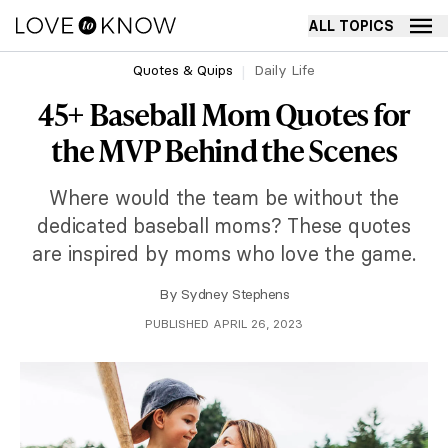
ALL TOPICS
Quotes & Quips
Daily Life
45+ Baseball Mom Quotes for
the MVP Behind the Scenes
Where would the team be without the
dedicated baseball moms? These quotes
are inspired by moms who love the game.
By
Sydney Stephens
PUBLISHED APRIL 26, 2023