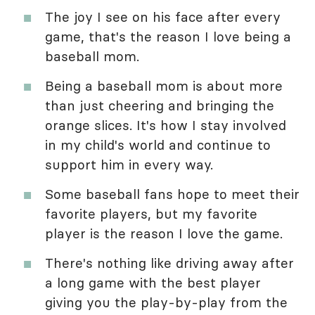
The joy I see on his face after every
game, that's the reason I love being a
baseball mom.
Being a baseball mom is about more
than just cheering and bringing the
orange slices. It's how I stay involved
in my child's world and continue to
support him in every way.
Some baseball fans hope to meet their
favorite players, but my favorite
player is the reason I love the game.
There's nothing like driving away after
a long game with the best player
giving you the play-by-play from the