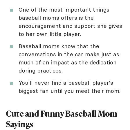
One of the most important things
baseball moms offers is the
encouragement and support she gives
to her own little player.
Baseball moms know that the
conversations in the car make just as
much of an impact as the dedication
during practices.
You'll never find a baseball player's
biggest fan until you meet their mom.
Cute and Funny Baseball Mom
Sayings