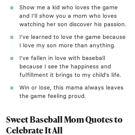
Show me a kid who loves the game
and I'll show you a mom who loves
watching her son discover his passion.
I've learned to love the game because
I love my son more than anything.
I've fallen in love with baseball
because I see the happiness and
fulfillment it brings to my child's life.
Win or lose, this mama always leaves
the game feeling proud.
Sweet Baseball Mom Quotes to
Celebrate It All