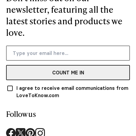
newsletter, featuring all the
latest stories and products we
love.
COUNT ME IN
I agree to receive email communications from
LoveToKnow.com
Follow us