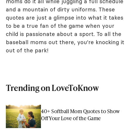
moms do it all while juggling a full schedule
and a mountain of dirty uniforms. These
quotes are just a glimpse into what it takes
to be a true fan of the game when your
child is passionate about a sport. To all the
baseball moms out there, you're knocking it
out of the park!
Trending on LoveToKnow
40+ Softball Mom Quotes to Show
Off Your Love of the Game