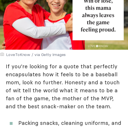
LoveToKnow / via Getty Images
If you're looking for a quote that perfectly
encapsulates how it feels to be a baseball
mom, look no further. Honesty and a touch
of wit tell the world what it means to be a
fan of the game, the mother of the MVP,
and the best snack-maker on the team.
Packing snacks, cleaning uniforms, and