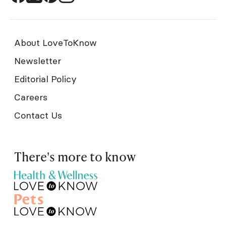
About LoveToKnow
Newsletter
Editorial Policy
Careers
Contact Us
There's more to know