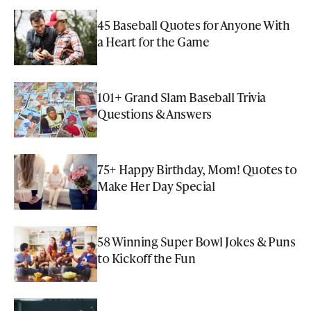
45 Baseball Quotes for Anyone With
a Heart for the Game
101+ Grand Slam Baseball Trivia
Questions & Answers
75+ Happy Birthday, Mom! Quotes to
Make Her Day Special
58 Winning Super Bowl Jokes & Puns
to Kickoff the Fun