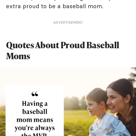
extra proud to be a baseball mom.
ADVERTISEMENT
Quotes About Proud Baseball
Moms