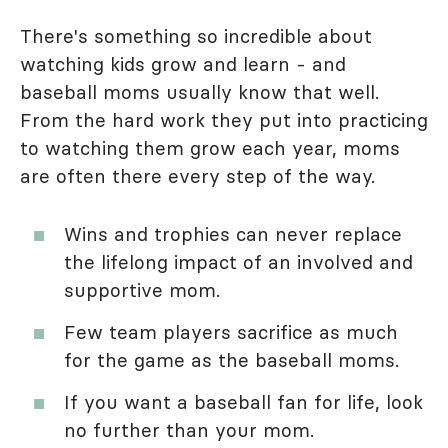
There's something so incredible about
watching kids grow and learn - and
baseball moms usually know that well.
From the hard work they put into practicing
to watching them grow each year, moms
are often there every step of the way.
Wins and trophies can never replace
the lifelong impact of an involved and
supportive mom.
Few team players sacrifice as much
for the game as the baseball moms.
If you want a baseball fan for life, look
no further than your mom.