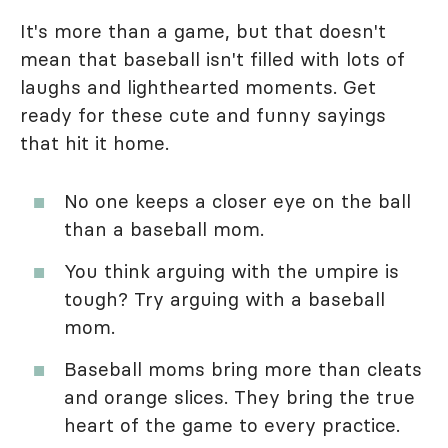
It's more than a game, but that doesn't
mean that baseball isn't filled with lots of
laughs and lighthearted moments. Get
ready for these cute and funny sayings
that hit it home.
No one keeps a closer eye on the ball
than a baseball mom.
You think arguing with the umpire is
tough? Try arguing with a baseball
mom.
Baseball moms bring more than cleats
and orange slices. They bring the true
heart of the game to every practice.