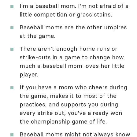
I'm a baseball mom. I'm not afraid of a
little competition or grass stains.
Baseball moms are the other umpires
at the game.
There aren't enough home runs or
strike-outs in a game to change how
much a baseball mom loves her little
player.
If you have a mom who cheers during
the game, makes it to most of the
practices, and supports you during
every strike out, you've already won
the championship game of life.
Baseball moms might not always know