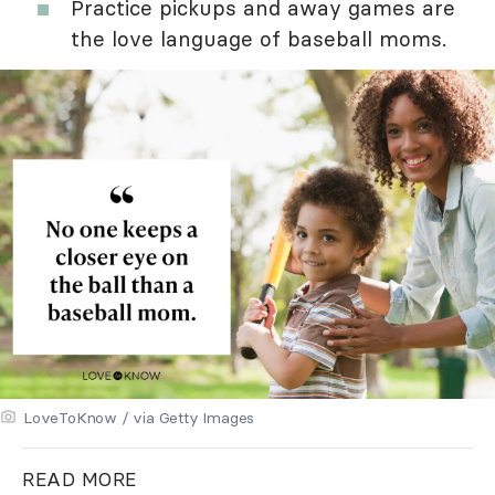
Practice pickups and away games are
the love language of baseball moms.
LoveToKnow / via Getty Images
READ MORE