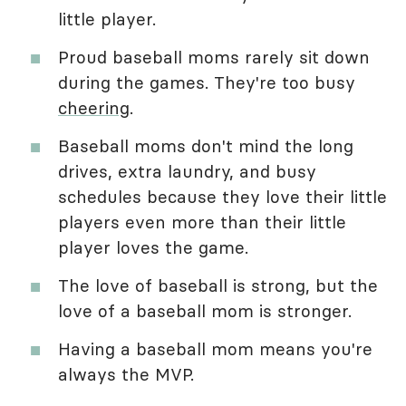
little player.
Proud baseball moms rarely sit down
during the games. They're too busy
cheering
.
Baseball moms don't mind the long
drives, extra laundry, and busy
schedules because they love their little
players even more than their little
player loves the game.
The love of baseball is strong, but the
love of a baseball mom is stronger.
Having a baseball mom means you're
always the MVP.