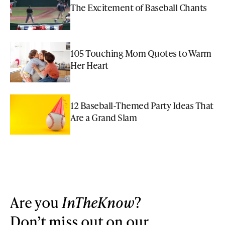
The Excitement of Baseball Chants
105 Touching Mom Quotes to Warm
Her Heart
12 Baseball-Themed Party Ideas That
Are a Grand Slam
Are you
InTheKnow
?
Don’t miss out on our