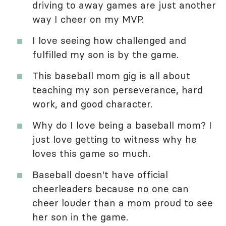
driving to away games are just another
way I cheer on my MVP.
I love seeing how challenged and
fulfilled my son is by the game.
This baseball mom gig is all about
teaching my son perseverance, hard
work, and good character.
Why do I love being a baseball mom? I
just love getting to witness why he
loves this game so much.
Baseball doesn't have official
cheerleaders because no one can
cheer louder than a mom proud to see
her son in the game.